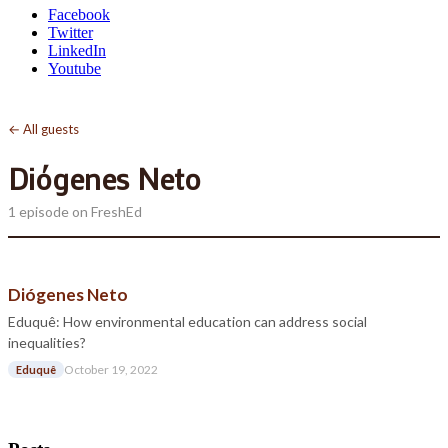
Facebook
Twitter
LinkedIn
Youtube
← All guests
Diógenes Neto
1 episode on FreshEd
Diógenes Neto
Eduquê: How environmental education can address social
inequalities?
October 19, 2022
Eduquê