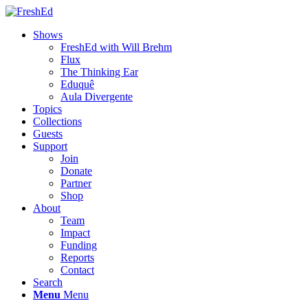
Shows
FreshEd with Will Brehm
Flux
The Thinking Ear
Eduquê
Aula Divergente
Topics
Collections
Guests
Support
Join
Donate
Partner
Shop
About
Team
Impact
Funding
Reports
Contact
Search
Menu
Menu