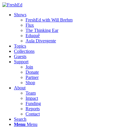
Shows
FreshEd with Will Brehm
Flux
The Thinking Ear
Eduquê
Aula Divergente
Topics
Collections
Guests
Support
Join
Donate
Partner
Shop
About
Team
Impact
Funding
Reports
Contact
Search
Menu
Menu