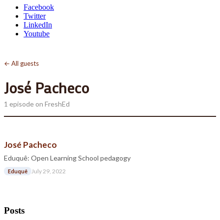
Facebook
Twitter
LinkedIn
Youtube
← All guests
José Pacheco
1 episode on FreshEd
José Pacheco
Eduquê: Open Learning School pedagogy
July 29, 2022
Eduquê
Posts