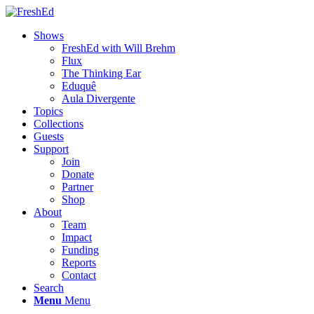
Shows
FreshEd with Will Brehm
Flux
The Thinking Ear
Eduquê
Aula Divergente
Topics
Collections
Guests
Support
Join
Donate
Partner
Shop
About
Team
Impact
Funding
Reports
Contact
Search
Menu
Menu