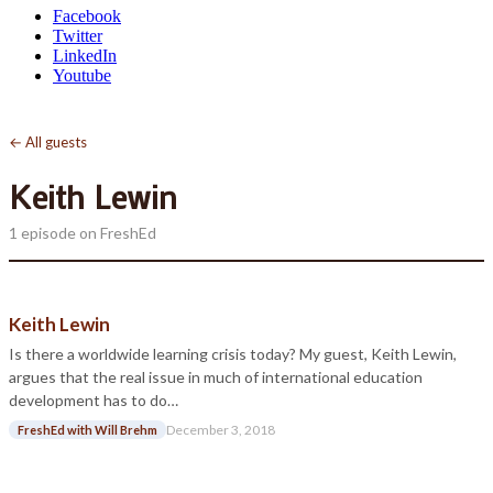
Facebook
Twitter
LinkedIn
Youtube
← All guests
Keith Lewin
1 episode on FreshEd
Keith Lewin
Is there a worldwide learning crisis today? My guest, Keith Lewin,
argues that the real issue in much of international education
development has to do…
December 3, 2018
FreshEd with Will Brehm