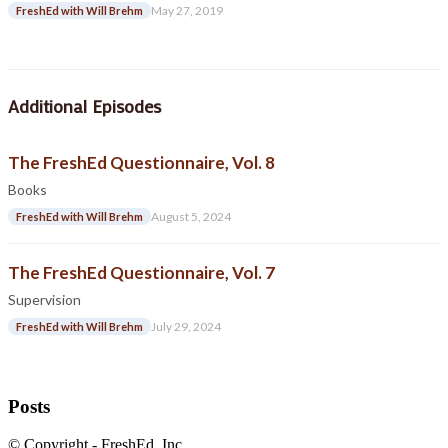
May 27, 2019
FreshEd with Will Brehm
Additional Episodes
The FreshEd Questionnaire, Vol. 8
Books
August 5, 2024
FreshEd with Will Brehm
The FreshEd Questionnaire, Vol. 7
Supervision
July 29, 2024
FreshEd with Will Brehm
Posts
© Copyright - FreshEd, Inc.