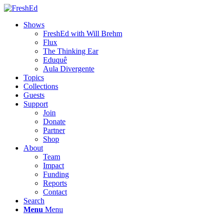
Shows
FreshEd with Will Brehm
Flux
The Thinking Ear
Eduquê
Aula Divergente
Topics
Collections
Guests
Support
Join
Donate
Partner
Shop
About
Team
Impact
Funding
Reports
Contact
Search
Menu
Menu