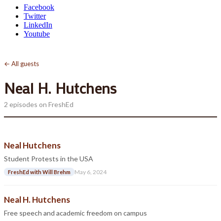
Facebook
Twitter
LinkedIn
Youtube
← All guests
Neal H. Hutchens
2 episodes on FreshEd
Neal Hutchens
Student Protests in the USA
May 6, 2024
FreshEd with Will Brehm
Neal H. Hutchens
Free speech and academic freedom on campus