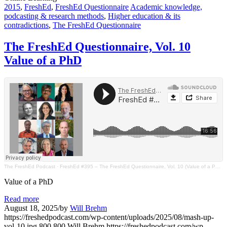
2015
,
FreshEd
,
FreshEd Questionnaire
Academic knowledge,
podcasting & research methods
,
Higher education & its
contradictions
,
The FreshEd Questionnaire
The FreshEd Questionnaire, Vol. 10
Value of a PhD
The FreshEd Podcast
·
FreshEd #395 – The FreshEd Questionnaire, Vol. 10 (Value of a PhD)
Value of a PhD
Read more
August 18, 2025
/
by
Will Brehm
https://freshedpodcast.com/wp-content/uploads/2025/08/mash-up-
vol-10.jpg
800
800
Will Brehm
https://freshedpodcast.com/wp-