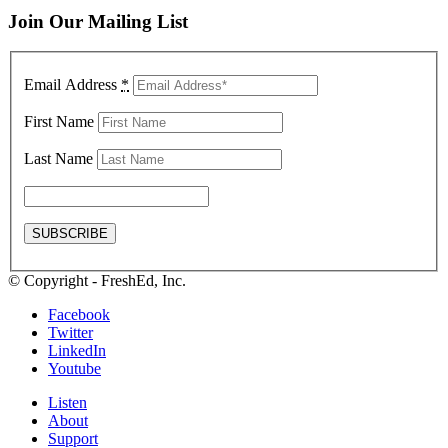
Join Our Mailing List
Email Address
*
First Name
Last Name
© Copyright - FreshEd, Inc.
Facebook
Twitter
LinkedIn
Youtube
Listen
About
Support