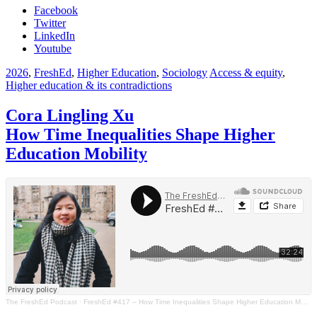
Facebook
Twitter
LinkedIn
Youtube
2026
,
FreshEd
,
Higher Education
,
Sociology
Access & equity
,
Higher education & its contradictions
Cora Lingling Xu
How Time Inequalities Shape Higher
Education Mobility
The FreshEd Podcast
·
FreshEd #417 – How Time Inequalities Shape Higher Education Mobility (Cora Lingling Xu)