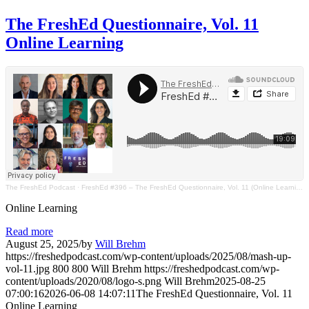
The FreshEd Questionnaire, Vol. 11
Online Learning
The FreshEd Podcast
·
FreshEd #396 – The FreshEd Questionnaire, Vol. 11 (Online Learning)
Online Learning
Read more
August 25, 2025
/
by
Will Brehm
https://freshedpodcast.com/wp-content/uploads/2025/08/mash-up-
vol-11.jpg
800
800
Will Brehm
https://freshedpodcast.com/wp-
content/uploads/2020/08/logo-s.png
Will Brehm
2025-08-25
07:00:16
2026-06-08 14:07:11
The FreshEd Questionnaire, Vol. 11
Online Learning