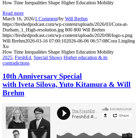
How Time Inequalities Shape Higher Education Mobility
Read more
March 16, 2026
/
1 Comment
/
by
Will Brehm
https://freshedpodcast.com/wp-content/uploads/2026/03/Cora-at-
Durham_1_High-resolution.jpg
800
800
Will Brehm
https://freshedpodcast.com/wp-content/uploads/2020/08/logo-s.png
Will Brehm
2026-03-16 07:00:10
2026-06-06 06:57:08
Cora Lingling
Xu
How Time Inequalities Shape Higher Education Mobility
2025
,
FreshEd
,
Special Shows
Higher education & its
contradictions
10th Anniversary Special
with Iveta Silova, Yuto Kitamura & Will
Brehm