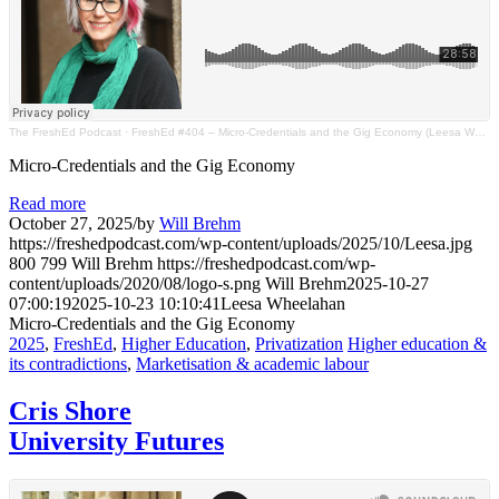
The FreshEd Podcast
·
FreshEd #404 – Micro-Credentials and the Gig Economy (Leesa Wheelahan)
Micro-Credentials and the Gig Economy
Read more
October 27, 2025
/
by
Will Brehm
https://freshedpodcast.com/wp-content/uploads/2025/10/Leesa.jpg
800
799
Will Brehm
https://freshedpodcast.com/wp-
content/uploads/2020/08/logo-s.png
Will Brehm
2025-10-27
07:00:19
2025-10-23 10:10:41
Leesa Wheelahan
Micro-Credentials and the Gig Economy
2025
,
FreshEd
,
Higher Education
,
Privatization
Higher education &
its contradictions
,
Marketisation & academic labour
Cris Shore
University Futures