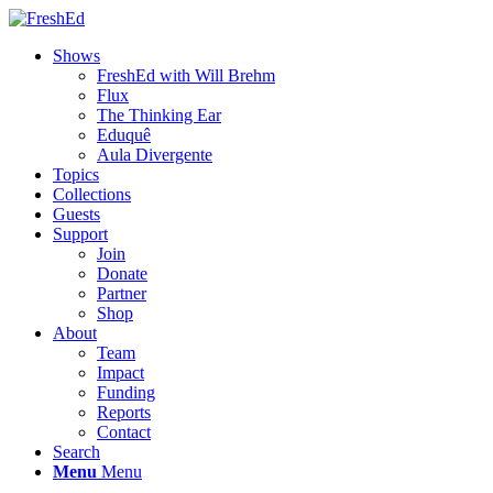
Shows
FreshEd with Will Brehm
Flux
The Thinking Ear
Eduquê
Aula Divergente
Topics
Collections
Guests
Support
Join
Donate
Partner
Shop
About
Team
Impact
Funding
Reports
Contact
Search
Menu
Menu