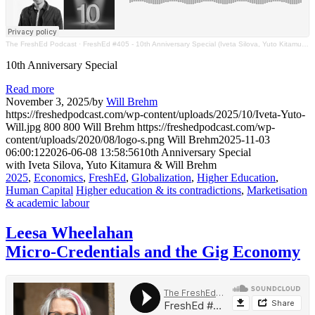
The FreshEd Podcast
·
FreshEd #405 - 10th Anniversary Special (Iveta Silova, Yuto Kitamura & Will Brehm)
10th Anniversary Special
Read more
November 3, 2025
/
by
Will Brehm
https://freshedpodcast.com/wp-content/uploads/2025/10/Iveta-Yuto-
Will.jpg
800
800
Will Brehm
https://freshedpodcast.com/wp-
content/uploads/2020/08/logo-s.png
Will Brehm
2025-11-03
06:00:12
2026-06-08 13:58:56
10th Anniversary Special
with Iveta Silova, Yuto Kitamura & Will Brehm
2025
,
Economics
,
FreshEd
,
Globalization
,
Higher Education
,
Human Capital
Higher education & its contradictions
,
Marketisation
& academic labour
Leesa Wheelahan
Micro-Credentials and the Gig Economy