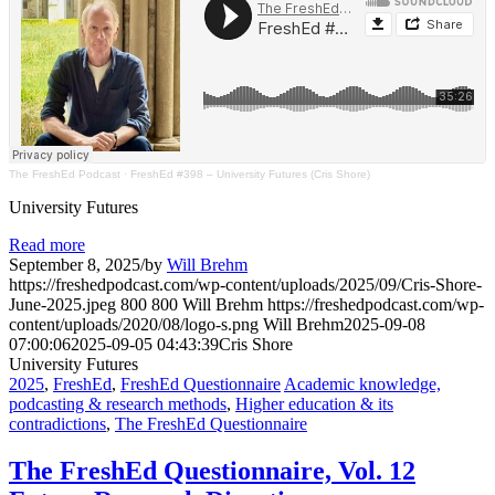
The FreshEd Podcast
·
FreshEd #398 – University Futures (Cris Shore)
University Futures
Read more
September 8, 2025
/
by
Will Brehm
https://freshedpodcast.com/wp-content/uploads/2025/09/Cris-Shore-
June-2025.jpeg
800
800
Will Brehm
https://freshedpodcast.com/wp-
content/uploads/2020/08/logo-s.png
Will Brehm
2025-09-08
07:00:06
2025-09-05 04:43:39
Cris Shore
University Futures
2025
,
FreshEd
,
FreshEd Questionnaire
Academic knowledge,
podcasting & research methods
,
Higher education & its
contradictions
,
The FreshEd Questionnaire
The FreshEd Questionnaire, Vol. 12