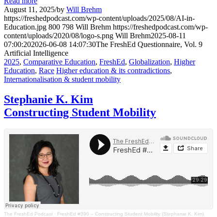
Read more
August 11, 2025
/
by
Will Brehm
https://freshedpodcast.com/wp-content/uploads/2025/08/AI-in-
Education.jpg
800
798
Will Brehm
https://freshedpodcast.com/wp-
content/uploads/2020/08/logo-s.png
Will Brehm
2025-08-11
07:00:20
2026-06-08 14:07:30
The FreshEd Questionnaire, Vol. 9
Artificial Intelligence
2025
,
Comparative Education
,
FreshEd
,
Globalization
,
Higher
Education
,
Race
Higher education & its contradictions
,
Internationalisation & student mobility
Stephanie K. Kim
Constructing Student Mobility
The FreshEd Podcast
·
FreshEd #390 – Constructing Student Mobility (Stephanie K. Kim)