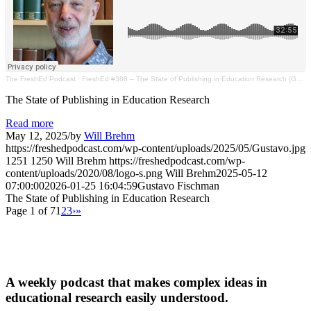
The FreshEd Podcast
·
FreshEd #388 – The State of Publishing in Education Research (Gustavo Fischman)
The State of Publishing in Education Research
Read more
May 12, 2025
/
by
Will Brehm
https://freshedpodcast.com/wp-content/uploads/2025/05/Gustavo.jpg
1251
1250
Will Brehm
https://freshedpodcast.com/wp-
content/uploads/2020/08/logo-s.png
Will Brehm
2025-05-12
07:00:00
2026-01-25 16:04:59
Gustavo Fischman
The State of Publishing in Education Research
Page 1 of 7
1
2
3
›
»
A weekly podcast that makes complex ideas in
educational research easily understood.