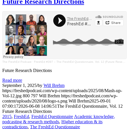
Future Research Directions
The FreshEd Podcast
·
FreshEd #397 – The FreshEd Questionnaire, Vol. 12 (Future Research Directions)
Future Research Directions
Read more
September 1, 2025
/
by
Will Brehm
https://freshedpodcast.com/wp-content/uploads/2025/08/Mash-up-
Vol-12.jpg
800
797
Will Brehm
https://freshedpodcast.com/wp-
content/uploads/2020/08/logo-s.png
Will Brehm
2025-09-01
07:00:17
2026-06-08 14:06:51
The FreshEd Questionnaire, Vol. 12
Future Research Directions
2015
,
FreshEd
,
FreshEd Questionnaire
Academic knowledge,
podcasting & research methods
,
Higher education & its
contradictions
,
The FreshEd Questionnaire