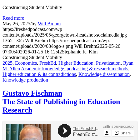
Constructing Student Mobility
Read more
May 26, 2025
/
by
Will Brehm
https://freshedpodcast.com/wp-
content/uploads/2025/05/georgetown-headshot-socialmedia.jpg
1365
1365
Will Brehm
https://freshedpodcast.com/wp-
content/uploads/2020/08/logo-s.png
Will Brehm
2025-05-26
07:00:40
2026-01-25 16:12:42
Stephanie K. Kim
Constructing Student Mobility
2025
,
Economics
,
FreshEd
,
Higher Education
,
Privatization
,
Ryan
M. Allen
Academic knowledge, podcasting & research methods
,
Higher education & its contradictions
,
Knowledge dissemination
,
Knowledge production
Gustavo Fischman
The State of Publishing in Education
Research