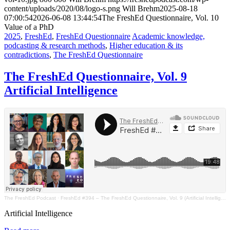
content/uploads/2020/08/logo-s.png
Will Brehm
2025-08-18
07:00:54
2026-06-08 13:44:54
The FreshEd Questionnaire, Vol. 10
Value of a PhD
2025
,
FreshEd
,
FreshEd Questionnaire
Academic knowledge,
podcasting & research methods
,
Higher education & its
contradictions
,
The FreshEd Questionnaire
The FreshEd Questionnaire, Vol. 9
Artificial Intelligence
The FreshEd Podcast
·
FreshEd #394 – The FreshEd Questionnaire, Vol. 9 (Artificial Intelligence)
Artificial Intelligence