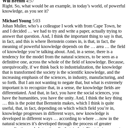
Will Brehm
4:57
Right. So, what would be an example, in today’s world, of powerful
knowledge, as you see it?
Michael Young
5:03
Johan Muller, who’s a colleague I work with from Cape Town, he
and I decided … we had to try and write a paper, actually trying to
answer that question. And, I think the important thing to say is that,
in fact, and this is where Bernstein comes in, is that, in fact, the
meaning of powerful knowledge depends on the … area … the field
of knowledge you’re talking about. And, in a sense, there is a
tendency for the model from the natural sciences, to be seen as a
definitive one, across the whole of the field of knowledge. Because,
unequivocally, if we think back to industrialization, the knowledge
that is transformed the society is the scientific knowledge, and the
increasing emphasis of the sciences, in industry, manufacturing, and
so forth. But I am not wanting to negate that, but what is extremely
important is to recognize that, in a sense, the knowledge fields are
differentiated. And that, in fact, you have the social sciences, you
have the humanities, you have the unity. And, I think the key thing
… this is the point that Bernstein makes, which I think is quite
useful, that, in fact, depending on which which field you’re in,
knowledge progresses in different ways, new knowledge is
developed in different ways … according to where …now in the
natural sciences it’s developed through the process of greater