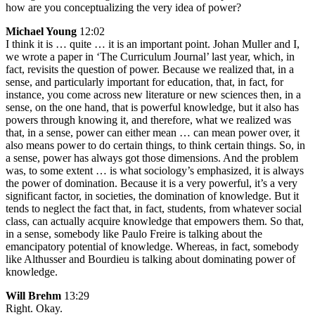
how are you conceptualizing the very idea of power?
Michael Young
12:02
I think it is … quite … it is an important point. Johan Muller and I,
we wrote a paper in ‘The Curriculum Journal’ last year, which, in
fact, revisits the question of power. Because we realized that, in a
sense, and particularly important for education, that, in fact, for
instance, you come across new literature or new sciences then, in a
sense, on the one hand, that is powerful knowledge, but it also has
powers through knowing it, and therefore, what we realized was
that, in a sense, power can either mean … can mean power over, it
also means power to do certain things, to think certain things. So, in
a sense, power has always got those dimensions. And the problem
was, to some extent … is what sociology’s emphasized, it is always
the power of domination. Because it is a very powerful, it’s a very
significant factor, in societies, the domination of knowledge. But it
tends to neglect the fact that, in fact, students, from whatever social
class, can actually acquire knowledge that empowers them. So that,
in a sense, somebody like Paulo Freire is talking about the
emancipatory potential of knowledge. Whereas, in fact, somebody
like Althusser and Bourdieu is talking about dominating power of
knowledge.
Will Brehm
13:29
Right. Okay.