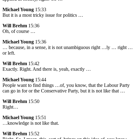
Michael Young
15:33
But it is a most tricky issue for politics …
Will Brehm
15:36
Oh, of course …
Michael Young
15:36
… because, in a sense, it is not unambiguous right …ly … right …
or left.
Will Brehm
15:42
Exactly. Right. And there is, yeah, exactly …
Michael Young
15:44
People want to find things …of, you know, that the Labour Party
can go in for or the Conservative Party, but it is not like that …
Will Brehm
15:50
Right…
Michael Young
15:51
…knowledge is not like that.
Will Brehm
15:52