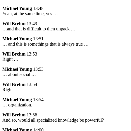
Michael Young
13:48
Yeah, at the same time, yes …
Will Brehm
13:49
…and that is difficult to then unpack …
Michael Young
13:51
… and this is somethings that is always true …
Will Brehm
13:53
Right …
Michael Young
13:53
… about social …
Will Brehm
13:54
Right …
Michael Young
13:54
… organization.
Will Brehm
13:56
And so, would all specialized knowledge be powerful?
Michael Young
14:00