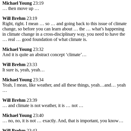
Michael Young
23:19
… then move up …
Will Brehm
23:19
Right, right. I mean … so … and going back to this issue of climate
change, so before you can learn about … the … what’s happening
in climate change in a cross-disciplinary way, you need to have the
… real … good foundation of what climate is.
Michael Young
23:32
And it is quite an abstract concept ‘climate’…
Will Brehm
23:33
It sure is, yeah, yeah…
Michael Young
23:34
Yeah, I mean, like weather, and all these things, yeah…and… yeah
…
Will Brehm
23:39
… and climate is not weather, it is … not …
Michael Young
23:40
… no, no, it is not … exactly. And, that is important, you know…
Will Brehm
23:43