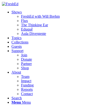
Shows
FreshEd with Will Brehm
Flux
The Thinking Ear
Eduquê
Aula Divergente
Topics
Collections
Guests
Support
Join
Donate
Partner
Shop
About
Team
Impact
Funding
Reports
Contact
Search
Menu
Menu