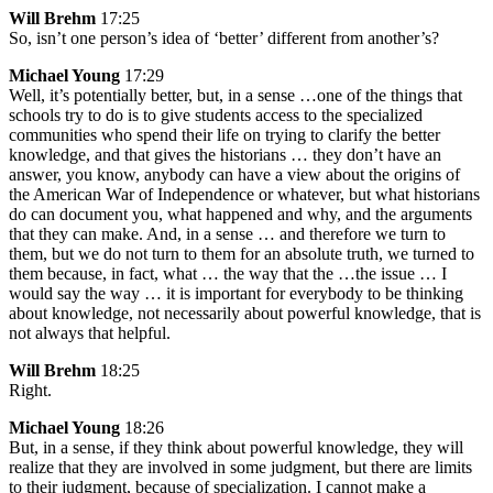
Will Brehm
17:25
So, isn’t one person’s idea of ‘better’ different from another’s?
Michael Young
17:29
Well, it’s potentially better, but, in a sense …one of the things that
schools try to do is to give students access to the specialized
communities who spend their life on trying to clarify the better
knowledge, and that gives the historians … they don’t have an
answer, you know, anybody can have a view about the origins of
the American War of Independence or whatever, but what historians
do can document you, what happened and why, and the arguments
that they can make. And, in a sense … and therefore we turn to
them, but we do not turn to them for an absolute truth, we turned to
them because, in fact, what … the way that the …the issue … I
would say the way … it is important for everybody to be thinking
about knowledge, not necessarily about powerful knowledge, that is
not always that helpful.
Will Brehm
18:25
Right.
Michael Young
18:26
But, in a sense, if they think about powerful knowledge, they will
realize that they are involved in some judgment, but there are limits
to their judgment, because of specialization. I cannot make a