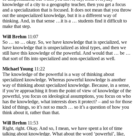
knowledge of a city to a geography teacher, then you get a focus
and a specialization that is focused. It does not mean that you throw
out the unspecialized knowledge, but it is a different way of
thinking. And, in that sense …it is a … students find it difficult to
make that step.
Will Brehm
11:07
So … so … okay. So, we have knowledge that is specialized, we
have knowledge that is unspecialized as ideal types, and then we
still have this knowledge of the powerful. And would that … be …
that sort of fits into specialized and non-specialized as well.
Michael Young
11:22
The knowledge of the powerful is a way of thinking about
specialized knowledge. Whereas powerful knowledge is another
way of thinking about specialized knowledge. Because, in a sense,
if you’re approaching it from the point of view of knowledge of the
powerful, you focus on ideological assumptions, you focus on who
has the knowledge, what interests does it protect? – and so for those
kind of things, so it’s not so much … so it’s a question of how you
think about it, rather than that.
Will Brehm
11:53
Right, right. Okay. And so, I mean, we have spent a lot of time
talking about knowledge. What about the word ‘powerful’, like,