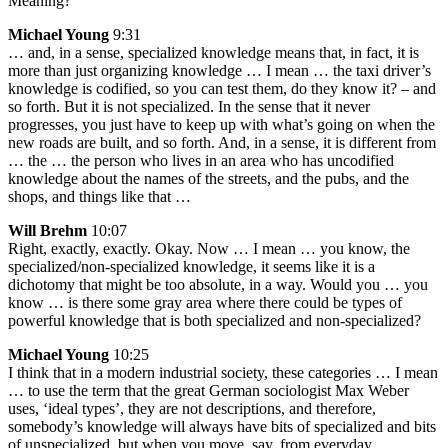
Meaning?
Michael Young
9:31
… and, in a sense, specialized knowledge means that, in fact, it is
more than just organizing knowledge … I mean … the taxi driver’s
knowledge is codified, so you can test them, do they know it? – and
so forth. But it is not specialized. In the sense that it never
progresses, you just have to keep up with what’s going on when the
new roads are built, and so forth. And, in a sense, it is different from
… the … the person who lives in an area who has uncodified
knowledge about the names of the streets, and the pubs, and the
shops, and things like that …
Will Brehm
10:07
Right, exactly, exactly. Okay. Now … I mean … you know, the
specialized/non-specialized knowledge, it seems like it is a
dichotomy that might be too absolute, in a way. Would you … you
know … is there some gray area where there could be types of
powerful knowledge that is both specialized and non-specialized?
Michael Young
10:25
I think that in a modern industrial society, these categories … I mean
… to use the term that the great German sociologist Max Weber
uses, ‘ideal types’, they are not descriptions, and therefore,
somebody’s knowledge will always have bits of specialized and bits
of unspecialized, but when you move, say, from everyday