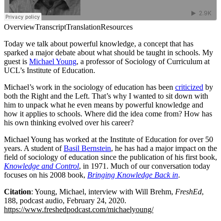
Overview
Transcript
Translation
Resources
Today we talk about powerful knowledge, a concept that has
sparked a major debate about what should be taught in schools. My
guest is
Michael Young
, a professor of Sociology of Curriculum at
UCL’s Institute of Education.
Michael’s work in the sociology of education has been
criticized
by
both the Right and the Left. That’s why I wanted to sit down with
him to unpack what he even means by powerful knowledge and
how it applies to schools. Where did the idea come from? How has
his own thinking evolved over his career?
Michael Young has worked at the Institute of Education for over 50
years. A student of
Basil Bernstein
, he has had a major impact on the
field of sociology of education since the publication of his first book,
Knowledge and Control
, in 1971. Much of our conversation today
focuses on his 2008 book,
Bringing Knowledge Back in
.
Citation
: Young, Michael, interview with Will Brehm,
FreshEd
,
188, podcast audio, February 24, 2020.
https://www.freshedpodcast.com/michaelyoung/