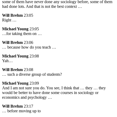
some of them have never done any sociology before, some of them
had done lots. And that is not the best context …
Will Brehm
23:05
Right …
Michael Young
23:05
…for taking them on …
Will Brehm
23:06
… because how do you teach …
Michael Young
23:08
Yah…
Will Brehm
23:08
… such a diverse group of students?
Michael Young
23:09
And I am not sure you do. You see, I think that … they … they
would be better to have done some courses in sociology or
economics and psychology …
Will Brehm
23:17
… before moving up to