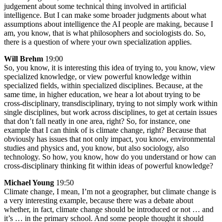
judgement about some technical thing involved in artificial
intelligence. But I can make some broader judgments about what
assumptions about intelligence the AI people are making, because I
am, you know, that is what philosophers and sociologists do. So,
there is a question of where your own specialization applies.
Will Brehm
19:00
So, you know, it is interesting this idea of trying to, you know, view
specialized knowledge, or view powerful knowledge within
specialized fields, within specialized disciplines. Because, at the
same time, in higher education, we hear a lot about trying to be
cross-disciplinary, transdisciplinary, trying to not simply work within
single disciplines, but work across disciplines, to get at certain issues
that don’t fall neatly in one area, right? So, for instance, one
example that I can think of is climate change, right? Because that
obviously has issues that not only impact, you know, environmental
studies and physics and, you know, but also sociology, also
technology. So how, you know, how do you understand or how can
cross-disciplinary thinking fit within ideas of powerful knowledge?
Michael Young
19:50
Climate change, I mean, I’m not a geographer, but climate change is
a very interesting example, because there was a debate about
whether, in fact, climate change should be introduced or not … and
it’s … in the primary school. And some people thought it should