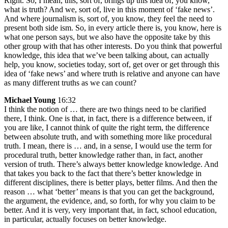
Right. So, I mean, this, sort of, brings up this idea of, you know,
what is truth? And we, sort of, live in this moment of ‘fake news’.
And where journalism is, sort of, you know, they feel the need to
present both side ism. So, in every article there is, you know, here is
what one person says, but we also have the opposite take by this
other group with that has other interests. Do you think that powerful
knowledge, this idea that we’ve been talking about, can actually
help, you know, societies today, sort of, get over or get through this
idea of ‘fake news’ and where truth is relative and anyone can have
as many different truths as we can count?
Michael Young
16:32
I think the notion of … there are two things need to be clarified
there, I think. One is that, in fact, there is a difference between, if
you are like, I cannot think of quite the right term, the difference
between absolute truth, and with something more like procedural
truth. I mean, there is … and, in a sense, I would use the term for
procedural truth, better knowledge rather than, in fact, another
version of truth. There’s always better knowledge knowledge. And
that takes you back to the fact that there’s better knowledge in
different disciplines, there is better plays, better films. And then the
reason … what ‘better’ means is that you can get the background,
the argument, the evidence, and, so forth, for why you claim to be
better. And it is very, very important that, in fact, school education,
in particular, actually focuses on better knowledge.