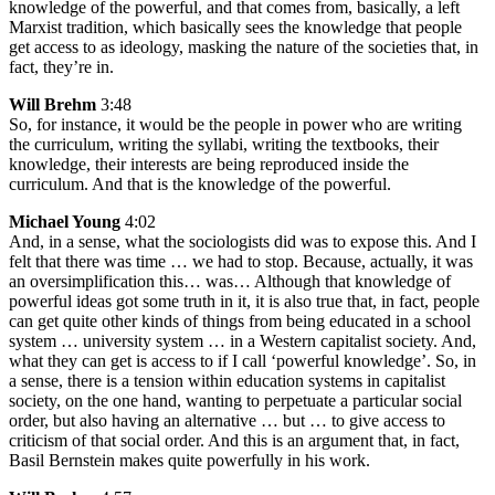
knowledge of the powerful, and that comes from, basically, a left
Marxist tradition, which basically sees the knowledge that people
get access to as ideology, masking the nature of the societies that, in
fact, they’re in.
Will Brehm
3:48
So, for instance, it would be the people in power who are writing
the curriculum, writing the syllabi, writing the textbooks, their
knowledge, their interests are being reproduced inside the
curriculum. And that is the knowledge of the powerful.
Michael Young
4:02
And, in a sense, what the sociologists did was to expose this. And I
felt that there was time … we had to stop. Because, actually, it was
an oversimplification this… was… Although that knowledge of
powerful ideas got some truth in it, it is also true that, in fact, people
can get quite other kinds of things from being educated in a school
system … university system … in a Western capitalist society. And,
what they can get is access to if I call ‘powerful knowledge’. So, in
a sense, there is a tension within education systems in capitalist
society, on the one hand, wanting to perpetuate a particular social
order, but also having an alternative … but … to give access to
criticism of that social order. And this is an argument that, in fact,
Basil Bernstein makes quite powerfully in his work.