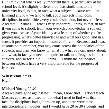
But I think that what’s really important there is, particularly at the
school level, it’s slightly different, but has similarities to the
university level, is that, in fact, what a subject… cause we … in
England anyhow we tend to talk about subjects in schools,
disciplines in universities, very crude distinction, but nevertheless.
And that … what’s … what’s very important, I think, is that, in fact,
if you come to school, from your everyday knowledge, a subject
gives you a sense of your identity as a learner, of whether you’re
progressing, what’s better knowledge and what less good, and in a
sense, it provides an important resource for you. Because, and also,
at some point or rather, you may come across the boundaries of the
subjects, and then you know … what … what you can speak about,
and what, in fact, you need to inquire or talk to colleagues in other
subjects, and so forth. So … I think … I think the boundaries
between subjects have a very important role for the progress of
learners.
Will Brehm
22:39
Right.
Michael Young
22:40
And we have gone against that. I mean, I now find… I don’t teach
Masters courses, as I used to, but what I used to find was that, in
fact, the disciplines had got broken up, and there were these
interdisciplinary modules, and I would have 20 or 30 students, and