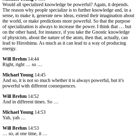
Would all specialized knowledge be powerful? Again, it depends.
The reason why people specialize is to further knowledge and, in a
sense, to make it, generate new ideas, extend their imagination about
the world, or make predictions more powerful. So that the purpose
of specialization is always to increase the power. I think that … but
on the other hand, for instance, if you take the Gnostic knowledge
of physicists, about the nature of the atom, then that, actually, can
lead to Hiroshima. As much as it can lead to a way of producing
energy.
Will Brehm
14:44
Right, right … so …
Michael Young
14:45
And so, it is not so much whether it is always powerful, but it’s
powerful with different consequences.
Will Brehm
14:52
And in different times. So …
Michael Young
14:53
Yah, yah …
Will Brehm
14:53
… so, at one time, it …