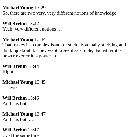
Michael Young
13:29
So, there are two very, very different notions of knowledge.
Will Brehm
13:32
Yeah, very different notions …
Michael Young
13:34
That makes it a complex issue for students actually studying and
thinking about it. They want to see it as simple, that either it is
power over or it is power to …
Will Brehm
13:44
Right…
Michael Young
13:45
…never.
Will Brehm
13:46
And it is both …
Michael Young
13:47
And it is both…
Will Brehm
13:47
… at the same time.