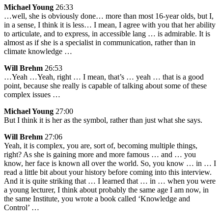
Michael Young
26:33
…well, she is obviously done… more than most 16-year olds, but I,
in a sense, I think it is less… I mean, I agree with you that her ability
to articulate, and to express, in accessible lang … is admirable. It is
almost as if she is a specialist in communication, rather than in
climate knowledge …
Will Brehm
26:53
…Yeah …Yeah, right … I mean, that’s … yeah … that is a good
point, because she really is capable of talking about some of these
complex issues …
Michael Young
27:00
But I think it is her as the symbol, rather than just what she says.
Will Brehm
27:06
Yeah, it is complex, you are, sort of, becoming multiple things,
right? As she is gaining more and more famous … and … you
know, her face is known all over the world. So, you know … in … I
read a little bit about your history before coming into this interview.
And it is quite striking that … I learned that … in … when you were
a young lecturer, I think about probably the same age I am now, in
the same Institute, you wrote a book called ‘Knowledge and
Control’ …