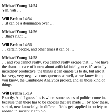
Michael Young
14:54
Yah, yah …
Will Brehm
14:54
…it can be a domination over …
Michael Young
14:56
…that’s right …
Will Brehm
14:56
… certain people, and other times it can be …
Michael Young
14:58
… and you cannot really, you cannot really escape that … we have
the dramatic case of it now about artificial intelligence, it’s actually
incredibly productive, the things it can enable us to do, but also it
has very, very negative consequences as well, as we know from,
you know, the Cambridge Analytica project, and all those kind of
things.
Will Brehm
15:19
Exactly. And I guess this is where some issues of politics come in,
because then there has to be choices that are made … by how these,
sort of, new knowledge in different fields gets applied to society or
applied in society, right? So …