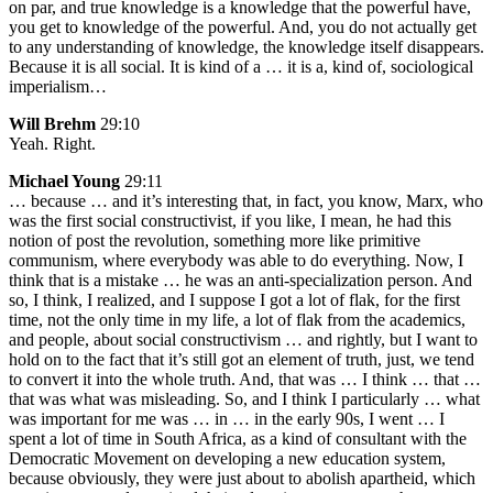
on par, and true knowledge is a knowledge that the powerful have,
you get to knowledge of the powerful. And, you do not actually get
to any understanding of knowledge, the knowledge itself disappears.
Because it is all social. It is kind of a … it is a, kind of, sociological
imperialism…
Will Brehm
29:10
Yeah. Right.
Michael Young
29:11
… because … and it’s interesting that, in fact, you know, Marx, who
was the first social constructivist, if you like, I mean, he had this
notion of post the revolution, something more like primitive
communism, where everybody was able to do everything. Now, I
think that is a mistake … he was an anti-specialization person. And
so, I think, I realized, and I suppose I got a lot of flak, for the first
time, not the only time in my life, a lot of flak from the academics,
and people, about social constructivism … and rightly, but I want to
hold on to the fact that it’s still got an element of truth, just, we tend
to convert it into the whole truth. And, that was … I think … that …
that was what was misleading. So, and I think I particularly … what
was important for me was … in … in the early 90s, I went … I
spent a lot of time in South Africa, as a kind of consultant with the
Democratic Movement on developing a new education system,
because obviously, they were just about to abolish apartheid, which