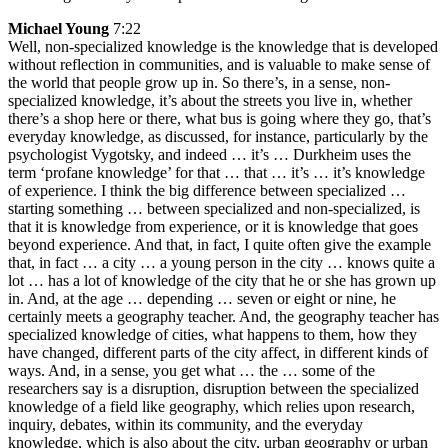
Michael Young
7:22
Well, non-specialized knowledge is the knowledge that is developed
without reflection in communities, and is valuable to make sense of
the world that people grow up in. So there’s, in a sense, non-
specialized knowledge, it’s about the streets you live in, whether
there’s a shop here or there, what bus is going where they go, that’s
everyday knowledge, as discussed, for instance, particularly by the
psychologist Vygotsky, and indeed … it’s … Durkheim uses the
term ‘profane knowledge’ for that … that … it’s … it’s knowledge
of experience. I think the big difference between specialized …
starting something … between specialized and non-specialized, is
that it is knowledge from experience, or it is knowledge that goes
beyond experience. And that, in fact, I quite often give the example
that, in fact … a city … a young person in the city … knows quite a
lot … has a lot of knowledge of the city that he or she has grown up
in. And, at the age … depending … seven or eight or nine, he
certainly meets a geography teacher. And, the geography teacher has
specialized knowledge of cities, what happens to them, how they
have changed, different parts of the city affect, in different kinds of
ways. And, in a sense, you get what … the … some of the
researchers say is a disruption, disruption between the specialized
knowledge of a field like geography, which relies upon research,
inquiry, debates, within its community, and the everyday
knowledge, which is also about the city, urban geography or urban