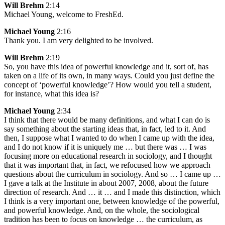
Will Brehm
2:14
Michael Young, welcome to FreshEd.
Michael Young
2:16
Thank you. I am very delighted to be involved.
Will Brehm
2:19
So, you have this idea of powerful knowledge and it, sort of, has
taken on a life of its own, in many ways. Could you just define the
concept of ‘powerful knowledge’? How would you tell a student,
for instance, what this idea is?
Michael Young
2:34
I think that there would be many definitions, and what I can do is
say something about the starting ideas that, in fact, led to it. And
then, I suppose what I wanted to do when I came up with the idea,
and I do not know if it is uniquely me … but there was … I was
focusing more on educational research in sociology, and I thought
that it was important that, in fact, we refocused how we approach
questions about the curriculum in sociology. And so … I came up …
I gave a talk at the Institute in about 2007, 2008, about the future
direction of research. And … it … and I made this distinction, which
I think is a very important one, between knowledge of the powerful,
and powerful knowledge. And, on the whole, the sociological
tradition has been to focus on knowledge … the curriculum, as