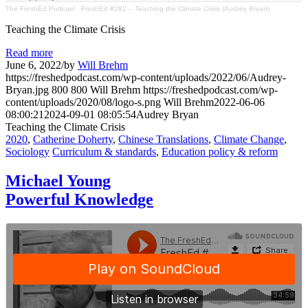
The FreshEd Podcast
·
FreshEd #282 – Teaching the Climate Crisis (Audrey Bryan)
Teaching the Climate Crisis
Read more
June 6, 2022
/
by
Will Brehm
https://freshedpodcast.com/wp-content/uploads/2022/06/Audrey-
Bryan.jpg
800
800
Will Brehm
https://freshedpodcast.com/wp-
content/uploads/2020/08/logo-s.png
Will Brehm
2022-06-06
08:00:21
2024-09-01 08:05:54
Audrey Bryan
Teaching the Climate Crisis
2020
,
Catherine Doherty
,
Chinese Translations
,
Climate Change
,
Sociology
Curriculum & standards
,
Education policy & reform
Michael Young
Powerful Knowledge