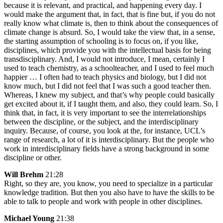
because it is relevant, and practical, and happening every day. I
would make the argument that, in fact, that is fine but, if you do not
really know what climate is, then to think about the consequences of
climate change is absurd. So, I would take the view that, in a sense,
the starting assumption of schooling is to focus on, if you like,
disciplines, which provide you with the intellectual basis for being
transdisciplinary. And, I would not introduce, I mean, certainly I
used to teach chemistry, as a schoolteacher, and I used to feel much
happier … I often had to teach physics and biology, but I did not
know much, but I did not feel that I was such a good teacher then.
Whereas, I knew my subject, and that’s why people could basically
get excited about it, if I taught them, and also, they could learn. So, I
think that, in fact, it is very important to see the interrelationships
between the discipline, or the subject, and the interdisciplinary
inquiry. Because, of course, you look at the, for instance, UCL’s
range of research, a lot of it is interdisciplinary. But the people who
work in interdisciplinary fields have a strong background in some
discipline or other.
Will Brehm
21:28
Right, so they are, you know, you need to specialize in a particular
knowledge tradition. But then you also have to have the skills to be
able to talk to people and work with people in other disciplines.
Michael Young
21:38