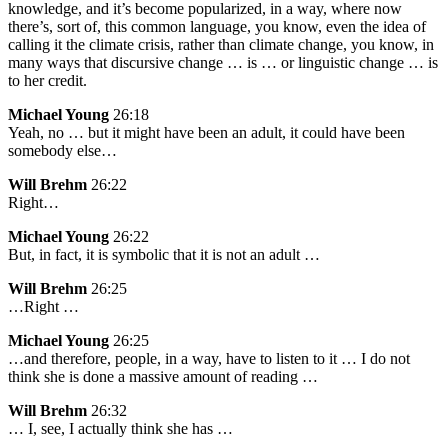
knowledge, and it’s become popularized, in a way, where now
there’s, sort of, this common language, you know, even the idea of
calling it the climate crisis, rather than climate change, you know, in
many ways that discursive change … is … or linguistic change … is
to her credit.
Michael Young
26:18
Yeah, no … but it might have been an adult, it could have been
somebody else…
Will Brehm
26:22
Right…
Michael Young
26:22
But, in fact, it is symbolic that it is not an adult …
Will Brehm
26:25
…Right …
Michael Young
26:25
…and therefore, people, in a way, have to listen to it … I do not
think she is done a massive amount of reading …
Will Brehm
26:32
… I, see, I actually think she has …