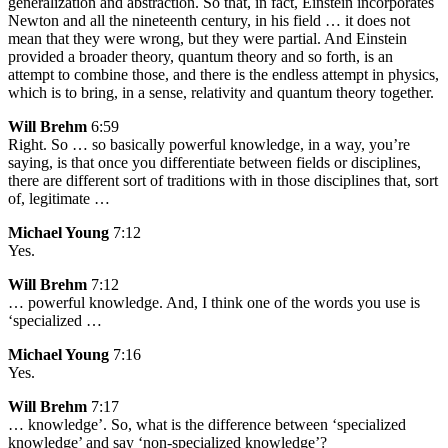
generalization and abstraction. So that, in fact, Einstein incorporates
Newton and all the nineteenth century, in his field … it does not
mean that they were wrong, but they were partial. And Einstein
provided a broader theory, quantum theory and so forth, is an
attempt to combine those, and there is the endless attempt in physics,
which is to bring, in a sense, relativity and quantum theory together.
Will Brehm
6:59
Right. So … so basically powerful knowledge, in a way, you’re
saying, is that once you differentiate between fields or disciplines,
there are different sort of traditions with in those disciplines that, sort
of, legitimate …
Michael Young
7:12
Yes.
Will Brehm
7:12
… powerful knowledge. And, I think one of the words you use is
‘specialized …
Michael Young
7:16
Yes.
Will Brehm
7:17
… knowledge’. So, what is the difference between ‘specialized
knowledge’ and say ‘non-specialized knowledge’?