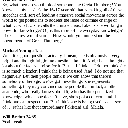
So, what then do you think of someone like Greta Thunberg? You
know … this … she’s the 16-17 year old that is making all of these
speeches and, sort of, leading a massive social movement across the
world to get politicians to address the issue of climate change or
what … what … she calls the climate crisis. Like, is she working in
powerful knowledge? Or, is this more of the everyday knowledge?
Like … how would you … How would you understand the
phenomenon of Greta Thunberg?
Michael Young
24:12
Well, it is good question, actually. I mean, she is obviously a very
bright and thoughtful girl, no question about it. And, she is thought a
lot about the issues, and so forth. But … I think … I do not think she
is so much a leader; I think she is being used. And, I do not use that
negatively. But then people think if we can show that there’s
somebody of her age, we’ve got these things, she represents
something, they may convince some people that, in fact, another
academic, who really knows about it, who has the specialized
knowledge, which she doesn’t have, she’s got a concern, and, I
think, we can respect that. But I think she is being used as a …sort
of … rather like that extraordinary Pakistani girl, Malala.
Will Brehm
24:59
Yeah, yeah …