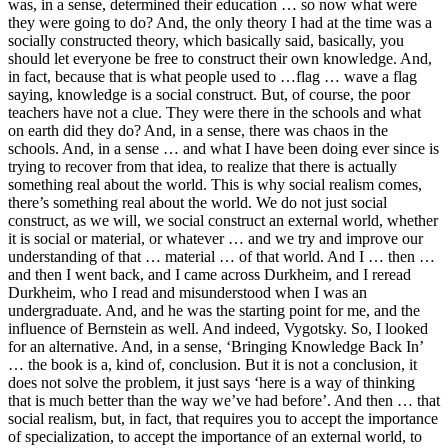
was, in a sense, determined their education … so now what were
they were going to do? And, the only theory I had at the time was a
socially constructed theory, which basically said, basically, you
should let everyone be free to construct their own knowledge. And,
in fact, because that is what people used to …flag … wave a flag
saying, knowledge is a social construct. But, of course, the poor
teachers have not a clue. They were there in the schools and what
on earth did they do? And, in a sense, there was chaos in the
schools. And, in a sense … and what I have been doing ever since is
trying to recover from that idea, to realize that there is actually
something real about the world. This is why social realism comes,
there’s something real about the world. We do not just social
construct, as we will, we social construct an external world, whether
it is social or material, or whatever … and we try and improve our
understanding of that … material … of that world. And I … then …
and then I went back, and I came across Durkheim, and I reread
Durkheim, who I read and misunderstood when I was an
undergraduate. And, and he was the starting point for me, and the
influence of Bernstein as well. And indeed, Vygotsky. So, I looked
for an alternative. And, in a sense, ‘Bringing Knowledge Back In’
… the book is a, kind of, conclusion. But it is not a conclusion, it
does not solve the problem, it just says ‘here is a way of thinking
that is much better than the way we’ve had before’. And then … that
social realism, but, in fact, that requires you to accept the importance
of specialization, to accept the importance of an external world, to