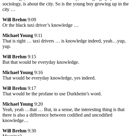
sociology, is about the city. So is the young boy growing up in the
city …
Will Brehm
9:09
Or the black taxi driver’s knowledge …
Michael Young
9:11
That is right … taxi drivers … is knowledge indeed, yeah…yup,
yup.
Will Brehm
9:15
But that would be everyday knowledge.
Michael Young
9:16
That would be everyday knowledge, yes indeed.
Will Brehm
9:17
That would be the profane to use Durkheim’s word.
Michael Young
9:20
Yeah, yeah …that … But, in a sense, the interesting thing is that
there is also a difference between codified and uncodified
knowledge…
Will Brehm
9:30