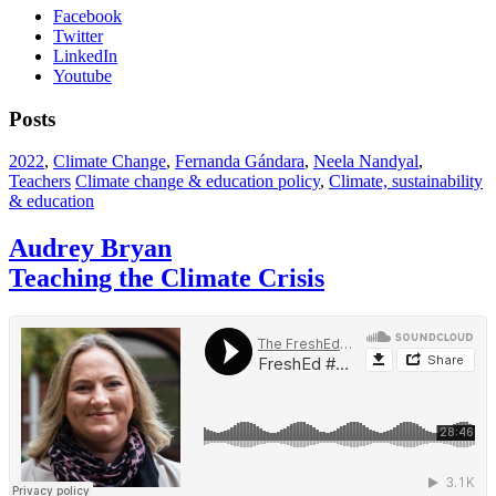
Facebook
Twitter
LinkedIn
Youtube
Posts
2022
,
Climate Change
,
Fernanda Gándara
,
Neela Nandyal
,
Teachers
Climate change & education policy
,
Climate, sustainability
& education
Audrey Bryan
Teaching the Climate Crisis