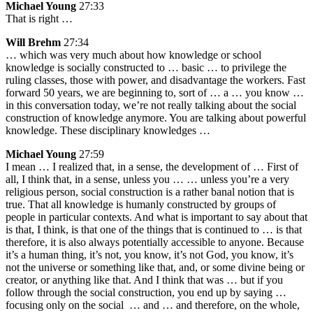
Michael Young
27:33
That is right …
Will Brehm
27:34
… which was very much about how knowledge or school
knowledge is socially constructed to … basic … to privilege the
ruling classes, those with power, and disadvantage the workers. Fast
forward 50 years, we are beginning to, sort of … a … you know …
in this conversation today, we’re not really talking about the social
construction of knowledge anymore. You are talking about powerful
knowledge. These disciplinary knowledges …
Michael Young
27:59
I mean … I realized that, in a sense, the development of … First of
all, I think that, in a sense, unless you … … unless you’re a very
religious person, social construction is a rather banal notion that is
true. That all knowledge is humanly constructed by groups of
people in particular contexts. And what is important to say about that
is that, I think, is that one of the things that is continued to … is that
therefore, it is also always potentially accessible to anyone. Because
it’s a human thing, it’s not, you know, it’s not God, you know, it’s
not the universe or something like that, and, or some divine being or
creator, or anything like that. And I think that was … but if you
follow through the social construction, you end up by saying …
focusing only on the social … and … and therefore, on the whole,