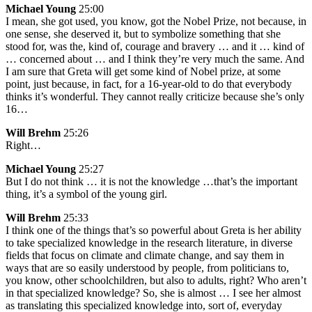
Michael Young
25:00
I mean, she got used, you know, got the Nobel Prize, not because, in
one sense, she deserved it, but to symbolize something that she
stood for, was the, kind of, courage and bravery … and it … kind of
… concerned about … and I think they’re very much the same. And
I am sure that Greta will get some kind of Nobel prize, at some
point, just because, in fact, for a 16-year-old to do that everybody
thinks it’s wonderful. They cannot really criticize because she’s only
16…
Will Brehm
25:26
Right…
Michael Young
25:27
But I do not think … it is not the knowledge …that’s the important
thing, it’s a symbol of the young girl.
Will Brehm
25:33
I think one of the things that’s so powerful about Greta is her ability
to take specialized knowledge in the research literature, in diverse
fields that focus on climate and climate change, and say them in
ways that are so easily understood by people, from politicians to,
you know, other schoolchildren, but also to adults, right? Who aren’t
in that specialized knowledge? So, she is almost … I see her almost
as translating this specialized knowledge into, sort of, everyday