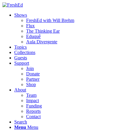
Shows
FreshEd with Will Brehm
Flux
The Thinking Ear
Eduquê
Aula Divergente
Topics
Collections
Guests
Support
Join
Donate
Partner
Shop
About
Team
Impact
Funding
Reports
Contact
Search
Menu
Menu