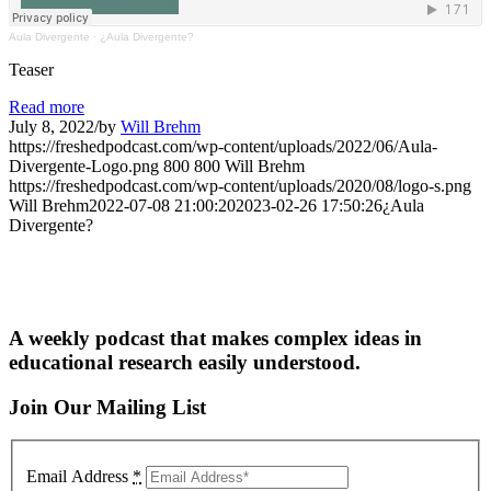
Aula Divergente
·
¿Aula Divergente?
Teaser
Read more
July 8, 2022
/
by
Will Brehm
https://freshedpodcast.com/wp-content/uploads/2022/06/Aula-
Divergente-Logo.png
800
800
Will Brehm
https://freshedpodcast.com/wp-content/uploads/2020/08/logo-s.png
Will Brehm
2022-07-08 21:00:20
2023-02-26 17:50:26
¿Aula
Divergente?
A weekly podcast that makes complex ideas in
educational research easily understood.
Join Our Mailing List
Email Address
*