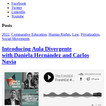
Facebook
Twitter
LinkedIn
Youtube
Posts
2022
,
Comparative Education
,
Human Rights
,
Law
,
Privatization
,
Social Movements
Introducing Aula Divergente
with Daniela Hernández and Carlos
Navia