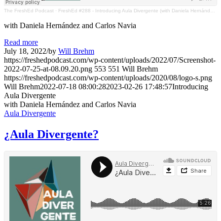
The FreshEd Podcast
·
FreshEd #288 - Introducing Aula Divergente (with Daniela Hernández and Carlos Navia)
with Daniela Hernández and Carlos Navia
Read more
July 18, 2022
/
by
Will Brehm
https://freshedpodcast.com/wp-content/uploads/2022/07/Screenshot-
2022-07-25-at-08.09.20.png
553
551
Will Brehm
https://freshedpodcast.com/wp-content/uploads/2020/08/logo-s.png
Will Brehm
2022-07-18 08:00:28
2023-02-26 17:48:57
Introducing
Aula Divergente
with Daniela Hernández and Carlos Navia
Aula Divergente
¿Aula Divergente?