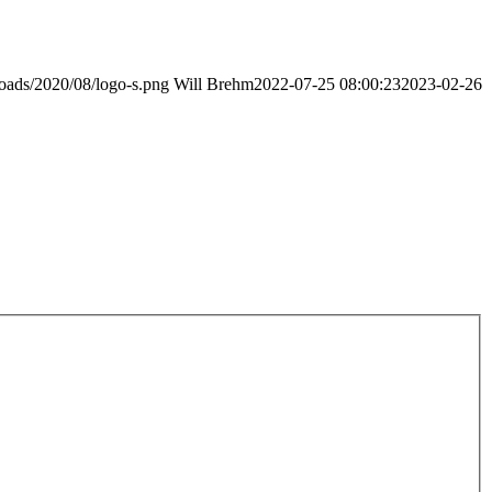
loads/2020/08/logo-s.png
Will Brehm
2022-07-25 08:00:23
2023-02-26