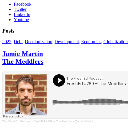
Facebook
Twitter
LinkedIn
Youtube
Posts
2022
,
Debt
,
Decolonization
,
Development
,
Economics
,
Globalization
Jamie Martin
The Meddlers
The FreshEd Podcast
·
FreshEd #289 – The Meddlers (Jamie Martin)