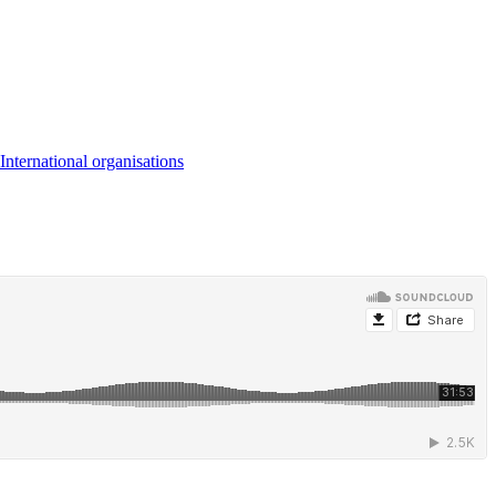
International organisations