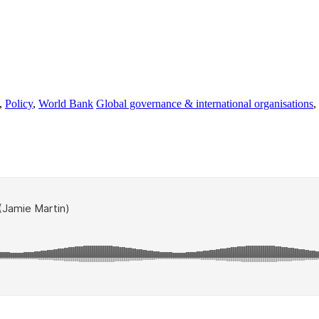
,
Policy
,
World Bank
Global governance & international organisations
,