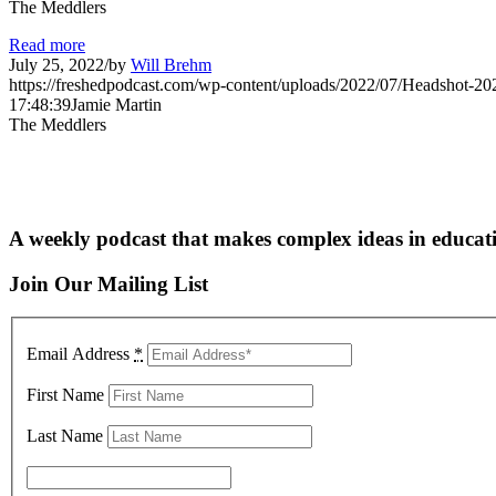
The Meddlers
Read more
July 25, 2022
/
by
Will Brehm
https://freshedpodcast.com/wp-content/uploads/2022/07/Headshot-20
17:48:39
Jamie Martin
The Meddlers
A weekly podcast that makes complex ideas in educati
Join Our Mailing List
Email Address
*
First Name
Last Name