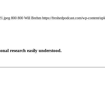
21.jpeg
800
800
Will Brehm
https://freshedpodcast.com/wp-content/up
onal research easily understood.