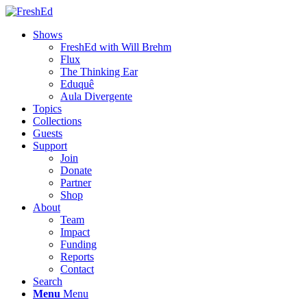
Shows
FreshEd with Will Brehm
Flux
The Thinking Ear
Eduquê
Aula Divergente
Topics
Collections
Guests
Support
Join
Donate
Partner
Shop
About
Team
Impact
Funding
Reports
Contact
Search
Menu
Menu