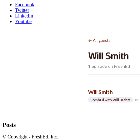
Facebook
Twitter
LinkedIn
Youtube
← All guests
Will Smith
1 episode on FreshEd
Will Smith
Janu
FreshEd with Will Brehm
Posts
© Copyright - FreshEd, Inc.