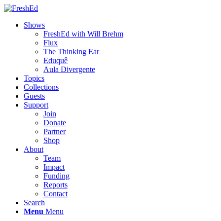
Shows
FreshEd with Will Brehm
Flux
The Thinking Ear
Eduquê
Aula Divergente
Topics
Collections
Guests
Support
Join
Donate
Partner
Shop
About
Team
Impact
Funding
Reports
Contact
Search
Menu
Menu