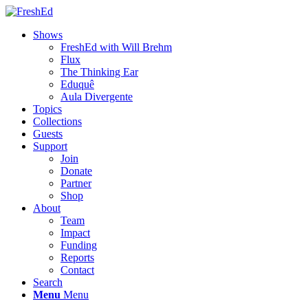
Shows
FreshEd with Will Brehm
Flux
The Thinking Ear
Eduquê
Aula Divergente
Topics
Collections
Guests
Support
Join
Donate
Partner
Shop
About
Team
Impact
Funding
Reports
Contact
Search
Menu
Menu