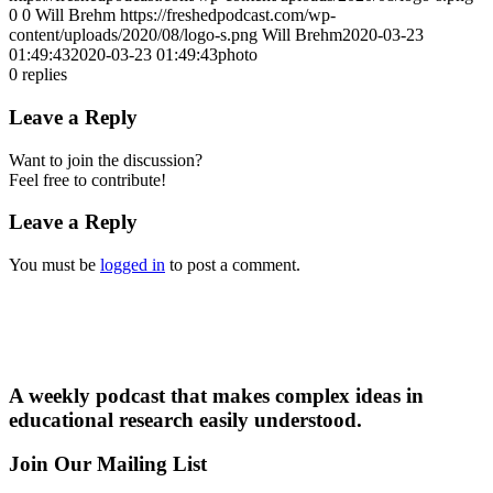
0
0
Will Brehm
https://freshedpodcast.com/wp-
content/uploads/2020/08/logo-s.png
Will Brehm
2020-03-23
01:49:43
2020-03-23 01:49:43
photo
0
replies
Leave a Reply
Want to join the discussion?
Feel free to contribute!
Leave a Reply
You must be
logged in
to post a comment.
A weekly podcast that makes complex ideas in
educational research easily understood.
Join Our Mailing List