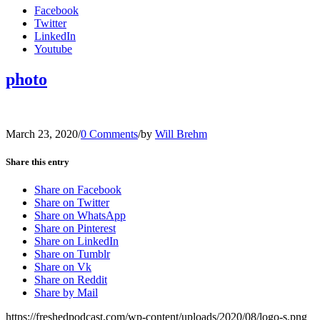
Facebook
Twitter
LinkedIn
Youtube
photo
March 23, 2020
/
0 Comments
/
by
Will Brehm
Share this entry
Share on Facebook
Share on Twitter
Share on WhatsApp
Share on Pinterest
Share on LinkedIn
Share on Tumblr
Share on Vk
Share on Reddit
Share by Mail
https://freshedpodcast.com/wp-content/uploads/2020/08/logo-s.png