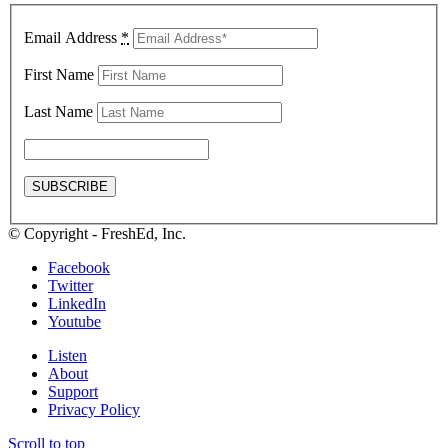
Email Address
*
First Name
Last Name
© Copyright - FreshEd, Inc.
Facebook
Twitter
LinkedIn
Youtube
Listen
About
Support
Privacy Policy
Scroll to top