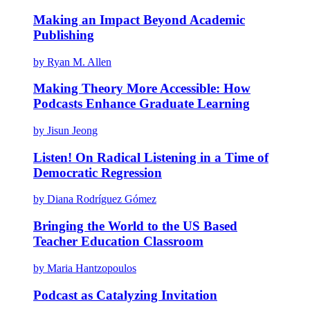
Making an Impact Beyond Academic
Publishing
by Ryan M. Allen
Making Theory More Accessible: How
Podcasts Enhance Graduate Learning
by Jisun Jeong
Listen! On Radical Listening in a Time of
Democratic Regression
by Diana Rodríguez Gómez
Bringing the World to the US Based
Teacher Education Classroom
by Maria Hantzopoulos
Podcast as Catalyzing Invitation