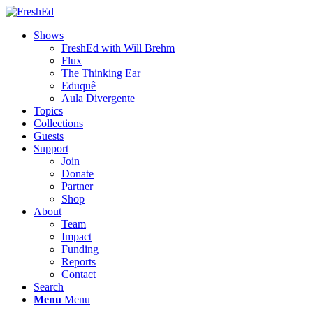
Shows
FreshEd with Will Brehm
Flux
The Thinking Ear
Eduquê
Aula Divergente
Topics
Collections
Guests
Support
Join
Donate
Partner
Shop
About
Team
Impact
Funding
Reports
Contact
Search
Menu
Menu