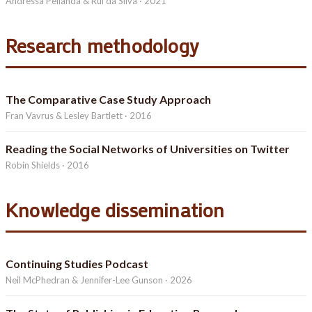
Andressa Pellanda & Rui da Silva · 2021
Research methodology
The Comparative Case Study Approach
Fran Vavrus & Lesley Bartlett · 2016
Reading the Social Networks of Universities on Twitter
Robin Shields · 2016
Knowledge dissemination
Continuing Studies Podcast
Neil McPhedran & Jennifer-Lee Gunson · 2026