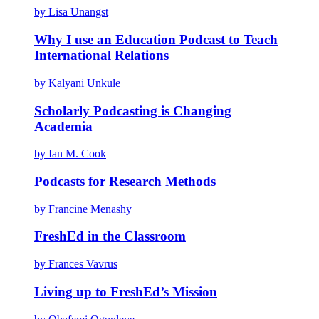
by Lisa Unangst
Why I use an Education Podcast to Teach
International Relations
by Kalyani Unkule
Scholarly Podcasting is Changing
Academia
by Ian M. Cook
Podcasts for Research Methods
by Francine Menashy
FreshEd in the Classroom
by Frances Vavrus
Living up to FreshEd’s Mission