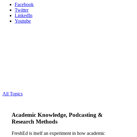
Facebook
Twitter
LinkedIn
Youtube
All Topics
Academic Knowledge, Podcasting &
Research Methods
FreshEd is itself an experiment in how academic