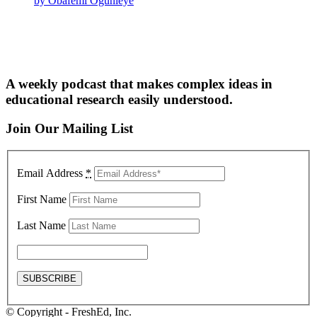
by Obafemi Ogunleye
A weekly podcast that makes complex ideas in
educational research easily understood.
Join Our Mailing List
Email Address
*
First Name
Last Name
© Copyright - FreshEd, Inc.