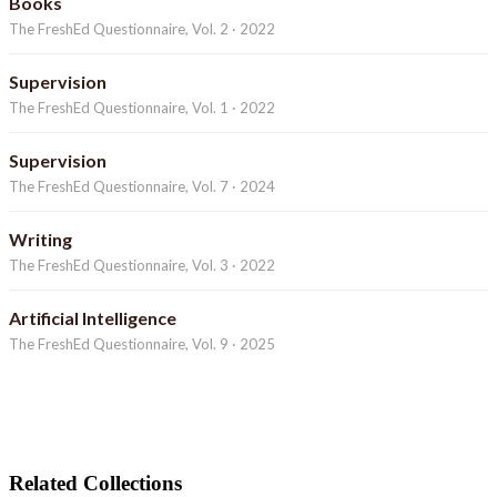
Books
The FreshEd Questionnaire, Vol. 2 · 2022
Supervision
The FreshEd Questionnaire, Vol. 1 · 2022
Supervision
The FreshEd Questionnaire, Vol. 7 · 2024
Writing
The FreshEd Questionnaire, Vol. 3 · 2022
Artificial Intelligence
The FreshEd Questionnaire, Vol. 9 · 2025
Related Collections