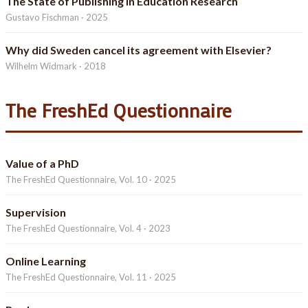
The State of Publishing in Education Research
Gustavo Fischman · 2025
Why did Sweden cancel its agreement with Elsevier?
Wilhelm Widmark · 2018
The FreshEd Questionnaire
Value of a PhD
The FreshEd Questionnaire, Vol. 10 · 2025
Supervision
The FreshEd Questionnaire, Vol. 4 · 2023
Online Learning
The FreshEd Questionnaire, Vol. 11 · 2025