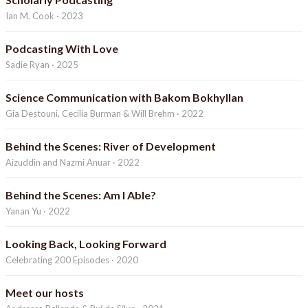
Ian M. Cook · 2023
Podcasting With Love
Sadie Ryan · 2025
Science Communication with Bakom Bokhyllan
Gia Destouni, Cecilia Burman & Will Brehm · 2022
Behind the Scenes: River of Development
Aizuddin and Nazmi Anuar · 2022
Behind the Scenes: Am I Able?
Yanan Yu · 2022
Looking Back, Looking Forward
Celebrating 200 Episodes · 2020
Meet our hosts