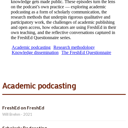
knowledge gets made public. These episodes turn the lens
on the podcast’s own practice — exploring academic
podcasting as a form of scholarly communication, the
research methods that underpin rigorous qualitative and
participatory work, the challenges of academic publishing
and open access, how educators are using FreshEd in their
own teaching, and the reflective conversations captured in
the FreshEd Questionnaire series.
Academic podcasting
Research methodology
Knowledge dissemination
The FreshEd Questionnaire
Academic podcasting
FreshEd on FreshEd
Will Brehm · 2021
Scholarly Podcasting