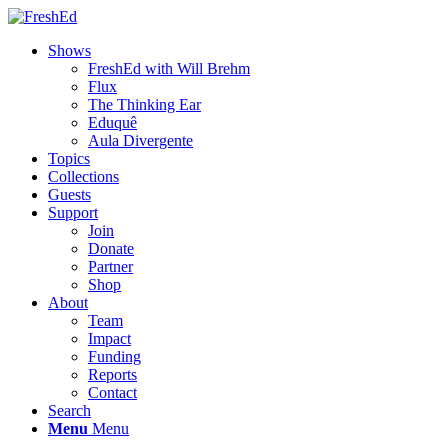
Shows
FreshEd with Will Brehm
Flux
The Thinking Ear
Eduquê
Aula Divergente
Topics
Collections
Guests
Support
Join
Donate
Partner
Shop
About
Team
Impact
Funding
Reports
Contact
Search
Menu
Menu