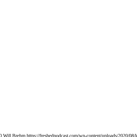
0
Will Brehm
https://freshedpodcast.com/wp-content/uploads/2020/08/