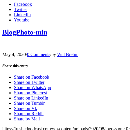
Facebook
Twitter
LinkedIn
Youtube
BlogPhoto-min
May 4, 2020
/
0 Comments
/
by
Will Brehm
Share this entry
Share on Facebook
Share on Twitter
Share on WhatsApp
Share on Pinterest
Share on LinkedIn
Share on Tumblr
Share on Vk
Share on Reddit
Share by Mail
https://freshedpodcast.com/wp-content/uploads/2020/08/logo-s.png
0