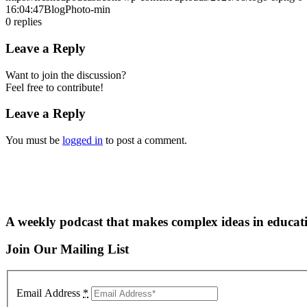
16:04:47
BlogPhoto-min
0
replies
Leave a Reply
Want to join the discussion?
Feel free to contribute!
Leave a Reply
You must be
logged in
to post a comment.
A weekly podcast that makes complex ideas in educati
Join Our Mailing List
Email Address
*