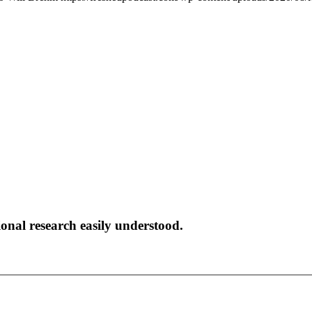
onal research easily understood.