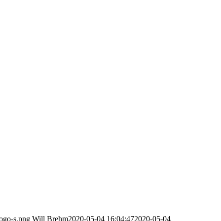
logo-s.png
Will Brehm
2020-05-04 16:04:47
2020-05-04