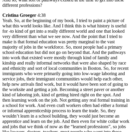
different professions?
Cristina Groeger
4:38
Yeah. So, at the beginning of my book, I tried to paint a picture of
what this world looks like. And I think this is what history is useful
for -to kind of get into a really different world and one that looked
very different than what we see now. And the point that I tried to
make is that formal education was pretty marginal to the vast
majority of jobs in the workforce. So, most people had a primary
school education but did not go on beyond that. And the pathways
into work that existed were mostly through kind of family and
kinship and really informal networks that were also shaped by race
and ethnicity and sort of local communities in Boston. So, for recent
immigrants who were primarily going into low-wage laboring and
service jobs, their immigrant communities would help each other,
help new arrivals find work, but it would have been sort of going to
the worksite and getting a job. Becoming a street paver or another
kind of laboring job, kind of getting hired right on the spot. And
then learning work on the job. Not getting any real formal training in
a school for work. And even craft workers often had either a formal
or informal apprenticeship process to learn the trade. So, they
wouldn’t learn in a school building, they would just become an
apprentice and learn on the job. And then even for white collar work
and jobs that we think of now as the “learned professions”, so jobs
like lawyers, doctors, teachers, most people who went into these