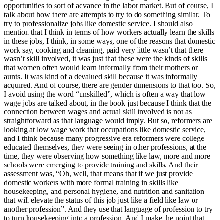
opportunities to sort of advance in the labor market. But of course, I
talk about how there are attempts to try to do something similar. To
try to professionalize jobs like domestic service. I should also
mention that I think in terms of how workers actually learn the skills
in these jobs, I think, in some ways, one of the reasons that domestic
work say, cooking and cleaning, paid very little wasn’t that there
wasn’t skill involved, it was just that these were the kinds of skills
that women often would learn informally from their mothers or
aunts. It was kind of a devalued skill because it was informally
acquired. And of course, there are gender dimensions to that too. So,
I avoid using the word “unskilled”, which is often a way that low
wage jobs are talked about, in the book just because I think that the
connection between wages and actual skill involved is not as
straightforward as that language would imply. But so, reformers are
looking at low wage work that occupations like domestic service,
and I think because many progressive era reformers were college
educated themselves, they were seeing in other professions, at the
time, they were observing how something like law, more and more
schools were emerging to provide training and skills. And their
assessment was, “Oh, well, that means that if we just provide
domestic workers with more formal training in skills like
housekeeping, and personal hygiene, and nutrition and sanitation
that will elevate the status of this job just like a field like law or
another profession”. And they use that language of profession to try
to turn housekeeping into a profession. And I make the point that