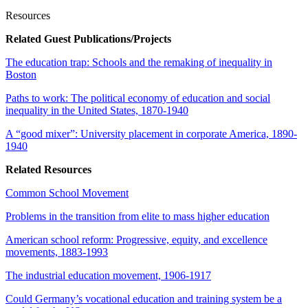
Resources
Related Guest Publications/Projects
The education trap: Schools and the remaking of inequality in
Boston
Paths to work: The political economy of education and social
inequality in the United States, 1870-1940
A “good mixer”: University placement in corporate America, 1890-
1940
Related Resources
Common School Movement
Problems in the transition from elite to mass higher education
American school reform: Progressive, equity, and excellence
movements, 1883-1993
The industrial education movement, 1906-1917
Could Germany’s vocational education and training system be a