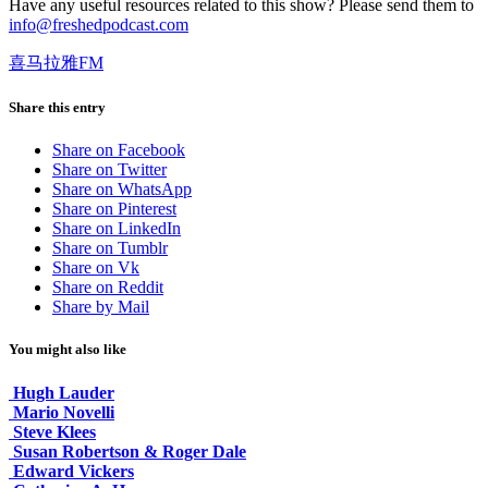
Have any useful resources related to this show? Please send them to
info@freshedpodcast.com
喜马拉雅FM
Share this entry
Share on Facebook
Share on Twitter
Share on WhatsApp
Share on Pinterest
Share on LinkedIn
Share on Tumblr
Share on Vk
Share on Reddit
Share by Mail
You might also like
Hugh Lauder
Mario Novelli
Steve Klees
Susan Robertson & Roger Dale
Edward Vickers