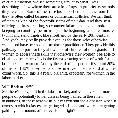
over this function, we see something similar to what I was
describing in law where there are a lot of upstart proprietary schools,
they’re called. Some of them are just a teacher and a classroom but
they’re often called business or commercial colleges. We can think
of them as kind of the for-profit sector of their day. And they start
offering business training, so commercial arithmetic and book-
keeping, accounting, penmanship at the beginning, and then mostly
typing and stenography, like shorthand by the early 20th century.
And yeah, they really provide avenues for those who otherwise
would not have access to a mentor or practitioner. They provide this
pathway into port -or they allow a lot of children of immigrants and
women to access these skills that otherwise they wouldn’t be able to
obtain to then enter -this is the fastest growing sector of work for
both men and women. And by the end of this period, it’s about 20%
of men and 40% of women are now involved in some kind of white-
collar work. So, this is a really big shift, especially for women in the
labor market.
Will Brehm
19:50
So, there’s a big shift in the labor market, and you have a lot more
people of potentially lower classes being trained in these new
institutions, in these new skills but yet you still see a division when it
comes to which classes are getting which jobs and which are getting
paid higher amounts of money. Is that right?