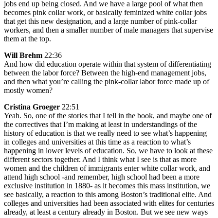
jobs end up being closed. And we have a large pool of what then
becomes pink collar work, or basically feminized white collar jobs
that get this new designation, and a large number of pink-collar
workers, and then a smaller number of male managers that supervise
them at the top.
Will Brehm
22:36
And how did education operate within that system of differentiating
between the labor force? Between the high-end management jobs,
and then what you’re calling the pink-collar labor force made up of
mostly women?
Cristina Groeger
22:51
Yeah. So, one of the stories that I tell in the book, and maybe one of
the correctives that I’m making at least in understandings of the
history of education is that we really need to see what’s happening
in colleges and universities at this time as a reaction to what’s
happening in lower levels of education. So, we have to look at these
different sectors together. And I think what I see is that as more
women and the children of immigrants enter white collar work, and
attend high school -and remember, high school had been a more
exclusive institution in 1880- as it becomes this mass institution, we
see basically, a reaction to this among Boston’s traditional elite. And
colleges and universities had been associated with elites for centuries
already, at least a century already in Boston. But we see new ways