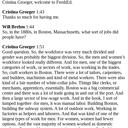
Cristina Groeger, welcome to FreshEd.
Cristina Groeger
1:43
Thanks so much for having me.
Will Brehm
1:44
So, in the 1880s, in Boston, Massachusetts, what sort of jobs did
people have?
Cristina Groeger
1:51
Good question. So, the workforce was very much divided and
gender was probably the biggest division. So, the men and women’s
workforce looked really different. And for men, one of the biggest
categories of work, or sectors of work, was working in the trades.
So, craft workers in Boston. There were a lot of tailors, carpenters,
and builders, machinists and kind of metal workers. There were also
kind of a fair number of white-collar jobs. Things like clerks, or
merchants, apprentices, essentially. Boston was a big commercial
center and there was a lot of trade going in and out of the port. And
then a large sector of low-wage work. And in the book, I sort of
lumped together -for men, it was manual labor. Building Boston,
building the subway system. A lot of outdoor work. Working in
factories as helpers and laborers. And that was kind of one of the
largest types of work for men. For women, women had fewer
options. And the vast majority of women worked as domestic