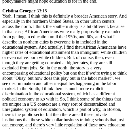
policymakers might hope education is for in the end.
Cristina Groeger
33:15
Yeah. I mean, I think this is definitely a broader American story. And
especially in the northern United States, in other urban centers
across the north. I think the southern story is a bit different, because
in that case, African Americans were really purposefully excluded
from getting an education until the 1950s, and 60s, and what I
describe in northern cities is everyone is in included in the
educational system. And actually, I find that African Americans have
higher rates of educational attainment than immigrant, white children
or even native-born white children. But, of course, then, even
though they are getting educated at higher rates, they are still
excluded from jobs. So, in the north, the story is a very
encompassing educational policy but one that if we’re trying to think
about “Okay, but how does this play out in the labor market”, we
see discrimination and other inequalities happening in the labor
market. In the South, I think there is much more explicit
discrimination in the educational system, which has a different
political economy to go with it. So, I think some of the things that
are unique in a US context are a very sort of decentralized and
unregulated system of education, which is part of why, in Boston,
there’s the public sector but then there are all these private
institutions that these white collar business training schools that just
can emerge, and there’s very little regulation of these new education