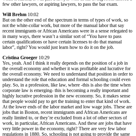
few other lawyers, or aspiring lawyers, to pass the bar exam.
Will Brehm
10:02
But on the other end of the spectrum in terms of types of work, so
not the white-collar work, but more of the manual labor that say
recent immigrants or African Americans were in a sense relegated to
in many ways, there wasn’t a similar sort of “You have to pass
certain qualifications or have certain licenses to do that manual
labor”, right? You would just learn how to do it on the job.
Cristina Groeger
10:29
Yes, yeah. And I think it really depends on the position of a job in
the overall economy and whether it was profitable and lucrative for
the overall economy. We need to understand that position in order to
understand the role that education and formal schooling could even
play. So, in a profession, like law, where -this is also the time when
corporate law is emerging- this is becoming a really important and
highly lucrative profession in the new economy. So, it makes sense
that people would pay to get the training to enter that kind of work.
At the lower ends of the labor market and low wage jobs. These are
jobs that in Boston, recent immigrants and African Americans are
really limited to, or they’re excluded from a lot of other sectors of
work, in particular, African Americans. And these are jobs that have
very little power in the economy, right? There are very few labor
regulations in 1880. So, schooling is not going to provide the same