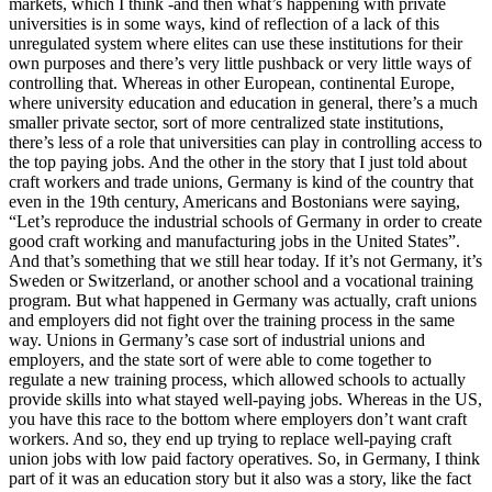
markets, which I think -and then what’s happening with private
universities is in some ways, kind of reflection of a lack of this
unregulated system where elites can use these institutions for their
own purposes and there’s very little pushback or very little ways of
controlling that. Whereas in other European, continental Europe,
where university education and education in general, there’s a much
smaller private sector, sort of more centralized state institutions,
there’s less of a role that universities can play in controlling access to
the top paying jobs. And the other in the story that I just told about
craft workers and trade unions, Germany is kind of the country that
even in the 19th century, Americans and Bostonians were saying,
“Let’s reproduce the industrial schools of Germany in order to create
good craft working and manufacturing jobs in the United States”.
And that’s something that we still hear today. If it’s not Germany, it’s
Sweden or Switzerland, or another school and a vocational training
program. But what happened in Germany was actually, craft unions
and employers did not fight over the training process in the same
way. Unions in Germany’s case sort of industrial unions and
employers, and the state sort of were able to come together to
regulate a new training process, which allowed schools to actually
provide skills into what stayed well-paying jobs. Whereas in the US,
you have this race to the bottom where employers don’t want craft
workers. And so, they end up trying to replace well-paying craft
union jobs with low paid factory operatives. So, in Germany, I think
part of it was an education story but it also was a story, like the fact