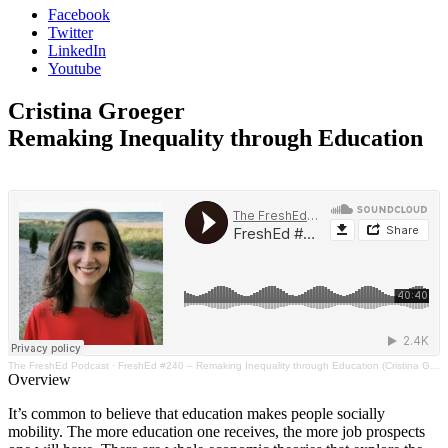
Facebook
Twitter
LinkedIn
Youtube
Cristina Groeger
Remaking Inequality through Education
The FreshEd Podcast
·
FreshEd #240 – Remaking Inequality through Education (Cristina Groeger)
Overview
It’s common to believe that education makes people socially
mobility. The more education one receives, the more job prospects