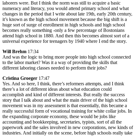
laborers were. But I think the norm was still to acquire a basic
numeracy and literacy, you would attend primary school and what
changes in the period that I write about late 19th, early 20th century,
it’s known as the high school movement because the big shift is a
huge sort of surge of enrollment in high schools and high school
becomes really something -only a few percentage of Bostonians
attend high school in 1880. And then this becomes almost sort of a
universal experience for teenagers by 1940 where I end the story.
Will Brehm
17:34
And was the logic to bring more people into high school connected
to the labor market? Was it a way of providing the skills that
different laboring classes needed to perform their jobs?
Cristina Groeger
17:47
Yes. And so here, I think, there’s reformers attempts, and I think
there’s a lot of different ideas about what education could
accomplish and kind of different interests. But really the success
story that I talk about and what the main driver of the high school
movement was in my assessment is that essentially, this became a
really successful form of vocational training for white collar jobs. In
the expanding corporate economy, these would be jobs like
accounting and bookkeeping, secretaries, typists, sort of all the
paperwork and the sales involved in new corporations, new kinds of
industries. And initially on the scene, before high schools really take