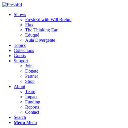
Shows
FreshEd with Will Brehm
Flux
The Thinking Ear
Eduquê
Aula Divergente
Topics
Collections
Guests
Support
Join
Donate
Partner
Shop
About
Team
Impact
Funding
Reports
Contact
Search
Menu
Menu