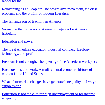
model for the US
Reinventing “The People”: The progressive movement, the class
problem, and the origins of modern liberalism
The feminization of teaching in America
Women in the professions: A research agenda for American
historians
Education and power
The great American education-industrial complex: Ideology,
technology, and profit
Freedom is not enough: The opening of the American workplace
Race, gender, and work: A multi-cultural economic history of
women in the United States
What labor market changes have generated inequality and wage
suppression?
Education is not the cure for high unemployment or for income
inequality