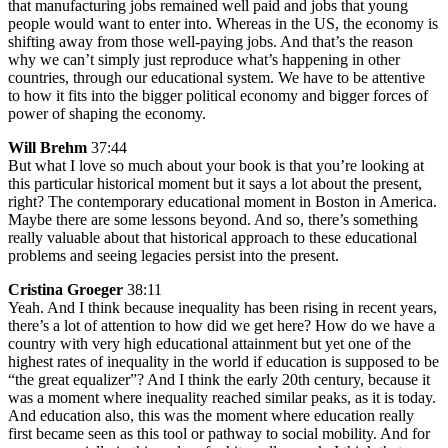
that manufacturing jobs remained well paid and jobs that young
people would want to enter into. Whereas in the US, the economy is
shifting away from those well-paying jobs. And that’s the reason
why we can’t simply just reproduce what’s happening in other
countries, through our educational system. We have to be attentive
to how it fits into the bigger political economy and bigger forces of
power of shaping the economy.
Will Brehm
37:44
But what I love so much about your book is that you’re looking at
this particular historical moment but it says a lot about the present,
right? The contemporary educational moment in Boston in America.
Maybe there are some lessons beyond. And so, there’s something
really valuable about that historical approach to these educational
problems and seeing legacies persist into the present.
Cristina Groeger
38:11
Yeah. And I think because inequality has been rising in recent years,
there’s a lot of attention to how did we get here? How do we have a
country with very high educational attainment but yet one of the
highest rates of inequality in the world if education is supposed to be
“the great equalizer”? And I think the early 20th century, because it
was a moment where inequality reached similar peaks, as it is today.
And education also, this was the moment where education really
first became seen as this tool or pathway to social mobility. And for