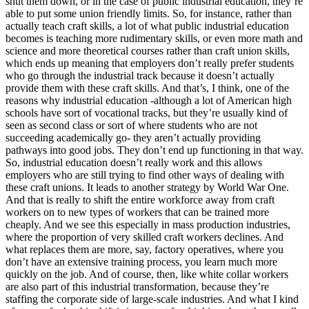
shut them down, or in the case of public industrial education, they’re
able to put some union friendly limits. So, for instance, rather than
actually teach craft skills, a lot of what public industrial education
becomes is teaching more rudimentary skills, or even more math and
science and more theoretical courses rather than craft union skills,
which ends up meaning that employers don’t really prefer students
who go through the industrial track because it doesn’t actually
provide them with these craft skills. And that’s, I think, one of the
reasons why industrial education -although a lot of American high
schools have sort of vocational tracks, but they’re usually kind of
seen as second class or sort of where students who are not
succeeding academically go- they aren’t actually providing
pathways into good jobs. They don’t end up functioning in that way.
So, industrial education doesn’t really work and this allows
employers who are still trying to find other ways of dealing with
these craft unions. It leads to another strategy by World War One.
And that is really to shift the entire workforce away from craft
workers on to new types of workers that can be trained more
cheaply. And we see this especially in mass production industries,
where the proportion of very skilled craft workers declines. And
what replaces them are more, say, factory operatives, where you
don’t have an extensive training process, you learn much more
quickly on the job. And of course, then, like white collar workers
are also part of this industrial transformation, because they’re
staffing the corporate side of large-scale industries. And what I kind