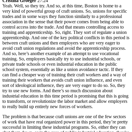
Cristina Groeger
27:24
Yeah. Well, so they try. And so, at this time, Boston is home to a
very kind of powerful group of craft unions. So, unions for specific
trades and in some ways they function similarly to a professional
association in the sense that their power comes from being able to
control access into the trade. And that means controlling access to
training and apprenticeship. So, right. They sort of regulate a union
apprenticeship. And one of the key political conflicts in this period is
between craft unions and then employers who are very eager to
avoid craft union regulations and avoid the apprenticeship process.
And so, here’s another example of an attempt to use vocational
training. So, employers basically try to use industrial schools, or
private trade schools or even industrial education in the public
school system, essentially as like a union avoidance tactic. If they
can find a cheaper way of training their craft workers and a way of
training their workers that avoids craft union influence, and even
sort of ideological influence, they are very eager to do so. So, they
try to use new forms. And there’s so much discussion about
industrial education in this time period is promising that this is going
to transform, or revolutionize the labor market and allow employers
to really build up entirely new forces of workers.
The problem is that because craft unions are one of the few sectors
of work that have real organized power in this period, they’re pretty
successful in limiting these industrial programs. So, either they can