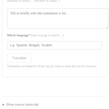
students in Brazil”, “teachers in Japan”)
Which language?
(start typing to search…)
Translate
Translations are limited to 10 per day per visitor to keep this free for everyone.
► Show source transcript