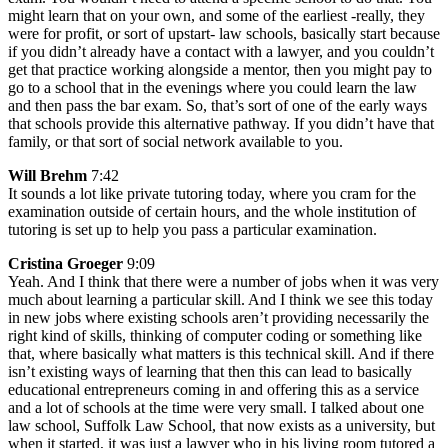
might learn that on your own, and some of the earliest -really, they
were for profit, or sort of upstart- law schools, basically start because
if you didn’t already have a contact with a lawyer, and you couldn’t
get that practice working alongside a mentor, then you might pay to
go to a school that in the evenings where you could learn the law
and then pass the bar exam. So, that’s sort of one of the early ways
that schools provide this alternative pathway. If you didn’t have that
family, or that sort of social network available to you.
Will Brehm
7:42
It sounds a lot like private tutoring today, where you cram for the
examination outside of certain hours, and the whole institution of
tutoring is set up to help you pass a particular examination.
Cristina Groeger
9:09
Yeah. And I think that there were a number of jobs when it was very
much about learning a particular skill. And I think we see this today
in new jobs where existing schools aren’t providing necessarily the
right kind of skills, thinking of computer coding or something like
that, where basically what matters is this technical skill. And if there
isn’t existing ways of learning that then this can lead to basically
educational entrepreneurs coming in and offering this as a service
and a lot of schools at the time were very small. I talked about one
law school, Suffolk Law School, that now exists as a university, but
when it started, it was just a lawyer who in his living room tutored a