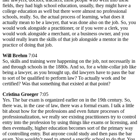
fields, they had high school education, usually, they might have a
college education as well but there were almost no professional
schools, really. So, the actual process of learning, what does it
actually mean to be a lawyer, that was done also on the job. So, you
would work alongside a practitioner, or if you were a clerk, you
would work alongside a merchant, or a business owner, and you
would really learn the skills of that job alongside a mentor in the
practice of doing that job.
Will Brehm
7:04
So, skills and training were happening on the job, not necessarily in
and through schools in the 1880s. And so, for a white-collar job like
being a lawyer, as you brought up, did lawyers have to pass the bar
to sort of be qualified to perform law? To actually work and be
certified? Was that something that existed at that point?
Cristina Groeger
7:05
Yes. The bar exam is organized earlier on in the 19th century. So,
there was, in the case of law, there was a formal exam. I talk a little
bit about how for the professions and even future processes of
professionalization, we really see existing practitioners try to control
entry into the profession by using things like exams or licensing, and
then eventually, higher education becomes sort of the primary way
of controlling entry. But anyone could study and then pass the bar
exam. You wouldn’t need to attend a specific school to do that. You