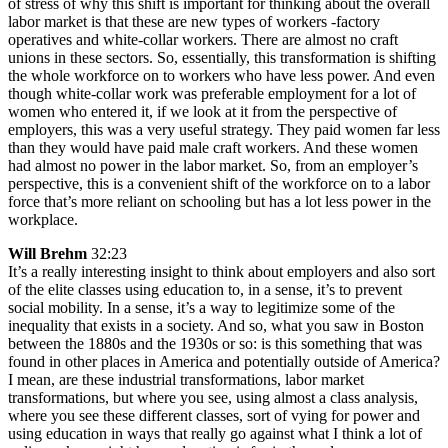
of stress of why this shift is important for thinking about the overall
labor market is that these are new types of workers -factory
operatives and white-collar workers. There are almost no craft
unions in these sectors. So, essentially, this transformation is shifting
the whole workforce on to workers who have less power. And even
though white-collar work was preferable employment for a lot of
women who entered it, if we look at it from the perspective of
employers, this was a very useful strategy. They paid women far less
than they would have paid male craft workers. And these women
had almost no power in the labor market. So, from an employer’s
perspective, this is a convenient shift of the workforce on to a labor
force that’s more reliant on schooling but has a lot less power in the
workplace.
Will Brehm
32:23
It’s a really interesting insight to think about employers and also sort
of the elite classes using education to, in a sense, it’s to prevent
social mobility. In a sense, it’s a way to legitimize some of the
inequality that exists in a society. And so, what you saw in Boston
between the 1880s and the 1930s or so: is this something that was
found in other places in America and potentially outside of America?
I mean, are these industrial transformations, labor market
transformations, but where you see, using almost a class analysis,
where you see these different classes, sort of vying for power and
using education in ways that really go against what I think a lot of