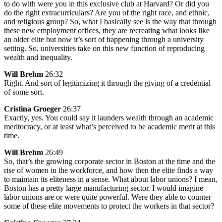
to do with were you in this exclusive club at Harvard? Or did you
do the right extracurriculars? Are you of the right race, and ethnic,
and religious group? So, what I basically see is the way that through
these new employment offices, they are recreating what looks like
an older elite but now it’s sort of happening through a university
setting. So, universities take on this new function of reproducing
wealth and inequality.
Will Brehm
26:32
Right. And sort of legitimizing it through the giving of a credential
of some sort.
Cristina Groeger
26:37
Exactly, yes. You could say it launders wealth through an academic
meritocracy, or at least what’s perceived to be academic merit at this
time.
Will Brehm
26:49
So, that’s the growing corporate sector in Boston at the time and the
rise of women in the workforce, and how then the elite finds a way
to maintain its eliteness in a sense. What about labor unions? I mean,
Boston has a pretty large manufacturing sector. I would imagine
labor unions are or were quite powerful. Were they able to counter
some of these elite movements to protect the workers in that sector?