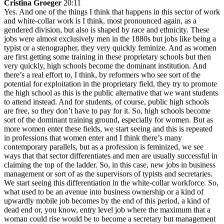
Cristina Groeger
20:11
Yes. And one of the things I think that happens in this sector of work
and white-collar work is I think, most pronounced again, as a
gendered division, but also is shaped by race and ethnicity. These
jobs were almost exclusively men in the 1880s but jobs like being a
typist or a stenographer, they very quickly feminize. And as women
are first getting some training in these proprietary schools but then
very quickly, high schools become the dominant institution. And
there’s a real effort to, I think, by reformers who see sort of the
potential for exploitation in the proprietary field, they try to promote
the high school as this is the public alternative that we want students
to attend instead. And for students, of course, public high schools
are free, so they don’t have to pay for it. So, high schools become
sort of the dominant training ground, especially for women. But as
more women enter these fields, we start seeing and this is repeated
in professions that women enter and I think there’s many
contemporary parallels, but as a profession is feminized, we see
ways that that sector differentiates and men are usually successful in
claiming the top of the ladder. So, in this case, new jobs in business
management or sort of as the supervisors of typists and secretaries.
We start seeing this differentiation in the white-collar workforce. So,
what used to be an avenue into business ownership or a kind of
upwardly mobile job becomes by the end of this period, a kind of
dead end or, you know, entry level job where the maximum that a
woman could rise would be to become a secretary but management