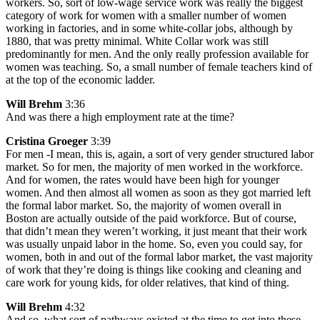
workers. So, sort of low-wage service work was really the biggest
category of work for women with a smaller number of women
working in factories, and in some white-collar jobs, although by
1880, that was pretty minimal. White Collar work was still
predominantly for men. And the only really profession available for
women was teaching. So, a small number of female teachers kind of
at the top of the economic ladder.
Will Brehm
3:36
And was there a high employment rate at the time?
Cristina Groeger
3:39
For men -I mean, this is, again, a sort of very gender structured labor
market. So for men, the majority of men worked in the workforce.
And for women, the rates would have been high for younger
women. And then almost all women as soon as they got married left
the formal labor market. So, the majority of women overall in
Boston are actually outside of the paid workforce. But of course,
that didn’t mean they weren’t working, it just meant that their work
was usually unpaid labor in the home. So, even you could say, for
women, both in and out of the formal labor market, the vast majority
of work that they’re doing is things like cooking and cleaning and
care work for young kids, for older relatives, that kind of thing.
Will Brehm
4:32
And so, what sort of pathways existed at the time to get into these