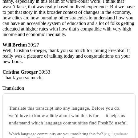
many, especially in this realm of white-collar work, I think that
wasn’t false, that was really based on lived experience. But we have
to put that story in this broader context of changes in the economy,
how elites are now pursuing other strategies to understand how you
can have an accessible system of education and a lot of folks getting
educated at higher rates with how that’s compatible with very high
income and economic inequality.
Will Brehm
39:27
Well, Cristina Groeger, thank you so much for joining FreshEd. It
really was a pleasure of talking today and congratulations on your
new book.
Cristina Groeger
39:33
Thank you so much.
Translation
Translate this transcript into any language. Before you do,
we’d love to know a little about who this is for — it helps us
understand which language communities find FreshEd useful.
Which language community are you translating this for?
(e.g. “graduate