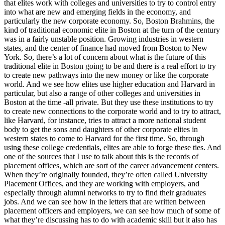
that elites work with colleges and universities to try to control entry
into what are new and emerging fields in the economy, and
particularly the new corporate economy. So, Boston Brahmins, the
kind of traditional economic elite in Boston at the turn of the century
was in a fairly unstable position. Growing industries in western
states, and the center of finance had moved from Boston to New
York. So, there’s a lot of concern about what is the future of this
traditional elite in Boston going to be and there is a real effort to try
to create new pathways into the new money or like the corporate
world. And we see how elites use higher education and Harvard in
particular, but also a range of other colleges and universities in
Boston at the time -all private. But they use these institutions to try
to create new connections to the corporate world and to try to attract,
like Harvard, for instance, tries to attract a more national student
body to get the sons and daughters of other corporate elites in
western states to come to Harvard for the first time. So, through
using these college credentials, elites are able to forge these ties. And
one of the sources that I use to talk about this is the records of
placement offices, which are sort of the career advancement centers.
When they’re originally founded, they’re often called University
Placement Offices, and they are working with employers, and
especially through alumni networks to try to find their graduates
jobs. And we can see how in the letters that are written between
placement officers and employers, we can see how much of some of
what they’re discussing has to do with academic skill but it also has