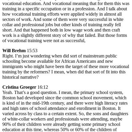
vocational education. And vocational meaning that for them this was
training in a specific occupation or in a profession. And I talk about
how vocational training efforts were applied widely in almost all
sectors of work. And some of them were very successful in white
collar and professional jobs but other kinds of training really fell
short. And that happened both in low wage work and then craft
work is a slightly different story of why that failed. But those forms
of vocational training were not as successful,
Will Brehm
15:53
Right. I’m just wondering when did sort of mainstream public
schooling become available for African Americans and new
immigrants who might have been the target of these more vocational
training by the reformers? I mean, when did that sort of fit into this
historical narrative?
Cristina Groeger
16:12
Yeah. That’s a good question. I mean, the primary school system,
Boston had developed since the common school movement, which
is kind of in the mid-19th century, and there were high literacy rates
and high rates of school attendance and enrollment in Boston. It
varied across by class to a certain extent. So, the sons and daughters
of white-collar workers and professionals were attending, maybe
90% of their children were already getting some primary school
education at this time, whereas 50% or 60% of the children of