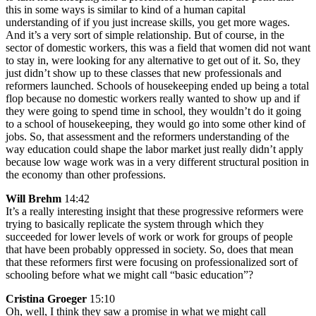
this in some ways is similar to kind of a human capital
understanding of if you just increase skills, you get more wages.
And it’s a very sort of simple relationship. But of course, in the
sector of domestic workers, this was a field that women did not want
to stay in, were looking for any alternative to get out of it. So, they
just didn’t show up to these classes that new professionals and
reformers launched. Schools of housekeeping ended up being a total
flop because no domestic workers really wanted to show up and if
they were going to spend time in school, they wouldn’t do it going
to a school of housekeeping, they would go into some other kind of
jobs. So, that assessment and the reformers understanding of the
way education could shape the labor market just really didn’t apply
because low wage work was in a very different structural position in
the economy than other professions.
Will Brehm
14:42
It’s a really interesting insight that these progressive reformers were
trying to basically replicate the system through which they
succeeded for lower levels of work or work for groups of people
that have been probably oppressed in society. So, does that mean
that these reformers first were focusing on professionalized sort of
schooling before what we might call “basic education”?
Cristina Groeger
15:10
Oh, well, I think they saw a promise in what we might call