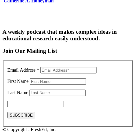
Catherine A. Honeyman
A weekly podcast that makes complex ideas in
educational research easily understood.
Join Our Mailing List
Email Address
*
First Name
Last Name
© Copyright - FreshEd, Inc.