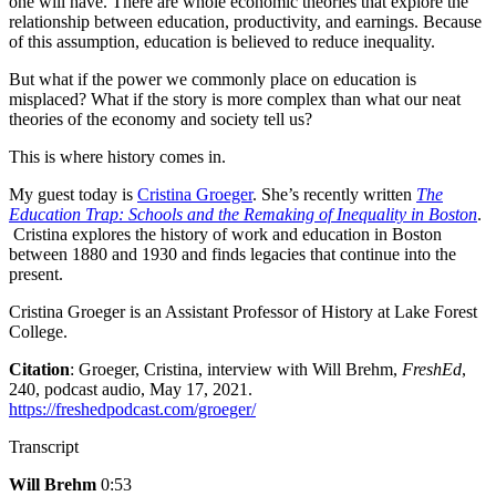
one will have. There are whole economic theories that explore the
relationship between education, productivity, and earnings. Because
of this assumption, education is believed to reduce inequality.
But what if the power we commonly place on education is
misplaced? What if the story is more complex than what our neat
theories of the economy and society tell us?
This is where history comes in.
My guest today is
Cristina Groeger
. She’s recently written
The
Education Trap: Schools and the Remaking of Inequality in Boston
.
Cristina explores the history of work and education in Boston
between 1880 and 1930 and finds legacies that continue into the
present.
Cristina Groeger is an Assistant Professor of History at Lake Forest
College.
Citation
: Groeger, Cristina, interview with Will Brehm,
FreshEd
,
240, podcast audio, May 17, 2021.
https://freshedpodcast.com/groeger/
Transcript
Will Brehm
0:53