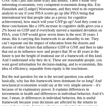
GNP. And I just find those scary and absurd. There’s some very
interesting economists, very competent economists doing this. Eric
Hanushek and [Ludger] Woessmann, and they tried to do regression
analysis to say if your PISA scores go up (the PISA being that
international test that people take as a proxy for cognitive
achievement), how much will your GNP go up? And they come to
these conclusions like a 10% increase in cognitive skills gives you a
2% boost on GDP and if everybody moved a standard deviation on
PISA, your GNP would grow seven times in the next 30 years. I
mean, this is carrying this framework to an absurdity to me. They
can’t separate out the impact of education from the dozens and
dozens of other factors that influence GDP or GNP, and then to take
that out as its influence now and project that 30 or 40 years in the
future is just the height of irrational use of a framework of this kind.
And I understand why they do it. These are reasonable people, you
want good information for decision-making, and to economists, this
idea of efficiency, separable from equity is the touchstone.
But the real question for me is the second question you asked:
basically, why has this framework been dominant for so long? And
neoclassical economists would say at the very simple answer – it’s
because of its explanatory power. It explains differences in
investments in health and differences in individual behavior. And it’s
true, I mean, in differences in individual behavior, this is useful
framework because your decisions are affected by the returns to