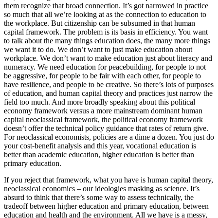
them recognize that broad connection. It’s got narrowed in practice
so much that all we’re looking at as the connection to education to
the workplace. But citizenship can be subsumed in that human
capital framework. The problem is its basis in efficiency. You want
to talk about the many things education does, the many more things
we want it to do. We don’t want to just make education about
workplace. We don’t want to make education just about literacy and
numeracy. We need education for peacebuilding, for people to not
be aggressive, for people to be fair with each other, for people to
have resilience, and people to be creative. So there’s lots of purposes
of education, and human capital theory and practices just narrow the
field too much. And more broadly speaking about this political
economy framework versus a more mainstream dominant human
capital neoclassical framework, the political economy framework
doesn’t offer the technical policy guidance that rates of return give.
For neoclassical economists, policies are a dime a dozen. You just do
your cost-benefit analysis and this year, vocational education is
better than academic education, higher education is better than
primary education.
If you reject that framework, what you have is human capital theory,
neoclassical economics – our ideologies masking as science. It’s
absurd to think that there’s some way to assess technically, the
tradeoff between higher education and primary education, between
education and health and the environment. All we have is a messy,