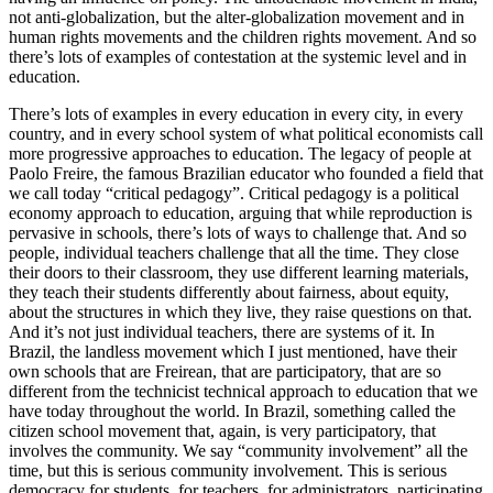
not anti-globalization, but the alter-globalization movement and in
human rights movements and the children rights movement. And so
there’s lots of examples of contestation at the systemic level and in
education.
There’s lots of examples in every education in every city, in every
country, and in every school system of what political economists call
more progressive approaches to education. The legacy of people at
Paolo Freire, the famous Brazilian educator who founded a field that
we call today “critical pedagogy”. Critical pedagogy is a political
economy approach to education, arguing that while reproduction is
pervasive in schools, there’s lots of ways to challenge that. And so
people, individual teachers challenge that all the time. They close
their doors to their classroom, they use different learning materials,
they teach their students differently about fairness, about equity,
about the structures in which they live, they raise questions on that.
And it’s not just individual teachers, there are systems of it. In
Brazil, the landless movement which I just mentioned, have their
own schools that are Freirean, that are participatory, that are so
different from the technicist technical approach to education that we
have today throughout the world. In Brazil, something called the
citizen school movement that, again, is very participatory, that
involves the community. We say “community involvement” all the
time, but this is serious community involvement. This is serious
democracy for students, for teachers, for administrators, participating