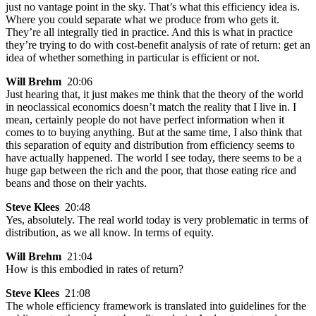
just no vantage point in the sky. That’s what this efficiency idea is.
Where you could separate what we produce from who gets it.
They’re all integrally tied in practice. And this is what in practice
they’re trying to do with cost-benefit analysis of rate of return: get an
idea of whether something in particular is efficient or not.
Will Brehm
20:06
Just hearing that, it just makes me think that the theory of the world
in neoclassical economics doesn’t match the reality that I live in. I
mean, certainly people do not have perfect information when it
comes to to buying anything. But at the same time, I also think that
this separation of equity and distribution from efficiency seems to
have actually happened. The world I see today, there seems to be a
huge gap between the rich and the poor, that those eating rice and
beans and those on their yachts.
Steve Klees
20:48
Yes, absolutely. The real world today is very problematic in terms of
distribution, as we all know. In terms of equity.
Will Brehm
21:04
How is this embodied in rates of return?
Steve Klees
21:08
The whole efficiency framework is translated into guidelines for the