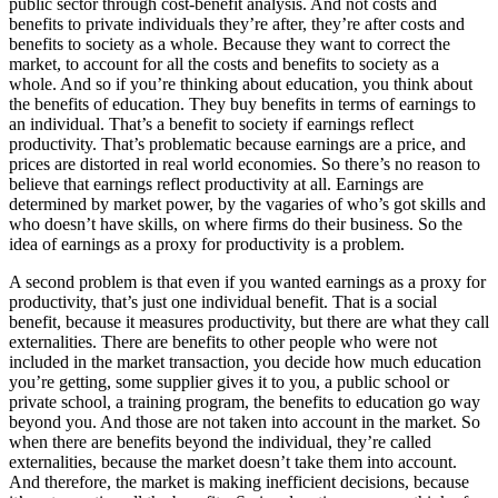
public sector through cost-benefit analysis. And not costs and
benefits to private individuals they’re after, they’re after costs and
benefits to society as a whole. Because they want to correct the
market, to account for all the costs and benefits to society as a
whole. And so if you’re thinking about education, you think about
the benefits of education. They buy benefits in terms of earnings to
an individual. That’s a benefit to society if earnings reflect
productivity. That’s problematic because earnings are a price, and
prices are distorted in real world economies. So there’s no reason to
believe that earnings reflect productivity at all. Earnings are
determined by market power, by the vagaries of who’s got skills and
who doesn’t have skills, on where firms do their business. So the
idea of earnings as a proxy for productivity is a problem.
A second problem is that even if you wanted earnings as a proxy for
productivity, that’s just one individual benefit. That is a social
benefit, because it measures productivity, but there are what they call
externalities. There are benefits to other people who were not
included in the market transaction, you decide how much education
you’re getting, some supplier gives it to you, a public school or
private school, a training program, the benefits to education go way
beyond you. And those are not taken into account in the market. So
when there are benefits beyond the individual, they’re called
externalities, because the market doesn’t take them into account.
And therefore, the market is making inefficient decisions, because