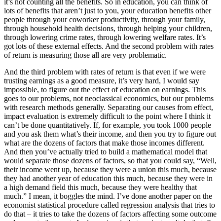
it’s not counting all the benefits. So in education, you can think of
lots of benefits that aren’t just to you, your education benefits other
people through your coworker productivity, through your family,
through household health decisions, through helping your children,
through lowering crime rates, through lowering welfare rates. It’s
got lots of these external effects. And the second problem with rates
of return is measuring those all are very problematic.
And the third problem with rates of return is that even if we were
trusting earnings as a good measure, it’s very hard, I would say
impossible, to figure out the effect of education on earnings. This
goes to our problems, not neoclassical economics, but our problems
with research methods generally. Separating our causes from effect,
impact evaluation is extremely difficult to the point where I think it
can’t be done quantitatively. If, for example, you took 1000 people
and you ask them what’s their income, and then you try to figure out
what are the dozens of factors that make those incomes different.
And then you’ve actually tried to build a mathematical model that
would separate those dozens of factors, so that you could say, “Well,
their income went up, because they were a union this much, because
they had another year of education this much, because they were in
a high demand field this much, because they were healthy that
much.” I mean, it boggles the mind. I’ve done another paper on the
economist statistical procedure called regression analysis that tries to
do that – it tries to take the dozens of factors affecting some outcome