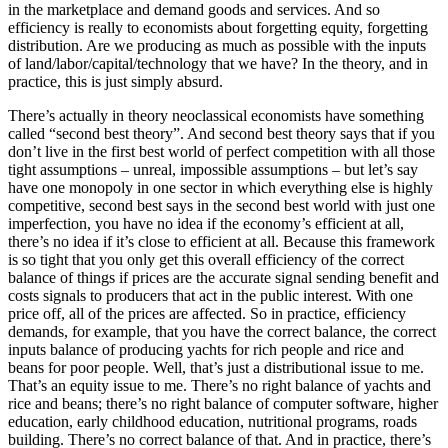
in the marketplace and demand goods and services. And so
efficiency is really to economists about forgetting equity, forgetting
distribution. Are we producing as much as possible with the inputs
of land/labor/capital/technology that we have? In the theory, and in
practice, this is just simply absurd.
There’s actually in theory neoclassical economists have something
called “second best theory”. And second best theory says that if you
don’t live in the first best world of perfect competition with all those
tight assumptions – unreal, impossible assumptions – but let’s say
have one monopoly in one sector in which everything else is highly
competitive, second best says in the second best world with just one
imperfection, you have no idea if the economy’s efficient at all,
there’s no idea if it’s close to efficient at all. Because this framework
is so tight that you only get this overall efficiency of the correct
balance of things if prices are the accurate signal sending benefit and
costs signals to producers that act in the public interest. With one
price off, all of the prices are affected. So in practice, efficiency
demands, for example, that you have the correct balance, the correct
inputs balance of producing yachts for rich people and rice and
beans for poor people. Well, that’s just a distributional issue to me.
That’s an equity issue to me. There’s no right balance of yachts and
rice and beans; there’s no right balance of computer software, higher
education, early childhood education, nutritional programs, roads
building. There’s no correct balance of that. And in practice, there’s