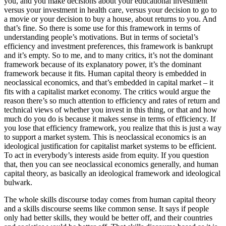
you, and you make decisions about your educational investment
versus your investment in health care, versus your decision to go to
a movie or your decision to buy a house, about returns to you. And
that’s fine. So there is some use for this framework in terms of
understanding people’s motivations. But in terms of societal’s
efficiency and investment preferences, this framework is bankrupt
and it’s empty. So to me, and to many critics, it’s not the dominant
framework because of its explanatory power, it’s the dominant
framework because it fits. Human capital theory is embedded in
neoclassical economics, and that’s embedded in capital market – it
fits with a capitalist market economy. The critics would argue the
reason there’s so much attention to efficiency and rates of return and
technical views of whether you invest in this thing, or that and how
much do you do is because it makes sense in terms of efficiency. If
you lose that efficiency framework, you realize that this is just a way
to support a market system. This is neoclassical economics is an
ideological justification for capitalist market systems to be efficient.
To act in everybody’s interests aside from equity. If you question
that, then you can see neoclassical economics generally, and human
capital theory, as basically an ideological framework and ideological
bulwark.
The whole skills discourse today comes from human capital theory
and a skills discourse seems like common sense. It says if people
only had better skills, they would be better off, and their countries