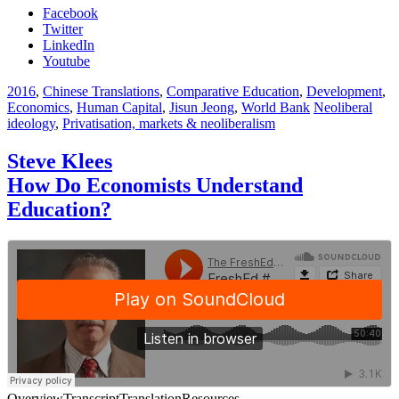
Facebook
Twitter
LinkedIn
Youtube
2016
,
Chinese Translations
,
Comparative Education
,
Development
,
Economics
,
Human Capital
,
Jisun Jeong
,
World Bank
Neoliberal
ideology
,
Privatisation, markets & neoliberalism
Steve Klees
How Do Economists Understand
Education?
Overview
Transcript
Translation
Resources