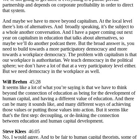
partnership and depends on corporate profitability in order to direct
that system.
And maybe we have to move beyond capitalism. At the local level
there’s lots of alternatives. And broadly speaking, it’s the subject to
a whole another conversation. And I have a paper coming out next
year on capitalism in education that talks about alternatives, so
maybe we’ll do another podcast there. But the broad answer is, you
need to build towards a more participatory democracy and more
towards a workplace democracy. The problem with capitalism is that
our workplace is authoritarian. We teach democracy in the political
sphere; we don’t have a lot of that at a very participatory level either.
But we need democracy in the workplace as well.
Will Brehm
45:28
It seems like a lot of what you’re saying is that we have to think
beyond the connection of education as being for the development of
human capital, and having a different value of education. And there
can be many it sounds like, and many different ways of achieving
those values or putting those values into action. But it seems like
that’s the first step: decoupling, or de-linking the connection
between education and human capital development.
Steve Klees
46:05
No, I would agree. And to be fair to human capital theorists, some of