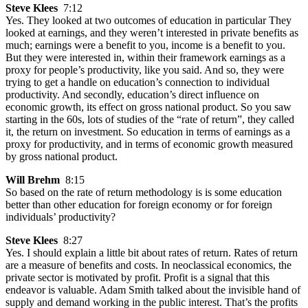
Steve Klees
7:12
Yes. They looked at two outcomes of education in particular They
looked at earnings, and they weren’t interested in private benefits as
much; earnings were a benefit to you, income is a benefit to you.
But they were interested in, within their framework earnings as a
proxy for people’s productivity, like you said. And so, they were
trying to get a handle on education’s connection to individual
productivity. And secondly, education’s direct influence on
economic growth, its effect on gross national product. So you saw
starting in the 60s, lots of studies of the “rate of return”, they called
it, the return on investment. So education in terms of earnings as a
proxy for productivity, and in terms of economic growth measured
by gross national product.
Will Brehm
8:15
So based on the rate of return methodology is is some education
better than other education for foreign economy or for foreign
individuals’ productivity?
Steve Klees
8:27
Yes. I should explain a little bit about rates of return. Rates of return
are a measure of benefits and costs. In neoclassical economics, the
private sector is motivated by profit. Profit is a signal that this
endeavor is valuable. Adam Smith talked about the invisible hand of
supply and demand working in the public interest. That’s the profits