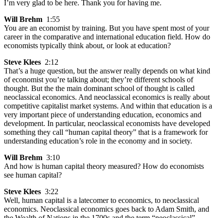
I’m very glad to be here. Thank you for having me.
Will Brehm
1:55
You are an economist by training. But you have spent most of your
career in the comparative and international education field. How do
economists typically think about, or look at education?
Steve Klees
2:12
That’s a huge question, but the answer really depends on what kind
of economist you’re talking about; they’re different schools of
thought. But the the main dominant school of thought is called
neoclassical economics. And neoclassical economics is really about
competitive capitalist market systems. And within that education is a
very important piece of understanding education, economics and
development. In particular, neoclassical economists have developed
something they call “human capital theory” that is a framework for
understanding education’s role in the economy and in society.
Will Brehm
3:10
And how is human capital theory measured? How do economists
see human capital?
Steve Klees
3:22
Well, human capital is a latecomer to economics, to neoclassical
economics. Neoclassical economics goes back to Adam Smith, and
the Wealth of Nations in the 1700s and the term “neoclassical”