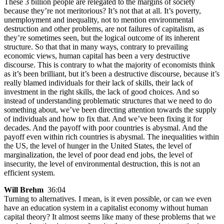
These 3 billion people are relegated to the margins of society
because they’re not meritorious? It’s not that at all. It’s poverty,
unemployment and inequality, not to mention environmental
destruction and other problems, are not failures of capitalism, as
they’re sometimes seen, but the logical outcome of its inherent
structure. So that that in many ways, contrary to prevailing
economic views, human capital has been a very destructive
discourse. This is contrary to what the majority of economists think
as it’s been brilliant, but it’s been a destructive discourse, because it’s
really blamed individuals for their lack of skills, their lack of
investment in the right skills, the lack of good choices. And so
instead of understanding problematic structures that we need to do
something about, we’ve been directing attention towards the supply
of individuals and how to fix that. And we’ve been fixing it for
decades. And the payoff with poor countries is abysmal. And the
payoff even within rich countries is abysmal. The inequalities within
the US, the level of hunger in the United States, the level of
marginalization, the level of poor dead end jobs, the level of
insecurity, the level of environmental destruction, this is not an
efficient system.
Will Brehm
36:04
Turning to alternatives. I mean, is it even possible, or can we even
have an education system in a capitalist economy without human
capital theory? It almost seems like many of these problems that we