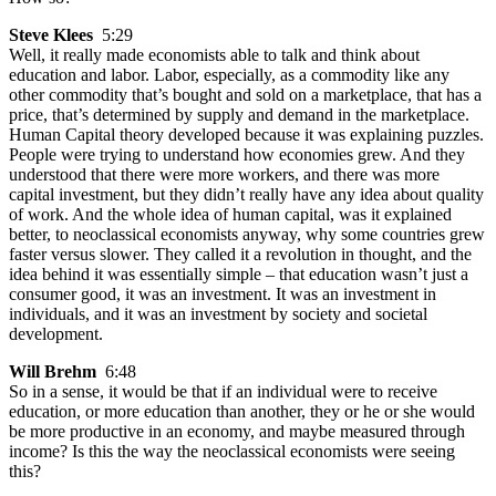
Steve Klees
5:29
Well, it really made economists able to talk and think about
education and labor. Labor, especially, as a commodity like any
other commodity that’s bought and sold on a marketplace, that has a
price, that’s determined by supply and demand in the marketplace.
Human Capital theory developed because it was explaining puzzles.
People were trying to understand how economies grew. And they
understood that there were more workers, and there was more
capital investment, but they didn’t really have any idea about quality
of work. And the whole idea of human capital, was it explained
better, to neoclassical economists anyway, why some countries grew
faster versus slower. They called it a revolution in thought, and the
idea behind it was essentially simple – that education wasn’t just a
consumer good, it was an investment. It was an investment in
individuals, and it was an investment by society and societal
development.
Will Brehm
6:48
So in a sense, it would be that if an individual were to receive
education, or more education than another, they or he or she would
be more productive in an economy, and maybe measured through
income? Is this the way the neoclassical economists were seeing
this?