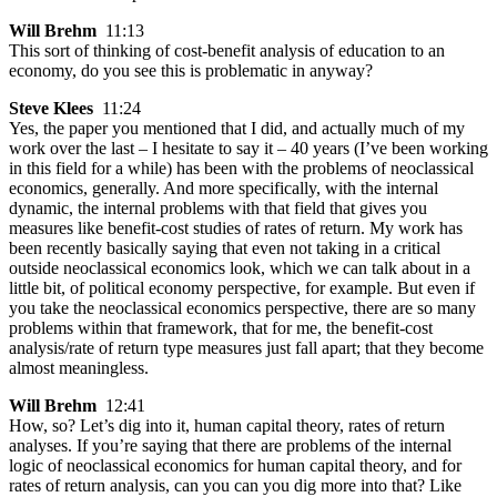
Will Brehm
11:13
This sort of thinking of cost-benefit analysis of education to an
economy, do you see this is problematic in anyway?
Steve Klees
11:24
Yes, the paper you mentioned that I did, and actually much of my
work over the last – I hesitate to say it – 40 years (I’ve been working
in this field for a while) has been with the problems of neoclassical
economics, generally. And more specifically, with the internal
dynamic, the internal problems with that field that gives you
measures like benefit-cost studies of rates of return. My work has
been recently basically saying that even not taking in a critical
outside neoclassical economics look, which we can talk about in a
little bit, of political economy perspective, for example. But even if
you take the neoclassical economics perspective, there are so many
problems within that framework, that for me, the benefit-cost
analysis/rate of return type measures just fall apart; that they become
almost meaningless.
Will Brehm
12:41
How, so? Let’s dig into it, human capital theory, rates of return
analyses. If you’re saying that there are problems of the internal
logic of neoclassical economics for human capital theory, and for
rates of return analysis, can you can you dig more into that? Like