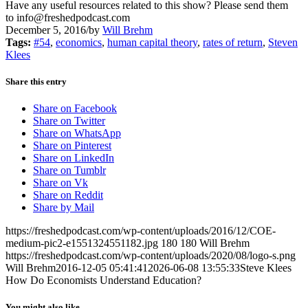
Have any useful resources related to this show? Please send them
to info@freshedpodcast.com
December 5, 2016
/
by
Will Brehm
Tags:
#54
,
economics
,
human capital theory
,
rates of return
,
Steven
Klees
Share this entry
Share on Facebook
Share on Twitter
Share on WhatsApp
Share on Pinterest
Share on LinkedIn
Share on Tumblr
Share on Vk
Share on Reddit
Share by Mail
https://freshedpodcast.com/wp-content/uploads/2016/12/COE-
medium-pic2-e1551324551182.jpg
180
180
Will Brehm
https://freshedpodcast.com/wp-content/uploads/2020/08/logo-s.png
Will Brehm
2016-12-05 05:41:41
2026-06-08 13:55:33
Steve Klees
How Do Economists Understand Education?
You might also like