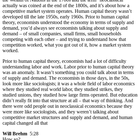
actually was coined at the end of the 1800s, and it’s about how a
competitive market system operates. Human capital theory wasn’t
developed till the late 1950s, early 1960s. Prior to human capital
theory, economists understood the economy in terms of supply and
demand, you’d always see economists talking about supply and
demand – of small companies, small firms, small households
competing with each other – and trying to understand how that
competition worked, what you got out of it, how a market system
worked.
Prior to human capital theory, economists had a lot of difficulty
understanding labor and work. Labor prior to human capital theory
was an anomaly. It wasn’t something you could talk about in terms
of supply and demand. The economists in those days, in the 50s,
look more like sociologists; it was a whole field of labor economics
where they studied real world labor, they studied strikes, they
studied unions, they studied how large firms operated. But education
didn’t really fit into that structure at all – that way of thinking. And
there were odd people out in neoclassical economics because they
were more like sociologists, and they weren’t talking about
competitive market structures and supply and demand, and human
capital changed all that
Will Brehm
5:28
How so?