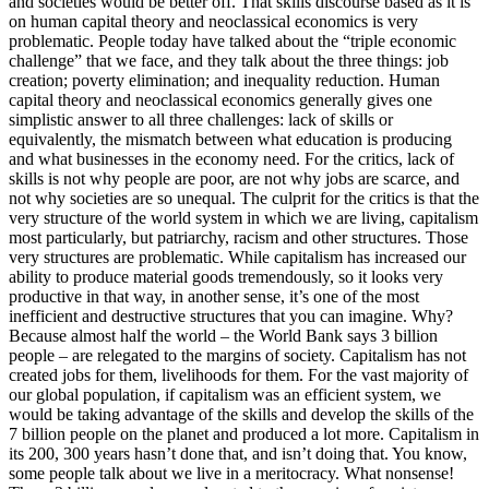
and societies would be better off. That skills discourse based as it is
on human capital theory and neoclassical economics is very
problematic. People today have talked about the “triple economic
challenge” that we face, and they talk about the three things: job
creation; poverty elimination; and inequality reduction. Human
capital theory and neoclassical economics generally gives one
simplistic answer to all three challenges: lack of skills or
equivalently, the mismatch between what education is producing
and what businesses in the economy need. For the critics, lack of
skills is not why people are poor, are not why jobs are scarce, and
not why societies are so unequal. The culprit for the critics is that the
very structure of the world system in which we are living, capitalism
most particularly, but patriarchy, racism and other structures. Those
very structures are problematic. While capitalism has increased our
ability to produce material goods tremendously, so it looks very
productive in that way, in another sense, it’s one of the most
inefficient and destructive structures that you can imagine. Why?
Because almost half the world – the World Bank says 3 billion
people – are relegated to the margins of society. Capitalism has not
created jobs for them, livelihoods for them. For the vast majority of
our global population, if capitalism was an efficient system, we
would be taking advantage of the skills and develop the skills of the
7 billion people on the planet and produced a lot more. Capitalism in
its 200, 300 years hasn’t done that, and isn’t doing that. You know,
some people talk about we live in a meritocracy. What nonsense!