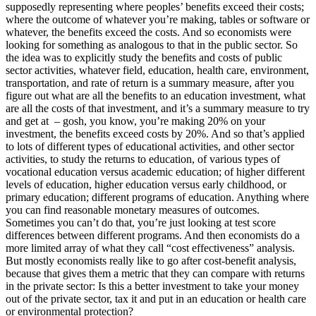
supposedly representing where peoples’ benefits exceed their costs;
where the outcome of whatever you’re making, tables or software or
whatever, the benefits exceed the costs. And so economists were
looking for something as analogous to that in the public sector. So
the idea was to explicitly study the benefits and costs of public
sector activities, whatever field, education, health care, environment,
transportation, and rate of return is a summary measure, after you
figure out what are all the benefits to an education investment, what
are all the costs of that investment, and it’s a summary measure to try
and get at – gosh, you know, you’re making 20% on your
investment, the benefits exceed costs by 20%. And so that’s applied
to lots of different types of educational activities, and other sector
activities, to study the returns to education, of various types of
vocational education versus academic education; of higher different
levels of education, higher education versus early childhood, or
primary education; different programs of education. Anything where
you can find reasonable monetary measures of outcomes.
Sometimes you can’t do that, you’re just looking at test score
differences between different programs. And then economists do a
more limited array of what they call “cost effectiveness” analysis.
But mostly economists really like to go after cost-benefit analysis,
because that gives them a metric that they can compare with returns
in the private sector: Is this a better investment to take your money
out of the private sector, tax it and put in an education or health care
or environmental protection?