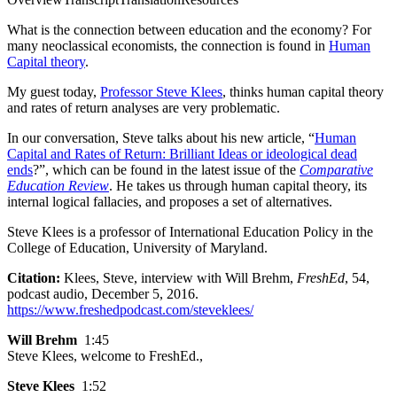
What is the connection between education and the economy? For
many neoclassical economists, the connection is found in
Human
Capital theory
.
My guest today,
Professor Steve Klees
, thinks human capital theory
and rates of return analyses are very problematic.
In our conversation, Steve talks about his new article, “
Human
Capital and Rates of Return: Brilliant Ideas or ideological dead
ends
?”, which can be found in the latest issue of the
Comparative
Education Review
. He takes us through human capital theory, its
internal logical fallacies, and proposes a set of alternatives.
Steve Klees is a professor of International Education Policy in the
College of Education, University of Maryland.
Citation:
Klees, Steve, interview with Will Brehm,
FreshEd
, 54,
podcast audio, December 5, 2016.
https://www.freshedpodcast.com/steveklees/
Will Brehm
1:45
Steve Klees, welcome to FreshEd.,
Steve Klees
1:52