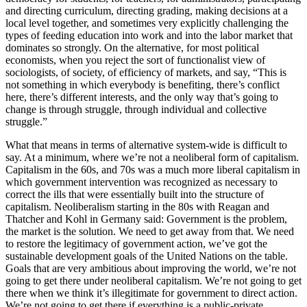
and directing curriculum, directing grading, making decisions at a
local level together, and sometimes very explicitly challenging the
types of feeding education into work and into the labor market that
dominates so strongly. On the alternative, for most political
economists, when you reject the sort of functionalist view of
sociologists, of society, of efficiency of markets, and say, “This is
not something in which everybody is benefiting, there’s conflict
here, there’s different interests, and the only way that’s going to
change is through struggle, through individual and collective
struggle.”
What that means in terms of alternative system-wide is difficult to
say. At a minimum, where we’re not a neoliberal form of capitalism.
Capitalism in the 60s, and 70s was a much more liberal capitalism in
which government intervention was recognized as necessary to
correct the ills that were essentially built into the structure of
capitalism. Neoliberalism starting in the 80s with Reagan and
Thatcher and Kohl in Germany said: Government is the problem,
the market is the solution. We need to get away from that. We need
to restore the legitimacy of government action, we’ve got the
sustainable development goals of the United Nations on the table.
Goals that are very ambitious about improving the world, we’re not
going to get there under neoliberal capitalism. We’re not going to get
there when we think it’s illegitimate for government to direct action.
We’re not going to get there if everything is a public-private