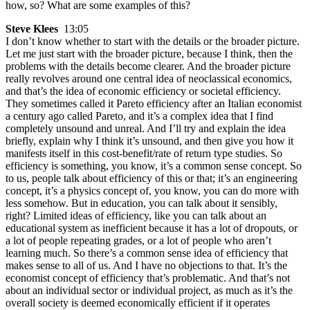
how, so? What are some examples of this?
Steve Klees
13:05
I don’t know whether to start with the details or the broader picture.
Let me just start with the broader picture, because I think, then the
problems with the details become clearer. And the broader picture
really revolves around one central idea of neoclassical economics,
and that’s the idea of economic efficiency or societal efficiency.
They sometimes called it Pareto efficiency after an Italian economist
a century ago called Pareto, and it’s a complex idea that I find
completely unsound and unreal. And I’ll try and explain the idea
briefly, explain why I think it’s unsound, and then give you how it
manifests itself in this cost-benefit/rate of return type studies. So
efficiency is something, you know, it’s a common sense concept. So
to us, people talk about efficiency of this or that; it’s an engineering
concept, it’s a physics concept of, you know, you can do more with
less somehow. But in education, you can talk about it sensibly,
right? Limited ideas of efficiency, like you can talk about an
educational system as inefficient because it has a lot of dropouts, or
a lot of people repeating grades, or a lot of people who aren’t
learning much. So there’s a common sense idea of efficiency that
makes sense to all of us. And I have no objections to that. It’s the
economist concept of efficiency that’s problematic. And that’s not
about an individual sector or individual project, as much as it’s the
overall society is deemed economically efficient if it operates