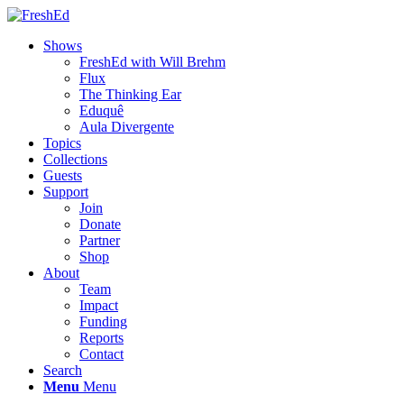
Shows
FreshEd with Will Brehm
Flux
The Thinking Ear
Eduquê
Aula Divergente
Topics
Collections
Guests
Support
Join
Donate
Partner
Shop
About
Team
Impact
Funding
Reports
Contact
Search
Menu
Menu