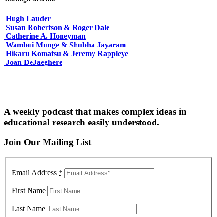
Hugh Lauder
Susan Robertson & Roger Dale
Catherine A. Honeyman
Wambui Munge & Shubha Jayaram
Hikaru Komatsu & Jeremy Rappleye
Joan DeJaeghere
A weekly podcast that makes complex ideas in
educational research easily understood.
Join Our Mailing List
Email Address
*
First Name
Last Name