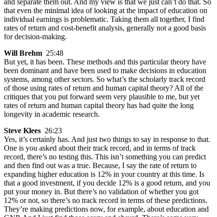
and separate them out. And my view is that we just can’t do that. So
that even the minimal idea of looking at the impact of education on
individual earnings is problematic. Taking them all together, I find
rates of return and cost-benefit analysis, generally not a good basis
for decision-making.
Will Brehm
25:48
But yet, it has been. These methods and this particular theory have
been dominant and have been used to make decisions in education
systems, among other sectors. So what’s the scholarly track record
of those using rates of return and human capital theory? All of the
critiques that you put forward seem very plausible to me, but yet
rates of return and human capital theory has had quite the long
longevity in academic research.
Steve Klees
26:23
Yes, it’s certainly has. And just two things to say in response to that.
One is you asked about their track record, and in terms of track
record, there’s no testing this. This isn’t something you can predict
and then find out was a true. Because, I say the rate of return to
expanding higher education is 12% in your country at this time. Is
that a good investment, if you decide 12% is a good return, and you
put your money in. But there’s no validation of whether you got
12% or not, so there’s no track record in terms of these predictions.
They’re making predictions now, for example, about education and