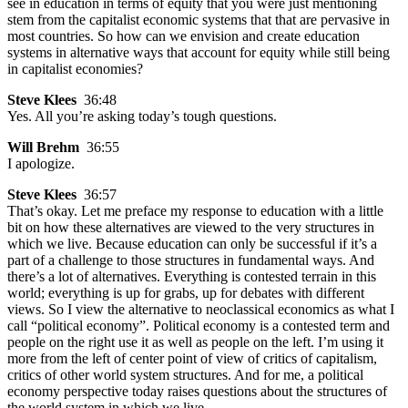
see in education in terms of equity that you were just mentioning
stem from the capitalist economic systems that that are pervasive in
most countries. So how can we envision and create education
systems in alternative ways that account for equity while still being
in capitalist economies?
Steve Klees
36:48
Yes. All you’re asking today’s tough questions.
Will Brehm
36:55
I apologize.
Steve Klees
36:57
That’s okay. Let me preface my response to education with a little
bit on how these alternatives are viewed to the very structures in
which we live. Because education can only be successful if it’s a
part of a challenge to those structures in fundamental ways. And
there’s a lot of alternatives. Everything is contested terrain in this
world; everything is up for grabs, up for debates with different
views. So I view the alternative to neoclassical economics as what I
call “political economy”. Political economy is a contested term and
people on the right use it as well as people on the left. I’m using it
more from the left of center point of view of critics of capitalism,
critics of other world system structures. And for me, a political
economy perspective today raises questions about the structures of
the world system in which we live.