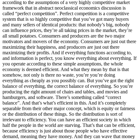
according to the assumptions of a very highly competitive market
framework that in abstract neoclassical economics discussion is
called “perfect competition”. Perfect competition is a competitive
system that is so highly competitive that you’ve got many buyers
and many sellers of identical products: that nobody’s big, nobody
can influence prices, they’re all taking prices in the market, they’re
all small potatoes. Consumers and producers are the two major
motivators and movers of the economy. Consumers are just out there
maximizing their happiness, and producers are just out there
maximizing their profits. And if everything functions according to,
and information is perfect, you know everything about everything. If
you operate according to these simple assumptions, the whole
economy is deemed efficient. And what they mean by that is that
somehow, not only is there no waste, you’re you’re doing
everything as cheaply as you possibly can. But you’ve got the right
balance of everything, the correct balance of everything. So you’re
producing the right amount of chairs and tables, and movies and
hamburgers, and software. There’s something called “correct
balance”. And that’s what’s efficient in this. And it’s completely
separable from their other major concept, which is equity or fairness
or the distribution of these things. So the distribution is sort of
irrelevant to efficiency. You can have an efficient society in which
half the people in the world are starving. That’s that can be efficient,
because efficiency is just about those people who have effective
demand, meaning they have money. And they can wave that money