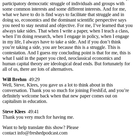
participatory democratic struggle of individuals and groups with
some common interests and some different interests. And for me,
what we have to do is find ways to facilitate that struggle and in
doing so, economics and the dominant scientific perspective says
you need to stay neutral and objective. For me, I’ve learned that you
always take sides. That when I write a paper, when I teach a class,
when I’m doing research, when I engage in policy, when I engage
in my life, I always have to take a side. And if you don’t think
you’re taking a side, you are because this is a struggle. This is
contestation. And I guess my concluding point is that for me, this is
what I said in the paper you cited, neoclassical economics and
human capital theory are ideological dead ends. But fortunately for
all of us, there are lots of alternatives.
Will Brehm
49:29
Well, Steve, Klees, you gave us a lot to think about in this
conversation. Thank you so much for joining FreshEd, and you’re
definitely welcome back when that new paper comes out on
capitalism in education.
Steve Klees
49:41
Thank you very much for having me.
Want to help translate this show? Please
contact info@freshedpodcast.com