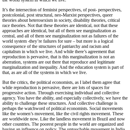
It’s the intersection of feminist perspectives, of post- perspectives,
postcolonial, post structural, neo-Marxist perspectives, queer
theories about heterosexism in society, disability theories, critical
race theories. Not that these theories are identical, not that these
approaches are identical, but all of them see marginalization as
central, and all of them see marginalization not as failures of the
world system -they’re failures for sure – but more is a logical
consequence of the structures of patriarchy and racism and
capitalism in which we live. And while there’s agreement that
reproduction is pervasive, that is this marginalization is not an
aberration, systems are out there that reproduce and legitimate
marginalization and inequality. And the education system is part of
that, as are all of the systems in which we live.
But the critics, the political economists, as I label them agree that
while reproduction is pervasive, there are lots of spaces for
progressive action. Through exercising individual and collective
agency. You have the ability, and especially collectively, we have the
ability to challenge these structures. And collective challenge is
perhaps the watchword of political economists. Social movements
like the women’s movement, like the civil rights movement. These
are worldwide now. Like the landless movement in Brazil and now
other countries. The poorest people in the world are organized and
having an influence on policy. The untouchable movement in India,