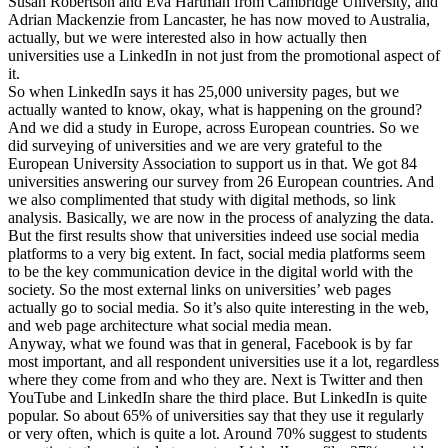
Susan Robertson and Eva Hartman from Cambridge University, and
Adrian Mackenzie from Lancaster, he has now moved to Australia,
actually, but we were interested also in how actually then
universities use a LinkedIn in not just from the promotional aspect of
it.
So when LinkedIn says it has 25,000 university pages, but we
actually wanted to know, okay, what is happening on the ground?
And we did a study in Europe, across European countries. So we
did surveying of universities and we are very grateful to the
European University Association to support us in that. We got 84
universities answering our survey from 26 European countries. And
we also complimented that study with digital methods, so link
analysis. Basically, we are now in the process of analyzing the data.
But the first results show that universities indeed use social media
platforms to a very big extent. In fact, social media platforms seem
to be the key communication device in the digital world with the
society. So the most external links on universities’ web pages
actually go to social media. So it’s also quite interesting in the web,
and web page architecture what social media mean.
Anyway, what we found was that in general, Facebook is by far
most important, and all respondent universities use it a lot, regardless
where they come from and who they are. Next is Twitter and then
YouTube and LinkedIn share the third place. But LinkedIn is quite
popular. So about 65% of universities say that they use it regularly
or very often, which is quite a lot. Around 70% suggest to students