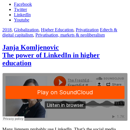
Facebook
Twitter
LinkedIn
Youtube
2018
,
Globalization
,
Higher Education
,
Privatization
Edtech &
digital capitalism
,
Privatisation, markets & neoliberalism
Janja Komljenovic
The power of LinkedIn in higher
education
Many listeners probably use LinkedIn. That’s the social media