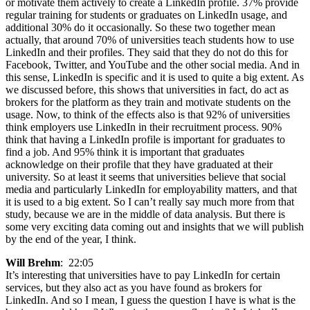
or motivate them actively to create a LinkedIn profile. 37% provide
regular training for students or graduates on LinkedIn usage, and
additional 30% do it occasionally. So these two together mean
actually, that around 70% of universities teach students how to use
LinkedIn and their profiles. They said that they do not do this for
Facebook, Twitter, and YouTube and the other social media. And in
this sense, LinkedIn is specific and it is used to quite a big extent. As
we discussed before, this shows that universities in fact, do act as
brokers for the platform as they train and motivate students on the
usage. Now, to think of the effects also is that 92% of universities
think employers use LinkedIn in their recruitment process. 90%
think that having a LinkedIn profile is important for graduates to
find a job. And 95% think it is important that graduates
acknowledge on their profile that they have graduated at their
university. So at least it seems that universities believe that social
media and particularly LinkedIn for employability matters, and that
it is used to a big extent. So I can’t really say much more from that
study, because we are in the middle of data analysis. But there is
some very exciting data coming out and insights that we will publish
by the end of the year, I think.
Will Brehm
: 22:05
It’s interesting that universities have to pay LinkedIn for certain
services, but they also act as you have found as brokers for
LinkedIn. And so I mean, I guess the question I have is what is the