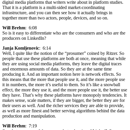
digital media platforms that writers write about in platform studies.
That it is a platform is a multi-sided market-coordinating
infrastructure, and you can then see how it actually brings in
together more than two actors, people, devices, and so on.
Will Brehm
: 6:08
So is it easy to differentiate who are the consumers and who are the
producers on LinkedIn?
Janja Komljenovic
: 6:14
Well, I quite like the notion of the “prosumer” coined by Ritzer. So
people that use these platforms are both at once, meaning that while
they are using social media platforms, they leave the digital traces
and enormous amounts of data. So they are at the same time
producing it. And an important notion here is network effects. So
this means that the more that people use it, and the more people use
it in numbers, the more it’s useful to them. So it’s like a snowball
effect, the more they use it, and the more people use it, the better use
they have. That’s why these platforms have monopoly tendencies. It
makes sense, scale matters, if they are bigger, the better they are for
their users as well. And the richer services they are able to provide,
as well as more finest and better serving algorithms behind the data
production and manipulation.
Will Brehm
: 7:19