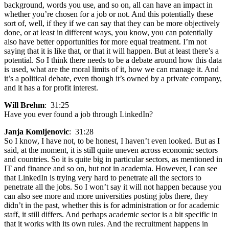
background, words you use, and so on, all can have an impact in
whether you’re chosen for a job or not. And this potentially these
sort of, well, if they if we can say that they can be more objectively
done, or at least in different ways, you know, you can potentially
also have better opportunities for more equal treatment. I’m not
saying that it is like that, or that it will happen. But at least there’s a
potential. So I think there needs to be a debate around how this data
is used, what are the moral limits of it, how we can manage it. And
it’s a political debate, even though it’s owned by a private company,
and it has a for profit interest.
Will Brehm
: 31:25
Have you ever found a job through LinkedIn?
Janja Komljenovic
: 31:28
So I know, I have not, to be honest, I haven’t even looked. But as I
said, at the moment, it is still quite uneven across economic sectors
and countries. So it is quite big in particular sectors, as mentioned in
IT and finance and so on, but not in academia. However, I can see
that LinkedIn is trying very hard to penetrate all the sectors to
penetrate all the jobs. So I won’t say it will not happen because you
can also see more and more universities posting jobs there, they
didn’t in the past, whether this is for administration or for academic
staff, it still differs. And perhaps academic sector is a bit specific in
that it works with its own rules. And the recruitment happens in