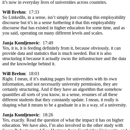
it’s now in everyday lives of universities across countries.
Will Brehm
: 17:33
So LinkedIn, in a sense, isn’t simply just creating this employability
discourse but it’s in a sense furthering it that this employability
discourse that has existed in higher education for some time, and as
you said, operating on many different levels and scales.
Janja Komljenovic
: 17:49
Yes, it is, it is feeding definitely from it, because obviously, it can
provide data and statistics that is much needed. But it is also
structuring it because it actually owns the infrastructure and the data
and the knowledge behind it.
Will Brehm
: 18:03
Right. I mean, if it’s making pages for universities with its own
information, and not necessarily university permission, they are
certainly structuring. And if they have an algorithm that somehow
quantifies all sorts of you know, in a sense, resumes of all these
different students that they constantly update. I mean, it really is
shaping what it means to be a graduate in a in a way, of a university.
Janja Komljenovic
: 18:26
Yes, exactly. Read the question of what the impact it has on higher
education. We have also, I’m also involved in the other study with