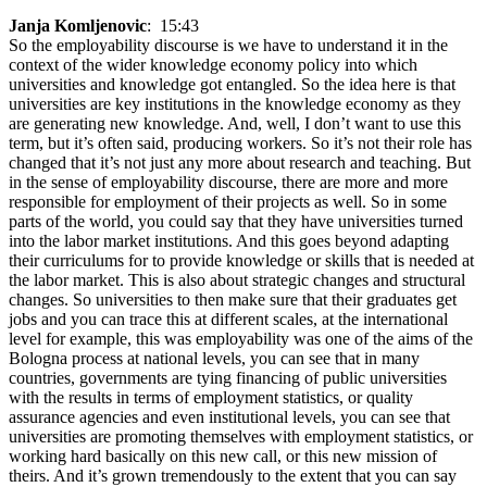
Janja Komljenovic
: 15:43
So the employability discourse is we have to understand it in the
context of the wider knowledge economy policy into which
universities and knowledge got entangled. So the idea here is that
universities are key institutions in the knowledge economy as they
are generating new knowledge. And, well, I don’t want to use this
term, but it’s often said, producing workers. So it’s not their role has
changed that it’s not just any more about research and teaching. But
in the sense of employability discourse, there are more and more
responsible for employment of their projects as well. So in some
parts of the world, you could say that they have universities turned
into the labor market institutions. And this goes beyond adapting
their curriculums for to provide knowledge or skills that is needed at
the labor market. This is also about strategic changes and structural
changes. So universities to then make sure that their graduates get
jobs and you can trace this at different scales, at the international
level for example, this was employability was one of the aims of the
Bologna process at national levels, you can see that in many
countries, governments are tying financing of public universities
with the results in terms of employment statistics, or quality
assurance agencies and even institutional levels, you can see that
universities are promoting themselves with employment statistics, or
working hard basically on this new call, or this new mission of
theirs. And it’s grown tremendously to the extent that you can say