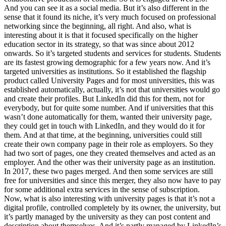
And you can see it as a social media. But it’s also different in the
sense that it found its niche, it’s very much focused on professional
networking since the beginning, all right. And also, what is
interesting about it is that it focused specifically on the higher
education sector in its strategy, so that was since about 2012
onwards. So it’s targeted students and services for students. Students
are its fastest growing demographic for a few years now. And it’s
targeted universities as institutions. So it established the flagship
product called University Pages and for most universities, this was
established automatically, actually, it’s not that universities would go
and create their profiles. But LinkedIn did this for them, not for
everybody, but for quite some number. And if universities that this
wasn’t done automatically for them, wanted their university page,
they could get in touch with LinkedIn, and they would do it for
them. And at that time, at the beginning, universities could still
create their own company page in their role as employers. So they
had two sort of pages, one they created themselves and acted as an
employer. And the other was their university page as an institution.
In 2017, these two pages merged. And then some services are still
free for universities and since this merger, they also now have to pay
for some additional extra services in the sense of subscription.
Now, what is also interesting with university pages is that it’s not a
digital profile, controlled completely by its owner, the university, but
it’s partly managed by the university as they can post content and
description about themselves. And it’s partly managed by LinkedIn’s