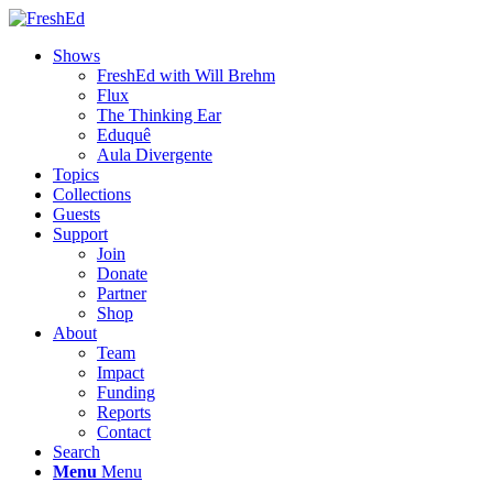
Shows
FreshEd with Will Brehm
Flux
The Thinking Ear
Eduquê
Aula Divergente
Topics
Collections
Guests
Support
Join
Donate
Partner
Shop
About
Team
Impact
Funding
Reports
Contact
Search
Menu
Menu