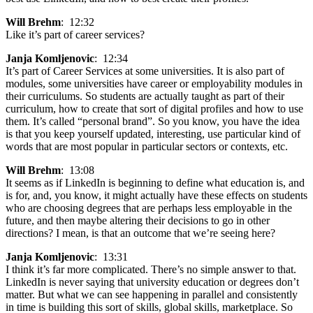
Will Brehm
: 12:32
Like it’s part of career services?
Janja Komljenovic
: 12:34
It’s part of Career Services at some universities. It is also part of
modules, some universities have career or employability modules in
their curriculums. So students are actually taught as part of their
curriculum, how to create that sort of digital profiles and how to use
them. It’s called “personal brand”. So you know, you have the idea
is that you keep yourself updated, interesting, use particular kind of
words that are most popular in particular sectors or contexts, etc.
Will Brehm
: 13:08
It seems as if LinkedIn is beginning to define what education is, and
is for, and, you know, it might actually have these effects on students
who are choosing degrees that are perhaps less employable in the
future, and then maybe altering their decisions to go in other
directions? I mean, is that an outcome that we’re seeing here?
Janja Komljenovic
: 13:31
I think it’s far more complicated. There’s no simple answer to that.
LinkedIn is never saying that university education or degrees don’t
matter. But what we can see happening in parallel and consistently
in time is building this sort of skills, global skills, marketplace. So