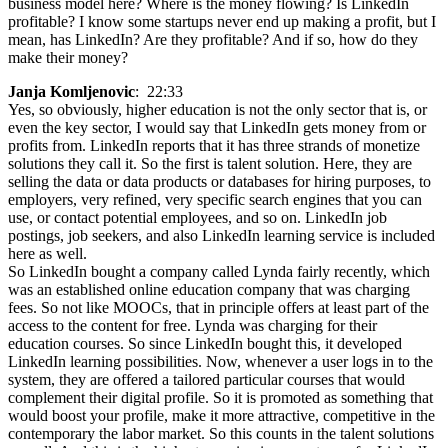
business model here? Where is the money flowing? Is LinkedIn
profitable? I know some startups never end up making a profit, but I
mean, has LinkedIn? Are they profitable? And if so, how do they
make their money?
Janja Komljenovic
: 22:33
Yes, so obviously, higher education is not the only sector that is, or
even the key sector, I would say that LinkedIn gets money from or
profits from. LinkedIn reports that it has three strands of monetize
solutions they call it. So the first is talent solution. Here, they are
selling the data or data products or databases for hiring purposes, to
employers, very refined, very specific search engines that you can
use, or contact potential employees, and so on. LinkedIn job
postings, job seekers, and also LinkedIn learning service is included
here as well.
So LinkedIn bought a company called Lynda fairly recently, which
was an established online education company that was charging
fees. So not like MOOCs, that in principle offers at least part of the
access to the content for free. Lynda was charging for their
education courses. So since LinkedIn bought this, it developed
LinkedIn learning possibilities. Now, whenever a user logs in to the
system, they are offered a tailored particular courses that would
complement their digital profile. So it is promoted as something that
would boost your profile, make it more attractive, competitive in the
contemporary the labor market. So this counts in the talent solutions