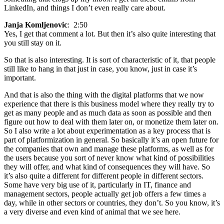
LinkedIn, and things I don’t even really care about.
Janja Komljenovic
: 2:50
Yes, I get that comment a lot. But then it’s also quite interesting that
you still stay on it.
So that is also interesting. It is sort of characteristic of it, that people
still like to hang in that just in case, you know, just in case it’s
important.
And that is also the thing with the digital platforms that we now
experience that there is this business model where they really try to
get as many people and as much data as soon as possible and then
figure out how to deal with them later on, or monetize them later on.
So I also write a lot about experimentation as a key process that is
part of platformization in general. So basically it’s an open future for
the companies that own and manage these platforms, as well as for
the users because you sort of never know what kind of possibilities
they will offer, and what kind of consequences they will have. So
it’s also quite a different for different people in different sectors.
Some have very big use of it, particularly in IT, finance and
management sectors, people actually get job offers a few times a
day, while in other sectors or countries, they don’t. So you know, it’s
a very diverse and even kind of animal that we see here.