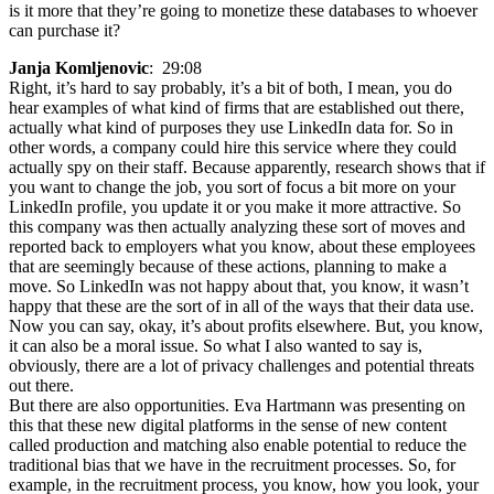
is it more that they’re going to monetize these databases to whoever
can purchase it?
Janja Komljenovic
: 29:08
Right, it’s hard to say probably, it’s a bit of both, I mean, you do
hear examples of what kind of firms that are established out there,
actually what kind of purposes they use LinkedIn data for. So in
other words, a company could hire this service where they could
actually spy on their staff. Because apparently, research shows that if
you want to change the job, you sort of focus a bit more on your
LinkedIn profile, you update it or you make it more attractive. So
this company was then actually analyzing these sort of moves and
reported back to employers what you know, about these employees
that are seemingly because of these actions, planning to make a
move. So LinkedIn was not happy about that, you know, it wasn’t
happy that these are the sort of in all of the ways that their data use.
Now you can say, okay, it’s about profits elsewhere. But, you know,
it can also be a moral issue. So what I also wanted to say is,
obviously, there are a lot of privacy challenges and potential threats
out there.
But there are also opportunities. Eva Hartmann was presenting on
this that these new digital platforms in the sense of new content
called production and matching also enable potential to reduce the
traditional bias that we have in the recruitment processes. So, for
example, in the recruitment process, you know, how you look, your