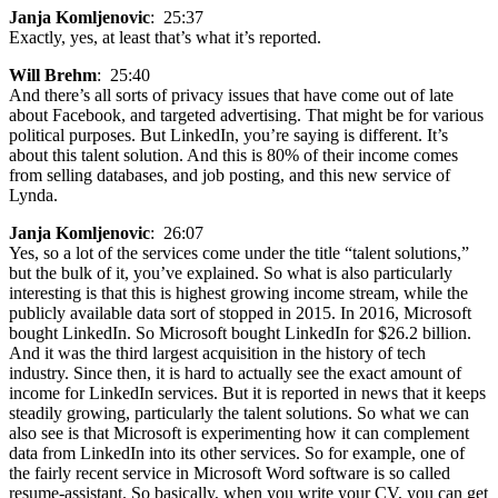
Janja Komljenovic
: 25:37
Exactly, yes, at least that’s what it’s reported.
Will Brehm
: 25:40
And there’s all sorts of privacy issues that have come out of late
about Facebook, and targeted advertising. That might be for various
political purposes. But LinkedIn, you’re saying is different. It’s
about this talent solution. And this is 80% of their income comes
from selling databases, and job posting, and this new service of
Lynda.
Janja Komljenovic
: 26:07
Yes, so a lot of the services come under the title “talent solutions,”
but the bulk of it, you’ve explained. So what is also particularly
interesting is that this is highest growing income stream, while the
publicly available data sort of stopped in 2015. In 2016, Microsoft
bought LinkedIn. So Microsoft bought LinkedIn for $26.2 billion.
And it was the third largest acquisition in the history of tech
industry. Since then, it is hard to actually see the exact amount of
income for LinkedIn services. But it is reported in news that it keeps
steadily growing, particularly the talent solutions. So what we can
also see is that Microsoft is experimenting how it can complement
data from LinkedIn into its other services. So for example, one of
the fairly recent service in Microsoft Word software is so called
resume-assistant. So basically, when you write your CV, you can get