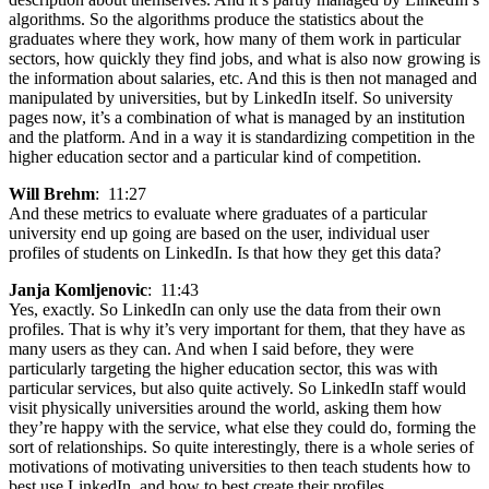
algorithms. So the algorithms produce the statistics about the
graduates where they work, how many of them work in particular
sectors, how quickly they find jobs, and what is also now growing is
the information about salaries, etc. And this is then not managed and
manipulated by universities, but by LinkedIn itself. So university
pages now, it’s a combination of what is managed by an institution
and the platform. And in a way it is standardizing competition in the
higher education sector and a particular kind of competition.
Will Brehm
: 11:27
And these metrics to evaluate where graduates of a particular
university end up going are based on the user, individual user
profiles of students on LinkedIn. Is that how they get this data?
Janja Komljenovic
: 11:43
Yes, exactly. So LinkedIn can only use the data from their own
profiles. That is why it’s very important for them, that they have as
many users as they can. And when I said before, they were
particularly targeting the higher education sector, this was with
particular services, but also quite actively. So LinkedIn staff would
visit physically universities around the world, asking them how
they’re happy with the service, what else they could do, forming the
sort of relationships. So quite interestingly, there is a whole series of
motivations of motivating universities to then teach students how to
best use LinkedIn, and how to best create their profiles.