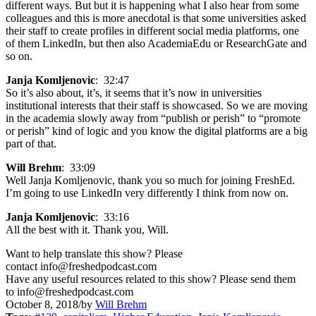
different ways. But but it is happening what I also hear from some
colleagues and this is more anecdotal is that some universities asked
their staff to create profiles in different social media platforms, one
of them LinkedIn, but then also AcademiaEdu or ResearchGate and
so on.
Janja Komljenovic
: 32:47
So it’s also about, it’s, it seems that it’s now in universities
institutional interests that their staff is showcased. So we are moving
in the academia slowly away from “publish or perish” to “promote
or perish” kind of logic and you know the digital platforms are a big
part of that.
Will Brehm
: 33:09
Well Janja Komljenovic, thank you so much for joining FreshEd.
I’m going to use LinkedIn very differently I think from now on.
Janja Komljenovic
: 33:16
All the best with it. Thank you, Will.
Want to help translate this show? Please
contact info@freshedpodcast.com
Have any useful resources related to this show? Please send them
to info@freshedpodcast.com
October 8, 2018
/
by
Will Brehm