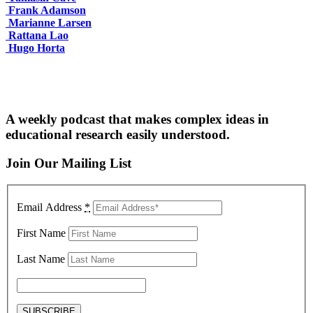
Frank Adamson
Marianne Larsen
Rattana Lao
Hugo Horta
A weekly podcast that makes complex ideas in
educational research easily understood.
Join Our Mailing List
Email Address
*
First Name
Last Name