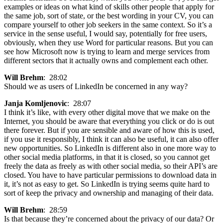
examples or ideas on what kind of skills other people that apply for
the same job, sort of state, or the best wording in your CV, you can
compare yourself to other job seekers in the same context. So it’s a
service in the sense useful, I would say, potentially for free users,
obviously, when they use Word for particular reasons. But you can
see how Microsoft now is trying to learn and merge services from
different sectors that it actually owns and complement each other.
Will Brehm
: 28:02
Should we as users of LinkedIn be concerned in any way?
Janja Komljenovic
: 28:07
I think it’s like, with every other digital move that we make on the
Internet, you should be aware that everything you click or do is out
there forever. But if you are sensible and aware of how this is used,
if you use it responsibly, I think it can also be useful, it can also offer
new opportunities. So LinkedIn is different also in one more way to
other social media platforms, in that it is closed, so you cannot get
freely the data as freely as with other social media, so their API’s are
closed. You have to have particular permissions to download data in
it, it’s not as easy to get. So LinkedIn is trying seems quite hard to
sort of keep the privacy and ownership and managing of their data.
Will Brehm
: 28:59
Is that because they’re concerned about the privacy of our data? Or