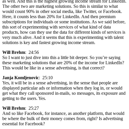
as well. And this is the highest growing income stream for LinkedIn.
The other two are marketing solutions. So this is similar to what
would count 90% in other social media, like Twitter, or Facebook.
Here, it counts less than 20% for LinkedIn. And then premium
subscriptions for individuals or some institutions. As we said before,
this sort of experimenting with services of what kind of data
products, how can they use the data for different kinds of services is
very much alive. And it seems that this is experimenting with talent
solutions is key and fastest growing income stream.
Will Brehm
: 24:56
So I want to just dive into this a little bit deeper. So you’re saying
these marketing solutions that are 20% of the income for LinkedIn?
This would be like in a sense advertising, is that correct?
Janja Komljenovic
: 25:10
Yes, it will be in a sense advertising, in the sense that people are
displayed particular ads or information when they log in, or would
get what they call sponsored in-mails, so messages, its exposure and
getting to the users. Yes.
Will Brehm
: 25:27
And so like Facebook, for instance, as another platform, that would
be where the bulk of their money comes from, right? Is advertising
essential for Facebook?