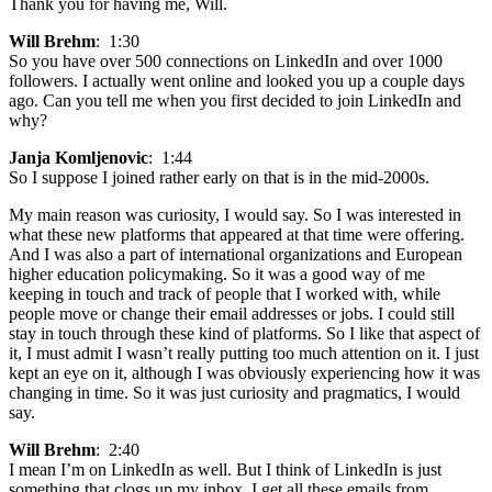
Thank you for having me, Will.
Will Brehm
: 1:30
So you have over 500 connections on LinkedIn and over 1000
followers. I actually went online and looked you up a couple days
ago. Can you tell me when you first decided to join LinkedIn and
why?
Janja Komljenovic
: 1:44
So I suppose I joined rather early on that is in the mid-2000s.
My main reason was curiosity, I would say. So I was interested in
what these new platforms that appeared at that time were offering.
And I was also a part of international organizations and European
higher education policymaking. So it was a good way of me
keeping in touch and track of people that I worked with, while
people move or change their email addresses or jobs. I could still
stay in touch through these kind of platforms. So I like that aspect of
it, I must admit I wasn’t really putting too much attention on it. I just
kept an eye on it, although I was obviously experiencing how it was
changing in time. So it was just curiosity and pragmatics, I would
say.
Will Brehm
: 2:40
I mean I’m on LinkedIn as well. But I think of LinkedIn is just
something that clogs up my inbox. I get all these emails from