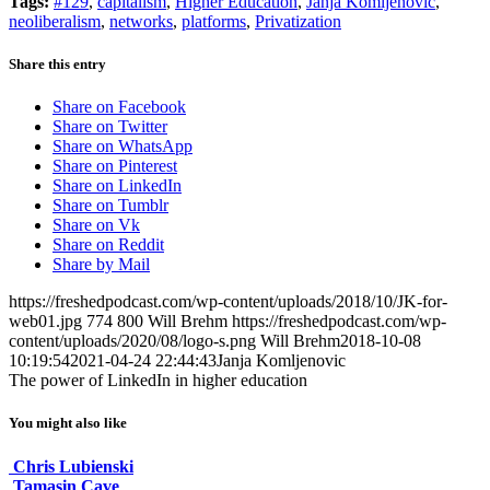
Tags:
#129
,
capitalism
,
Higher Education
,
Janja Komljenovic
,
neoliberalism
,
networks
,
platforms
,
Privatization
Share this entry
Share on Facebook
Share on Twitter
Share on WhatsApp
Share on Pinterest
Share on LinkedIn
Share on Tumblr
Share on Vk
Share on Reddit
Share by Mail
https://freshedpodcast.com/wp-content/uploads/2018/10/JK-for-
web01.jpg
774
800
Will Brehm
https://freshedpodcast.com/wp-
content/uploads/2020/08/logo-s.png
Will Brehm
2018-10-08
10:19:54
2021-04-24 22:44:43
Janja Komljenovic
The power of LinkedIn in higher education
You might also like
Chris Lubienski
Tamasin Cave