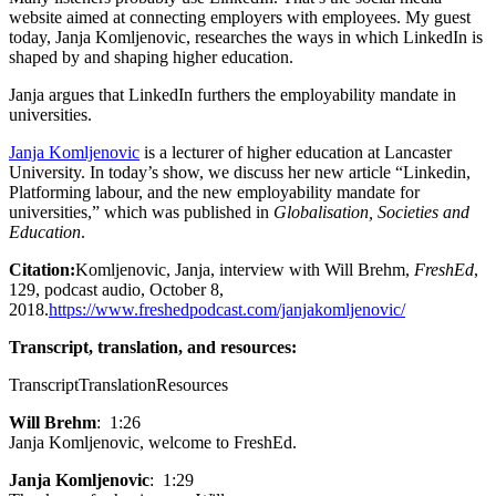
website aimed at connecting employers with employees. My guest
today, Janja Komljenovic, researches the ways in which LinkedIn is
shaped by and shaping higher education.
Janja argues that LinkedIn furthers the employability mandate in
universities.
Janja Komljenovic
is a lecturer of higher education at Lancaster
University. In today’s show, we discuss her new article “Linkedin,
Platforming labour, and the new employability mandate for
universities,” which was published in
Globalisation, Societies and
Education
.
Citation:
Komljenovic, Janja, interview with Will Brehm,
FreshEd
,
129, podcast audio, October 8,
2018.
https://www.freshedpodcast.com/janjakomljenovic/
Transcript, translation, and resources:
Transcript
Translation
Resources
Will Brehm
: 1:26
Janja Komljenovic, welcome to FreshEd.
Janja Komljenovic
: 1:29