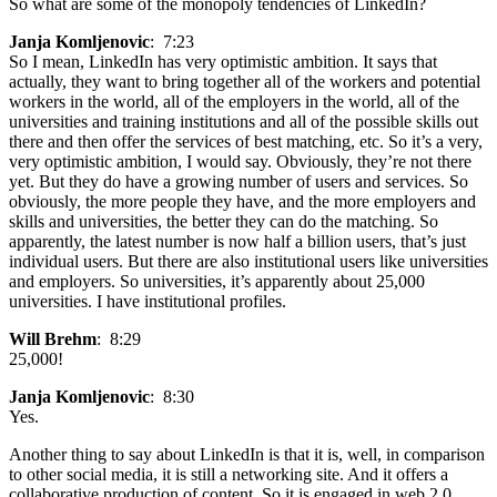
So what are some of the monopoly tendencies of LinkedIn?
Janja Komljenovic
: 7:23
So I mean, LinkedIn has very optimistic ambition. It says that
actually, they want to bring together all of the workers and potential
workers in the world, all of the employers in the world, all of the
universities and training institutions and all of the possible skills out
there and then offer the services of best matching, etc. So it’s a very,
very optimistic ambition, I would say. Obviously, they’re not there
yet. But they do have a growing number of users and services. So
obviously, the more people they have, and the more employers and
skills and universities, the better they can do the matching. So
apparently, the latest number is now half a billion users, that’s just
individual users. But there are also institutional users like universities
and employers. So universities, it’s apparently about 25,000
universities. I have institutional profiles.
Will Brehm
: 8:29
25,000!
Janja Komljenovic
: 8:30
Yes.
Another thing to say about LinkedIn is that it is, well, in comparison
to other social media, it is still a networking site. And it offers a
collaborative production of content. So it is engaged in web 2.0.