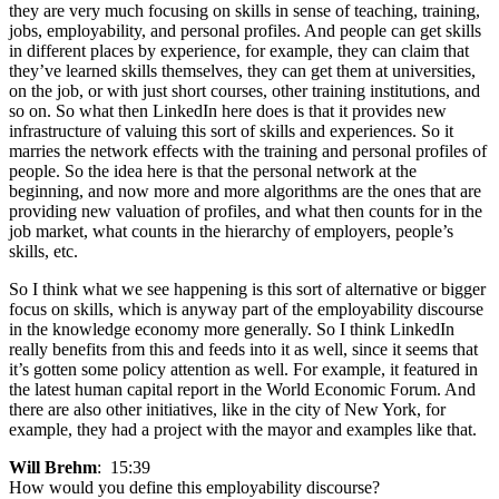
they are very much focusing on skills in sense of teaching, training,
jobs, employability, and personal profiles. And people can get skills
in different places by experience, for example, they can claim that
they’ve learned skills themselves, they can get them at universities,
on the job, or with just short courses, other training institutions, and
so on. So what then LinkedIn here does is that it provides new
infrastructure of valuing this sort of skills and experiences. So it
marries the network effects with the training and personal profiles of
people. So the idea here is that the personal network at the
beginning, and now more and more algorithms are the ones that are
providing new valuation of profiles, and what then counts for in the
job market, what counts in the hierarchy of employers, people’s
skills, etc.
So I think what we see happening is this sort of alternative or bigger
focus on skills, which is anyway part of the employability discourse
in the knowledge economy more generally. So I think LinkedIn
really benefits from this and feeds into it as well, since it seems that
it’s gotten some policy attention as well. For example, it featured in
the latest human capital report in the World Economic Forum. And
there are also other initiatives, like in the city of New York, for
example, they had a project with the mayor and examples like that.
Will Brehm
: 15:39
How would you define this employability discourse?