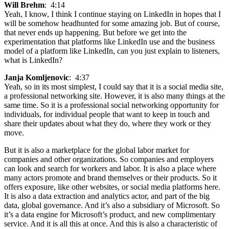
Will Brehm
: 4:14
Yeah, I know, I think I continue staying on LinkedIn in hopes that I
will be somehow headhunted for some amazing job. But of course,
that never ends up happening. But before we get into the
experimentation that platforms like LinkedIn use and the business
model of a platform like LinkedIn, can you just explain to listeners,
what is LinkedIn?
Janja Komljenovic
: 4:37
Yeah, so in its most simplest, I could say that it is a social media site,
a professional networking site. However, it is also many things at the
same time. So it is a professional social networking opportunity for
individuals, for individual people that want to keep in touch and
share their updates about what they do, where they work or they
move.
But it is also a marketplace for the global labor market for
companies and other organizations. So companies and employers
can look and search for workers and labor. It is also a place where
many actors promote and brand themselves or their products. So it
offers exposure, like other websites, or social media platforms here.
It is also a data extraction and analytics actor, and part of the big
data, global governance. And it’s also a subsidiary of Microsoft. So
it’s a data engine for Microsoft’s product, and new complimentary
service. And it is all this at once. And this is also a characteristic of