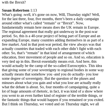
with the Brexit?
Susan Robertson
1:13
What’s going -well, it’s gone on now, Will, Thursday night? Well,
for the last three, four, five months, there’s been a daily campaign
around either what’s called “remain” or “Brexit”. Now,
fundamentally remain here means does the UK remain in Europe.
The regional agreement that really got underway in the post-war
period. So, this is a 40-year project of being part of Europe and an
expanding Europe, many countries adding themselves in as part of a
free market. And in that post-war period, the view always was that
actually countries that traded with each other didn’t fight with each
other. So, that’s “remain” in that kind of arrangement of which
education, freer movement of people and so on. And so, education is
very tied up in this. Brexit essentially means exit. And here, this
would actually be the camp of the so-called Eurosceptics. This idea
that giving some of your sovereignty to regional bodies in some way
actually means that somehow you -and you do actually- you lose
some degree of sovereignty. But the question of the pluses and
minuses about what you gain and what you lose are actually really
what the debate is about. So, four months of campaigning, quite a
lot of huge amounts of rhetoric, in fact, it was kind of a show where
you went to an even further kind of register of the terrible things, or
the fantastic things that would happen if you remained or you exited.
But I think on Thursday, we voted and on Thursday night, we all