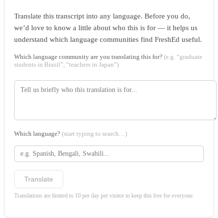
Translate this transcript into any language. Before you do,
we’d love to know a little about who this is for — it helps us
understand which language communities find FreshEd useful.
Which language community are you translating this for?
(e.g. “graduate
students in Brazil”, “teachers in Japan”)
Which language?
(start typing to search…)
Translate
Translations are limited to 10 per day per visitor to keep this free for everyone.