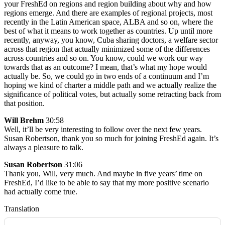
your FreshEd on regions and region building about why and how
regions emerge. And there are examples of regional projects, most
recently in the Latin American space, ALBA and so on, where the
best of what it means to work together as countries. Up until more
recently, anyway, you know, Cuba sharing doctors, a welfare sector
across that region that actually minimized some of the differences
across countries and so on. You know, could we work our way
towards that as an outcome? I mean, that’s what my hope would
actually be. So, we could go in two ends of a continuum and I’m
hoping we kind of charter a middle path and we actually realize the
significance of political votes, but actually some retracting back from
that position.
Will Brehm
30:58
Well, it’ll be very interesting to follow over the next few years.
Susan Robertson, thank you so much for joining FreshEd again. It’s
always a pleasure to talk.
Susan Robertson
31:06
Thank you, Will, very much. And maybe in five years’ time on
FreshEd, I’d like to be able to say that my more positive scenario
had actually come true.
Translation