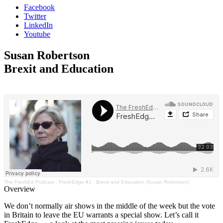
Facebook
Twitter
LinkedIn
Youtube
Susan Robertson
Brexit and Education
The FreshEd Podcast
·
FreshEdge #1 - Brexit and Education (Susan Robertson)
Overview
We don’t normally air shows in the middle of the week but the vote
in Britain to leave the EU warrants a special show. Let’s call it