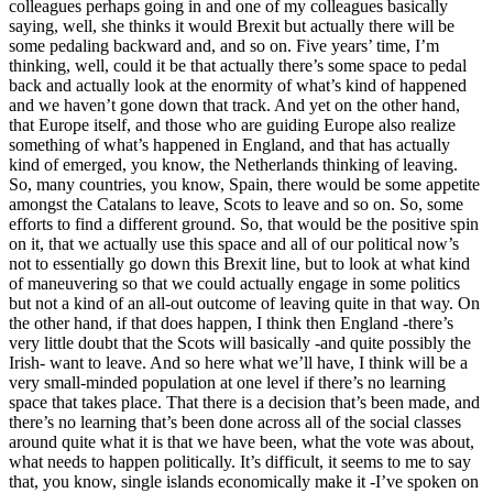
colleagues perhaps going in and one of my colleagues basically
saying, well, she thinks it would Brexit but actually there will be
some pedaling backward and, and so on. Five years’ time, I’m
thinking, well, could it be that actually there’s some space to pedal
back and actually look at the enormity of what’s kind of happened
and we haven’t gone down that track. And yet on the other hand,
that Europe itself, and those who are guiding Europe also realize
something of what’s happened in England, and that has actually
kind of emerged, you know, the Netherlands thinking of leaving.
So, many countries, you know, Spain, there would be some appetite
amongst the Catalans to leave, Scots to leave and so on. So, some
efforts to find a different ground. So, that would be the positive spin
on it, that we actually use this space and all of our political now’s
not to essentially go down this Brexit line, but to look at what kind
of maneuvering so that we could actually engage in some politics
but not a kind of an all-out outcome of leaving quite in that way. On
the other hand, if that does happen, I think then England -there’s
very little doubt that the Scots will basically -and quite possibly the
Irish- want to leave. And so here what we’ll have, I think will be a
very small-minded population at one level if there’s no learning
space that takes place. That there is a decision that’s been made, and
there’s no learning that’s been done across all of the social classes
around quite what it is that we have been, what the vote was about,
what needs to happen politically. It’s difficult, it seems to me to say
that, you know, single islands economically make it -I’ve spoken on