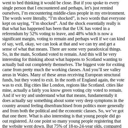
went to bed thinking it would be close. But if you spoke to every
single person that I encountered and perhaps, let’s just remind
ourselves, I’m encountering middle-class people in my environment.
The words were literally, “I’m shocked”, is two words that everyone
kept on saying, “I’m shocked”. And the shock essentially really is
that what has happened has been that the UK has voted in a
referendum by 52% voting to leave, and 48% which is now a
significant margin, voting to remain and perhaps well if we can kind
of say, well, okay, we can look at that and we can try and get a
sense of what that means. There are some very paradoxical things.
So, in the main, Scotland voted to remain. And this will be very
interesting for thinking about what happens to Scotland wanting to
actually bail out completely themselves. The biggest vote for exiting
came from pretty much the working classes. And you’ll see valley
areas in Wales. Many of these areas receiving European structural
funds, but they voted to exit. In the north of England again, the vote
was to exit. Big cities like London, regions like Scotland. cities like
mine, actually a fairly you know green voting city voted to remain.
And if we try and understand what that means, fundamentally it
does actually say something about some very deep symptoms in the
country around feeling disenfranchised from politics more generally
and from both the political and the economic classes. So, we’ve got
that one there. What is also interesting is that young people did go
out registered. At one point so many young people registering that
the website went down. But 75% of 18-to-24-year olds, compared