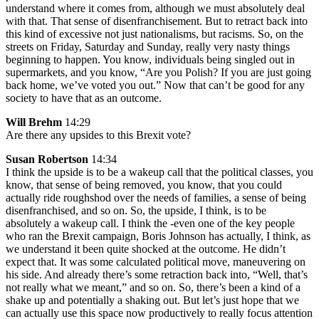
understand where it comes from, although we must absolutely deal
with that. That sense of disenfranchisement. But to retract back into
this kind of excessive not just nationalisms, but racisms. So, on the
streets on Friday, Saturday and Sunday, really very nasty things
beginning to happen. You know, individuals being singled out in
supermarkets, and you know, “Are you Polish? If you are just going
back home, we’ve voted you out.” Now that can’t be good for any
society to have that as an outcome.
Will Brehm
14:29
Are there any upsides to this Brexit vote?
Susan Robertson
14:34
I think the upside is to be a wakeup call that the political classes, you
know, that sense of being removed, you know, that you could
actually ride roughshod over the needs of families, a sense of being
disenfranchised, and so on. So, the upside, I think, is to be
absolutely a wakeup call. I think the -even one of the key people
who ran the Brexit campaign, Boris Johnson has actually, I think, as
we understand it been quite shocked at the outcome. He didn’t
expect that. It was some calculated political move, maneuvering on
his side. And already there’s some retraction back into, “Well, that’s
not really what we meant,” and so on. So, there’s been a kind of a
shake up and potentially a shaking out. But let’s just hope that we
can actually use this space now productively to really focus attention