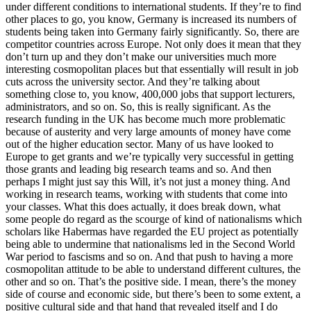
under different conditions to international students. If they’re to find
other places to go, you know, Germany is increased its numbers of
students being taken into Germany fairly significantly. So, there are
competitor countries across Europe. Not only does it mean that they
don’t turn up and they don’t make our universities much more
interesting cosmopolitan places but that essentially will result in job
cuts across the university sector. And they’re talking about
something close to, you know, 400,000 jobs that support lecturers,
administrators, and so on. So, this is really significant. As the
research funding in the UK has become much more problematic
because of austerity and very large amounts of money have come
out of the higher education sector. Many of us have looked to
Europe to get grants and we’re typically very successful in getting
those grants and leading big research teams and so. And then
perhaps I might just say this Will, it’s not just a money thing. And
working in research teams, working with students that come into
your classes. What this does actually, it does break down, what
some people do regard as the scourge of kind of nationalisms which
scholars like Habermas have regarded the EU project as potentially
being able to undermine that nationalisms led in the Second World
War period to fascisms and so on. And that push to having a more
cosmopolitan attitude to be able to understand different cultures, the
other and so on. That’s the positive side. I mean, there’s the money
side of course and economic side, but there’s been to some extent, a
positive cultural side and that hand that revealed itself and I do