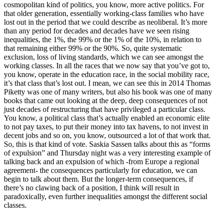
cosmopolitan kind of politics, you know, more active politics. For
that older generation, essentially working-class families who have
lost out in the period that we could describe as neoliberal. It’s more
than any period for decades and decades have we seen rising
inequalities, the 1%, the 99% or the 1% of the 10%, in relation to
that remaining either 99% or the 90%. So, quite systematic
exclusion, loss of living standards, which we can see amongst the
working classes. In all the races that we now say that you’ve got to,
you know, operate in the education race, in the social mobility race,
it’s that class that’s lost out. I mean, we can see this in 2014 Thomas
Piketty was one of many writers, but also his book was one of many
books that came out looking at the deep, deep consequences of not
just decades of restructuring that have privileged a particular class.
You know, a political class that’s actually enabled an economic elite
to not pay taxes, to put their money into tax havens, to not invest in
decent jobs and so on, you know, outsourced a lot of that work that.
So, this is that kind of vote. Saskia Sassen talks about this as “forms
of expulsion” and Thursday night was a very interesting example of
talking back and an expulsion of which -from Europe a regional
agreement- the consequences particularly for education, we can
begin to talk about them. But the longer-term consequences, if
there’s no clawing back of a position, I think will result in
paradoxically, even further inequalities amongst the different social
classes.