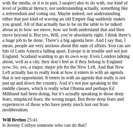
with the media, or it is in part, I suspect also to do with, our kind of
level of political literacy, not understanding actually, something like
a referendum and voting out. Maybe indeed, not understanding
either that just kind of waving an old Empire flag suddenly makes
you grand. All of that actually has to be on the table to be talked
about as to how we move, how we both understand that and then
move beyond it. But yes, Will, you’re absolutely right. I think there’s
a huge job to be done. There’s a big agenda here. And I say that, I
mean, people are very anxious about this state of affairs. You can see
bits of Latin America falling apart. Europe is in trouble and not just
England. Scotland wanting to go its own way. Even London talking
about, well as a city, they don’t feel as if they belong to England
now. So, yes, a major, major job for the New Left. And that New
Left actually has to really look at how it enters in with an agenda
that is not opportunist. It enters in with an agenda that really is not
just up and down the country. And it’s not just speaking to the
middle classes, which is really what Obama and perhaps Ed
Miliband had been doing, but it’s actually speaking to those deep
fears, misplaced fears, the wrong target. But those deep fears and
experiences of those who have pretty much lost out from
neoliberalism.
Will Brehm
25:41
Is Jeremy Corbyn someone who can do that?