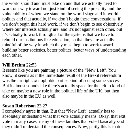
the world should and must take on and that we actually need to
work our way toward not just kind of seeing the precarity and the
vulnerability of where we stand on the world stage and in world
politics and that actually, if we don’t begin these conversations, if
we don’t begin this hard work, if we don’t begin to see objectively
where our interests actually are, and it’s not against each other, but
it’s actually to work through all of the systems that we have to
rebuild our institutions like education, so that they are actually
mindful of the way in which they must begin to work toward
building better societies, better politics, better ways of understanding
each other.
Will Brehm
22:53
It seems like you are painting a picture of the “New Left”. You
know, it seems as if the immediate result of the Brexit referendum
was the far right, xenophobic parties kind of seeing some success.
But it almost sounds like there’s actually space for the left to kind of
take on maybe a new role in the political life of the UK, but then
also maybe in the EU as well.
Susan Robertson
23:27
I completely agree in that. But that “New Left” actually has to
absolutely understand what that vote actually means. Okay, that exit
vote in many cases -many of these families that voted basically said
they didn’t understand the consequences. Now, partly this is to do