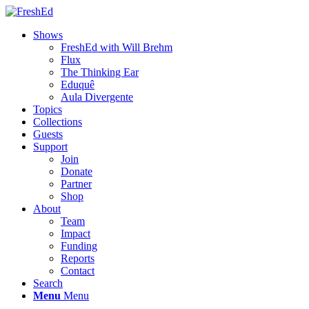
Shows
FreshEd with Will Brehm
Flux
The Thinking Ear
Eduquê
Aula Divergente
Topics
Collections
Guests
Support
Join
Donate
Partner
Shop
About
Team
Impact
Funding
Reports
Contact
Search
Menu
Menu