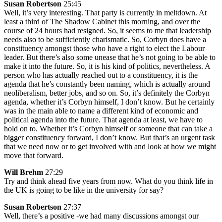
Susan Robertson
25:45
Well, it’s very interesting. That party is currently in meltdown. At
least a third of The Shadow Cabinet this morning, and over the
course of 24 hours had resigned. So, it seems to me that leadership
needs also to be sufficiently charismatic. So, Corbyn does have a
constituency amongst those who have a right to elect the Labour
leader. But there’s also some unease that he’s not going to be able to
make it into the future. So, it is his kind of politics, nevertheless. A
person who has actually reached out to a constituency, it is the
agenda that he’s constantly been naming, which is actually around
neoliberalism, better jobs, and so on. So, it’s definitely the Corbyn
agenda, whether it’s Corbyn himself, I don’t know. But he certainly
was in the main able to name a different kind of economic and
political agenda into the future. That agenda at least, we have to
hold on to. Whether it’s Corbyn himself or someone that can take a
bigger constituency forward, I don’t know. But that’s an urgent task
that we need now or to get involved with and look at how we might
move that forward.
Will Brehm
27:29
Try and think ahead five years from now. What do you think life in
the UK is going to be like in the university for say?
Susan Robertson
27:37
Well, there’s a positive -we had many discussions amongst our