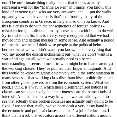
not. The unfortunate thing really here is that it does actually
represent a win for the “Marine Le Pen” in France, you know, this
kind of extreme right, who are very anti-race, anti … put the walls
up, and yet we do have a crisis that’s confronting many of the
European countries in Greece, in Italy and so on, you know. And
this is a crisis to do with the consequences of foreign policies -
mistaken foreign policies- in many senses to do with Iraq, to do with
Syria and so on. So, this is a very, very messy period that we had
moved into and getting messier in some sense. And actually a period
of time that we need I think wise people at the political helm
because what we wouldn’t want -you know, I take everything that
you say about the disenfranchisement but- what we don’t want is a
war of all against all, what we actually need is a better
understanding, it seems to me as to who might be to blame amongst
the working classes. They’ve pointed their finger at migrants. And
this would be -those migrants objectively are in the same situation in
many senses as that working class disenfranchised politically, either
from other global powers or from the economic system. What we
need, I think, is a way in which those disenfranchised nations or
classes can see objectively that their interests are the same kinds of
interests. And that is once a way in which we can talk together to
see that actually these broken societies are actually only going to be
fixed if we see that, really, we’ve been dealt a very nasty hand by
the economic and political classes, and that’s a job of education. I
think that is a job that educators across the different nations around