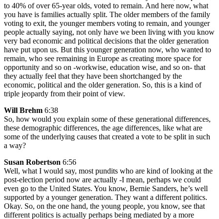
to 40% of over 65-year olds, voted to remain. And here now, what
you have is families actually split. The older members of the family
voting to exit, the younger members voting to remain, and younger
people actually saying, not only have we been living with you know
very bad economic and political decisions that the older generation
have put upon us. But this younger generation now, who wanted to
remain, who see remaining in Europe as creating more space for
opportunity and so on -workwise, education wise, and so on- that
they actually feel that they have been shortchanged by the
economic, political and the older generation. So, this is a kind of
triple jeopardy from their point of view.
Will Brehm
6:38
So, how would you explain some of these generational differences,
these demographic differences, the age differences, like what are
some of the underlying causes that created a vote to be split in such
a way?
Susan Robertson
6:56
Well, what I would say, most pundits who are kind of looking at the
post-election period now are actually -I mean, perhaps we could
even go to the United States. You know, Bernie Sanders, he’s well
supported by a younger generation. They want a different politics.
Okay. So, on the one hand, the young people, you know, see that
different politics is actually perhaps being mediated by a more