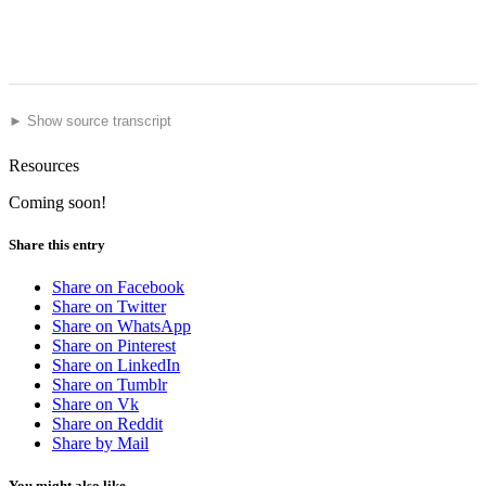
► Show source transcript
Resources
Coming soon!
Share this entry
Share on Facebook
Share on Twitter
Share on WhatsApp
Share on Pinterest
Share on LinkedIn
Share on Tumblr
Share on Vk
Share on Reddit
Share by Mail
You might also like