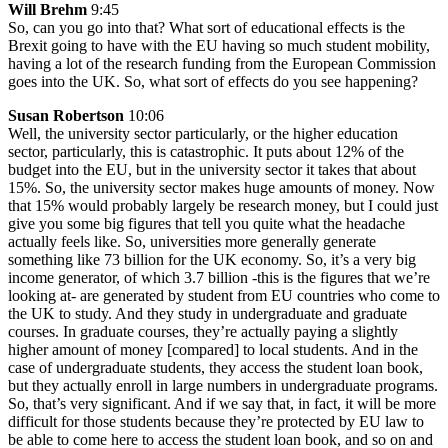
Will Brehm
9:45
So, can you go into that? What sort of educational effects is the
Brexit going to have with the EU having so much student mobility,
having a lot of the research funding from the European Commission
goes into the UK. So, what sort of effects do you see happening?
Susan Robertson
10:06
Well, the university sector particularly, or the higher education
sector, particularly, this is catastrophic. It puts about 12% of the
budget into the EU, but in the university sector it takes that about
15%. So, the university sector makes huge amounts of money. Now
that 15% would probably largely be research money, but I could just
give you some big figures that tell you quite what the headache
actually feels like. So, universities more generally generate
something like 73 billion for the UK economy. So, it’s a very big
income generator, of which 3.7 billion -this is the figures that we’re
looking at- are generated by student from EU countries who come to
the UK to study. And they study in undergraduate and graduate
courses. In graduate courses, they’re actually paying a slightly
higher amount of money [compared] to local students. And in the
case of undergraduate students, they access the student loan book,
but they actually enroll in large numbers in undergraduate programs.
So, that’s very significant. And if we say that, in fact, it will be more
difficult for those students because they’re protected by EU law to
be able to come here to access the student loan book, and so on and