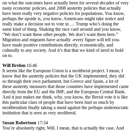
on what the outcomes have actually been for several decades of very
nasty economic policies, and 2008 austerity policies that actually
have been really very negative policies for populations. You know,
perhaps the upside is, you know, Americans might take notice and
really make a decision not to vote in … Trump who’s doing the
same kind of thing. Shaking the race card around and you know,
“We don’t want these other people. We don’t want them here.”
Migration and migrants have actually -every figure will tell you-
have made positive contributions directly, economically, and
culturally to any society. And it’s that that we kind of need to hold
on to.
Will Brehm
16:46
It seems like the European Union is a neoliberal project. I mean, I
know that the austerity policies that the UK implemented, they did
so through their own parliament, but Greece and Spain, a lot of
these austerity measures that those countries have implemented came
directly from the EU and the IMF, and the European Central Bank.
And it just makes me think, why, you know, the Brexit vote it is like
this particular class of people that have been hurt so much by
neoliberalism finally taking a stand against the perhaps undemocratic
institution that is seen as very neoliberal.
Susan Robertson
17:34
You’re absolutely right, Will. I mean, that is actually the case. And