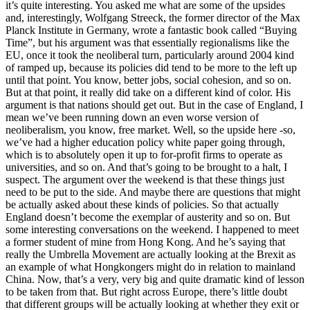
it’s quite interesting. You asked me what are some of the upsides
and, interestingly, Wolfgang Streeck, the former director of the Max
Planck Institute in Germany, wrote a fantastic book called “Buying
Time”, but his argument was that essentially regionalisms like the
EU, once it took the neoliberal turn, particularly around 2004 kind
of ramped up, because its policies did tend to be more to the left up
until that point. You know, better jobs, social cohesion, and so on.
But at that point, it really did take on a different kind of color. His
argument is that nations should get out. But in the case of England, I
mean we’ve been running down an even worse version of
neoliberalism, you know, free market. Well, so the upside here -so,
we’ve had a higher education policy white paper going through,
which is to absolutely open it up to for-profit firms to operate as
universities, and so on. And that’s going to be brought to a halt, I
suspect. The argument over the weekend is that these things just
need to be put to the side. And maybe there are questions that might
be actually asked about these kinds of policies. So that actually
England doesn’t become the exemplar of austerity and so on. But
some interesting conversations on the weekend. I happened to meet
a former student of mine from Hong Kong. And he’s saying that
really the Umbrella Movement are actually looking at the Brexit as
an example of what Hongkongers might do in relation to mainland
China. Now, that’s a very, very big and quite dramatic kind of lesson
to be taken from that. But right across Europe, there’s little doubt
that different groups will be actually looking at whether they exit or