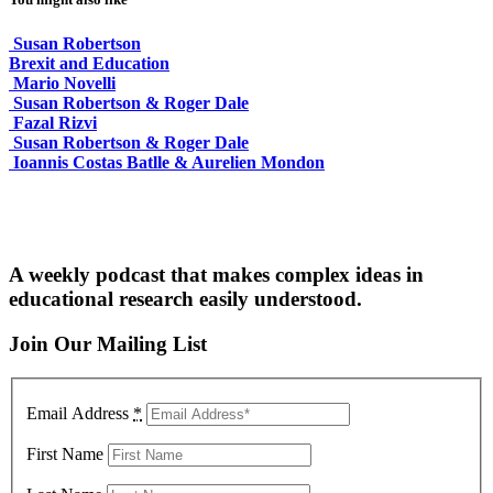
Susan Robertson
Brexit and Education
Mario Novelli
Susan Robertson & Roger Dale
Fazal Rizvi
Susan Robertson & Roger Dale
Ioannis Costas Batlle & Aurelien Mondon
A weekly podcast that makes complex ideas in
educational research easily understood.
Join Our Mailing List
Email Address
*
First Name