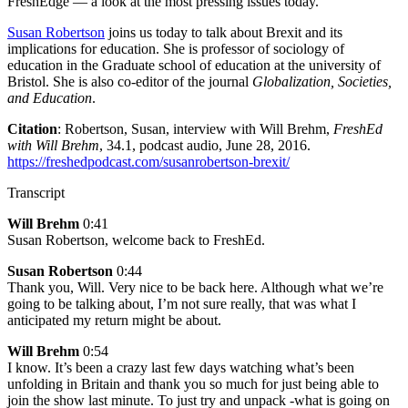
FreshEdge — a look at the most pressing issues today.
Susan Robertson
joins us today to talk about Brexit and its
implications for education. She is professor of sociology of
education in the Graduate school of education at the university of
Bristol. She is also co-editor of the journal
Globalization, Societies,
and Education
.
Citation
: Robertson, Susan, interview with Will Brehm,
FreshEd
with Will Brehm
, 34.1, podcast audio, June 28, 2016.
https://freshedpodcast.com/susanrobertson-brexit/
Transcript
Will Brehm
0:41
Susan Robertson, welcome back to FreshEd.
Susan Robertson
0:44
Thank you, Will. Very nice to be back here. Although what we’re
going to be talking about, I’m not sure really, that was what I
anticipated my return might be about.
Will Brehm
0:54
I know. It’s been a crazy last few days watching what’s been
unfolding in Britain and thank you so much for just being able to
join the show last minute. To just try and unpack -what is going on