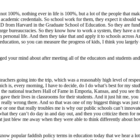
ot 100%, nothing ever in life is 100%, but a lot of the people that make
 academic credentials. So school work for them, they expect it should w
PhD from Harvard in the Graduate School of Education. So they are fund
 large bureaucracies. So they know how to work a system, they have a 
 personal life. And then they take that and apply it to schools across Am
ducation, so you can measure the progress of kids, I think you largely 
anged your mind about after meeting all of the educators and students an
r teachers going into the trip, which was a reasonably high level of resp
ch is, every morning, I have to decide, do I do what’s best for my studen
o the national teachers Hall of Fame in Emporia, Kansas, and you see 
heir lives in classrooms for their students. And it just hit me, you kn
 really wrong there. And so that was one of my biggest things was just so
ve or one that really troubles me is why our public schools can’t innov
hat they can’t do day in and day out, and then you criticize them for not b
that just blew me away when they were able to think differently about ho
’t know popular faddish policy terms in education today that we hear a lot