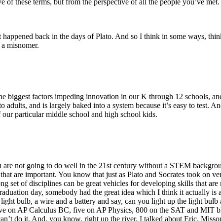
 of these terms, but from the perspective of all the people you’ve met. An
at happened back in the days of Plato. And so I think in some ways, thi
f a misnomer.
the biggest factors impeding innovation in our K through 12 schools, an
ant to adults, and is largely baked into a system because it’s easy to test
 our particular middle school and high school kids.
 are not going to do well in the 21st century without a STEM background, 
that are important. You know that just as Plato and Socrates took on ve
ong set of disciplines can be great vehicles for developing skills that are
raduation day, somebody had the great idea which I think it actually is 
 a light bulb, a wire and a battery and say, can you light up the light b
ive on AP Calculus BC, five on AP Physics, 800 on the SAT and MIT blah 
an’t do it. And, you know, right up the river, I talked about Eric, Miss