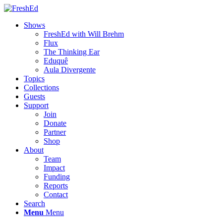
Shows
FreshEd with Will Brehm
Flux
The Thinking Ear
Eduquê
Aula Divergente
Topics
Collections
Guests
Support
Join
Donate
Partner
Shop
About
Team
Impact
Funding
Reports
Contact
Search
Menu
Menu