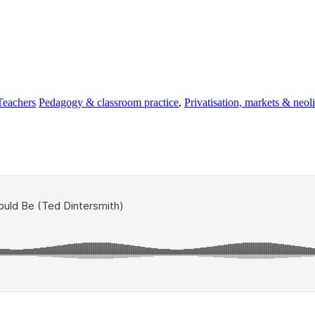
Teachers
Pedagogy & classroom practice
,
Privatisation, markets & neol