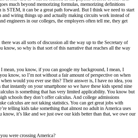
ally goes much beyond memorizing formulas, memorizing definitions
n is STEM, it can be a great path forward. But I think we need to start
an and wiring things up and actually making circuits work instead of
d engineers in our colleges, the employers often tell me, they get
ere was all sorts of discussion all the way up to the Secretary of
know, so why is that sort of this narrative that reaches all the way
’t. I mean, you know, if you can google my background, I mean, I
 you know, so I’m not without a fair amount of perspective on when
m when would you ever use this? Their answer is, I have no idea, you
s that instantly on your smartphone so we have these kids spend nine
alculus is something that has very limited applicability. You know but
 high schools they don’t offer calculus. And college admissions
ke calculus are not taking statistics. You can get great jobs with
, we’re telling kids take something that almost no adult in America uses
u know, it’s like and we just owe our kids better than that, we owe our
as you were crossing America?