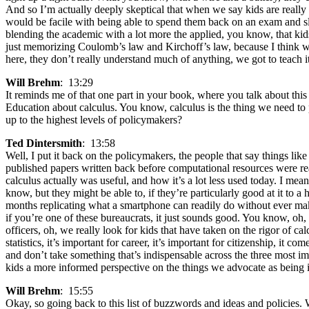
And so I’m actually deeply skeptical that when we say kids are really
would be facile with being able to spend them back on an exam and slig
blending the academic with a lot more the applied, you know, that kids
just memorizing Coulomb’s law and Kirchoff’s law, because I think we’
here, they don’t really understand much of anything, we got to teach it
Will Brehm
: 13:29
It reminds me of that one part in your book, where you talk about thi
Education about calculus. You know, calculus is the thing we need to p
up to the highest levels of policymakers?
Ted Dintersmith
: 13:58
Well, I put it back on the policymakers, the people that say things l
published papers written back before computational resources were re
calculus actually was useful, and how it’s a lot less used today. I m
know, but they might be able to, if they’re particularly good at it t
months replicating what a smartphone can readily do without ever maki
if you’re one of these bureaucrats, it just sounds good. You know, oh, 
officers, oh, we really look for kids that have taken on the rigor of ca
statistics, it’s important for career, it’s important for citizenship, it
and don’t take something that’s indispensable across the three most im
kids a more informed perspective on the things we advocate as being 
Will Brehm
: 15:55
Okay, so going back to this list of buzzwords and ideas and policies