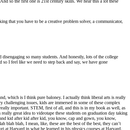
d so the first one is 21st century skills. We hear this a lot these
nking that you have to be a creative problem solver, a communicator,
d disengaging so many students. And honestly, lots of the college
. And so I feel like we need to step back and say, we have gone
which is I think pure baloney. I actually think liberal arts is really
ry challenging issues, kids are immersed in some of these complex
 really important. STEM, first of all, and this is in my book as well, as
a really great idea to videotape these students on graduation day taking
ulb and kid after kid after kid, you know, cap and gown, you know,
blah blah, I mean, like, these are the best of the best, they can’t
ouri at Harvard in what he learned in his physics courses at Harvard.