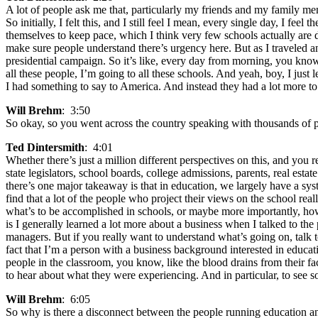
A lot of people ask me that, particularly my friends and my family membe
So initially, I felt this, and I still feel I mean, every single day, I f
themselves to keep pace, which I think very few schools actually are d
make sure people understand there’s urgency here. But as I traveled a
presidential campaign. So it’s like, every day from morning, you know
all these people, I’m going to all these schools. And yeah, boy, I just 
I had something to say to America. And instead they had a lot more to 
Will Brehm
: 3:50
So okay, so you went across the country speaking with thousands of p
Ted Dintersmith
: 4:01
Whether there’s just a million different perspectives on this, and you 
state legislators, school boards, college admissions, parents, real estat
there’s one major takeaway is that in education, we largely have a sys
find that a lot of the people who project their views on the school rea
what’s to be accomplished in schools, or maybe more importantly, how t
is I generally learned a lot more about a business when I talked to t
managers. But if you really want to understand what’s going on, talk 
fact that I’m a person with a business background interested in educa
people in the classroom, you know, like the blood drains from their fac
to hear about what they were experiencing. And in particular, to see s
Will Brehm
: 6:05
So why is there a disconnect between the people running education an