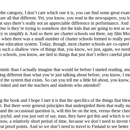
ake the category, I don’t care which one it is, you can find some great
 are all that different. Yet, you know, you read in the newspapers, you l
that says there’s really not an appreciable difference in performance. An
ne is they’re trying to somehow dot the kids that are going to test as wel
 try to simplify it. And so there are charter schools out there, my film 
ays when there was a small number of charter schools formed to really pr
 our education system. Today, though, most charter schools are co-opted 
’s such a shallow view of things that, you know, we just, again, we need
chools, you know, are tied to things that just don’t reflect careful plot
mistic than I actually imagine that would be before I started reading, a
ng different than what you’re just talking about before, you know, I mea
of the system that exists. So can you tell me a little bit about, you kno
visited and met the teachers and students who attended?
ing the book and I hope I met it is that the specifics of the things tha
t. But there were general principles that undergirded them that really
d the occasional question is, will this be on the test, versus these clas
 joyful, and you just sort of say, man, they have got this and which is 
w, a relatively short period of time, because we don’t need to invent 
reat proof points. And so we don’t need to travel to Finland to see bet