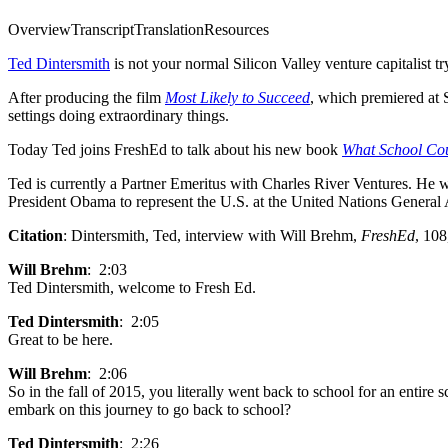
Overview
Transcript
Translation
Resources
Ted Dintersmith
is not your normal Silicon Valley venture
capitalist 
After producing the film
Most Likely to Succeed
, which premiered at 
settings doing extraordinary things.
Today Ted joins FreshEd to talk about his new book
What School Coul
Ted is currently a Partner Emeritus with Charles River Ventures. He 
President Obama to represent the U.S. at the United Nations General
Citation
: Dintersmith, Ted, interview with Will Brehm,
FreshEd
, 108
Will Brehm
: 2:03
Ted Dintersmith, welcome to Fresh Ed.
Ted Dintersmith
: 2:05
Great to be here.
Will Brehm
: 2:06
So in the fall of 2015, you literally went back to school for an entire
embark on this journey to go back to school?
Ted Dintersmith
: 2:26