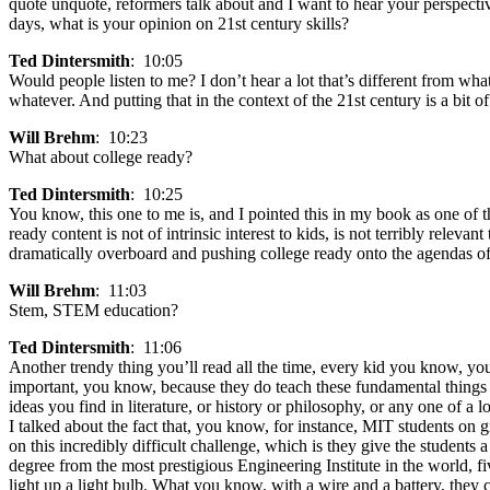
quote unquote, reformers talk about and I want to hear your perspective
days, what is your opinion on 21st century skills?
Ted Dintersmith
: 10:05
Would people listen to me? I don’t hear a lot that’s different from wh
whatever. And putting that in the context of the 21st century is a bit o
Will Brehm
: 10:23
What about college ready?
Ted Dintersmith
: 10:25
You know, this one to me is, and I pointed this in my book as one of 
ready content is not of intrinsic interest to kids, is not terribly relev
dramatically overboard and pushing college ready onto the agendas of
Will Brehm
: 11:03
Stem, STEM education?
Ted Dintersmith
: 11:06
Another trendy thing you’ll read all the time, every kid you know, you
important, you know, because they do teach these fundamental things 
ideas you find in literature, or history or philosophy, or any one of a l
I talked about the fact that, you know, for instance, MIT students on g
on this incredibly difficult challenge, which is they give the students
degree from the most prestigious Engineering Institute in the world, f
light up a light bulb. What you know, with a wire and a battery, they c