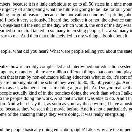
rs, because it is a little ambitious to go to all 50 states in a nine mont
eel the urgency of anticipating what the future is going to be like for ou
oing for good reasons, because the innovation economy’s sprinting ahead.
nd I took it very seriously, I heard the, believe it or not, the advance
, breakfast till the end of the day, which would, the end of the day was
learned so much. I talked to so many interesting people, I saw so many int
say to me. And then that ultimately led to my writing a book about it.
eople, what did you hear? What were people telling you about the stat
realize how incredibly complicated and intertwined our education system i
e agents, on and on, there are million different things that come into play
tem that is run by non-educators telling educators what to do, it’s sort 
lly are thinking about the school they went to 30, 40, 50 years ago. And 
o assess whether schools are doing a great job. And so you realize that,
he people actually kind of in the trenches doing the work than when I ta
to the people doing the work. And that’s what I was able to do. And I 
tion. And when I say that, as soon as you say those words, I have a busi
e, because they’ve seen that movie before. And it’s not a particularly g
ome of the amazing things they were doing. It was really energizing.
d the people basically doing education, right? Like, why are the upper