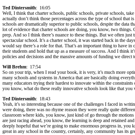
Ted Dintersmith
: 16:05
Well, I think that charter schools, public schools, private schools, t
actually don’t think those percentages across the type of school that is
schools are dramatically superior to public schools, despite the data 
lot of evidence that charter schools are doing, you know, two things. O
prep. And so I think there’s nuance to these things. But we often just
spectacular school. It’s a charter school, it was started back in the d
would say there’s a role for that. That’s an important thing to have in
their students and hold that up as a measure of success. And I think it
policies and decisions and the massive amounts of funding we direct to s
Will Brehm
: 17:54
So on your trip, when I read your book, it is very, it’s much more opti
many schools and systems in America that are basically doing everythi
many educators trying their hardest to innovate within the constraints 
you know, what do these really innovative schools look like that you 
Ted Dintersmith
: 18:43
Yeah, it’s so interesting because one of the challenges I faced in writ
were doing, there was no rhyme reason they were really quite differen
classroom where kids, you know, just kind of go through the motions an
are just racing ahead, you know, the learning is deep and retained and
deeply hopeful that we’re going to make enormous progress in, you kno
great in any school in the country, certainly, any community has its g