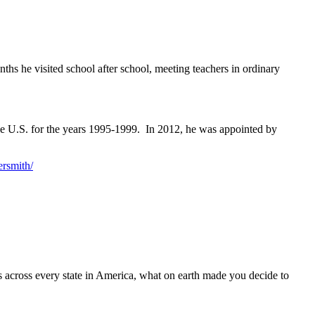
hs he visited school after school, meeting teachers in ordinary
the U.S. for the years 1995-1999. In 2012, he was appointed by
ersmith/
ols across every state in America, what on earth made you decide to