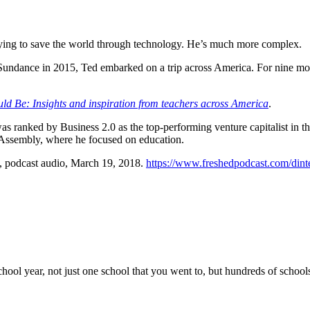
trying to save the world through technology. He’s much more complex.
Sundance in 2015, Ted embarked on a trip across America. For nine mont
d Be: Insights and inspiration from teachers across America
.
was ranked by Business 2.0 as the top-performing venture capitalist in 
 Assembly, where he focused on education.
, podcast audio, March 19, 2018.
https://www.freshedpodcast.com/dint
 school year, not just one school that you went to, but hundreds of scho