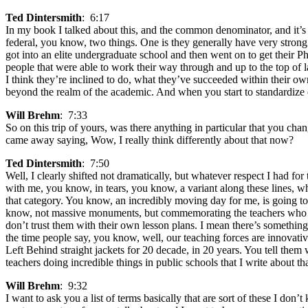
Ted Dintersmith
: 6:17
In my book I talked about this, and the common denominator, and it’s n
federal, you know, two things. One is they generally have very strong
got into an elite undergraduate school and then went on to get their 
people that were able to work their way through and up to the top of
I think they’re inclined to do, what they’ve succeeded within their own
beyond the realm of the academic. And when you start to standardize e
Will Brehm
: 7:33
So on this trip of yours, was there anything in particular that you ch
came away saying, Wow, I really think differently about that now?
Ted Dintersmith
: 7:50
Well, I clearly shifted not dramatically, but whatever respect I had fo
with me, you know, in tears, you know, a variant along these lines, whi
that category. You know, an incredibly moving day for me, is going t
know, not massive monuments, but commemorating the teachers who gave t
don’t trust them with their own lesson plans. I mean there’s something
the time people say, you know, well, our teaching forces are innovati
Left Behind straight jackets for 20 decade, in 20 years. You tell them w
teachers doing incredible things in public schools that I write about 
Will Brehm
: 9:32
I want to ask you a list of terms basically that are sort of these I don