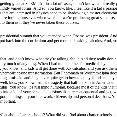
 getting great at STEM, that in a lot of cases, I don’t know that it re
htly varied forms. And so, you know, like, I feel like if a kid’s passio
 that are interested in physics need to be shadowing a master electrici
re fooling ourselves when we think we’re producing great scientists an
 to them as if they’ve never taken these courses.
s presidential summit that you attended when Obama was president. And th
ut back into the curriculum and get more kids taking calculus. And, you 
ike that, and don’t know what they’re talking about. And they really don
ally much of anything. When I had to do clothes for medicals by hand,
ean, you know, and kids will get done with AP calculus, and you ask the
o a hyperbolic cosine transformation. But Photomath or WolframAlpha doe
ng a mistake and they never quite get to how to apply it and actually c
well, kids, you know, isn’t it a tragedy that half the kids in America in
lculus. You know, it’s just mind numbing, because most of the kids that ta
 comes into a lot of your personal decisions that are consequential and yet
portant things in your life, work, citizenship and personal decisions. Yo
important.
. What about charter schools? What did you find about charter schools 