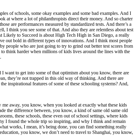
 examples of schools, some okay examples and some bad examples. And I
ook at where a lot of philanthropists direct their money. And so charter
d those are performances measured by standardized tests. And there’s a
l, I think you see some of that. And also they are relentless about test
Most Likely to Succeed is about High Tech High in San Diego, a really
ove out bold in different types of innovations. And I think most people
by people who are just going to try to grind out better test scores from
 to think harder when millions of kids lives around the lines with the
.
nd I want to get into some of that optimism about you know, there are
n, they’re not trapped in this old way of thinking. And there are
w, the inspirational features of some of these schooling systems? And,
t blew me away, you know, when you looked at exactly what these kids
 made the difference between, you know, a kind of same old same old
srooms, these schools, these even out of school settings, where kids
why I found the whole trip so inspiring, and why I think and remain
what works, I mean, it’s being done, you can find something really
ter education, you know, we don’t need to travel to Shanghai, you know,