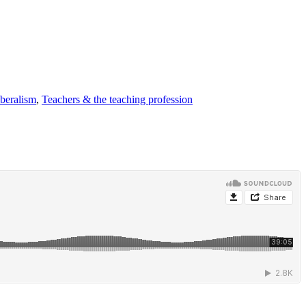
iberalism
,
Teachers & the teaching profession