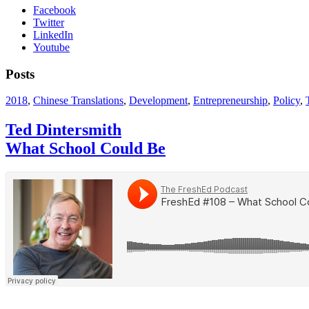
Facebook
Twitter
LinkedIn
Youtube
Posts
2018
,
Chinese Translations
,
Development
,
Entrepreneurship
,
Policy
,
Ted Dintersmith
What School Could Be