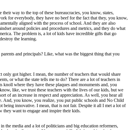
 their way to the top of these bureaucracies, you know, states,
ork for everybody, they have no beef for the fact that they, you know,
amentally aligned with the process of school. And they are also
mindset around policies and procedures and metrics, and they do what
erica. The problem is, a lot of kids have incredible gifts that go
destroy the learning.
d parents and principals? Like, what was the biggest thing that you
ect only got higher. I mean, the number of teachers that would share
ts, or what the state tells me to do? There are a lot of teachers in
this knoll where they have these plaques and monuments and, you
ow, like, we trust these teachers with the lives of our kids, but we
rt of an increase in respect and appreciation. As well, you hear all
ate. And, you know, you realize, you put public schools and No Child
eing innovative. I mean, that is not fair. Despite it all I met a lot of
w they want to engage and inspire their kids.
 in the media and a lot of politicians and big education reformers,