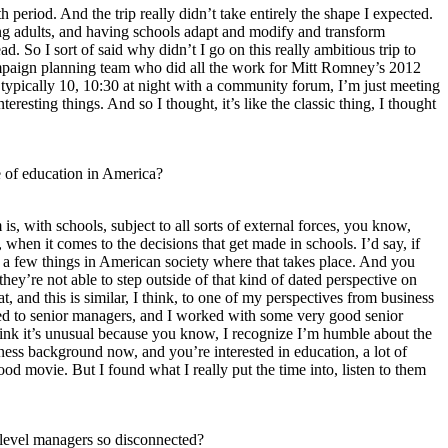
h period. And the trip really didn’t take entirely the shape I expected.
r young adults, and having schools adapt and modify and transform
 So I sort of said why didn’t I go on this really ambitious trip to
 campaign planning team who did all the work for Mitt Romney’s 2012
 typically 10, 10:30 at night with a community forum, I’m just meeting
eresting things. And so I thought, it’s like the classic thing, I thought
e of education in America?
s, with schools, subject to all sorts of external forces, you know,
, when it comes to the decisions that get made in schools. I’d say, if
of a few things in American society where that takes place. And you
they’re not able to step outside of that kind of dated perspective on
 and this is similar, I think, to one of my perspectives from business
lked to senior managers, and I worked with some very good senior
think it’s unusual because you know, I recognize I’m humble about the
ness background now, and you’re interested in education, a lot of
ood movie. But I found what I really put the time into, listen to them
 level managers so disconnected?