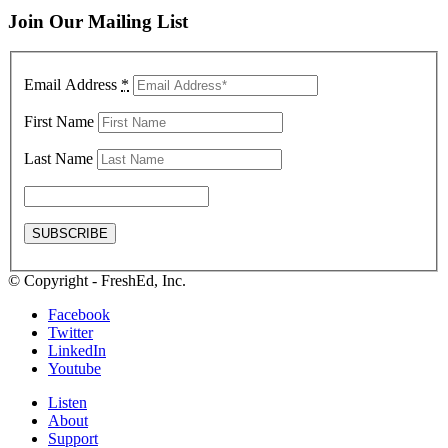
Join Our Mailing List
Email Address
*
First Name
Last Name
© Copyright - FreshEd, Inc.
Facebook
Twitter
LinkedIn
Youtube
Listen
About
Support