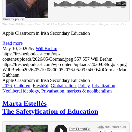
The FreshEd Podcast
·
FreshEd #423 – Apple Classroom in Irish secondary education (Cormac Mac Gabhann)
Apple Classroom in Irish Secondary Education
Read more
May 10, 2026
/
by
Will Brehm
https://freshedpodcast.com/wp-
content/uploads/2026/05/Cormac.jpeg
557
557
Will Brehm
https://freshedpodcast.com/wp-content/uploads/2020/08/logo-s.png
Will Brehm
2026-05-10 08:00:05
2026-05-09 04:09:40
Cormac Mac
Gabhann
Apple Classroom in Irish Secondary Education
2026
,
Children
,
FreshEd
,
Globalization
,
Policy
,
Privatization
Neoliberal ideology
,
Privatisation, markets & neoliberalism
Marta Estellés
The Safetyfication of Education