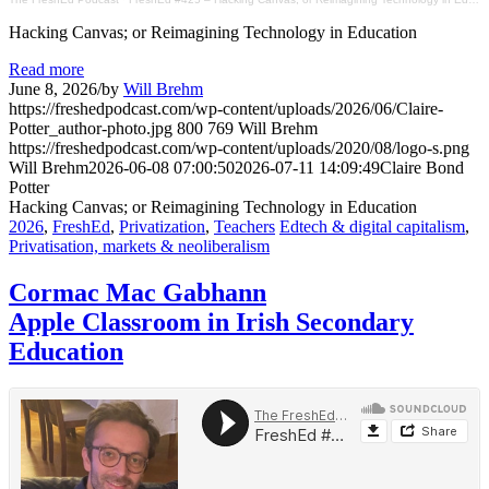
Hacking Canvas; or Reimagining Technology in Education
Read more
June 8, 2026
/
by
Will Brehm
https://freshedpodcast.com/wp-content/uploads/2026/06/Claire-
Potter_author-photo.jpg
800
769
Will Brehm
https://freshedpodcast.com/wp-content/uploads/2020/08/logo-s.png
Will Brehm
2026-06-08 07:00:50
2026-07-11 14:09:49
Claire Bond
Potter
Hacking Canvas; or Reimagining Technology in Education
2026
,
FreshEd
,
Privatization
,
Teachers
Edtech & digital capitalism
,
Privatisation, markets & neoliberalism
Cormac Mac Gabhann
Apple Classroom in Irish Secondary
Education