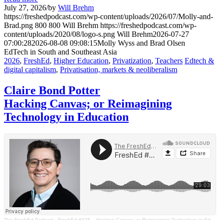
July 27, 2026
/
by
Will Brehm
https://freshedpodcast.com/wp-content/uploads/2026/07/Molly-and-
Brad.png
800
800
Will Brehm
https://freshedpodcast.com/wp-
content/uploads/2020/08/logo-s.png
Will Brehm
2026-07-27
07:00:28
2026-08-08 09:08:15
Molly Wyss and Brad Olsen
EdTech in South and Southeast Asia
2026
,
FreshEd
,
Higher Education
,
Privatization
,
Teachers
Edtech &
digital capitalism
,
Privatisation, markets & neoliberalism
Claire Bond Potter
Hacking Canvas; or Reimagining
Technology in Education
The FreshEd Podcast
·
FreshEd #425 – Hacking Canvas; or Reimagining Technology in Education (Claire Bond Potter)