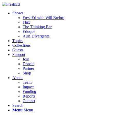
Shows
FreshEd with Will Brehm
Flux
The Thinking Ear
Eduquê
Aula Divergente
Topics
Collections
Guests
Support
Join
Donate
Partner
Shop
About
Team
Impact
Funding
Reports
Contact
Search
Menu
Menu