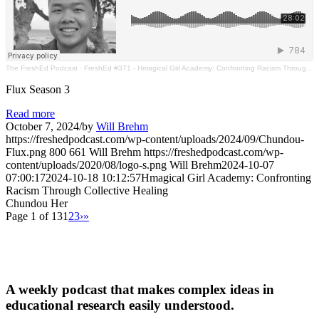
The FreshEd Podcast
·
FreshEd #371 - Hmagical Girl Academy: Confronting Racism Through Collective Healing (Chundou Her)
Flux Season 3
Read more
October 7, 2024
/
by
Will Brehm
https://freshedpodcast.com/wp-content/uploads/2024/09/Chundou-
Flux.png
800
661
Will Brehm
https://freshedpodcast.com/wp-
content/uploads/2020/08/logo-s.png
Will Brehm
2024-10-07
07:00:17
2024-10-18 10:12:57
Hmagical Girl Academy: Confronting
Racism Through Collective Healing
Chundou Her
Page 1 of 13
1
2
3
›
»
A weekly podcast that makes complex ideas in
educational research easily understood.