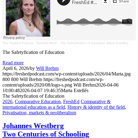
The FreshEd Podcast
·
FreshEd #420 – The Safetyfication of Education (Marta Estellés)
The Safetyfication of Education
Read more
April 6, 2026
/
by
Will Brehm
https://freshedpodcast.com/wp-content/uploads/2026/04/Marta.jpg
800
800
Will Brehm
https://freshedpodcast.com/wp-
content/uploads/2020/08/logo-s.png
Will Brehm
2026-04-06
10:00:48
2026-04-07 19:46:35
Marta Estellés
The Safetyfication of Education
2026
,
Comparative Education
,
FreshEd
Comparative &
international education as a field
,
History & identity of the field
,
Privatisation, markets & neoliberalism
Johannes Westberg
Two Centuries of Schooling