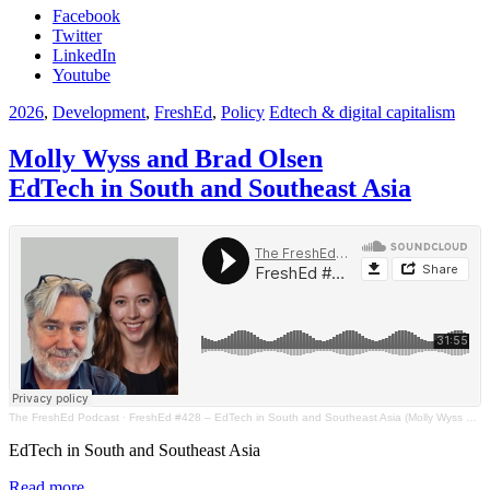
Facebook
Twitter
LinkedIn
Youtube
2026
,
Development
,
FreshEd
,
Policy
Edtech & digital capitalism
Molly Wyss and Brad Olsen
EdTech in South and Southeast Asia
The FreshEd Podcast
·
FreshEd #428 – EdTech in South and Southeast Asia (Molly Wyss and Brad Olsen)
EdTech in South and Southeast Asia
Read more