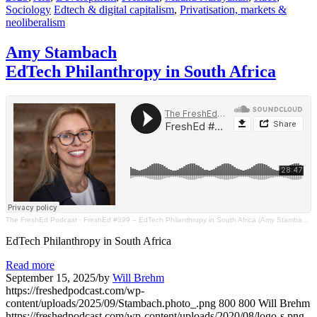
Sociology
Edtech & digital capitalism
,
Privatisation, markets &
neoliberalism
Amy Stambach
EdTech Philanthropy in South Africa
The FreshEd Podcast
·
FreshEd #399 – EdTech Philanthropy in South Africa (Amy Stambach)
EdTech Philanthropy in South Africa
Read more
September 15, 2025
/
by
Will Brehm
https://freshedpodcast.com/wp-
content/uploads/2025/09/Stambach.photo_.png
800
800
Will Brehm
https://freshedpodcast.com/wp-content/uploads/2020/08/logo-s.png