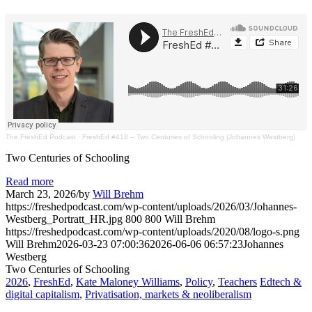
The FreshEd Podcast
·
FreshEd #418 – Two Centuries of Schooling (Johannes Westberg)
Two Centuries of Schooling
Read more
March 23, 2026
/
by
Will Brehm
https://freshedpodcast.com/wp-content/uploads/2026/03/Johannes-
Westberg_Portratt_HR.jpg
800
800
Will Brehm
https://freshedpodcast.com/wp-content/uploads/2020/08/logo-s.png
Will Brehm
2026-03-23 07:00:36
2026-06-06 06:57:23
Johannes
Westberg
Two Centuries of Schooling
2026
,
FreshEd
,
Kate Maloney Williams
,
Policy
,
Teachers
Edtech &
digital capitalism
,
Privatisation, markets & neoliberalism