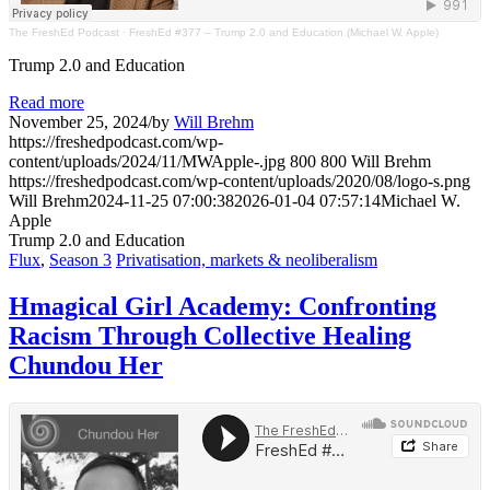
The FreshEd Podcast
·
FreshEd #377 – Trump 2.0 and Education (Michael W. Apple)
Trump 2.0 and Education
Read more
November 25, 2024
/
by
Will Brehm
https://freshedpodcast.com/wp-
content/uploads/2024/11/MWApple-.jpg
800
800
Will Brehm
https://freshedpodcast.com/wp-content/uploads/2020/08/logo-s.png
Will Brehm
2024-11-25 07:00:38
2026-01-04 07:57:14
Michael W.
Apple
Trump 2.0 and Education
Flux
,
Season 3
Privatisation, markets & neoliberalism
Hmagical Girl Academy: Confronting
Racism Through Collective Healing
Chundou Her