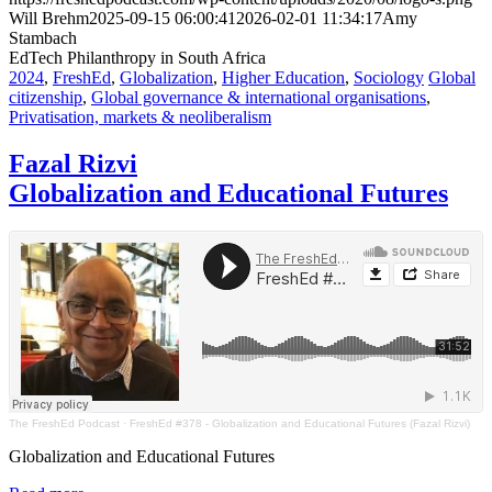
Will Brehm
2025-09-15 06:00:41
2026-02-01 11:34:17
Amy
Stambach
EdTech Philanthropy in South Africa
2024
,
FreshEd
,
Globalization
,
Higher Education
,
Sociology
Global
citizenship
,
Global governance & international organisations
,
Privatisation, markets & neoliberalism
Fazal Rizvi
Globalization and Educational Futures
The FreshEd Podcast
·
FreshEd #378 - Globalization and Educational Futures (Fazal Rizvi)
Globalization and Educational Futures