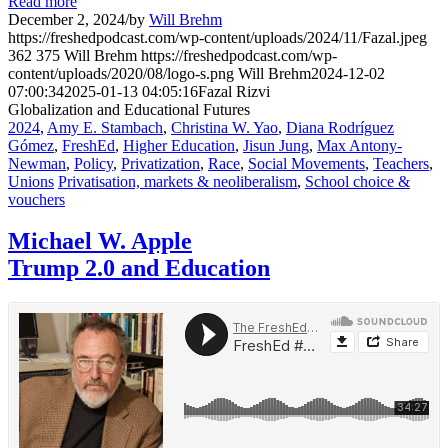
Read more
December 2, 2024
/
by
Will Brehm
https://freshedpodcast.com/wp-content/uploads/2024/11/Fazal.jpeg
362
375
Will Brehm
https://freshedpodcast.com/wp-
content/uploads/2020/08/logo-s.png
Will Brehm
2024-12-02
07:00:34
2025-01-13 04:05:16
Fazal Rizvi
Globalization and Educational Futures
2024
,
Amy E. Stambach
,
Christina W. Yao
,
Diana Rodríguez
Gómez
,
FreshEd
,
Higher Education
,
Jisun Jung
,
Max Antony-
Newman
,
Policy
,
Privatization
,
Race
,
Social Movements
,
Teachers
,
Unions
Privatisation, markets & neoliberalism
,
School choice &
vouchers
Michael W. Apple
Trump 2.0 and Education