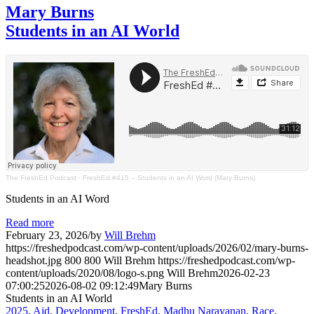
Mary Burns
Students in an AI World
The FreshEd Podcast
·
FreshEd #415 – Students in an AI Word (Mary Burns)
Students in an AI Word
Read more
February 23, 2026
/
by
Will Brehm
https://freshedpodcast.com/wp-content/uploads/2026/02/mary-burns-
headshot.jpg
800
800
Will Brehm
https://freshedpodcast.com/wp-
content/uploads/2020/08/logo-s.png
Will Brehm
2026-02-23
07:00:25
2026-08-02 09:12:49
Mary Burns
Students in an AI World
2025
,
Aid
,
Development
,
FreshEd
,
Madhu Narayanan
,
Race
,