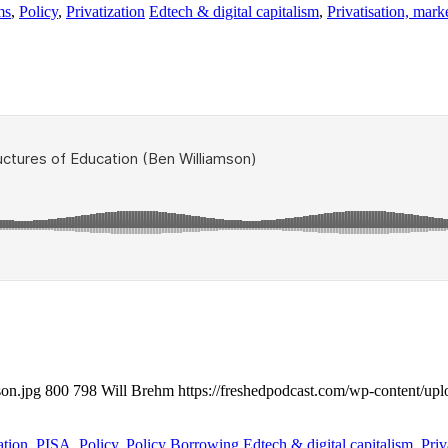
ms
,
Policy
,
Privatization
Edtech & digital capitalism
,
Privatisation, mark
son.jpg
800
798
Will Brehm
https://freshedpodcast.com/wp-content/up
ation
,
PISA
,
Policy
,
Policy Borrowing
Edtech & digital capitalism
,
Priv