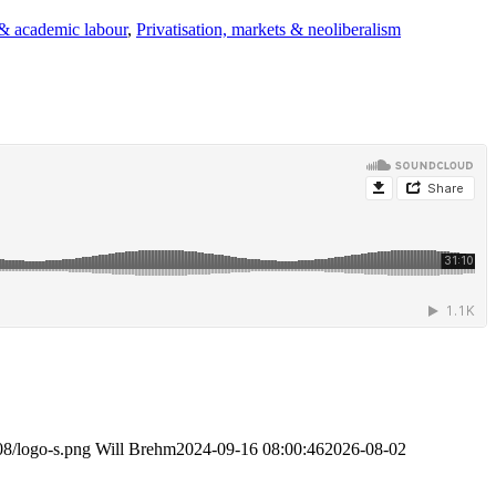
 & academic labour
,
Privatisation, markets & neoliberalism
08/logo-s.png
Will Brehm
2024-09-16 08:00:46
2026-08-02