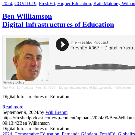
2024
,
COVID-19
,
FreshEd
,
Higher Education
,
Kate Maloney Willia
Ben Williamson
Digital Infrastructures of Education
The FreshEd Podcast
·
FreshEd #367 – Digital Infrastructures of Education (Ben Williamson)
Digital Infrastructures of Education
Read more
September 9, 2024
/
by
Will Brehm
https://freshedpodcast.com/wp-content/uploads/2024/09/Ben-William
09:13:42
Ben Williamson
Digital Infrastructures of Education
2024
,
Comparative Education
,
Fernanda Gándara
,
FreshEd
,
Globaliz