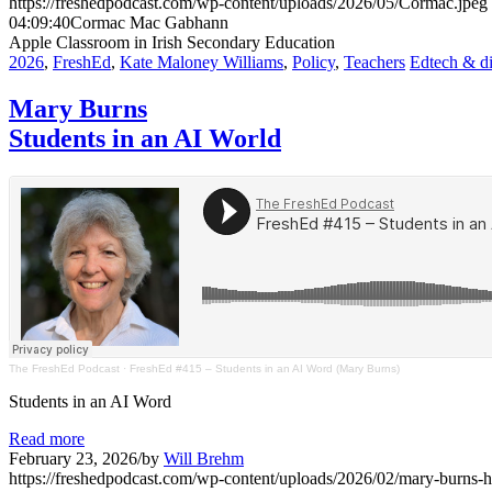
https://freshedpodcast.com/wp-content/uploads/2026/05/Cormac.jpeg
04:09:40
Cormac Mac Gabhann
Apple Classroom in Irish Secondary Education
2026
,
FreshEd
,
Kate Maloney Williams
,
Policy
,
Teachers
Edtech & di
Mary Burns
Students in an AI World
The FreshEd Podcast
·
FreshEd #415 – Students in an AI Word (Mary Burns)
Students in an AI Word
Read more
February 23, 2026
/
by
Will Brehm
https://freshedpodcast.com/wp-content/uploads/2026/02/mary-burns-h