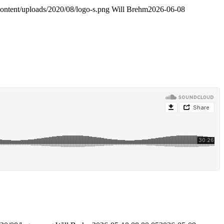
content/uploads/2020/08/logo-s.png
Will Brehm
2026-06-08