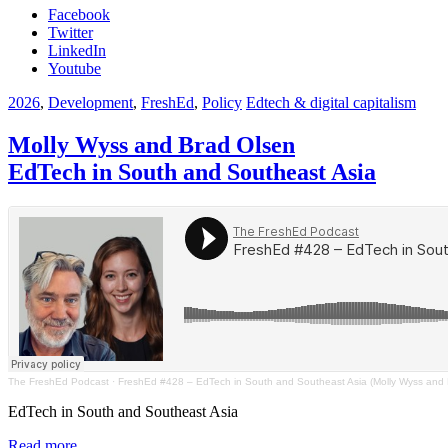
Facebook
Twitter
LinkedIn
Youtube
2026
,
Development
,
FreshEd
,
Policy
Edtech & digital capitalism
Molly Wyss and Brad Olsen
EdTech in South and Southeast Asia
The FreshEd Podcast
·
FreshEd #428 – EdTech in South and Southeast Asia (Molly Wyss and 
EdTech in South and Southeast Asia
Read more