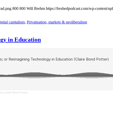
rad.png
800
800
Will Brehm
https://freshedpodcast.com/wp-content/up
gital capitalism
,
Privatisation, markets & neoliberalism
gy in Education
on (Claire Bond Potter)