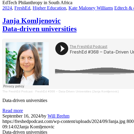
EdTech Philanthropy in South Africa
2024
,
FreshEd
,
Higher Education
,
Kate Maloney Williams
Edtech & d
Janja Komljenovic
Data-driven universities
The FreshEd Podcast
·
FreshEd #368 – Data-Driven Universities (Janja Komljenovic)
Data-driven universities
Read more
September 16, 2024
/
by
Will Brehm
https://freshedpodcast.com/wp-content/uploads/2024/09/Janja.jpg
800
09:14:02
Janja Komljenovic
Data-driven universities