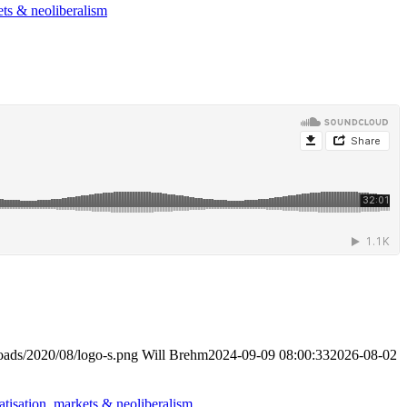
ets & neoliberalism
loads/2020/08/logo-s.png
Will Brehm
2024-09-09 08:00:33
2026-08-02
atisation, markets & neoliberalism