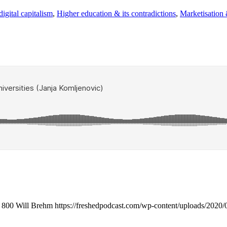
igital capitalism
,
Higher education & its contradictions
,
Marketisation
800
Will Brehm
https://freshedpodcast.com/wp-content/uploads/2020/