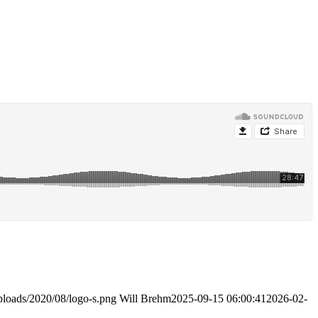
ploads/2020/08/logo-s.png
Will Brehm
2025-09-15 06:00:41
2026-02-