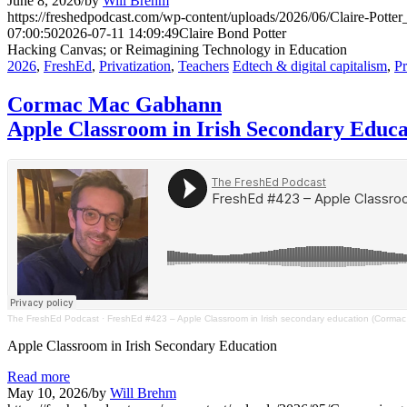
June 8, 2026
/
by
Will Brehm
https://freshedpodcast.com/wp-content/uploads/2026/06/Claire-Potter
07:00:50
2026-07-11 14:09:49
Claire Bond Potter
Hacking Canvas; or Reimagining Technology in Education
2026
,
FreshEd
,
Privatization
,
Teachers
Edtech & digital capitalism
,
Pr
Cormac Mac Gabhann
Apple Classroom in Irish Secondary Educa
The FreshEd Podcast
·
FreshEd #423 – Apple Classroom in Irish secondary education (Corm
Apple Classroom in Irish Secondary Education
Read more
May 10, 2026
/
by
Will Brehm