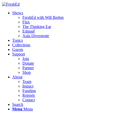
Shows
FreshEd with Will Brehm
Flux
The Thinking Ear
Eduquê
Aula Divergente
Topics
Collections
Guests
Support
Join
Donate
Partner
Shop
About
Team
Impact
Funding
Reports
Contact
Search
Menu
Menu