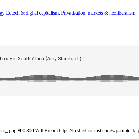
ogy
Edtech & digital capitalism
,
Privatisation, markets & neoliberalism
oto_.png
800
800
Will Brehm
https://freshedpodcast.com/wp-content/u