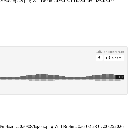
020/08/logo-s.png
Will Brehm
2026-05-10 08:00:05
2026-05-09
t/uploads/2020/08/logo-s.png
Will Brehm
2026-02-23 07:00:25
2026-