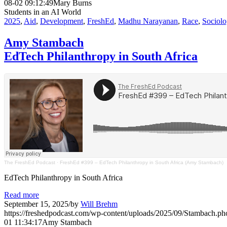
08-02 09:12:49
Mary Burns
Students in an AI World
2025
,
Aid
,
Development
,
FreshEd
,
Madhu Narayanan
,
Race
,
Sociol
Amy Stambach
EdTech Philanthropy in South Africa
The FreshEd Podcast
·
FreshEd #399 – EdTech Philanthropy in South Africa (Amy Stambach)
EdTech Philanthropy in South Africa
Read more
September 15, 2025
/
by
Will Brehm
https://freshedpodcast.com/wp-content/uploads/2025/09/Stambach.ph
01 11:34:17
Amy Stambach