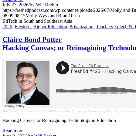
July 27, 2026
/
by
Will Brehm
https://freshedpodcast.com/wp-content/uploads/2026/07/Molly-and-B
08 09:08:15
Molly Wyss and Brad Olsen
EdTech in South and Southeast Asia
2026
,
FreshEd
,
Higher Education
,
Privatization
,
Teachers
Edtech & di
Claire Bond Potter
Hacking Canvas; or Reimagining Technolo
The FreshEd Podcast
·
FreshEd #425 – Hacking Canvas; or Reimagining Technology in Educati
Hacking Canvas; or Reimagining Technology in Education
Read more