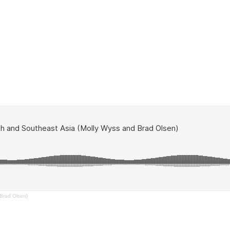
Brad Olsen)