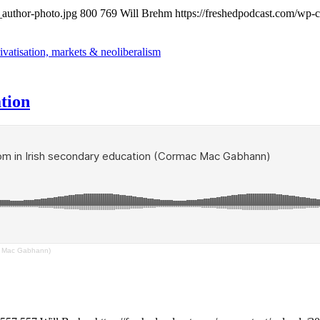
_author-photo.jpg
800
769
Will Brehm
https://freshedpodcast.com/wp-
ivatisation, markets & neoliberalism
tion
ac Mac Gabhann)