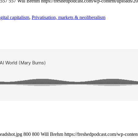
557
557
Will Brehm
https://freshedpodcast.com/wp-content/uploads/2
gital capitalism
,
Privatisation, markets & neoliberalism
eadshot.jpg
800
800
Will Brehm
https://freshedpodcast.com/wp-conten