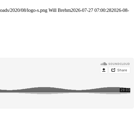
loads/2020/08/logo-s.png
Will Brehm
2026-07-27 07:00:28
2026-08-