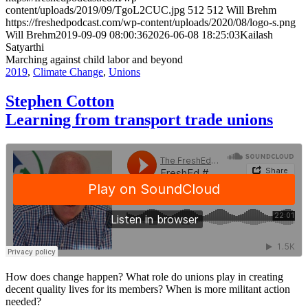
content/uploads/2019/09/TgoL2CUC.jpg
512
512
Will Brehm
https://freshedpodcast.com/wp-content/uploads/2020/08/logo-s.png
Will Brehm
2019-09-09 08:00:36
2026-06-08 18:25:03
Kailash
Satyarthi
Marching against child labor and beyond
2019
,
Climate Change
,
Unions
Stephen Cotton
Learning from transport trade unions
How does change happen? What role do unions play in creating
decent quality lives for its members? When is more militant action
needed?