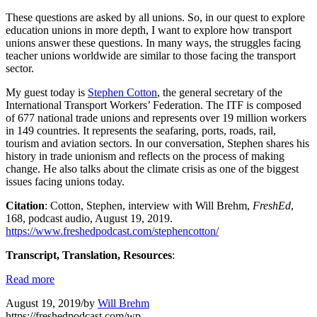
These questions are asked by all unions. So, in our quest to explore
education unions in more depth, I want to explore how transport
unions answer these questions. In many ways, the struggles facing
teacher unions worldwide are similar to those facing the transport
sector.
My guest today is
Stephen Cotton
, the general secretary of the
International Transport Workers’ Federation. The ITF is composed
of 677 national trade unions and represents over 19 million workers
in 149 countries. It represents the seafaring, ports, roads, rail,
tourism and aviation sectors. In our conversation, Stephen shares his
history in trade unionism and reflects on the process of making
change. He also talks about the climate crisis as one of the biggest
issues facing unions today.
Citation
: Cotton, Stephen, interview with Will Brehm,
FreshEd
,
168, podcast audio, August 19, 2019.
https://www.freshedpodcast.com/stephencotton/
Transcript, Translation, Resources
:
Read more
August 19, 2019
/
by
Will Brehm
https://freshedpodcast.com/wp-