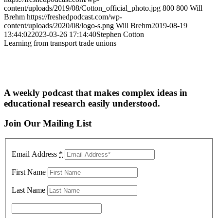
content/uploads/2019/08/Cotton_official_photo.jpg
800
800
Will
Brehm
https://freshedpodcast.com/wp-
content/uploads/2020/08/logo-s.png
Will Brehm
2019-08-19
13:44:02
2023-03-26 17:14:40
Stephen Cotton
Learning from transport trade unions
A weekly podcast that makes complex ideas in
educational research easily understood.
Join Our Mailing List
Email Address
*
First Name
Last Name