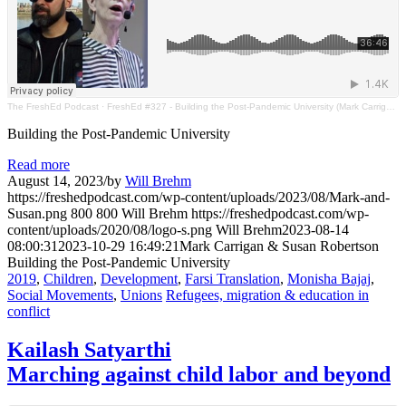
The FreshEd Podcast
·
FreshEd #327 - Building the Post-Pandemic University (Mark Carrigan & Susan Robertson)
Building the Post-Pandemic University
Read more
August 14, 2023
/
by
Will Brehm
https://freshedpodcast.com/wp-content/uploads/2023/08/Mark-and-
Susan.png
800
800
Will Brehm
https://freshedpodcast.com/wp-
content/uploads/2020/08/logo-s.png
Will Brehm
2023-08-14
08:00:31
2023-10-29 16:49:21
Mark Carrigan & Susan Robertson
Building the Post-Pandemic University
2019
,
Children
,
Development
,
Farsi Translation
,
Monisha Bajaj
,
Social Movements
,
Unions
Refugees, migration & education in
conflict
Kailash Satyarthi
Marching against child labor and beyond