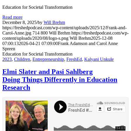
Education for Societal Transformation
Read more
December 8, 2025
/
by
Will Brehm
https://freshedpodcast.com/wp-content/uploads/2025/12/Frank-and-
Carol-Anne.jpg
714
800
Will Brehm
https://freshedpodcast.com/wp-
content/uploads/2020/08/logo-s.png
Will Brehm
2025-12-08
07:00:13
2026-04-21 07:09:00
Frank Adamson and Carol Anne
Spreen
Education for Societal Transformation
2023
,
Children
,
Entrepreneurship
,
FreshEd
,
Kalyani Unkule
Elmi Slater and Pasi Sahlberg
Doing Things Differently in Education
Research