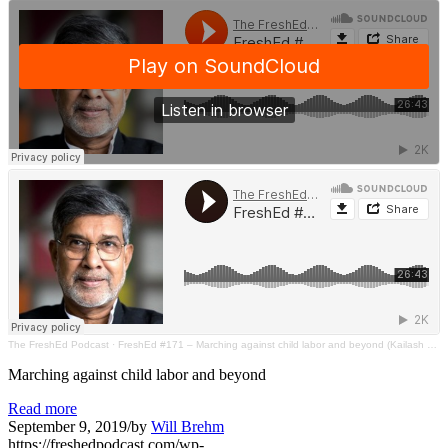
The FreshEd Podcast
·
FreshEd #171 – Marching against child labor and beyond (Kailash Satyarthi)
Marching against child labor and beyond
Read more
September 9, 2019
/
by
Will Brehm
https://freshedpodcast.com/wp-