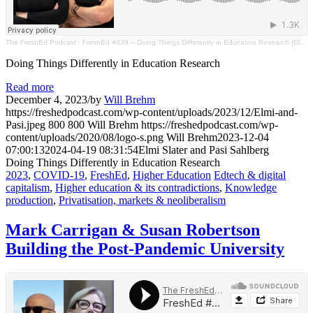
The FreshEd Podcast
·
FreshEd #339 – Doing Things Differently in Education Research (Elmi Slater & Pasi Sahlberg)
Doing Things Differently in Education Research
Read more
December 4, 2023
/
by
Will Brehm
https://freshedpodcast.com/wp-content/uploads/2023/12/Elmi-and-
Pasi.jpeg
800
800
Will Brehm
https://freshedpodcast.com/wp-
content/uploads/2020/08/logo-s.png
Will Brehm
2023-12-04
07:00:13
2024-04-19 08:31:54
Elmi Slater and Pasi Sahlberg
Doing Things Differently in Education Research
2023
,
COVID-19
,
FreshEd
,
Higher Education
Edtech & digital
capitalism
,
Higher education & its contradictions
,
Knowledge
production
,
Privatisation, markets & neoliberalism
Mark Carrigan & Susan Robertson
Building the Post-Pandemic University