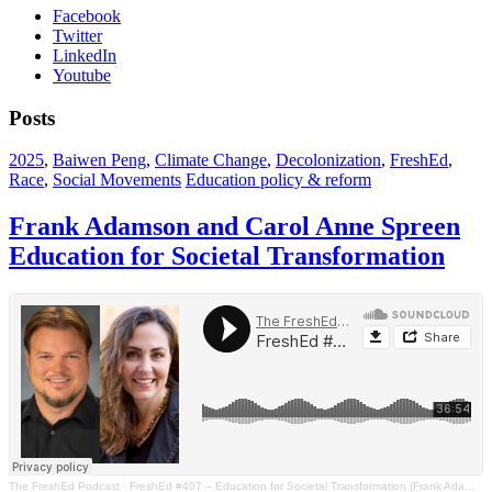
Facebook
Twitter
LinkedIn
Youtube
Posts
2025
,
Baiwen Peng
,
Climate Change
,
Decolonization
,
FreshEd
,
Race
,
Social Movements
Education policy & reform
Frank Adamson and Carol Anne Spreen
Education for Societal Transformation
The FreshEd Podcast
·
FreshEd #407 – Education for Societal Transformation (Frank Adamson and Carol Anne Spreen)