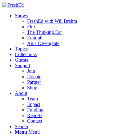
Shows
FreshEd with Will Brehm
Flux
The Thinking Ear
Eduquê
Aula Divergente
Topics
Collections
Guests
Support
Join
Donate
Partner
Shop
About
Team
Impact
Funding
Reports
Contact
Search
Menu
Menu