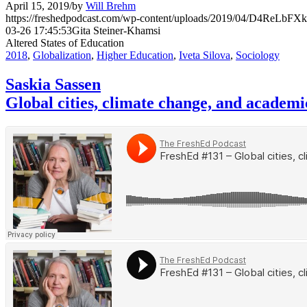
April 15, 2019
/
by
Will Brehm
https://freshedpodcast.com/wp-content/uploads/2019/04/D4ReLbF
03-26 17:45:53
Gita Steiner-Khamsi
Altered States of Education
2018
,
Globalization
,
Higher Education
,
Iveta Silova
,
Sociology
Saskia Sassen
Global cities, climate change, and academi