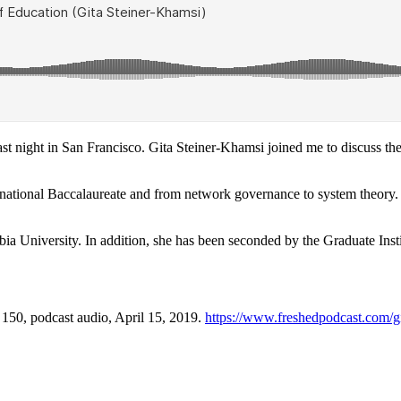
st night in San Francisco. Gita Steiner-Khamsi joined me to discuss the
rnational Baccalaureate and from network governance to system theory. 
ia University. In addition, she has been seconded by the Graduate Inst
, 150, podcast audio, April 15, 2019.
https://www.freshedpodcast.com/gi