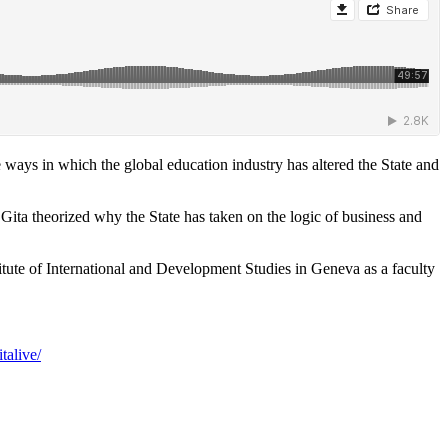
 ways in which the global education industry has altered the State and
Gita theorized why the State has taken on the logic of business and
itute of International and Development Studies in Geneva as a faculty
talive/