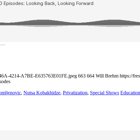
ward
24-946A-4214-A7BE-E635763E01FE.jpeg
663
664
Will Brehm
https://f
sodes
omljenovic
,
Nutsa Kobakhidze
,
Privatization
,
Special Shows
Education