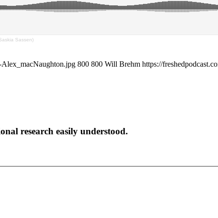
(Saskia Sassen)
en-Alex_macNaughton.jpg
800
800
Will Brehm
https://freshedpodcast.
onal research easily understood.