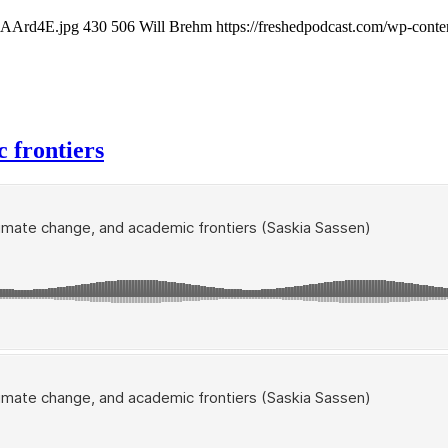
XkAArd4E.jpg
430
506
Will Brehm
https://freshedpodcast.com/wp-conte
c frontiers