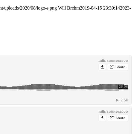
nt/uploads/2020/08/logo-s.png
Will Brehm
2019-04-15 23:30:14
2023-