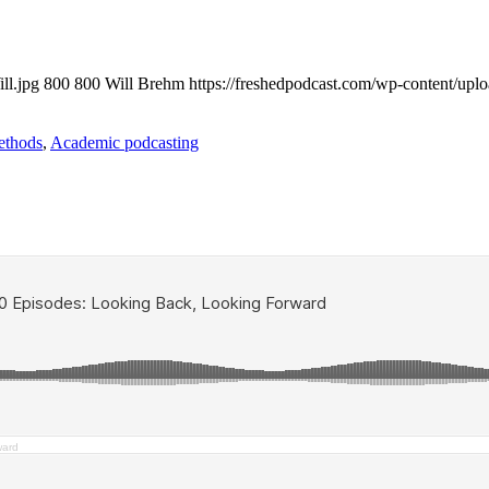
ll.jpg
800
800
Will Brehm
https://freshedpodcast.com/wp-content/upl
ethods
,
Academic podcasting
ward