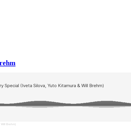
Brehm
 Will Brehm)