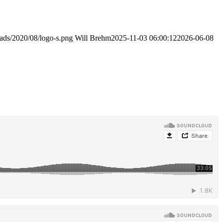
oads/2020/08/logo-s.png
Will Brehm
2025-11-03 06:00:12
2026-06-08