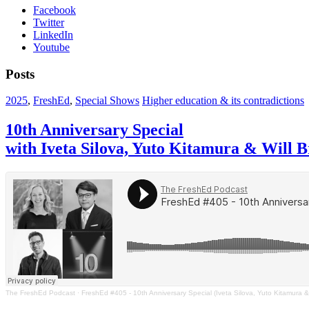
Facebook
Twitter
LinkedIn
Youtube
Posts
2025
,
FreshEd
,
Special Shows
Higher education & its contradictions
10th Anniversary Special
with Iveta Silova, Yuto Kitamura & Will 
The FreshEd Podcast
·
FreshEd #405 - 10th Anniversary Special (Iveta Silova, Yuto Kitamura &