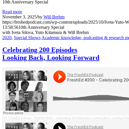
10th Anniversary Special
Read more
November 3, 2025
/
by
Will Brehm
https://freshedpodcast.com/wp-content/uploads/2025/10/Iveta-Yuto-Wi
13:58:56
10th Anniversary Special
with Iveta Silova, Yuto Kitamura & Will Brehm
2020
,
Special Shows
Academic knowledge, podcasting & research m
Celebrating 200 Episodes
Looking Back, Looking Forward
The FreshEd Podcast
·
FreshEd #200 - Celebrating 200 Episodes: Looking Back, Looking For