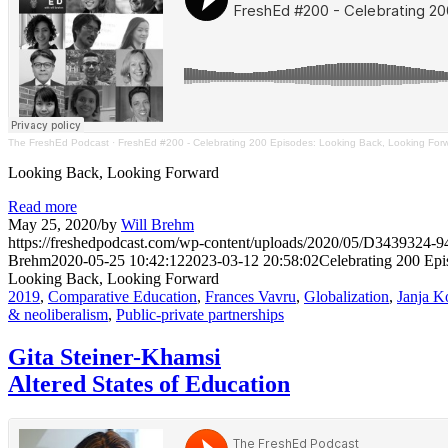
The FreshEd Podcast
·
FreshEd #200 - Celebrating 200 Episodes: Looking Back, Looking For
Looking Back, Looking Forward
Read more
May 25, 2020
/
by
Will Brehm
https://freshedpodcast.com/wp-content/uploads/2020/05/D34393
Brehm
2020-05-25 10:42:12
2023-03-12 20:58:02
Celebrating 200 Epi
Looking Back, Looking Forward
2019
,
Comparative Education
,
Frances Vavru
,
Globalization
,
Janja K
& neoliberalism
,
Public-private partnerships
Gita Steiner-Khamsi
Altered States of Education