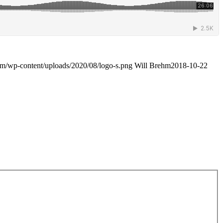
com/wp-content/uploads/2020/08/logo-s.png
Will Brehm
2018-10-22