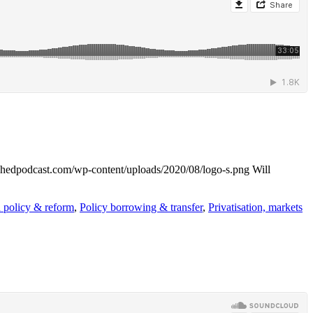
reshedpodcast.com/wp-content/uploads/2020/08/logo-s.png
Will
 policy & reform
,
Policy borrowing & transfer
,
Privatisation, markets