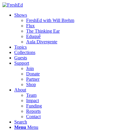
Shows
FreshEd with Will Brehm
Flux
The Thinking Ear
Eduquê
Aula Divergente
Topics
Collections
Guests
Support
Join
Donate
Partner
Shop
About
Team
Impact
Funding
Reports
Contact
Search
Menu
Menu