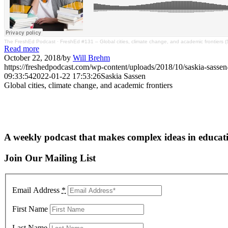
The FreshEd Podcast
·
FreshEd #131 – Global cities, climate change, and academic frontiers 
Read more
October 22, 2018
/
by
Will Brehm
https://freshedpodcast.com/wp-content/uploads/2018/10/saskia-sass
09:33:54
2022-01-22 17:53:26
Saskia Sassen
Global cities, climate change, and academic frontiers
A weekly podcast that makes complex ideas in educati
Join Our Mailing List
Email Address
*
First Name
Last Name