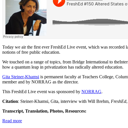
Today we air the first ever FreshEd Live event, which was recorded la
notions of free public education.
We touched on a range of topics, from Bridge International to theInte
how a quantum leap in privatization has radically altered education.
Gita Steiner-Khamsi
is permanent faculty at Teachers College, Columb
member and by NORRAG as the director.
This FreshEd Live event was sponsored by
NORRAG
.
Citation
: Steiner-Khamsi, Gita, interview with Will Brehm,
FreshEd
Transcript, Translation, Photos, Resources:
Read more