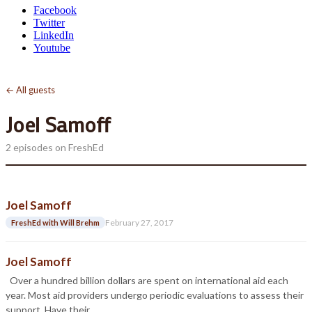
Facebook
Twitter
LinkedIn
Youtube
← All guests
Joel Samoff
2 episodes on FreshEd
Joel Samoff
February 27, 2017
FreshEd with Will Brehm
Joel Samoff
Over a hundred billion dollars are spent on international aid each
year. Most aid providers undergo periodic evaluations to assess their
support. Have their…