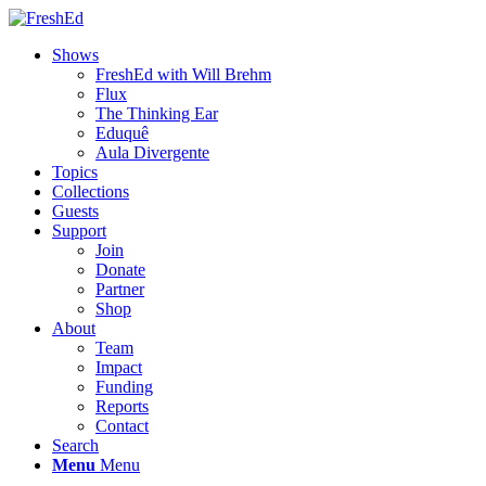
Shows
FreshEd with Will Brehm
Flux
The Thinking Ear
Eduquê
Aula Divergente
Topics
Collections
Guests
Support
Join
Donate
Partner
Shop
About
Team
Impact
Funding
Reports
Contact
Search
Menu
Menu