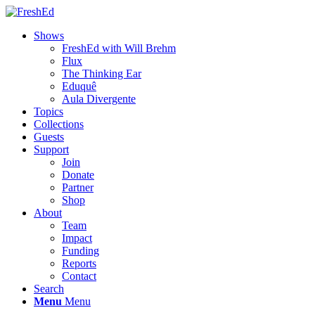
Shows
FreshEd with Will Brehm
Flux
The Thinking Ear
Eduquê
Aula Divergente
Topics
Collections
Guests
Support
Join
Donate
Partner
Shop
About
Team
Impact
Funding
Reports
Contact
Search
Menu
Menu