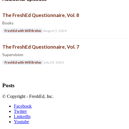
The FreshEd Questionnaire, Vol. 8
Books
August 5, 2024
FreshEd with Will Brehm
The FreshEd Questionnaire, Vol. 7
Supervision
July 29, 2024
FreshEd with Will Brehm
Posts
© Copyright - FreshEd, Inc.
Facebook
Twitter
LinkedIn
Youtube