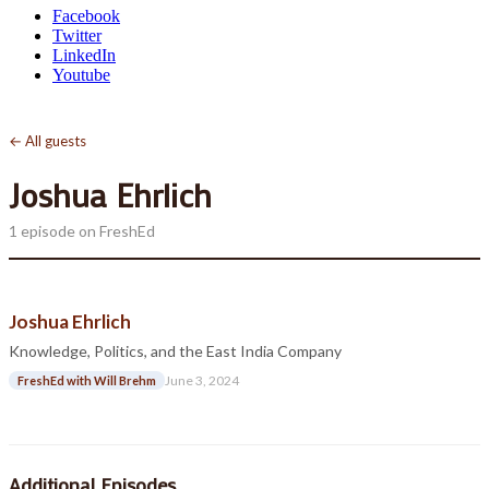
Facebook
Twitter
LinkedIn
Youtube
← All guests
Joshua Ehrlich
1 episode on FreshEd
Joshua Ehrlich
Knowledge, Politics, and the East India Company
June 3, 2024
FreshEd with Will Brehm
Additional Episodes