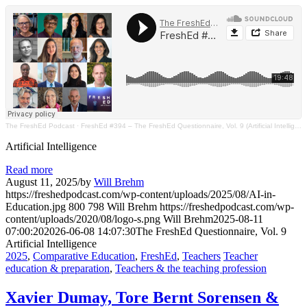
The FreshEd Podcast
·
FreshEd #394 – The FreshEd Questionnaire, Vol. 9 (Artificial Intelligence)
Artificial Intelligence
Read more
August 11, 2025
/
by
Will Brehm
https://freshedpodcast.com/wp-content/uploads/2025/08/AI-in-
Education.jpg
800
798
Will Brehm
https://freshedpodcast.com/wp-
content/uploads/2020/08/logo-s.png
Will Brehm
2025-08-11
07:00:20
2026-06-08 14:07:30
The FreshEd Questionnaire, Vol. 9
Artificial Intelligence
2025
,
Comparative Education
,
FreshEd
,
Teachers
Teacher
education & preparation
,
Teachers & the teaching profession
Xavier Dumay, Tore Bernt Sorensen &