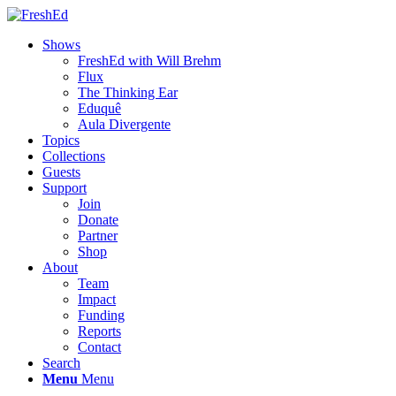
Shows
FreshEd with Will Brehm
Flux
The Thinking Ear
Eduquê
Aula Divergente
Topics
Collections
Guests
Support
Join
Donate
Partner
Shop
About
Team
Impact
Funding
Reports
Contact
Search
Menu
Menu