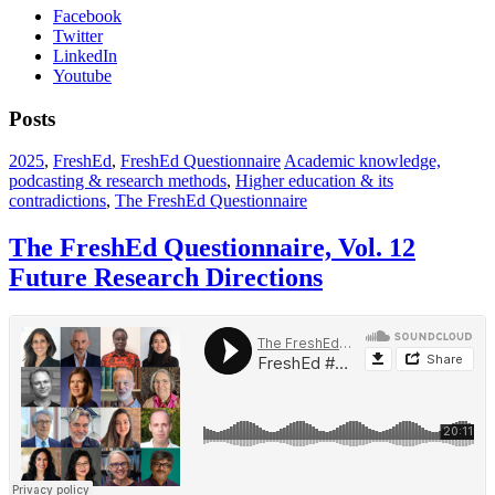
Facebook
Twitter
LinkedIn
Youtube
Posts
2025
,
FreshEd
,
FreshEd Questionnaire
Academic knowledge,
podcasting & research methods
,
Higher education & its
contradictions
,
The FreshEd Questionnaire
The FreshEd Questionnaire, Vol. 12
Future Research Directions