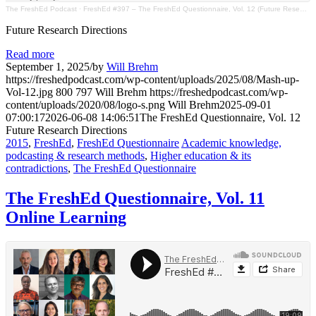
The FreshEd Podcast
·
FreshEd #397 – The FreshEd Questionnaire, Vol. 12 (Future Research Directions)
Future Research Directions
Read more
September 1, 2025
/
by
Will Brehm
https://freshedpodcast.com/wp-content/uploads/2025/08/Mash-up-
Vol-12.jpg
800
797
Will Brehm
https://freshedpodcast.com/wp-
content/uploads/2020/08/logo-s.png
Will Brehm
2025-09-01
07:00:17
2026-06-08 14:06:51
The FreshEd Questionnaire, Vol. 12
Future Research Directions
2015
,
FreshEd
,
FreshEd Questionnaire
Academic knowledge,
podcasting & research methods
,
Higher education & its
contradictions
,
The FreshEd Questionnaire
The FreshEd Questionnaire, Vol. 11
Online Learning