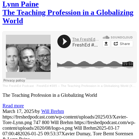
Lynn Paine
The Teaching Profession in a Globalizing
World
The FreshEd Podcast
·
FreshEd #385 – The Teaching Profession in a Globalizing World (Xavier Dumay, Tore Bernt Sorensen, Lynn Paine)
The Teaching Profession in a Globalizing World
Read more
March 17, 2025
/
by
Will Brehm
https://freshedpodcast.com/wp-content/uploads/2025/03/Xavier-
Tore-Lynn.png
747
800
Will Brehm
https://freshedpodcast.com/wp-
content/uploads/2020/08/logo-s.png
Will Brehm
2025-03-17
07:00:48
2026-01-25 09:53:37
Xavier Dumay, Tore Bernt Sorensen