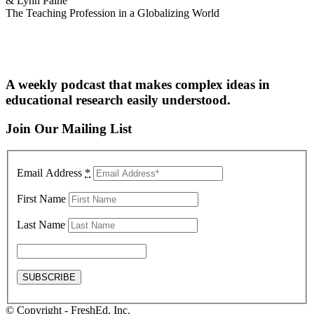
& Lynn Paine
The Teaching Profession in a Globalizing World
A weekly podcast that makes complex ideas in
educational research easily understood.
Join Our Mailing List
Email Address
*
First Name
Last Name
© Copyright - FreshEd, Inc.