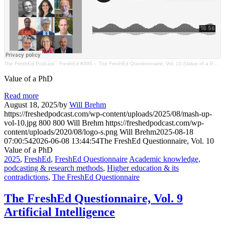
The FreshEd Podcast
·
FreshEd #395 – The FreshEd Questionnaire, Vol. 10 (Value of a PhD)
Value of a PhD
Read more
August 18, 2025
/
by
Will Brehm
https://freshedpodcast.com/wp-content/uploads/2025/08/mash-up-
vol-10.jpg
800
800
Will Brehm
https://freshedpodcast.com/wp-
content/uploads/2020/08/logo-s.png
Will Brehm
2025-08-18
07:00:54
2026-06-08 13:44:54
The FreshEd Questionnaire, Vol. 10
Value of a PhD
2025
,
FreshEd
,
FreshEd Questionnaire
Academic knowledge,
podcasting & research methods
,
Higher education & its
contradictions
,
The FreshEd Questionnaire
The FreshEd Questionnaire, Vol. 9
Artificial Intelligence