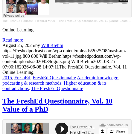
The FreshEd Podcast
·
FreshEd #396 – The FreshEd Questionnaire, Vol. 11 (Online Learning)
Online Learning
Read more
August 25, 2025
/
by
Will Brehm
https://freshedpodcast.com/wp-content/uploads/2025/08/mash-up-
vol-11.jpg
800
800
Will Brehm
https://freshedpodcast.com/wp-
content/uploads/2020/08/logo-s.png
Will Brehm
2025-08-25
07:00:16
2026-06-08 14:07:11
The FreshEd Questionnaire, Vol. 11
Online Learning
2015
,
FreshEd
,
FreshEd Questionnaire
Academic knowledge,
podcasting & research methods
,
Higher education & its
contradictions
,
The FreshEd Questionnaire
The FreshEd Questionnaire, Vol. 10
Value of a PhD