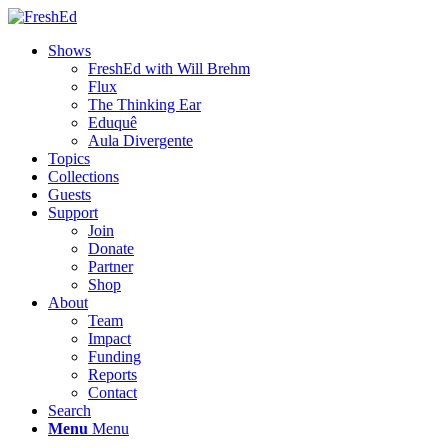
Shows
FreshEd with Will Brehm
Flux
The Thinking Ear
Eduquê
Aula Divergente
Topics
Collections
Guests
Support
Join
Donate
Partner
Shop
About
Team
Impact
Funding
Reports
Contact
Search
Menu
Menu