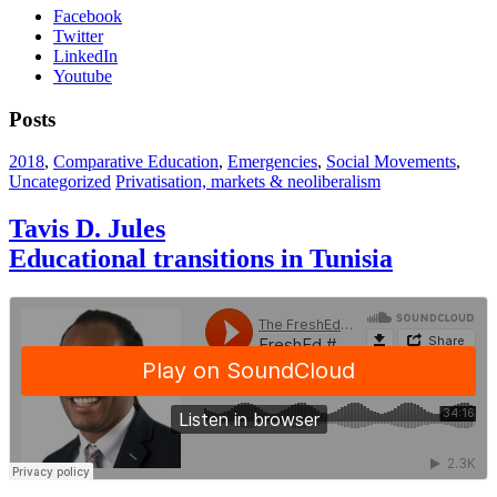
Facebook
Twitter
LinkedIn
Youtube
Posts
2018
,
Comparative Education
,
Emergencies
,
Social Movements
,
Uncategorized
Privatisation, markets & neoliberalism
Tavis D. Jules
Educational transitions in Tunisia