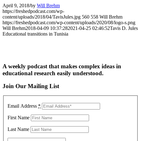
April 9, 2018
/
by
Will Brehm
https://freshedpodcast.com/wp-
content/uploads/2018/04/TavisJules.jpg
560
558
Will Brehm
https://freshedpodcast.com/wp-content/uploads/2020/08/logo-s.png
Will Brehm
2018-04-09 10:37:28
2021-04-25 02:46:52
Tavis D. Jules
Educational transitions in Tunisia
A weekly podcast that makes complex ideas in
educational research easily understood.
Join Our Mailing List
Email Address
*
First Name
Last Name