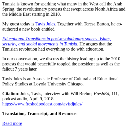
Tunisia is known for sparking what many in the West call the Arab
Spring, the revolutionary protests that swept across North Africa and
the Middle East starting in 2010.
My guest today is
Tavis Jules
. Together with Teresa Barton, he co-
authored a new book entitled
Educational Transitions in post-revolutionary spaces: Islam,
security, and social movements in Tunisia
. He argues that the
Tunisian revolution had everything to do with education.
In our conversation, we discuss the history leading up to the 2010
protests that would peacefully toppled the president as well as the
fallout 7 years later.
Tavis Jules is an Associate Professor of Cultural and Educational
Policy Studies at Loyola University Chicago.
Citation
: Jules, Tavis, interview with Will Brehm,
FreshEd
, 111,
podcast audio, April 9, 2018.
https://www.freshedpodcast.com/tavisdjules/
Translation, Transcript, and Resource
:
Read more