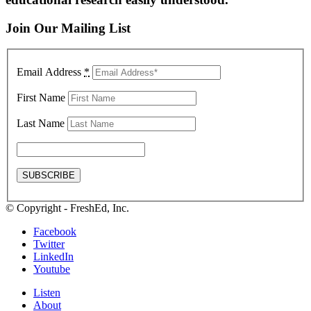
Join Our Mailing List
Email Address
*
First Name
Last Name
© Copyright - FreshEd, Inc.
Facebook
Twitter
LinkedIn
Youtube
Listen
About