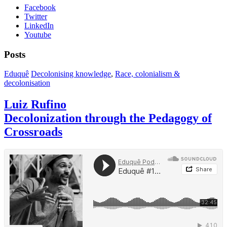
Facebook
Twitter
LinkedIn
Youtube
Posts
Eduquê
Decolonising knowledge
,
Race, colonialism &
decolonisation
Luiz Rufino
Decolonization through the Pedagogy of
Crossroads