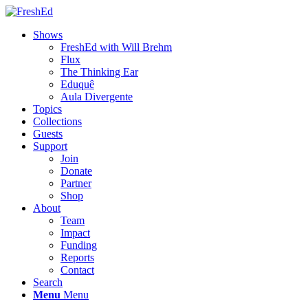
Shows
FreshEd with Will Brehm
Flux
The Thinking Ear
Eduquê
Aula Divergente
Topics
Collections
Guests
Support
Join
Donate
Partner
Shop
About
Team
Impact
Funding
Reports
Contact
Search
Menu
Menu