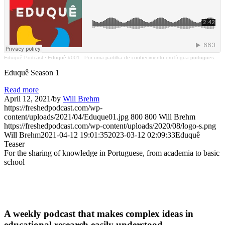
Eduquê Podcast
·
Eduquê #001 - Por uma partilha de conhecimento em língua portuguesa, da academia ao chão de escola
Eduquê Season 1
Read more
April 12, 2021
/
by
Will Brehm
https://freshedpodcast.com/wp-
content/uploads/2021/04/Eduque01.jpg
800
800
Will Brehm
https://freshedpodcast.com/wp-content/uploads/2020/08/logo-s.png
Will Brehm
2021-04-12 19:01:35
2023-03-12 02:09:33
Eduquê
Teaser
For the sharing of knowledge in Portuguese, from academia to basic
school
A weekly podcast that makes complex ideas in
educational research easily understood.