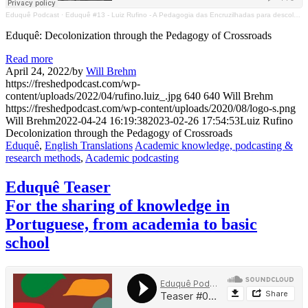
Eduquê Podcast
·
Eduquê #13 - Luiz Rufino - A Pedagogia das Encruzilhadas para descolonizar
Eduquê: Decolonization through the Pedagogy of Crossroads
Read more
April 24, 2022
/
by
Will Brehm
https://freshedpodcast.com/wp-
content/uploads/2022/04/rufino.luiz_.jpg
640
640
Will Brehm
https://freshedpodcast.com/wp-content/uploads/2020/08/logo-s.png
Will Brehm
2022-04-24 16:19:38
2023-02-26 17:54:53
Luiz Rufino
Decolonization through the Pedagogy of Crossroads
Eduquê
,
English Translations
Academic knowledge, podcasting &
research methods
,
Academic podcasting
Eduquê Teaser
For the sharing of knowledge in
Portuguese, from academia to basic
school