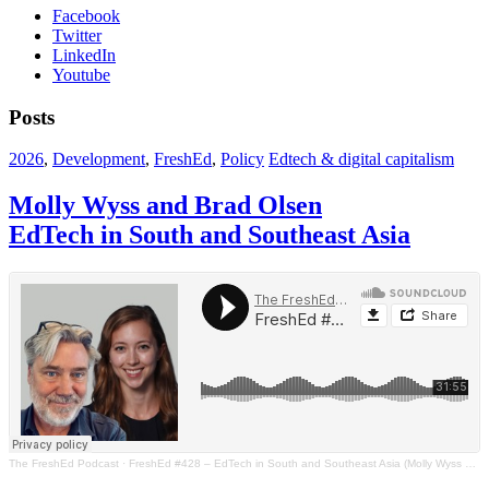
Facebook
Twitter
LinkedIn
Youtube
Posts
2026
,
Development
,
FreshEd
,
Policy
Edtech & digital capitalism
Molly Wyss and Brad Olsen
EdTech in South and Southeast Asia
The FreshEd Podcast
·
FreshEd #428 – EdTech in South and Southeast Asia (Molly Wyss and Brad Olsen)