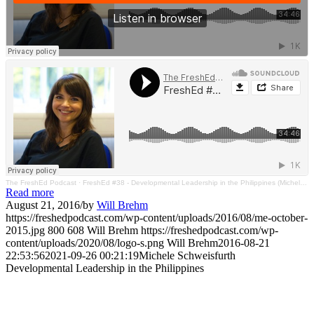
The FreshEd Podcast
·
FreshEd #38 - Developmental Leadership in the Philippines (Michele Schweisfurth)
Read more
August 21, 2016
/
by
Will Brehm
https://freshedpodcast.com/wp-content/uploads/2016/08/me-october-
2015.jpg
800
608
Will Brehm
https://freshedpodcast.com/wp-
content/uploads/2020/08/logo-s.png
Will Brehm
2016-08-21
22:53:56
2021-09-26 00:21:19
Michele Schweisfurth
Developmental Leadership in the Philippines