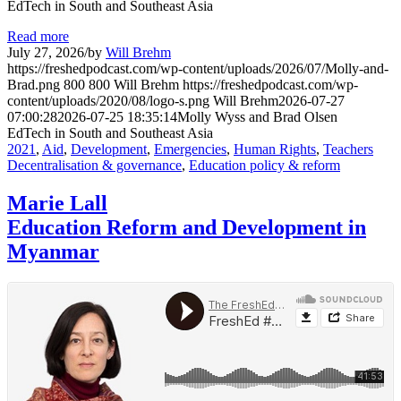
EdTech in South and Southeast Asia
Read more
July 27, 2026
/
by
Will Brehm
https://freshedpodcast.com/wp-content/uploads/2026/07/Molly-and-
Brad.png
800
800
Will Brehm
https://freshedpodcast.com/wp-
content/uploads/2020/08/logo-s.png
Will Brehm
2026-07-27
07:00:28
2026-07-25 18:35:14
Molly Wyss and Brad Olsen
EdTech in South and Southeast Asia
2021
,
Aid
,
Development
,
Emergencies
,
Human Rights
,
Teachers
Decentralisation & governance
,
Education policy & reform
Marie Lall
Education Reform and Development in
Myanmar