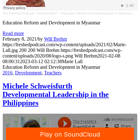
The FreshEd Podcast
·
FreshEd #227 – Education Reform and Development in Myanmar (Marie Lall)
Education Reform and Development in Myanmar
Read more
February 8, 2021
/
by
Will Brehm
https://freshedpodcast.com/wp-content/uploads/2021/02/Marie-
Lall.jpg
200
200
Will Brehm
https://freshedpodcast.com/wp-
content/uploads/2020/08/logo-s.png
Will Brehm
2021-02-08
08:00:31
2023-03-12 02:12:38
Marie Lall
Education Reform and Development in Myanmar
2016
,
Development
,
Teachers
Michele Schweisfurth
Developmental Leadership in the
Philippines