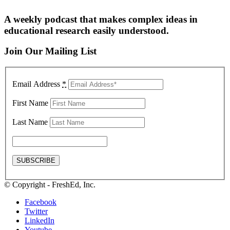
A weekly podcast that makes complex ideas in
educational research easily understood.
Join Our Mailing List
Email Address
*
First Name
Last Name
© Copyright - FreshEd, Inc.
Facebook
Twitter
LinkedIn
Youtube