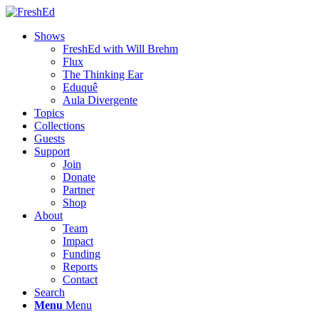
Shows
FreshEd with Will Brehm
Flux
The Thinking Ear
Eduquê
Aula Divergente
Topics
Collections
Guests
Support
Join
Donate
Partner
Shop
About
Team
Impact
Funding
Reports
Contact
Search
Menu
Menu