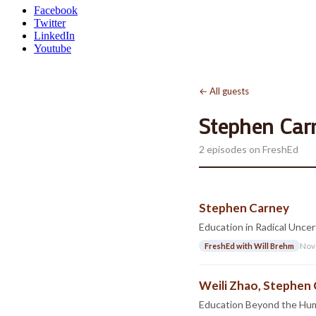
Facebook
Twitter
LinkedIn
Youtube
← All guests
Stephen Car
2 episodes on FreshEd
Stephen Carney
Education in Radical Uncer
Nov
FreshEd with Will Brehm
Weili Zhao, Stephen 
Education Beyond the Hu