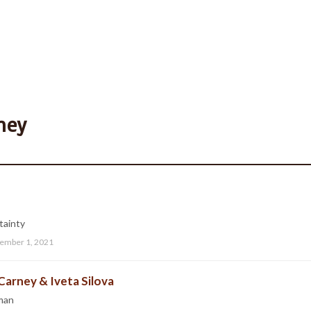
ney
tainty
ember 1, 2021
Carney & Iveta Silova
man