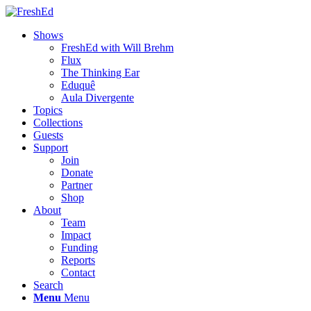
Shows
FreshEd with Will Brehm
Flux
The Thinking Ear
Eduquê
Aula Divergente
Topics
Collections
Guests
Support
Join
Donate
Partner
Shop
About
Team
Impact
Funding
Reports
Contact
Search
Menu
Menu