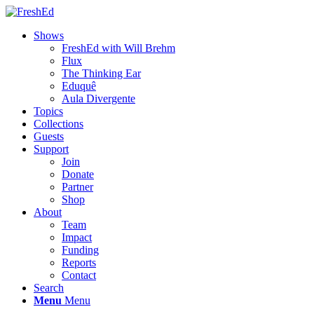
Shows
FreshEd with Will Brehm
Flux
The Thinking Ear
Eduquê
Aula Divergente
Topics
Collections
Guests
Support
Join
Donate
Partner
Shop
About
Team
Impact
Funding
Reports
Contact
Search
Menu
Menu