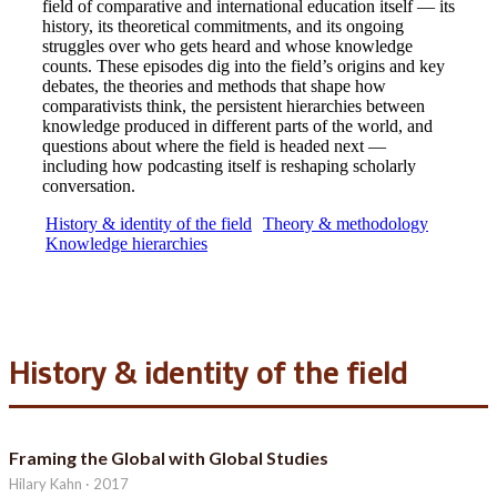
field of comparative and international education itself — its
history, its theoretical commitments, and its ongoing
struggles over who gets heard and whose knowledge
counts. These episodes dig into the field’s origins and key
debates, the theories and methods that shape how
comparativists think, the persistent hierarchies between
knowledge produced in different parts of the world, and
questions about where the field is headed next —
including how podcasting itself is reshaping scholarly
conversation.
History & identity of the field
Theory & methodology
Knowledge hierarchies
History & identity of the field
Framing the Global with Global Studies
Hilary Kahn · 2017