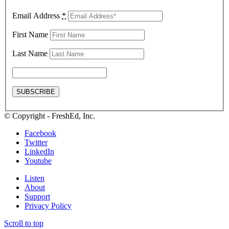
Email Address
*
First Name
Last Name
© Copyright - FreshEd, Inc.
Facebook
Twitter
LinkedIn
Youtube
Listen
About
Support
Privacy Policy
Scroll to top