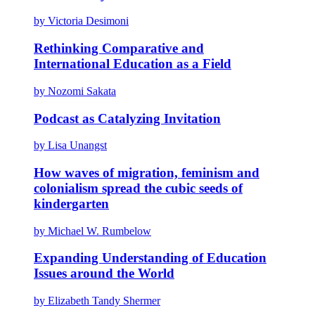
by Victoria Desimoni
Rethinking Comparative and
International Education as a Field
by Nozomi Sakata
Podcast as Catalyzing Invitation
by Lisa Unangst
How waves of migration, feminism and
colonialism spread the cubic seeds of
kindergarten
by Michael W. Rumbelow
Expanding Understanding of Education
Issues around the World
by Elizabeth Tandy Shermer