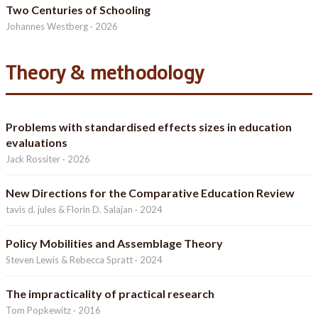
Two Centuries of Schooling
Johannes Westberg · 2026
Theory & methodology
Problems with standardised effects sizes in education
evaluations
Jack Rossiter · 2026
New Directions for the Comparative Education Review
tavis d. jules & Florin D. Salajan · 2024
Policy Mobilities and Assemblage Theory
Steven Lewis & Rebecca Spratt · 2024
The impracticality of practical research
Tom Popkewitz · 2016