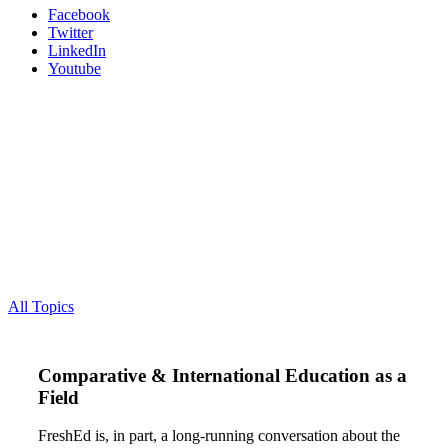
Facebook
Twitter
LinkedIn
Youtube
All Topics
Comparative & International Education as a
Field
FreshEd is, in part, a long-running conversation about the