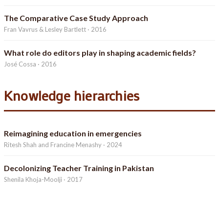
The Comparative Case Study Approach
Fran Vavrus & Lesley Bartlett · 2016
What role do editors play in shaping academic fields?
José Cossa · 2016
Knowledge hierarchies
Reimagining education in emergencies
Ritesh Shah and Francine Menashy · 2024
Decolonizing Teacher Training in Pakistan
Shenila Khoja-Moolji · 2017