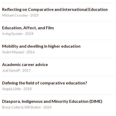
Reflecting on Comparative and International Education
Michael Crossley · 2023
Education, Affect, and Film
Irving Epstein · 2024
Mobility and dwelling in higher education
André Mazawi · 2016
Academic career advice
Joel Samoff · 2017
Defining the field of comparative education?
Angela Little · 2018
Diaspora, Indigenous and Minority Education (DIME)
Bruce Collet & Will Brehm · 2024