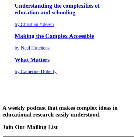
Understanding the complexities of
education and schooling
by Christian Ydesen
Making the Complex Accessible
by Neal Hutchens
What Matters
by Catherine Doherty
A weekly podcast that makes complex ideas in
educational research easily understood.
Join Our Mailing List