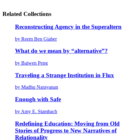
Related Collections
Reconstructing Agency in the Superaltern
by Reem Ben Giaber
What do we mean by “alternative”?
by Baiwen Peng
Traveling a Strange Institution in Flux
by Madhu Narayanan
Enough with Safe
by Amy E. Stambach
Redefining Education: Moving from Old
Stories of Progress to New Narratives of
Relationality