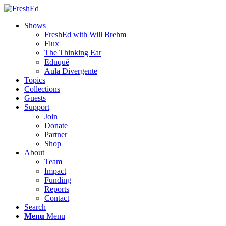
Shows
FreshEd with Will Brehm
Flux
The Thinking Ear
Eduquê
Aula Divergente
Topics
Collections
Guests
Support
Join
Donate
Partner
Shop
About
Team
Impact
Funding
Reports
Contact
Search
Menu
Menu