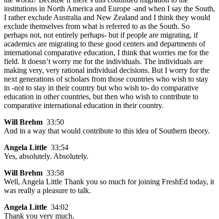
institutions in North America and Europe -and when I say the South,
I rather exclude Australia and New Zealand and I think they would
exclude themselves from what is referred to as the South. So
perhaps not, not entirely perhaps- but if people are migrating, if
academics are migrating to these good centers and departments of
international comparative education, I think that worries me for the
field. It doesn’t worry me for the individuals. The individuals are
making very, very rational individual decisions. But I worry for the
next generations of scholars from those countries who wish to stay
in -not to stay in their country but who wish to- do comparative
education in other countries, but then who wish to contribute to
comparative international education in their country.
Will Brehm
33:50
And in a way that would contribute to this idea of Southern theory.
Angela Little
33:54
Yes, absolutely. Absolutely.
Will Brehm
33:58
Well, Angela Little Thank you so much for joining FreshEd today, it
was really a pleasure to talk.
Angela Little
34:02
Thank you very much.