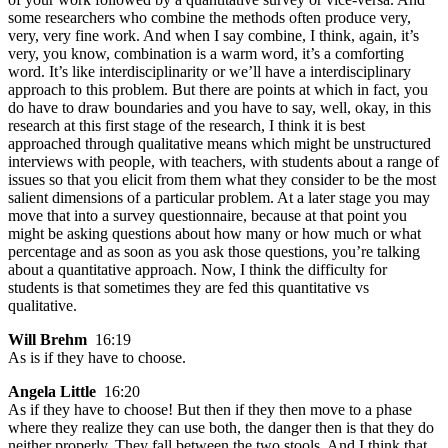
some researchers who combine the methods often produce very,
very, very fine work. And when I say combine, I think, again, it’s
very, you know, combination is a warm word, it’s a comforting
word. It’s like interdisciplinarity or we’ll have a interdisciplinary
approach to this problem. But there are points at which in fact, you
do have to draw boundaries and you have to say, well, okay, in this
research at this first stage of the research, I think it is best
approached through qualitative means which might be unstructured
interviews with people, with teachers, with students about a range of
issues so that you elicit from them what they consider to be the most
salient dimensions of a particular problem. At a later stage you may
move that into a survey questionnaire, because at that point you
might be asking questions about how many or how much or what
percentage and as soon as you ask those questions, you’re talking
about a quantitative approach. Now, I think the difficulty for
students is that sometimes they are fed this quantitative vs
qualitative.
Will Brehm
16:19
As is if they have to choose.
Angela Little
16:20
As if they have to choose! But then if they then move to a phase
where they realize they can use both, the danger then is that they do
neither properly. They fall between the two stools. And I think that