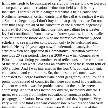
language needs to be considered carefully if we are to move towards
a comparative and international education field which is truly
inclusive. There’s a certain danger that what is being called the
Northern hegemony, certain danger that the call is to replace it with
a Southern hegemony. I don’t buy into that partly because I’m not
sure that I buy into all of the caricature of the Northern hegemony
anyway. But I do, I think that those who are calling for a greater
level of contribution from those who know systems, in the so-called
“South” from the inside -and who are themselves extremely good
scholars- to see a greater contribution only to be welcomed and
invited. Nearly 20 years ago now, I undertook an analysis of the
articles which had appeared in Comparative Education over the
previous 20 year period. The year 2000 was when Comparative
Education was doing yet another set of reflections on the condition
of the field. And what I did was an analysis of of these about four or
500 articles. And I was interested in the four C’s: context, content,
comparison, and contributors. So, the question of content was
addressed to George Parkin’s issue about geography. And I found a
pretty good spread of countries that were addressed in the articles.
Content was what was the problem area that the articles were
addressing. And that was incredibly diverse, incredibly diverse. I
mean, everything from higher education to language policy, to
pedagogy, to relations between education and development. Very,
very wide. The third area was comparison. Now this one was very
interesting because I took my cue from Parkin and some of the