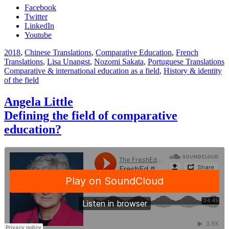
Facebook
Twitter
LinkedIn
Youtube
2018
,
Chinese Translations
,
Comparative Education
,
French
Translations
,
Lisa Unangst
,
Nozomi Sakata
,
Portuguese Translations
Comparative & international education as a field
,
History & identity
of the field
Angela Little
Defining the field of comparative
education?