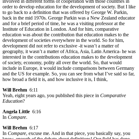
involved in different forms of cooperation with those countries in
order to develop education for the development of society. But I like
to go back to a definition that was offered by George W. Parkin,
back in the mid 1970s. George Parkin was a New Zealand educator
and for a brief period of time, he was a visiting professor at the
Institute of Education in London. And for him, comparative
education was about the contribution that education makes to the
development of societies everywhere in the world. So for him,
development did not refer to exclusive -it wasn’t a matter of
geography, it wasn’t a matter of Africa, Asia, Latin America- he was
interested in the contributions education makes to the development
of society, economy, polity all over the world. So, that would
include in Europe, it would include comparisons between Germany
and the US for example. So, you can see from what I’ve said so far,
how broad a field it is, and how inclusive it is, I think,
Will Brehm
6:11
Yeah, eight years ago, you published this piece in
Comparative
Education
?
Angela Little
6:16
In
Compare
.
Will Brehm
6:17
In
Compare
, excuse me. And in that piece, you basically say, you
know, enough of the debate about definitions! Our field has done