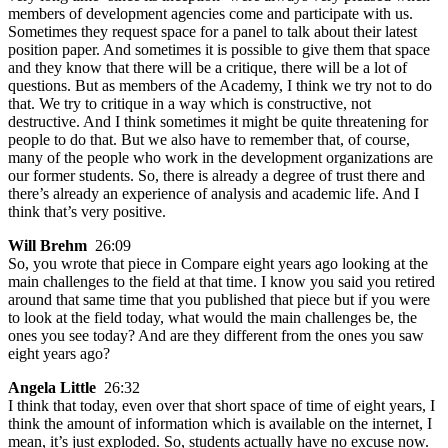
members of development agencies come and participate with us.
Sometimes they request space for a panel to talk about their latest
position paper. And sometimes it is possible to give them that space
and they know that there will be a critique, there will be a lot of
questions. But as members of the Academy, I think we try not to do
that. We try to critique in a way which is constructive, not
destructive. And I think sometimes it might be quite threatening for
people to do that. But we also have to remember that, of course,
many of the people who work in the development organizations are
our former students. So, there is already a degree of trust there and
there’s already an experience of analysis and academic life. And I
think that’s very positive.
Will Brehm
26:09
So, you wrote that piece in Compare eight years ago looking at the
main challenges to the field at that time. I know you said you retired
around that same time that you published that piece but if you were
to look at the field today, what would the main challenges be, the
ones you see today? And are they different from the ones you saw
eight years ago?
Angela Little
26:32
I think that today, even over that short space of time of eight years, I
think the amount of information which is available on the internet, I
mean, it’s just exploded. So, students actually have no excuse now.