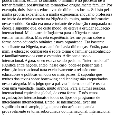
pouco familiar, estudá-lo tornando-o familiar e no processo de o
tornar familiar, possivelmente tornando-o originalmente familiar. Por
exemplo, dois sistemas educativos de diferentes locais. Sei isto pela
minha própria experiência, a minha experiência enquanto professora
no início da minha carreira na Nigéria foi muito, muito informativa
nesse sentido. Eu não era uma estudante de educação comparada na
época e suponho que, de certo modo, eu estava a estudar educação
internacional. Mudei-me de Inglaterra para a Nigéria e estava a
ensinar matemática. Mas esta experiência fez-me pensar sobre a
forma como educação britânica estava organizada. Era bastante
semelhante na Nigéria, mas também havia diferenças. Então, para
mim, a educação comparada é sobre tornar o familiar desconhecido
e familiarizarmo-nos com o estranho. Adicione a isso o
internacional. Agora, se eu estava sendo pedante, “inter- nacional”
significa entre nações, então, nesse caso, pode-se pensar que a
educação internacional trata exclusivamente a relação entre
educadores e políticas em dois ou mais países. E suponho que
muitos dos textos sobre borrowing and lendingestão enquadrados
nesta categoria. Mas julgo que a palavra “internacional” é usada
com uma variedade, muito, muito grande. Para algumas pessoas,
internacional equivale a global, de certa forma. E nós temos
organizações internacionais e todos os tipos de programas de
intercâmbio internacional. Então, se internacional tiver um
significado mais amplo, julgo que a educação comparada
provavelmente se torna subordinada do internacional. Internacional