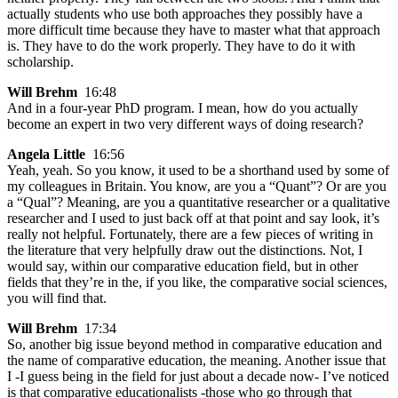
actually students who use both approaches they possibly have a
more difficult time because they have to master what that approach
is. They have to do the work properly. They have to do it with
scholarship.
Will Brehm
16:48
And in a four-year PhD program. I mean, how do you actually
become an expert in two very different ways of doing research?
Angela Little
16:56
Yeah, yeah. So you know, it used to be a shorthand used by some of
my colleagues in Britain. You know, are you a “Quant”? Or are you
a “Qual”? Meaning, are you a quantitative researcher or a qualitative
researcher and I used to just back off at that point and say look, it’s
really not helpful. Fortunately, there are a few pieces of writing in
the literature that very helpfully draw out the distinctions. Not, I
would say, within our comparative education field, but in other
fields that they’re in the, if you like, the comparative social sciences,
you will find that.
Will Brehm
17:34
So, another big issue beyond method in comparative education and
the name of comparative education, the meaning. Another issue that
I -I guess being in the field for just about a decade now- I’ve noticed
is that comparative educationalists -those who go through that