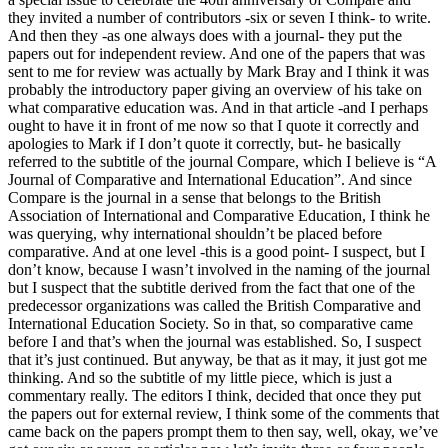
they invited a number of contributors -six or seven I think- to write.
And then they -as one always does with a journal- they put the
papers out for independent review. And one of the papers that was
sent to me for review was actually by Mark Bray and I think it was
probably the introductory paper giving an overview of his take on
what comparative education was. And in that article -and I perhaps
ought to have it in front of me now so that I quote it correctly and
apologies to Mark if I don’t quote it correctly, but- he basically
referred to the subtitle of the journal Compare, which I believe is “A
Journal of Comparative and International Education”. And since
Compare is the journal in a sense that belongs to the British
Association of International and Comparative Education, I think he
was querying, why international shouldn’t be placed before
comparative. And at one level -this is a good point- I suspect, but I
don’t know, because I wasn’t involved in the naming of the journal
but I suspect that the subtitle derived from the fact that one of the
predecessor organizations was called the British Comparative and
International Education Society. So in that, so comparative came
before I and that’s when the journal was established. So, I suspect
that it’s just continued. But anyway, be that as it may, it just got me
thinking. And so the subtitle of my little piece, which is just a
commentary really. The editors I think, decided that once they put
the papers out for external review, I think some of the comments that
came back on the papers prompt them to then say, well, okay, we’ve