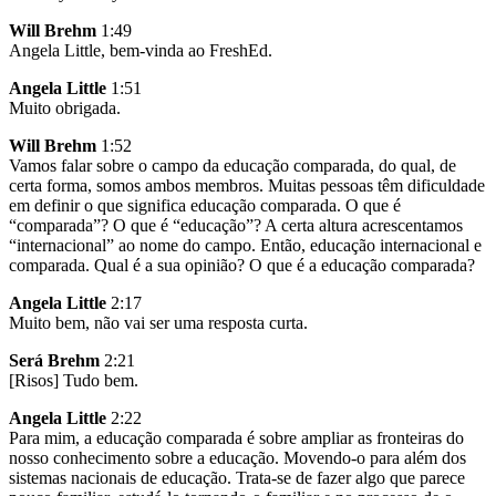
Will Brehm
1:49
Angela Little, bem-vinda ao FreshEd.
Angela Little
1:51
Muito obrigada.
Will Brehm
1:52
Vamos falar sobre o campo da educação comparada, do qual, de
certa forma, somos ambos membros. Muitas pessoas têm dificuldade
em definir o que significa educação comparada. O que é
“comparada”? O que é “educação”? A certa altura acrescentamos
“internacional” ao nome do campo. Então, educação internacional e
comparada. Qual é a sua opinião? O que é a educação comparada?
Angela Little
2:17
Muito bem, não vai ser uma resposta curta.
Será Brehm
2:21
[Risos] Tudo bem.
Angela Little
2:22
Para mim, a educação comparada é sobre ampliar as fronteiras do
nosso conhecimento sobre a educação. Movendo-o para além dos
sistemas nacionais de educação. Trata-se de fazer algo que parece