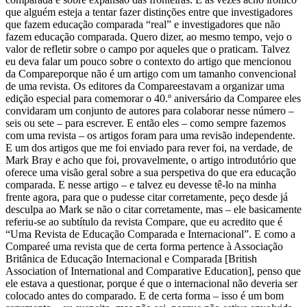
que alguém esteja a tentar fazer distinções entre que investigadores
que fazem educação comparada “real” e investigadores que não
fazem educação comparada. Quero dizer, ao mesmo tempo, vejo o
valor de refletir sobre o campo por aqueles que o praticam. Talvez
eu deva falar um pouco sobre o contexto do artigo que mencionou
da Compareporque não é um artigo com um tamanho convencional
de uma revista. Os editores da Compareestavam a organizar uma
edição especial para comemorar o 40.º aniversário da Comparee eles
convidaram um conjunto de autores para colaborar nesse número –
seis ou sete – para escrever. E então eles – como sempre fazemos
com uma revista – os artigos foram para uma revisão independente.
E um dos artigos que me foi enviado para rever foi, na verdade, de
Mark Bray e acho que foi, provavelmente, o artigo introdutório que
oferece uma visão geral sobre a sua perspetiva do que era educação
comparada. E nesse artigo – e talvez eu devesse tê-lo na minha
frente agora, para que o pudesse citar corretamente, peço desde já
desculpa ao Mark se não o citar corretamente, mas – ele basicamente
referiu-se ao subtítulo da revista Compare, que eu acredito que é
“Uma Revista de Educação Comparada e Internacional”. E como a
Compareé uma revista que de certa forma pertence à Associação
Britânica de Educação Internacional e Comparada [British
Association of International and Comparative Education], penso que
ele estava a questionar, porque é que o internacional não deveria ser
colocado antes do comparado. E de certa forma – isso é um bom