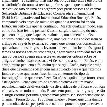
argumento – eu suspeito, mas não sei, porque não estive envolvida
na atribuição do nome à revista, porém suspeito que o subtítulo
derivou do fato de uma das organizações predecessoras se chamar
Sociedade Britânica de Educação Comparada e Internacional
[British Comparative and International Education Society]. Então,
comparada veio antes de mim e foi quando a revista foi criada.
Então, suspeito que apenas continuou. Mas de qualquer modo, seja
como for, isso fez-me pensar. E assim surgiu o subtítulo do meu
pequeno artigo, que é apenas, realmente, um comentário. Os
editores, penso eu, decidiram que, uma vez que eles colocassem os
artigos para revisão externa, eu penso que alguns dos comentários
que voltaram nos artigos os levaram a dizer, muito bem, nós agora já
temos os nossos seis ou sete artigos, agora vamos convidar três ou
quatro pessoas apenas para escrever recensões críticas sobre os
artigos e também sobre as suas visões sobre o assunto. Então, é um
artigo muito pequeno e foi assim que surgiu. Então, naquele artigo
disse que deveríamos olhar com mais cuidado para o que fazemos
juntos e o que queremos fazer juntos em termos do tipo de
investigação que queremos fazer. Eu não sei quão longe fomos com
esta agenda. Penso que um dos meus objetivos era um maior
reconhecimento da diversidade, da diversidade de práticas e políticas
educativas em todo o mundo. E, até certo ponto, os artigos que estão
a surgir escritos por uma geração mais jovem são sobrepenso que se
chama, “Teoria do Sul” [Southern Theory]. Penso que uma grande
parte muitas destas perspetivas ecoam um pouco do que eu estava a