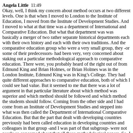
Angela Little
11:49
Okay, well, I think my concern about method occurs at two different
levels. One is that when I moved to London to the Institute of
Education, I moved from the Institute of Development Studies. And
I moved to what at that time was a department of International and
Comparative Education. But what that department was was
basically a merger of two rather separate historical departments each
with their own history and each with their own traditions. And the
comparative education group who were a very small group, they -or
some of their predecessors- had been very, very concerned about
staking out a particular methodological approach to comparative
education. There were, you probably heard of the right out of from
Edmund King and Brian Holmes, or Brian Holmes was in the
London Institute, Edmund King was in King’s College. They had
quite different approaches to comparative education, both of which I
could see had value. But it seemed to me that there was a lot of
argument in that particular literature about which method was
superior and which method should be followed and which method
the students should follow. Coming from the other side and I had
come from an Institute of Development Studies and stepped into
what was then called the Department of International Comparative
Education. But that the part that dealt with developing countries
previously had been called education in developing countries and
colleagues in that group -and I was part of that subgroup- were not