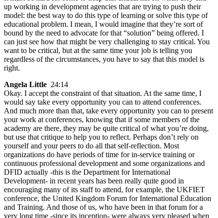
up working in development agencies that are trying to push their
model: the best way to do this type of learning or solve this type of
educational problem. I mean, I would imagine that they’re sort of
bound by the need to advocate for that “solution” being offered. I
can just see how that might be very challenging to stay critical. You
want to be critical, but at the same time your job is telling you
regardless of the circumstances, you have to say that this model is
right.
Angela Little
24:14
Okay. I accept the constraint of that situation. At the same time, I
would say take every opportunity you can to attend conferences.
And much more than that, take every opportunity you can to present
your work at conferences, knowing that if some members of the
academy are there, they may be quite critical of what you’re doing,
but use that critique to help you to reflect. Perhaps don’t rely on
yourself and your peers to do all that self-reflection. Most
organizations do have periods of time for in-service training or
continuous professional development and some organizations and
DFID actually -this is the Department for International
Development- in recent years has been really quite good in
encouraging many of its staff to attend, for example, the UKFIET
conference, the United Kingdom Forum for International Education
and Training. And those of us, who have been in that forum for a
very long time -since its inception- were always very pleased when