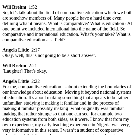
Will Brehm
1:52
So, let’s talk about the field of comparative education which we both
are somehow members of. Many people have a hard time even
defining what it means. What is comparative? What is education? At
one point we included international into the name of the field. So,
comparative and international education. What’s your take? What is
comparative education as a field?
Angela Little
2:17
Okay, well, this is not going to be a short answer.
Will Brehm
2:21
[Laughter] That’s okay.
Angela Little
2:22
For me, comparative education is about extending the boundaries of
our knowledge about education. Moving it beyond national systems
of education. It’s about making something that appears to be rather
unfamiliar, studying it making it familiar and in the process of
making it familiar possibly making -what originally was familiar-
making that rather strange so that one can see, for example two
education systems from both sides, as it were. I know that from my
own experience, my early teaching experience in Nigeria was very,
very informative in this sense. I wasn’t a student of comparative