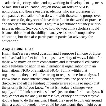
academic trajectory- often end up working in development agencies
or ministries of education, or you know, all sorts of NGOs,
nonprofits, and then even the academics who are professors of
comparative education often do work with these same groups over
their career. So, they sort of have their foot in the world of practice
and theory at the same time. They’re a practitioner but they’re also
in the academy. So, you know, how do you think scholars should
balance this role of the ability to analyze issues of comparative
education, but then also participate in particular advocacy for
education?
Angela Little
18:43
Hmm, that’s a very good question and I suppose I am one of those
who has had her feet in both camps in a variety of ways. I think for
those who move on from comparative and international education
into a full-time position in an international organization or in an
international NGO or a national NGO, I think within that
organization, they need to be strong to request time for analysis. I
know that in some international organizations, the pace of the
discourse and all the funding imperatives are so -it’s so rapid- that
the priority list of you know, “what is it today”, changes very
rapidly, and I think sometimes there’s just no time for the analysis. If
they cannot do the analysis themselves, or they don’t feel they’ve
got the time to do the analysis, I think they need to cultivate around
them a group of people -they could be consultants they might even