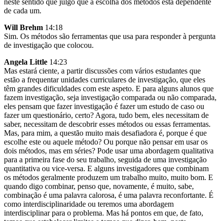
neste sentido que julgo que a escolha dos métodos está dependente
de cada um.
Will Brehm
14:18
Sim. Os métodos são ferramentas que usa para responder à pergunta
de investigação que colocou.
Angela Little
14:23
Mas estará ciente, a partir discussões com vários estudantes que
estão a frequentar unidades curriculares de investigação, que eles
têm grandes dificuldades com este aspeto. E para alguns alunos que
fazem investigação, seja investigação comparada ou não comparada,
eles pensam que fazer investigação é fazer um estudo de caso ou
fazer um questionário, certo? Agora, tudo bem, eles necessitam de
saber, necessitam de descobrir esses métodos ou essas ferramentas.
Mas, para mim, a questão muito mais desafiadora é, porque é que
escolhe este ou aquele método? Ou porque não pensar em usar os
dois métodos, mas em séries? Pode usar uma abordagem qualitativa
para a primeira fase do seu trabalho, seguida de uma investigação
quantitativa ou vice-versa. E alguns investigadores que combinam
os métodos geralmente produzem um trabalho muito, muito bom. E
quando digo combinar, penso que, novamente, é muito, sabe,
combinação é uma palavra calorosa, é uma palavra reconfortante. É
como interdisciplinaridade ou teremos uma abordagem
interdisciplinar para o problema. Mas há pontos em que, de fato,