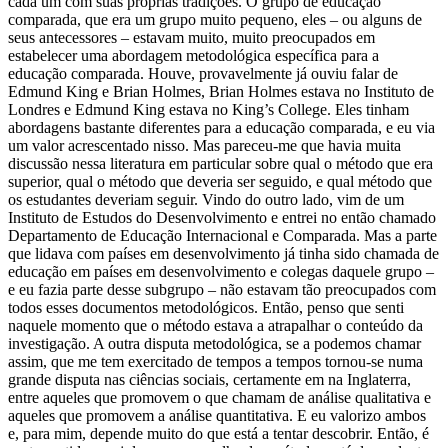
cada um com suas próprias tradições. O grupo de educação
comparada, que era um grupo muito pequeno, eles – ou alguns de
seus antecessores – estavam muito, muito preocupados em
estabelecer uma abordagem metodológica específica para a
educação comparada. Houve, provavelmente já ouviu falar de
Edmund King e Brian Holmes, Brian Holmes estava no Instituto de
Londres e Edmund King estava no King’s College. Eles tinham
abordagens bastante diferentes para a educação comparada, e eu via
um valor acrescentado nisso. Mas pareceu-me que havia muita
discussão nessa literatura em particular sobre qual o método que era
superior, qual o método que deveria ser seguido, e qual método que
os estudantes deveriam seguir. Vindo do outro lado, vim de um
Instituto de Estudos do Desenvolvimento e entrei no então chamado
Departamento de Educação Internacional e Comparada. Mas a parte
que lidava com países em desenvolvimento já tinha sido chamada de
educação em países em desenvolvimento e colegas daquele grupo –
e eu fazia parte desse subgrupo – não estavam tão preocupados com
todos esses documentos metodológicos. Então, penso que senti
naquele momento que o método estava a atrapalhar o conteúdo da
investigação. A outra disputa metodológica, se a podemos chamar
assim, que me tem exercitado de tempos a tempos tornou-se numa
grande disputa nas ciências sociais, certamente em na Inglaterra,
entre aqueles que promovem o que chamam de análise qualitativa e
aqueles que promovem a análise quantitativa. E eu valorizo ambos
e, para mim, depende muito do que está a tentar descobrir. Então, é