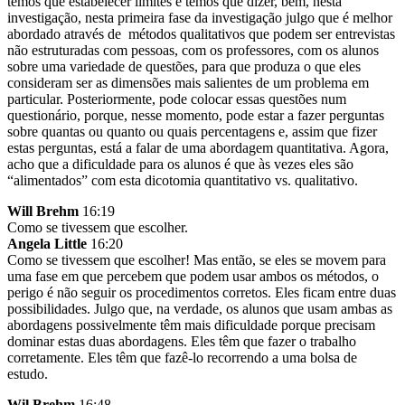
temos que estabelecer limites e temos que dizer, bem, nesta
investigação, nesta primeira fase da investigação julgo que é melhor
abordado através de métodos qualitativos que podem ser entrevistas
não estruturadas com pessoas, com os professores, com os alunos
sobre uma variedade de questões, para que produza o que eles
consideram ser as dimensões mais salientes de um problema em
particular. Posteriormente, pode colocar essas questões num
questionário, porque, nesse momento, pode estar a fazer perguntas
sobre quantas ou quanto ou quais percentagens e, assim que fizer
estas perguntas, está a falar de uma abordagem quantitativa. Agora,
acho que a dificuldade para os alunos é que às vezes eles são
“alimentados” com esta dicotomia quantitativo vs. qualitativo.
Will Brehm
16:19
Como se tivessem que escolher.
Angela Little
16:20
Como se tivessem que escolher! Mas então, se eles se movem para
uma fase em que percebem que podem usar ambos os métodos, o
perigo é não seguir os procedimentos corretos. Eles ficam entre duas
possibilidades. Julgo que, na verdade, os alunos que usam ambas as
abordagens possivelmente têm mais dificuldade porque precisam
dominar estas duas abordagens. Eles têm que fazer o trabalho
corretamente. Eles têm que fazê-lo recorrendo a uma bolsa de
estudo.
Wil Brehm
16:48