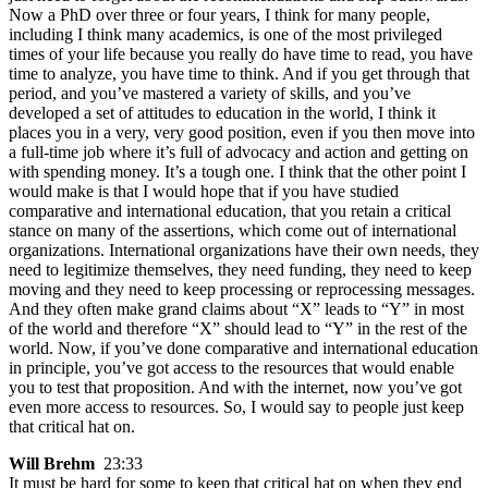
Now a PhD over three or four years, I think for many people,
including I think many academics, is one of the most privileged
times of your life because you really do have time to read, you have
time to analyze, you have time to think. And if you get through that
period, and you’ve mastered a variety of skills, and you’ve
developed a set of attitudes to education in the world, I think it
places you in a very, very good position, even if you then move into
a full-time job where it’s full of advocacy and action and getting on
with spending money. It’s a tough one. I think that the other point I
would make is that I would hope that if you have studied
comparative and international education, that you retain a critical
stance on many of the assertions, which come out of international
organizations. International organizations have their own needs, they
need to legitimize themselves, they need funding, they need to keep
moving and they need to keep processing or reprocessing messages.
And they often make grand claims about “X” leads to “Y” in most
of the world and therefore “X” should lead to “Y” in the rest of the
world. Now, if you’ve done comparative and international education
in principle, you’ve got access to the resources that would enable
you to test that proposition. And with the internet, now you’ve got
even more access to resources. So, I would say to people just keep
that critical hat on.
Will Brehm
23:33
It must be hard for some to keep that critical hat on when they end