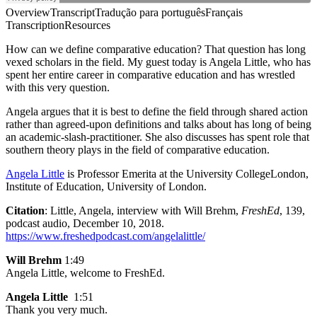
Overview
Transcript
Tradução para português
Français
Transcription
Resources
How can we define comparative education? That question has long
vexed scholars in the field. My guest today is Angela Little, who has
spent her entire career in comparative education and has wrestled
with this very question.
Angela argues that it is best to define the field through shared action
rather than agreed-upon definitions and talks about has long of being
an academic-slash-practitioner. She also discusses has spent role that
southern theory plays in the field of comparative education.
Angela Little
is Professor Emerita at the University CollegeLondon,
Institute of Education, University of London.
Citation
: Little, Angela, interview with Will Brehm,
FreshEd
, 139,
podcast audio, December 10, 2018.
https://www.freshedpodcast.com/angelalittle/
Will Brehm
1:49
Angela Little, welcome to FreshEd.
Angela Little
1:51
Thank you very much.