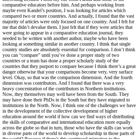
comparative educators before him. And perhaps working from
maybe even Kandel’s position, I was looking for articles which
compared two or more countries. And actually, I found that the vast
majority of articles were only focused on one country. And I felt for
me that didn’t devalue them. I just felt that if they were articles that
were going to appear in a comparative education journal, they
needed to be written with another author, maybe who have been
looking at something similar in another country. I think that single
country studies are absolutely essential for comparison. I don’t think
you can “compare” until you’ve done a proper study of two
countries or a team has done a proper scholarly study of the
countries that they purport to compare because I think there’s a great
danger otherwise that your comparisons become very, very surface
level. Okay, so that was the comparison dimension. And the fourth
dimension was contributors. And I found that there was a very
heavy concentration of the contributors in Northern institutions.
Now, they themselves may well have been from the South. They
may have done their PhDs in the South but they have migrated to
institutions in the North. Now, I think one of the challenges we have
in the development of the collective development of higher
education around the world if how can we find ways of distributing
the skills of comparative and international education more equally
across the globe so that in turn, those who have the skills can work
in diverse parts of the world to develop scholarship in those parts of
the world? Because if there’s this continued migration to the