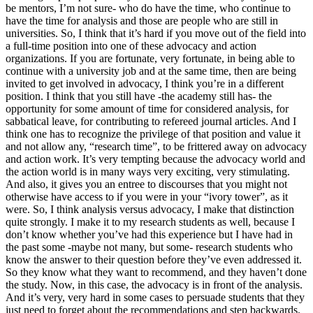
be mentors, I’m not sure- who do have the time, who continue to
have the time for analysis and those are people who are still in
universities. So, I think that it’s hard if you move out of the field into
a full-time position into one of these advocacy and action
organizations. If you are fortunate, very fortunate, in being able to
continue with a university job and at the same time, then are being
invited to get involved in advocacy, I think you’re in a different
position. I think that you still have -the academy still has- the
opportunity for some amount of time for considered analysis, for
sabbatical leave, for contributing to refereed journal articles. And I
think one has to recognize the privilege of that position and value it
and not allow any, “research time”, to be frittered away on advocacy
and action work. It’s very tempting because the advocacy world and
the action world is in many ways very exciting, very stimulating.
And also, it gives you an entree to discourses that you might not
otherwise have access to if you were in your “ivory tower”, as it
were. So, I think analysis versus advocacy, I make that distinction
quite strongly. I make it to my research students as well, because I
don’t know whether you’ve had this experience but I have had in
the past some -maybe not many, but some- research students who
know the answer to their question before they’ve even addressed it.
So they know what they want to recommend, and they haven’t done
the study. Now, in this case, the advocacy is in front of the analysis.
And it’s very, very hard in some cases to persuade students that they
just need to forget about the recommendations and step backwards.