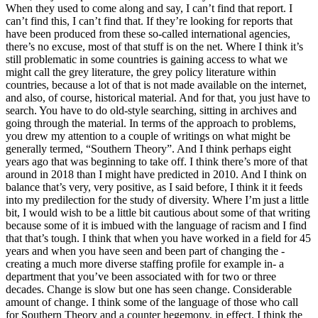
When they used to come along and say, I can’t find that report. I
can’t find this, I can’t find that. If they’re looking for reports that
have been produced from these so-called international agencies,
there’s no excuse, most of that stuff is on the net. Where I think it’s
still problematic in some countries is gaining access to what we
might call the grey literature, the grey policy literature within
countries, because a lot of that is not made available on the internet,
and also, of course, historical material. And for that, you just have to
search. You have to do old-style searching, sitting in archives and
going through the material. In terms of the approach to problems,
you drew my attention to a couple of writings on what might be
generally termed, “Southern Theory”. And I think perhaps eight
years ago that was beginning to take off. I think there’s more of that
around in 2018 than I might have predicted in 2010. And I think on
balance that’s very, very positive, as I said before, I think it it feeds
into my predilection for the study of diversity. Where I’m just a little
bit, I would wish to be a little bit cautious about some of that writing
because some of it is imbued with the language of racism and I find
that that’s tough. I think that when you have worked in a field for 45
years and when you have seen and been part of changing the -
creating a much more diverse staffing profile for example in- a
department that you’ve been associated with for two or three
decades. Change is slow but one has seen change. Considerable
amount of change. I think some of the language of those who call
for Southern Theory and a counter hegemony, in effect. I think the