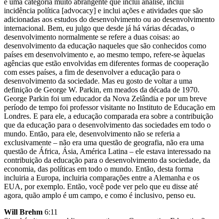
é uma categoria muito abrangente que inclui análise, inclui
incidência política [advocacy] e inclui ações e atividades que são
adicionadas aos estudos do desenvolvimento ou ao desenvolvimento
internacional. Bem, eu julgo que desde já há várias décadas, o
desenvolvimento normalmente se refere a duas coisas: ao
desenvolvimento da educação naqueles que são conhecidos como
países em desenvolvimento e, ao mesmo tempo, refere-se àquelas
agências que estão envolvidas em diferentes formas de cooperação
com esses países, a fim de desenvolver a educação para o
desenvolvimento da sociedade. Mas eu gosto de voltar a uma
definição de George W. Parkin, em meados da década de 1970.
George Parkin foi um educador da Nova Zelândia e por um breve
período de tempo foi professor visitante no Instituto de Educação em
Londres. E para ele, a educação comparada era sobre a contribuição
que da educação para o desenvolvimento das sociedades em todo o
mundo. Então, para ele, desenvolvimento não se referia a
exclusivamente – não era uma questão de geografia, não era uma
questão de África, Ásia, América Latina – ele estava interessado na
contribuição da educação para o desenvolvimento da sociedade, da
economia, das políticas em todo o mundo. Então, desta forma
incluiria a Europa, incluiria comparações entre a Alemanha e os
EUA, por exemplo. Então, você pode ver pelo que eu disse até
agora, quão amplo é um campo, e como é inclusivo, penso eu.
Will Brehm
6:11