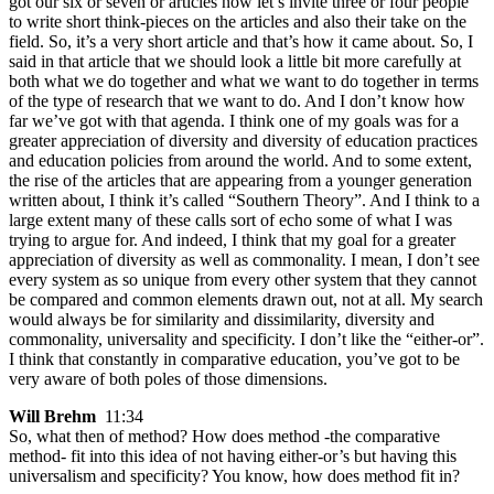
got our six or seven or articles now let’s invite three or four people
to write short think-pieces on the articles and also their take on the
field. So, it’s a very short article and that’s how it came about. So, I
said in that article that we should look a little bit more carefully at
both what we do together and what we want to do together in terms
of the type of research that we want to do. And I don’t know how
far we’ve got with that agenda. I think one of my goals was for a
greater appreciation of diversity and diversity of education practices
and education policies from around the world. And to some extent,
the rise of the articles that are appearing from a younger generation
written about, I think it’s called “Southern Theory”. And I think to a
large extent many of these calls sort of echo some of what I was
trying to argue for. And indeed, I think that my goal for a greater
appreciation of diversity as well as commonality. I mean, I don’t see
every system as so unique from every other system that they cannot
be compared and common elements drawn out, not at all. My search
would always be for similarity and dissimilarity, diversity and
commonality, universality and specificity. I don’t like the “either-or”.
I think that constantly in comparative education, you’ve got to be
very aware of both poles of those dimensions.
Will Brehm
11:34
So, what then of method? How does method -the comparative
method- fit into this idea of not having either-or’s but having this
universalism and specificity? You know, how does method fit in?