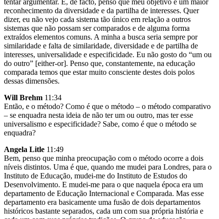
tentar argumentar. E, de facto, penso que meu objetivo é um maior
reconhecimento da diversidade e da partilha de interesses. Quer
dizer, eu não vejo cada sistema tão único em relação a outros
sistemas que não possam ser comparados e de alguma forma
extraídos elementos comuns. A minha a busca seria sempre por
similaridade e falta de similaridade, diversidade e de partilha de
interesses, universalidade e especificidade. Eu não gosto do “um ou
do outro” [either-or]. Penso que, constantemente, na educação
comparada temos que estar muito consciente destes dois polos
dessas dimensões.
Will Brehm
11:34
Então, e o método? Como é que o método – o método comparativo
– se enquadra nesta ideia de não ter um ou outro, mas ter esse
universalismo e especificidade? Sabe, como é que o método se
enquadra?
Angela Litle
11:49
Bem, penso que minha preocupação com o método ocorre a dois
níveis distintos. Uma é que, quando me mudei para Londres, para o
Instituto de Educação, mudei-me do Instituto de Estudos do
Desenvolvimento. E mudei-me para o que naquela época era um
departamento de Educação Internacional e Comparada. Mas esse
departamento era basicamente uma fusão de dois departamentos
históricos bastante separados, cada um com sua própria história e