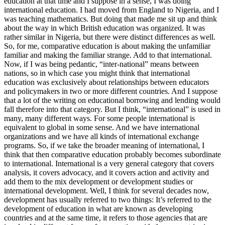
education at that time and I suppose in a sense, I was doing
international education. I had moved from England to Nigeria, and I
was teaching mathematics. But doing that made me sit up and think
about the way in which British education was organized. It was
rather similar in Nigeria, but there were distinct differences as well.
So, for me, comparative education is about making the unfamiliar
familiar and making the familiar strange. Add to that international.
Now, if I was being pedantic, “inter-national” means between
nations, so in which case you might think that international
education was exclusively about relationships between educators
and policymakers in two or more different countries. And I suppose
that a lot of the writing on educational borrowing and lending would
fall therefore into that category. But I think, “international” is used in
many, many different ways. For some people international is
equivalent to global in some sense. And we have international
organizations and we have all kinds of international exchange
programs. So, if we take the broader meaning of international, I
think that then comparative education probably becomes subordinate
to international. International is a very general category that covers
analysis, it covers advocacy, and it covers action and activity and
add them to the mix development or development studies or
international development. Well, I think for several decades now,
development has usually referred to two things: It’s referred to the
development of education in what are known as developing
countries and at the same time, it refers to those agencies that are