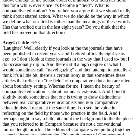
this for a while, ever since it’s become a “field”. What is
comparative education? And rather, you argue that we should really
think about shared action. What we do should be the way in which
we define what our field is rather than the meanings of these words.
Has that worked out in the last eight years? Do you think that the
field has moved in that direction?
Angela Little
6:53
[Laughter] Well, clearly if you look at the the journals that have
been published in recent years -and I retired officially eight years
ago, so I don’t look at these journals in the way that I used to- but I
do occasionally dip in. And there’s still a high degree of what I
would sometimes call, “navel gazing” and then attempt to actually -I
think it’s a little bit, there’s a certain irony in that sometimes these
articles that reflect on “the field” of comparative education are often
about boundary setting. Whereas for me, I mean the beauty of
comparative education is about boundary extension. And I find it
slightly ironic sometimes that one is trying to draw distinctions
between real comparative educationists and non-comparative
educationists. I mean, at the same time, I do see the value in
reflecting on the field by those who practice in the field. And I
perhaps ought to say a little bit about the background to the the piece
that you referred to in Compare because it’s not a conventional
journal length article. The editors of Compare were putting together
a special issue to celebrate the 40th anniversary of Compare and