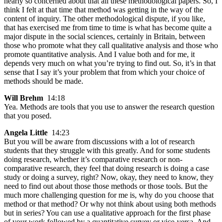
nearly so concerned about that all these methodological papers. So, I
think I felt at that time that method was getting in the way of the
content of inquiry. The other methodological dispute, if you like,
that has exercised me from time to time is what has become quite a
major dispute in the social sciences, certainly in Britain, between
those who promote what they call qualitative analysis and those who
promote quantitative analysis. And I value both and for me, it
depends very much on what you’re trying to find out. So, it’s in that
sense that I say it’s your problem that from which your choice of
methods should be made.
Will Brehm
14:18
Yea. Methods are tools that you use to answer the research question
that you posed.
Angela Little
14:23
But you will be aware from discussions with a lot of research
students that they struggle with this greatly. And for some students
doing research, whether it’s comparative research or non-
comparative research, they feel that doing research is doing a case
study or doing a survey, right? Now, okay, they need to know, they
need to find out about those those methods or those tools. But the
much more challenging question for me is, why do you choose that
method or that method? Or why not think about using both methods
but in series? You can use a qualitative approach for the first phase
of your work followed by a quantitative survey or vice-versa. And