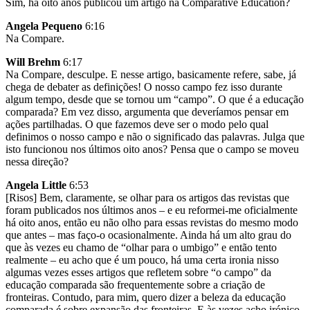
Sim, há oito anos publicou um artigo na Comparative Education?
Angela Pequeno
6:16
Na Compare.
Will Brehm
6:17
Na Compare, desculpe. E nesse artigo, basicamente refere, sabe, já
chega de debater as definições! O nosso campo fez isso durante
algum tempo, desde que se tornou um “campo”. O que é a educação
comparada? Em vez disso, argumenta que deveríamos pensar em
ações partilhadas. O que fazemos deve ser o modo pelo qual
definimos o nosso campo e não o significado das palavras. Julga que
isto funcionou nos últimos oito anos? Pensa que o campo se moveu
nessa direção?
Angela Little
6:53
[Risos] Bem, claramente, se olhar para os artigos das revistas que
foram publicados nos últimos anos – e eu reformei-me oficialmente
há oito anos, então eu não olho para essas revistas do mesmo modo
que antes – mas faço-o ocasionalmente. Ainda há um alto grau do
que às vezes eu chamo de “olhar para o umbigo” e então tento
realmente – eu acho que é um pouco, há uma certa ironia nisso
algumas vezes esses artigos que refletem sobre “o campo” da
educação comparada são frequentemente sobre a criação de
fronteiras. Contudo, para mim, quero dizer a beleza da educação
comparada é sobre expansão das fronteiras. E às vezes acho irónico