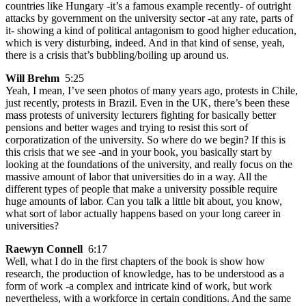
countries like Hungary -it’s a famous example recently- of outright
attacks by government on the university sector -at any rate, parts of
it- showing a kind of political antagonism to good higher education,
which is very disturbing, indeed. And in that kind of sense, yeah,
there is a crisis that’s bubbling/boiling up around us.
Will Brehm
5:25
Yeah, I mean, I’ve seen photos of many years ago, protests in Chile,
just recently, protests in Brazil. Even in the UK, there’s been these
mass protests of university lecturers fighting for basically better
pensions and better wages and trying to resist this sort of
corporatization of the university. So where do we begin? If this is
this crisis that we see -and in your book, you basically start by
looking at the foundations of the university, and really focus on the
massive amount of labor that universities do in a way. All the
different types of people that make a university possible require
huge amounts of labor. Can you talk a little bit about, you know,
what sort of labor actually happens based on your long career in
universities?
Raewyn Connell
6:17
Well, what I do in the first chapters of the book is show how
research, the production of knowledge, has to be understood as a
form of work -a complex and intricate kind of work, but work
nevertheless, with a workforce in certain conditions. And the same