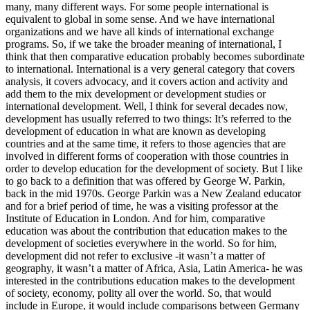
many, many different ways. For some people international is
equivalent to global in some sense. And we have international
organizations and we have all kinds of international exchange
programs. So, if we take the broader meaning of international, I
think that then comparative education probably becomes subordinate
to international. International is a very general category that covers
analysis, it covers advocacy, and it covers action and activity and
add them to the mix development or development studies or
international development. Well, I think for several decades now,
development has usually referred to two things: It’s referred to the
development of education in what are known as developing
countries and at the same time, it refers to those agencies that are
involved in different forms of cooperation with those countries in
order to develop education for the development of society. But I like
to go back to a definition that was offered by George W. Parkin,
back in the mid 1970s. George Parkin was a New Zealand educator
and for a brief period of time, he was a visiting professor at the
Institute of Education in London. And for him, comparative
education was about the contribution that education makes to the
development of societies everywhere in the world. So for him,
development did not refer to exclusive -it wasn’t a matter of
geography, it wasn’t a matter of Africa, Asia, Latin America- he was
interested in the contributions education makes to the development
of society, economy, polity all over the world. So, that would
include in Europe, it would include comparisons between Germany