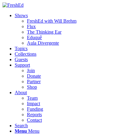
Shows
FreshEd with Will Brehm
Flux
The Thinking Ear
Eduquê
Aula Divergente
Topics
Collections
Guests
Support
Join
Donate
Partner
Shop
About
Team
Impact
Funding
Reports
Contact
Search
Menu
Menu