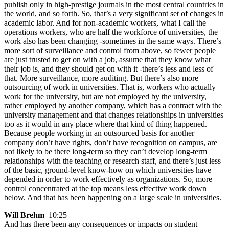
publish only in high-prestige journals in the most central countries in
the world, and so forth. So, that’s a very significant set of changes in
academic labor. And for non-academic workers, what I call the
operations workers, who are half the workforce of universities, the
work also has been changing -sometimes in the same ways. There’s
more sort of surveillance and control from above, so fewer people
are just trusted to get on with a job, assume that they know what
their job is, and they should get on with it -there’s less and less of
that. More surveillance, more auditing. But there’s also more
outsourcing of work in universities. That is, workers who actually
work for the university, but are not employed by the university,
rather employed by another company, which has a contract with the
university management and that changes relationships in universities
too as it would in any place where that kind of thing happened.
Because people working in an outsourced basis for another
company don’t have rights, don’t have recognition on campus, are
not likely to be there long-term so they can’t develop long-term
relationships with the teaching or research staff, and there’s just less
of the basic, ground-level know-how on which universities have
depended in order to work effectively as organizations. So, more
control concentrated at the top means less effective work down
below. And that has been happening on a large scale in universities.
Will Brehm
10:25
And has there been any consequences or impacts on student