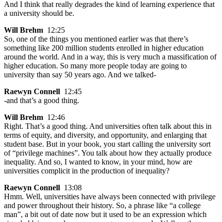
And I think that really degrades the kind of learning experience that
a university should be.
Will Brehm
12:25
So, one of the things you mentioned earlier was that there’s
something like 200 million students enrolled in higher education
around the world. And in a way, this is very much a massification of
higher education. So many more people today are going to
university than say 50 years ago. And we talked-
Raewyn Connell
12:45
-and that’s a good thing.
Will Brehm
12:46
Right. That’s a good thing. And universities often talk about this in
terms of equity, and diversity, and opportunity, and enlarging that
student base. But in your book, you start calling the university sort
of “privilege machines”. You talk about how they actually produce
inequality. And so, I wanted to know, in your mind, how are
universities complicit in the production of inequality?
Raewyn Connell
13:08
Hmm. Well, universities have always been connected with privilege
and power throughout their history. So, a phrase like “a college
man”, a bit out of date now but it used to be an expression which