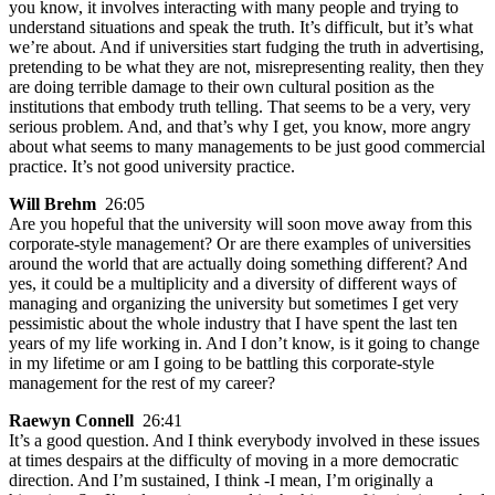
you know, it involves interacting with many people and trying to
understand situations and speak the truth. It’s difficult, but it’s what
we’re about. And if universities start fudging the truth in advertising,
pretending to be what they are not, misrepresenting reality, then they
are doing terrible damage to their own cultural position as the
institutions that embody truth telling. That seems to be a very, very
serious problem. And, and that’s why I get, you know, more angry
about what seems to many managements to be just good commercial
practice. It’s not good university practice.
Will Brehm
26:05
Are you hopeful that the university will soon move away from this
corporate-style management? Or are there examples of universities
around the world that are actually doing something different? And
yes, it could be a multiplicity and a diversity of different ways of
managing and organizing the university but sometimes I get very
pessimistic about the whole industry that I have spent the last ten
years of my life working in. And I don’t know, is it going to change
in my lifetime or am I going to be battling this corporate-style
management for the rest of my career?
Raewyn Connell
26:41
It’s a good question. And I think everybody involved in these issues
at times despairs at the difficulty of moving in a more democratic
direction. And I’m sustained, I think -I mean, I’m originally a