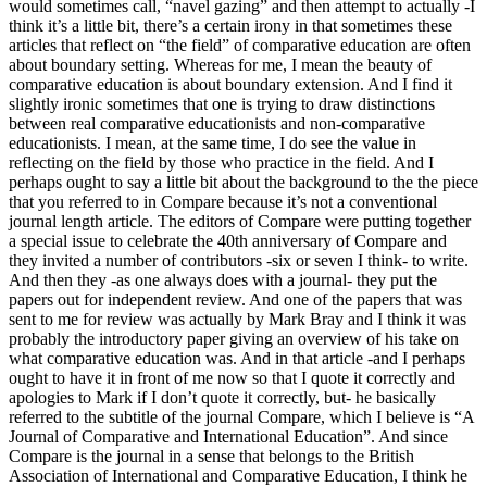
would sometimes call, “navel gazing” and then attempt to actually -I
think it’s a little bit, there’s a certain irony in that sometimes these
articles that reflect on “the field” of comparative education are often
about boundary setting. Whereas for me, I mean the beauty of
comparative education is about boundary extension. And I find it
slightly ironic sometimes that one is trying to draw distinctions
between real comparative educationists and non-comparative
educationists. I mean, at the same time, I do see the value in
reflecting on the field by those who practice in the field. And I
perhaps ought to say a little bit about the background to the the piece
that you referred to in Compare because it’s not a conventional
journal length article. The editors of Compare were putting together
a special issue to celebrate the 40th anniversary of Compare and
they invited a number of contributors -six or seven I think- to write.
And then they -as one always does with a journal- they put the
papers out for independent review. And one of the papers that was
sent to me for review was actually by Mark Bray and I think it was
probably the introductory paper giving an overview of his take on
what comparative education was. And in that article -and I perhaps
ought to have it in front of me now so that I quote it correctly and
apologies to Mark if I don’t quote it correctly, but- he basically
referred to the subtitle of the journal Compare, which I believe is “A
Journal of Comparative and International Education”. And since
Compare is the journal in a sense that belongs to the British
Association of International and Comparative Education, I think he