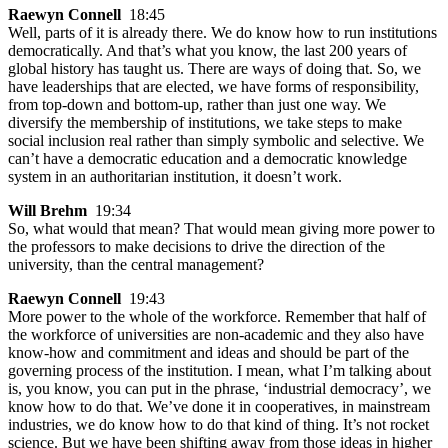
Raewyn Connell
18:45
Well, parts of it is already there. We do know how to run institutions
democratically. And that’s what you know, the last 200 years of
global history has taught us. There are ways of doing that. So, we
have leaderships that are elected, we have forms of responsibility,
from top-down and bottom-up, rather than just one way. We
diversify the membership of institutions, we take steps to make
social inclusion real rather than simply symbolic and selective. We
can’t have a democratic education and a democratic knowledge
system in an authoritarian institution, it doesn’t work.
Will Brehm
19:34
So, what would that mean? That would mean giving more power to
the professors to make decisions to drive the direction of the
university, than the central management?
Raewyn Connell
19:43
More power to the whole of the workforce. Remember that half of
the workforce of universities are non-academic and they also have
know-how and commitment and ideas and should be part of the
governing process of the institution. I mean, what I’m talking about
is, you know, you can put in the phrase, ‘industrial democracy’, we
know how to do that. We’ve done it in cooperatives, in mainstream
industries, we do know how to do that kind of thing. It’s not rocket
science. But we have been shifting away from those ideas in higher