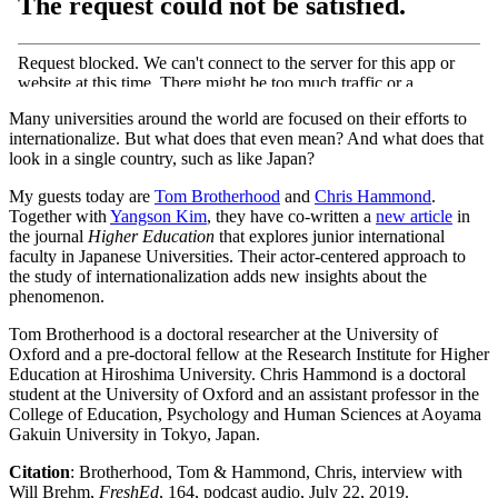
Many universities around the world are focused on their efforts to
internationalize. But what does that even mean? And what does that
look in a single country, such as like Japan?
My guests today are
Tom Brotherhood
and
Chris Hammond
.
Together with
Yangson Kim
, they have co-written a
new article
in
the journal
Higher Education
that explores junior international
faculty in Japanese Universities. Their actor-centered approach to
the study of internationalization adds new insights about the
phenomenon.
Tom Brotherhood is a doctoral researcher at the University of
Oxford and a pre-doctoral fellow at the Research Institute for Higher
Education at Hiroshima University. Chris Hammond is a doctoral
student at the University of Oxford and an assistant professor in the
College of Education, Psychology and Human Sciences at Aoyama
Gakuin University in Tokyo, Japan.
Citation
: Brotherhood, Tom & Hammond, Chris, interview with
Will Brehm,
FreshEd
, 164, podcast audio, July 22, 2019.