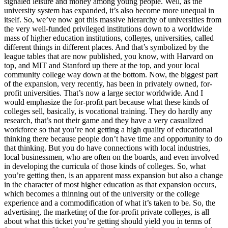
signaled leisure and money among young people. Well, as the
university system has expanded, it’s also become more unequal in
itself. So, we’ve now got this massive hierarchy of universities from
the very well-funded privileged institutions down to a worldwide
mass of higher education institutions, colleges, universities, called
different things in different places. And that’s symbolized by the
league tables that are now published, you know, with Harvard on
top, and MIT and Stanford up there at the top, and your local
community college way down at the bottom. Now, the biggest part
of the expansion, very recently, has been in privately owned, for-
profit universities. That’s now a large sector worldwide. And I
would emphasize the for-profit part because what these kinds of
colleges sell, basically, is vocational training. They do hardly any
research, that’s not their game and they have a very casualized
workforce so that you’re not getting a high quality of educational
thinking there because people don’t have time and opportunity to do
that thinking. But you do have connections with local industries,
local businessmen, who are often on the boards, and even involved
in developing the curricula of those kinds of colleges. So, what
you’re getting then, is an apparent mass expansion but also a change
in the character of most higher education as that expansion occurs,
which becomes a thinning out of the university or the college
experience and a commodification of what it’s taken to be. So, the
advertising, the marketing of the for-profit private colleges, is all
about what this ticket you’re getting should yield you in terms of