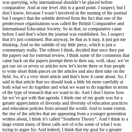
was querying, why international shouldn’t be placed before
comparative. And at one level -this is a good point- I suspect, but I
don’t know, because I wasn’t involved in the naming of the journal
but I suspect that the subtitle derived from the fact that one of the
predecessor organizations was called the British Comparative and
International Education Society. So in that, so comparative came
before I and that’s when the journal was established. So, I suspect
that it’s just continued. But anyway, be that as it may, it just got me
thinking. And so the subtitle of my little piece, which is just a
commentary really. The editors I think, decided that once they put
the papers out for external review, I think some of the comments that
came back on the papers prompt them to then say, well, okay, we’ve
got our six or seven or articles now let’s invite three or four people
to write short think-pieces on the articles and also their take on the
field. So, it’s a very short article and that’s how it came about. So, I
said in that article that we should look a little bit more carefully at
both what we do together and what we want to do together in terms
of the type of research that we want to do. And I don’t know how
far we’ve got with that agenda. I think one of my goals was for a
greater appreciation of diversity and diversity of education practices
and education policies from around the world. And to some extent,
the rise of the articles that are appearing from a younger generation
written about, I think it’s called “Southern Theory”. And I think to a
large extent many of these calls sort of echo some of what I was
trying to argue for. And indeed, I think that my goal for a greater