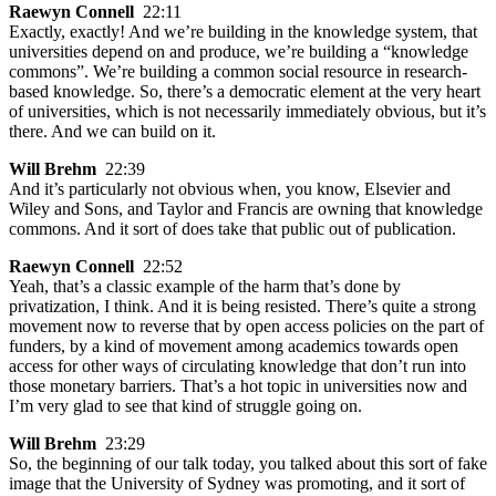
Raewyn Connell
22:11
Exactly, exactly! And we’re building in the knowledge system, that
universities depend on and produce, we’re building a “knowledge
commons”. We’re building a common social resource in research-
based knowledge. So, there’s a democratic element at the very heart
of universities, which is not necessarily immediately obvious, but it’s
there. And we can build on it.
Will Brehm
22:39
And it’s particularly not obvious when, you know, Elsevier and
Wiley and Sons, and Taylor and Francis are owning that knowledge
commons. And it sort of does take that public out of publication.
Raewyn Connell
22:52
Yeah, that’s a classic example of the harm that’s done by
privatization, I think. And it is being resisted. There’s quite a strong
movement now to reverse that by open access policies on the part of
funders, by a kind of movement among academics towards open
access for other ways of circulating knowledge that don’t run into
those monetary barriers. That’s a hot topic in universities now and
I’m very glad to see that kind of struggle going on.
Will Brehm
23:29
So, the beginning of our talk today, you talked about this sort of fake
image that the University of Sydney was promoting, and it sort of