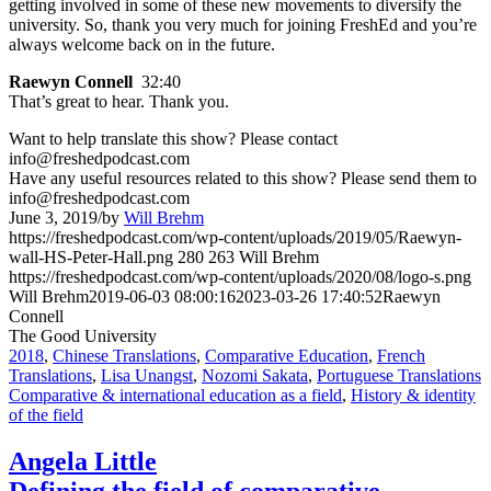
getting involved in some of these new movements to diversify the
university. So, thank you very much for joining FreshEd and you’re
always welcome back on in the future.
Raewyn Connell
32:40
That’s great to hear. Thank you.
Want to help translate this show? Please contact
info@freshedpodcast.com
Have any useful resources related to this show? Please send them to
info@freshedpodcast.com
June 3, 2019
/
by
Will Brehm
https://freshedpodcast.com/wp-content/uploads/2019/05/Raewyn-
wall-HS-Peter-Hall.png
280
263
Will Brehm
https://freshedpodcast.com/wp-content/uploads/2020/08/logo-s.png
Will Brehm
2019-06-03 08:00:16
2023-03-26 17:40:52
Raewyn
Connell
The Good University
2018
,
Chinese Translations
,
Comparative Education
,
French
Translations
,
Lisa Unangst
,
Nozomi Sakata
,
Portuguese Translations
Comparative & international education as a field
,
History & identity
of the field
Angela Little
Defining the field of comparative