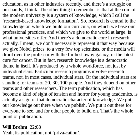
education, as in other industries recently, and there’s a struggle on
our hands, I think. The other thing to remember is that at the core of
the modern university is a system of knowledge, which I call the
‘research-based knowledge formation’. So, research is central to the
knowledge on which we build our curricula, on which we base our
professional practices, and which we give to the world at large, is
what universities offer. And there’s a democratic core in research,
actually. I mean, we don’t necessarily represent it that way because
we give Nobel prizes, to a very few top scientists, or the media will
drool over the professor with the furthest away galaxy, or the latest
cure for cancer. But in fact, research knowledge is a democratic
theme in itself. It’s produced by a whole workforce, not just by
individual stars. Particular research programs involve research
teams, not, in most cases, individual stars. Or the individual stars are
standing for teams of 20, 30, 100 people. And they depend on other
teams and other researchers. The term publication, which has
become a kind of sight of tension and horror for young academics, is
actually a sign of that democratic character of knowledge. We put
our knowledge out there when we publish. We put it out there for
everyone to see, and for other people to build on. That’s the whole
point of publication.
Will Brehm
22:08
Yeah, its publication, not ‘priva-cation’.