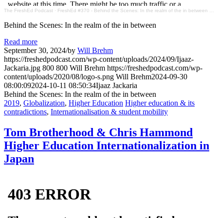
The FreshEd Podcast
·
FreshEd #370 - Behind the Scenes: In the realm of the in between (Ijaaz Jackaria)
Behind the Scenes: In the realm of the in between
Read more
September 30, 2024
/
by
Will Brehm
https://freshedpodcast.com/wp-content/uploads/2024/09/Ijaaz-
Jackaria.jpg
800
800
Will Brehm
https://freshedpodcast.com/wp-
content/uploads/2020/08/logo-s.png
Will Brehm
2024-09-30
08:00:09
2024-10-11 08:50:34
Ijaaz Jackaria
Behind the Scenes: In the realm of the in between
2019
,
Globalization
,
Higher Education
Higher education & its
contradictions
,
Internationalisation & student mobility
Tom Brotherhood & Chris Hammond
Higher Education Internationalization in
Japan