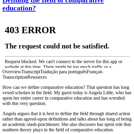
education?
Overview
Transcript
Tradução para português
Français
Transcription
Resources
How can we define comparative education? That question has long
vexed scholars in the field. My guest today is Angela Little, who has
spent her entire career in comparative education and has wrestled
with this very question.
Angela argues that it is best to define the field through shared action
rather than agreed-upon definitions and talks about has long of being
an academic-slash-practitioner. She also discusses has spent role that
southern theory plays in the field of comparative education.