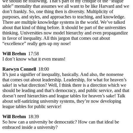
we should be following. That’s part of my critique of the “league
table” mentality that assumes we all want to be like Harvard and we
don’t frankly. So, one thing then is diversity. Multiplicity of
purposes, and styles, and approaches to teaching, and knowledge.
There are multiple knowledge systems in the world. We’ve talked
about that kind of thing before. It should be part of the universities
thinking. Universities now model hierarchy and even propagandize
in favor of inequality. All this jargon that comes out about
“excellence” really gets up my nose!
Will Brehm
17:58
I don’t know what it even means!
Raewyn Connell
18:00
It’s just a signifier of inequality, basically. And also, the nonsense
that comes out about leadership. Leadership, for what for heaven’s
sake! in what direction? Well, I think there is a direction which we
should be leading and that’s democracy, and public service, and that
doesn’t need hierarchies and league tables for heaven’s sake! Talk
about self-satirizing university systems, they’re now developing
league tables for public service!
Will Brehm
18:39
So how can a university be democratic? How can that ideal be
embraced inside a university?