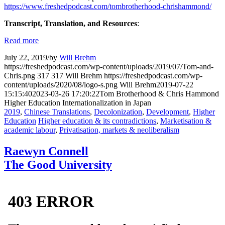
https://www.freshedpodcast.com/tombrotherhood-chrishammond/
Transcript, Translation, and Resources
:
Read more
July 22, 2019
/
by
Will Brehm
https://freshedpodcast.com/wp-content/uploads/2019/07/Tom-and-
Chris.png
317
317
Will Brehm
https://freshedpodcast.com/wp-
content/uploads/2020/08/logo-s.png
Will Brehm
2019-07-22
15:15:40
2023-03-26 17:20:22
Tom Brotherhood & Chris Hammond
Higher Education Internationalization in Japan
2019
,
Chinese Translations
,
Decolonization
,
Development
,
Higher
Education
Higher education & its contradictions
,
Marketisation &
academic labour
,
Privatisation, markets & neoliberalism
Raewyn Connell
The Good University