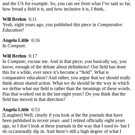
and the US for example. So, you can see from what I’ve said so far,
how broad a field it is, and how inclusive it is, I think,
Will Brehm
6:11
Yeah, eight years ago, you published this piece in
Comparative
Education
?
Angela Little
6:16
In
Compare
.
Will Brehm
6:17
In
Compare
, excuse me. And in that piece, you basically say, you
know, enough of the debate about definitions! Our field has done
this for a while, ever since it’s become a “field”. What is
comparative education? And rather, you argue that we should really
think about shared action. What we do should be the way in which
we define what our field is rather than the meanings of these words.
Has that worked out in the last eight years? Do you think that the
field has moved in that direction?
Angela Little
6:53
[Laughter] Well, clearly if you look at the the journals that have
been published in recent years -and I retired officially eight years
ago, so I don’t look at these journals in the way that I used to- but I
do occasionally dip in. And there’s still a high degree of what I