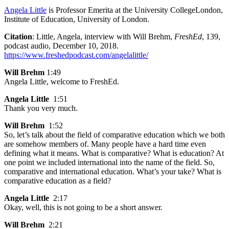
Angela Little
is Professor Emerita at the University CollegeLondon,
Institute of Education, University of London.
Citation
: Little, Angela, interview with Will Brehm,
FreshEd
, 139,
podcast audio, December 10, 2018.
https://www.freshedpodcast.com/angelalittle/
Will Brehm
1:49
Angela Little, welcome to FreshEd.
Angela Little
1:51
Thank you very much.
Will Brehm
1:52
So, let’s talk about the field of comparative education which we both
are somehow members of. Many people have a hard time even
defining what it means. What is comparative? What is education? At
one point we included international into the name of the field. So,
comparative and international education. What’s your take? What is
comparative education as a field?
Angela Little
2:17
Okay, well, this is not going to be a short answer.
Will Brehm
2:21