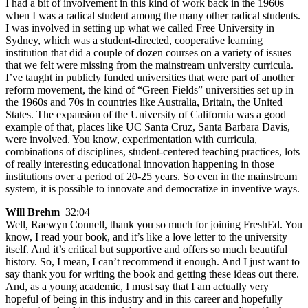
I had a bit of involvement in this kind of work back in the 1960s
when I was a radical student among the many other radical students.
I was involved in setting up what we called Free University in
Sydney, which was a student-directed, cooperative learning
institution that did a couple of dozen courses on a variety of issues
that we felt were missing from the mainstream university curricula.
I’ve taught in publicly funded universities that were part of another
reform movement, the kind of “Green Fields” universities set up in
the 1960s and 70s in countries like Australia, Britain, the United
States. The expansion of the University of California was a good
example of that, places like UC Santa Cruz, Santa Barbara Davis,
were involved. You know, experimentation with curricula,
combinations of disciplines, student-centered teaching practices, lots
of really interesting educational innovation happening in those
institutions over a period of 20-25 years. So even in the mainstream
system, it is possible to innovate and democratize in inventive ways.
Will Brehm
32:04
Well, Raewyn Connell, thank you so much for joining FreshEd. You
know, I read your book, and it’s like a love letter to the university
itself. And it’s critical but supportive and offers so much beautiful
history. So, I mean, I can’t recommend it enough. And I just want to
say thank you for writing the book and getting these ideas out there.
And, as a young academic, I must say that I am actually very
hopeful of being in this industry and in this career and hopefully