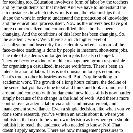
for teaching too. Education involves a form of labor by the teachers
and by the students for that matter. And we have to understand the
circumstances in which this work is done, the relationships that
shape the work in order to understand the production of knowledge
and the educational process itself. Now as the universities have got
more commercialized and commodified, this labor has been
changing. And the conditions of this labor has been changing. So,
the academic work: Well, there’s a much higher level of
casualization and insecurity for academic workers, as more of the
face-to-face teaching is done by people in insecure, short-term jobs.
The role of academics in longer term jobs has also changed.
They’ve become a kind of middle management group responsible
for organizing a casualized, insecure workforce. There’s been an
intensification of labor. This is not unusual in today’s economy.
That’s true in other industries as well. But it’s quite striking in
academic work. The growth of a long hours culture, the decline of
the sense that you have time to sit and think and look around, read
around and come up with fundamental new ideas -this is now harder
simply because of the change in the kind of work. And there’s more
control over academic labor via audits and measurement, and
management surveillance. Even a simple decision, like when you’ve
done some research, you’ve written an article about it, where you
publish it, that used to be your own decision as to where you should
publish it to reach the audience who needed to know. No! That
doesn’t apply anymore. There are now management pressures to