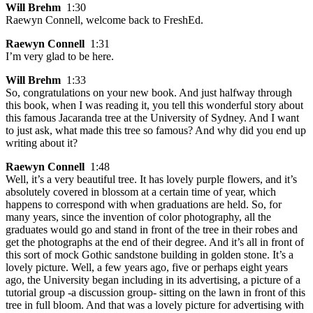
Will Brehm
1:30
Raewyn Connell, welcome back to FreshEd.
Raewyn Connell
1:31
I’m very glad to be here.
Will Brehm
1:33
So, congratulations on your new book. And just halfway through
this book, when I was reading it, you tell this wonderful story about
this famous Jacaranda tree at the University of Sydney. And I want
to just ask, what made this tree so famous? And why did you end up
writing about it?
Raewyn Connell
1:48
Well, it’s a very beautiful tree. It has lovely purple flowers, and it’s
absolutely covered in blossom at a certain time of year, which
happens to correspond with when graduations are held. So, for
many years, since the invention of color photography, all the
graduates would go and stand in front of the tree in their robes and
get the photographs at the end of their degree. And it’s all in front of
this sort of mock Gothic sandstone building in golden stone. It’s a
lovely picture. Well, a few years ago, five or perhaps eight years
ago, the University began including in its advertising, a picture of a
tutorial group -a discussion group- sitting on the lawn in front of this
tree in full bloom. And that was a lovely picture for advertising with