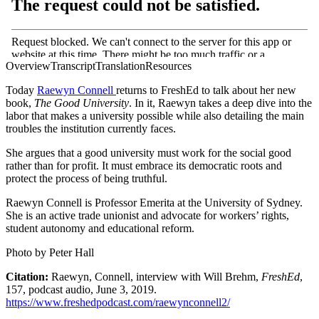
Overview
Transcript
Translation
Resources
Today
Raewyn Connell
returns to FreshEd to talk about her new
book,
The Good University
. In it, Raewyn takes a deep dive into the
labor that makes a university possible while also detailing the main
troubles the institution currently faces.
She argues that a good university must work for the social good
rather than for profit. It must embrace its democratic roots and
protect the process of being truthful.
Raewyn Connell is Professor Emerita at the University of Sydney.
She is an active trade unionist and advocate for workers’ rights,
student autonomy and educational reform.
Photo by Peter Hall
Citation:
Raewyn, Connell, interview with Will Brehm,
FreshEd
,
157, podcast audio, June 3, 2019.
https://www.freshedpodcast.com/raewynconnell2/