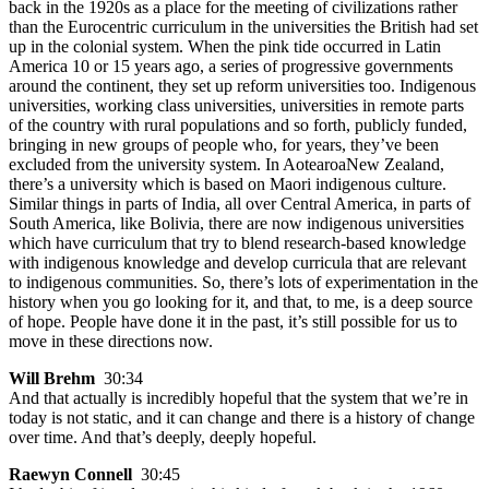
back in the 1920s as a place for the meeting of civilizations rather
than the Eurocentric curriculum in the universities the British had set
up in the colonial system. When the pink tide occurred in Latin
America 10 or 15 years ago, a series of progressive governments
around the continent, they set up reform universities too. Indigenous
universities, working class universities, universities in remote parts
of the country with rural populations and so forth, publicly funded,
bringing in new groups of people who, for years, they’ve been
excluded from the university system. In AotearoaNew Zealand,
there’s a university which is based on Maori indigenous culture.
Similar things in parts of India, all over Central America, in parts of
South America, like Bolivia, there are now indigenous universities
which have curriculum that try to blend research-based knowledge
with indigenous knowledge and develop curricula that are relevant
to indigenous communities. So, there’s lots of experimentation in the
history when you go looking for it, and that, to me, is a deep source
of hope. People have done it in the past, it’s still possible for us to
move in these directions now.
Will Brehm
30:34
And that actually is incredibly hopeful that the system that we’re in
today is not static, and it can change and there is a history of change
over time. And that’s deeply, deeply hopeful.
Raewyn Connell
30:45