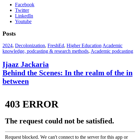
Facebook
Twitter
LinkedIn
Youtube
Posts
2024
,
Decolonization
,
FreshEd
,
Higher Education
Academic
knowledge, podcasting & research methods
,
Academic podcasting
Ijaaz Jackaria
Behind the Scenes: In the realm of the in
between