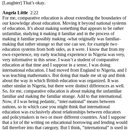
[Laughter] That’s okay.
Angela Little
2:22
For me, comparative education is about extending the boundaries of
our knowledge about education. Moving it beyond national systems
of education. It’s about making something that appears to be rather
unfamiliar, studying it making it familiar and in the process of
making it familiar possibly making -what originally was familiar-
making that rather strange so that one can see, for example two
education systems from both sides, as it were. I know that from my
own experience, my early teaching experience in Nigeria was very,
very informative in this sense. I wasn’t a student of comparative
education at that time and I suppose in a sense, I was doing
international education. I had moved from England to Nigeria, and I
was teaching mathematics. But doing that made me sit up and think
about the way in which British education was organized. It was
rather similar in Nigeria, but there were distinct differences as well.
So, for me, comparative education is about making the unfamiliar
familiar and making the familiar strange. Add to that international.
Now, if I was being pedantic, “inter-national” means between
nations, so in which case you might think that international
education was exclusively about relationships between educators
and policymakers in two or more different countries. And I suppose
that a lot of the writing on educational borrowing and lending would
fall therefore into that category. But I think, “international” is used in