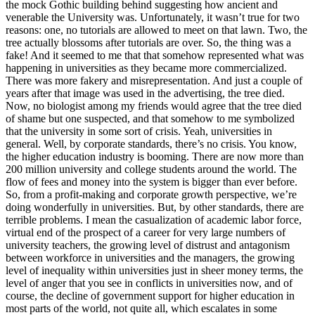
the mock Gothic building behind suggesting how ancient and
venerable the University was. Unfortunately, it wasn’t true for two
reasons: one, no tutorials are allowed to meet on that lawn. Two, the
tree actually blossoms after tutorials are over. So, the thing was a
fake! And it seemed to me that that somehow represented what was
happening in universities as they became more commercialized.
There was more fakery and misrepresentation. And just a couple of
years after that image was used in the advertising, the tree died.
Now, no biologist among my friends would agree that the tree died
of shame but one suspected, and that somehow to me symbolized
that the university in some sort of crisis. Yeah, universities in
general. Well, by corporate standards, there’s no crisis. You know,
the higher education industry is booming. There are now more than
200 million university and college students around the world. The
flow of fees and money into the system is bigger than ever before.
So, from a profit-making and corporate growth perspective, we’re
doing wonderfully in universities. But, by other standards, there are
terrible problems. I mean the casualization of academic labor force,
virtual end of the prospect of a career for very large numbers of
university teachers, the growing level of distrust and antagonism
between workforce in universities and the managers, the growing
level of inequality within universities just in sheer money terms, the
level of anger that you see in conflicts in universities now, and of
course, the decline of government support for higher education in
most parts of the world, not quite all, which escalates in some