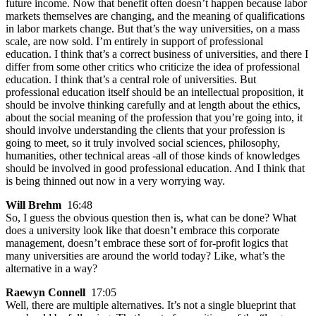
future income. Now that benefit often doesn’t happen because labor
markets themselves are changing, and the meaning of qualifications
in labor markets change. But that’s the way universities, on a mass
scale, are now sold. I’m entirely in support of professional
education. I think that’s a correct business of universities, and there I
differ from some other critics who criticize the idea of professional
education. I think that’s a central role of universities. But
professional education itself should be an intellectual proposition, it
should be involve thinking carefully and at length about the ethics,
about the social meaning of the profession that you’re going into, it
should involve understanding the clients that your profession is
going to meet, so it truly involved social sciences, philosophy,
humanities, other technical areas -all of those kinds of knowledges
should be involved in good professional education. And I think that
is being thinned out now in a very worrying way.
Will Brehm
16:48
So, I guess the obvious question then is, what can be done? What
does a university look like that doesn’t embrace this corporate
management, doesn’t embrace these sort of for-profit logics that
many universities are around the world today? Like, what’s the
alternative in a way?
Raewyn Connell
17:05
Well, there are multiple alternatives. It’s not a single blueprint that