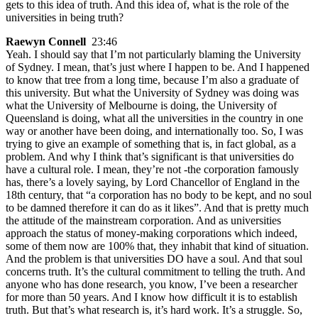
gets to this idea of truth. And this idea of, what is the role of the
universities in being truth?
Raewyn Connell
23:46
Yeah. I should say that I’m not particularly blaming the University
of Sydney. I mean, that’s just where I happen to be. And I happened
to know that tree from a long time, because I’m also a graduate of
this university. But what the University of Sydney was doing was
what the University of Melbourne is doing, the University of
Queensland is doing, what all the universities in the country in one
way or another have been doing, and internationally too. So, I was
trying to give an example of something that is, in fact global, as a
problem. And why I think that’s significant is that universities do
have a cultural role. I mean, they’re not -the corporation famously
has, there’s a lovely saying, by Lord Chancellor of England in the
18th century, that “a corporation has no body to be kept, and no soul
to be damned therefore it can do as it likes”. And that is pretty much
the attitude of the mainstream corporation. And as universities
approach the status of money-making corporations which indeed,
some of them now are 100% that, they inhabit that kind of situation.
And the problem is that universities DO have a soul. And that soul
concerns truth. It’s the cultural commitment to telling the truth. And
anyone who has done research, you know, I’ve been a researcher
for more than 50 years. And I know how difficult it is to establish
truth. But that’s what research is, it’s hard work. It’s a struggle. So,