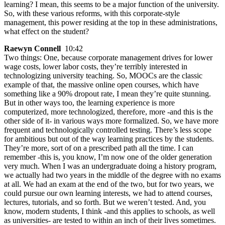
learning? I mean, this seems to be a major function of the university.
So, with these various reforms, with this corporate-style
management, this power residing at the top in these administrations,
what effect on the student?
Raewyn Connell
10:42
Two things: One, because corporate management drives for lower
wage costs, lower labor costs, they’re terribly interested in
technologizing university teaching. So, MOOCs are the classic
example of that, the massive online open courses, which have
something like a 90% dropout rate, I mean they’re quite stunning.
But in other ways too, the learning experience is more
computerized, more technologized, therefore, more -and this is the
other side of it- in various ways more formalized. So, we have more
frequent and technologically controlled testing. There’s less scope
for ambitious but out of the way learning practices by the students.
They’re more, sort of on a prescribed path all the time. I can
remember -this is, you know, I’m now one of the older generation
very much. When I was an undergraduate doing a history program,
we actually had two years in the middle of the degree with no exams
at all. We had an exam at the end of the two, but for two years, we
could pursue our own learning interests, we had to attend courses,
lectures, tutorials, and so forth. But we weren’t tested. And, you
know, modern students, I think -and this applies to schools, as well
as universities- are tested to within an inch of their lives sometimes.