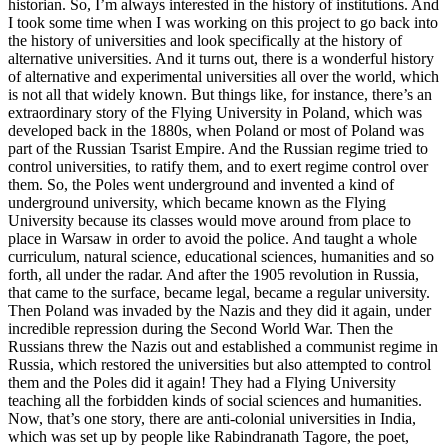
historian. So, I’m always interested in the history of institutions. And
I took some time when I was working on this project to go back into
the history of universities and look specifically at the history of
alternative universities. And it turns out, there is a wonderful history
of alternative and experimental universities all over the world, which
is not all that widely known. But things like, for instance, there’s an
extraordinary story of the Flying University in Poland, which was
developed back in the 1880s, when Poland or most of Poland was
part of the Russian Tsarist Empire. And the Russian regime tried to
control universities, to ratify them, and to exert regime control over
them. So, the Poles went underground and invented a kind of
underground university, which became known as the Flying
University because its classes would move around from place to
place in Warsaw in order to avoid the police. And taught a whole
curriculum, natural science, educational sciences, humanities and so
forth, all under the radar. And after the 1905 revolution in Russia,
that came to the surface, became legal, became a regular university.
Then Poland was invaded by the Nazis and they did it again, under
incredible repression during the Second World War. Then the
Russians threw the Nazis out and established a communist regime in
Russia, which restored the universities but also attempted to control
them and the Poles did it again! They had a Flying University
teaching all the forbidden kinds of social sciences and humanities.
Now, that’s one story, there are anti-colonial universities in India,
which was set up by people like Rabindranath Tagore, the poet,