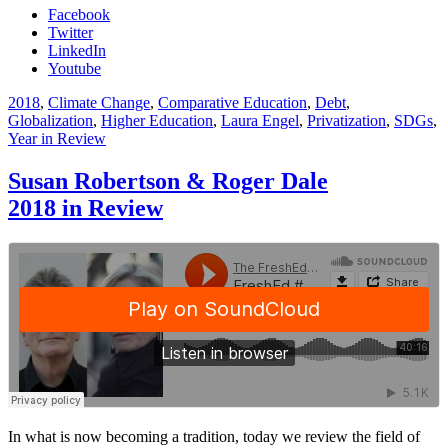
Facebook
Twitter
LinkedIn
Youtube
2018
,
Climate Change
,
Comparative Education
,
Debt
,
Globalization
,
Higher Education
,
Laura Engel
,
Privatization
,
SDGs
,
Year in Review
Susan Robertson & Roger Dale
2018 in Review
In what is now becoming a tradition, today we review the field of