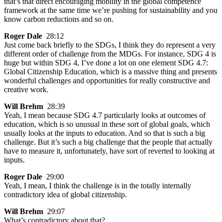
that’s that direct encouraging mobility in the global competence
framework at the same time we’re pushing for sustainability and you
know carbon reductions and so on.
Roger Dale
28:12
Just come back briefly to the SDGs, I think they do represent a very
different order of challenge from the MDGs. For instance, SDG 4 is
huge but within SDG 4, I’ve done a lot on one element SDG 4.7:
Global Citizenship Education, which is a massive thing and presents
wonderful challenges and opportunities for really constructive and
creative work.
Will Brehm
28:39
Yeah, I mean because SDG 4.7 particularly looks at outcomes of
education, which is so unusual in these sort of global goals, which
usually looks at the inputs to education. And so that is such a big
challenge. But it’s such a big challenge that the people that actually
have to measure it, unfortunately, have sort of reverted to looking at
inputs.
Roger Dale
29:00
Yeah, I mean, I think the challenge is in the totally internally
contradictory idea of global citizenship.
Will Brehm
29:07
What’s contradictory about that?