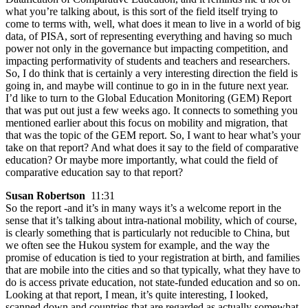
what you’re talking about, is this sort of the field itself trying to
come to terms with, well, what does it mean to live in a world of big
data, of PISA, sort of representing everything and having so much
power not only in the governance but impacting competition, and
impacting performativity of students and teachers and researchers.
So, I do think that is certainly a very interesting direction the field is
going in, and maybe will continue to go in in the future next year.
I’d like to turn to the Global Education Monitoring (GEM) Report
that was put out just a few weeks ago. It connects to something you
mentioned earlier about this focus on mobility and migration, that
that was the topic of the GEM report. So, I want to hear what’s your
take on that report? And what does it say to the field of comparative
education? Or maybe more importantly, what could the field of
comparative education say to that report?
Susan Robertson
11:31
So the report -and it’s in many ways it’s a welcome report in the
sense that it’s talking about intra-national mobility, which of course,
is clearly something that is particularly not reducible to China, but
we often see the Hukou system for example, and the way the
promise of education is tied to your registration at birth, and families
that are mobile into the cities and so that typically, what they have to
do is access private education, not state-funded education and so on.
Looking at that report, I mean, it’s quite interesting, I looked,
scanned down and countries that are regarded as actually somewhat