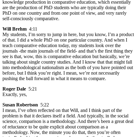
knowledge production in comparative education, which essentially
are the production of PhD students who are typically doing their
PhD on one country and from one point of view, and very rarely
self-consciously comparative.
Will Brehm
4:11
My students, I’m sorry to jump in here, but you know, I’m a product
of that. I did a whole PhD on one particular country. And when I
teach comparative education today, my students look over the
journals -the main journals of the field- and that’s the first thing they
see is that, wow, this is comparative education but basically, we’re
talking about single country studies. And I know that that might fall
into methodological nationalism as the both of you have pointed out
before, but I think you’re right. I mean, we’re not necessarily
pushing the ball forward in what it means to compare.
Roger Dale
5:21
Exactly, yes,
Susan Robertson
5:22
I mean, I’ve often reflected on that Will, and I think part of the
problem is that it declares itself a field. And typically, in the social
science, comparison is a methodology. And there’s been a great deal
of reluctance to be quite explicit about comparison as a
methodology. Now, the minute you do that, then you’re often