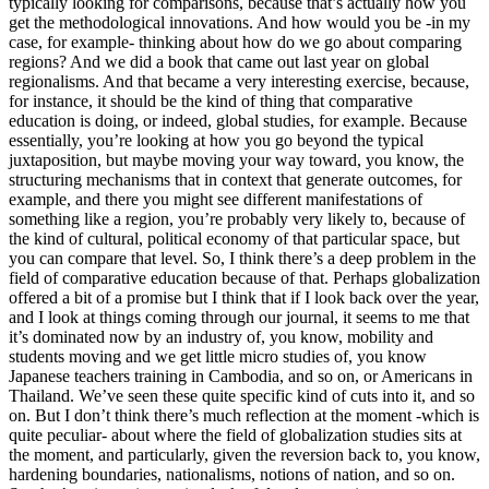
typically looking for comparisons, because that’s actually how you
get the methodological innovations. And how would you be -in my
case, for example- thinking about how do we go about comparing
regions? And we did a book that came out last year on global
regionalisms. And that became a very interesting exercise, because,
for instance, it should be the kind of thing that comparative
education is doing, or indeed, global studies, for example. Because
essentially, you’re looking at how you go beyond the typical
juxtaposition, but maybe moving your way toward, you know, the
structuring mechanisms that in context that generate outcomes, for
example, and there you might see different manifestations of
something like a region, you’re probably very likely to, because of
the kind of cultural, political economy of that particular space, but
you can compare that level. So, I think there’s a deep problem in the
field of comparative education because of that. Perhaps globalization
offered a bit of a promise but I think that if I look back over the year,
and I look at things coming through our journal, it seems to me that
it’s dominated now by an industry of, you know, mobility and
students moving and we get little micro studies of, you know
Japanese teachers training in Cambodia, and so on, or Americans in
Thailand. We’ve seen these quite specific kind of cuts into it, and so
on. But I don’t think there’s much reflection at the moment -which is
quite peculiar- about where the field of globalization studies sits at
the moment, and particularly, given the reversion back to, you know,
hardening boundaries, nationalisms, notions of nation, and so on.