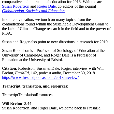
comparative and international education for 2018. With me are
Susan Robertson
and
Roger Dale
, co-editors of the journal
Globalisation, Societies and Education
.
In our conversation, we touch on many topics, from the
contradictions found within the Sustainable Development Goals to
the lack of Climate Change research in the field and to the power of
PISA.
Susan and Roger also point to new directions in research for 2019.
Susan Robertson is a Professor of Sociology of Education at the
University of Cambridge, and Roger Dale is a Professor of
Education at the University of Bristol.
Citation
: Robertson, Susan & Dale, Roger, interview with Will
Brehm,
FreshEd
, 142, podcast audio, December 30, 2018.
https://www.freshedpodcast.com/2018inreview/
Transcript, translation, and resources
:
Transcript
Translation
Resources
Will Brehm
2:44
Susan Robertson, and Roger Dale, welcome back to FreshEd.