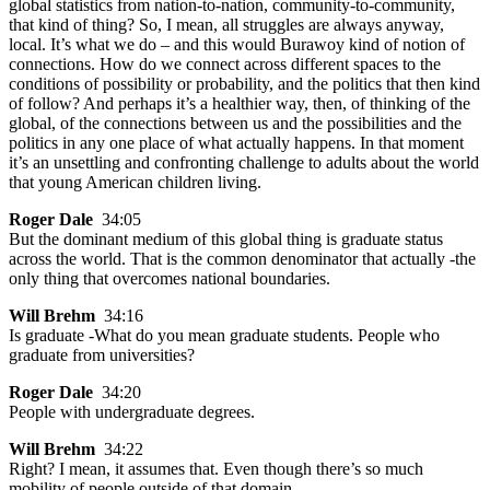
global statistics from nation-to-nation, community-to-community,
that kind of thing? So, I mean, all struggles are always anyway,
local. It’s what we do – and this would Burawoy kind of notion of
connections. How do we connect across different spaces to the
conditions of possibility or probability, and the politics that then kind
of follow? And perhaps it’s a healthier way, then, of thinking of the
global, of the connections between us and the possibilities and the
politics in any one place of what actually happens. In that moment
it’s an unsettling and confronting challenge to adults about the world
that young American children living.
Roger Dale
34:05
But the dominant medium of this global thing is graduate status
across the world. That is the common denominator that actually -the
only thing that overcomes national boundaries.
Will Brehm
34:16
Is graduate -What do you mean graduate students. People who
graduate from universities?
Roger Dale
34:20
People with undergraduate degrees.
Will Brehm
34:22
Right? I mean, it assumes that. Even though there’s so much
mobility of people outside of that domain.