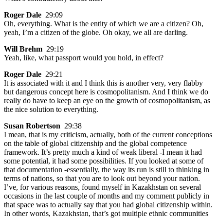
Roger Dale
29:09
Oh, everything. What is the entity of which we are a citizen? Oh,
yeah, I’m a citizen of the globe. Oh okay, we all are darling.
Will Brehm
29:19
Yeah, like, what passport would you hold, in effect?
Roger Dale
29:21
It is associated with it and I think this is another very, very flabby
but dangerous concept here is cosmopolitanism. And I think we do
really do have to keep an eye on the growth of cosmopolitanism, as
the nice solution to everything.
Susan Robertson
29:38
I mean, that is my criticism, actually, both of the current conceptions
on the table of global citizenship and the global competence
framework. It’s pretty much a kind of weak liberal -I mean it had
some potential, it had some possibilities. If you looked at some of
that documentation -essentially, the way its run is still to thinking in
terms of nations, so that you are to look out beyond your nation.
I’ve, for various reasons, found myself in Kazakhstan on several
occasions in the last couple of months and my comment publicly in
that space was to actually say that you had global citizenship within.
In other words, Kazakhstan, that’s got multiple ethnic communities