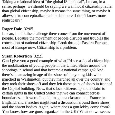
Taking a relational idea of “the global IS the local”, I mean, in a
sense, perhaps, we should be saying we want local citizenship rather
than global citizenship, maybe it means the same thing, or maybe it
allows us to conceptualize it a little bit more -I don’t know, more
realistically?
Roger Dale
32:05
I mean, I think the challenge there comes from the movement of
people. Because the movement of people disrupts and troubles the
conception of national citizenship. Look through Eastern Europe,
most of Europe now. Citizenship is a problem.
Susan Robertson
32:21
Can I give you a good example of what I’d see as local citizenship:
the mobilization of young people in the United States around the
shootings in school and that became a national campaign? And
there’s an amazing image of the shoes of the young kids who
marched in Washington, but they marched all over the country, and
they took their shoes off and they left those pairs of shoes in front of
the Capitol building. Now, that’s local citizenship and a claim to
certain rights in the United States that we can connect across
boundaries, as it were. I could imagine a classroom in France or
England, and a teacher might lead a discussion around those shoes
and the absent bodies. Again, where does a gun lobby come from?
You know, how are guns organized in the UK? What do we see as