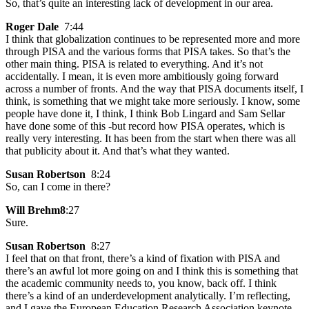
So, that’s quite an interesting lack of development in our area.
Roger Dale
7:44
I think that globalization continues to be represented more and more
through PISA and the various forms that PISA takes. So that’s the
other main thing. PISA is related to everything. And it’s not
accidentally. I mean, it is even more ambitiously going forward
across a number of fronts. And the way that PISA documents itself, I
think, is something that we might take more seriously. I know, some
people have done it, I think, I think Bob Lingard and Sam Sellar
have done some of this -but record how PISA operates, which is
really very interesting. It has been from the start when there was all
that publicity about it. And that’s what they wanted.
Susan Robertson
8:24
So, can I come in there?
Will Brehm8
:27
Sure.
Susan Robertson
8:27
I feel that on that front, there’s a kind of fixation with PISA and
there’s an awful lot more going on and I think this is something that
the academic community needs to, you know, back off. I think
there’s a kind of an underdevelopment analytically. I’m reflecting,
and I gave the European Education Research Association keynote