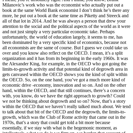
Milanovic’s work who was the economist who actually put out a
book at the same World Bank economist I don’t think he’s there any
more, he put out a book at the same time as Piketty and Streeck and
all of that lot in 2014. And he was always a person that drew your
attention to the social and the political aspects of the world as it were
and not just simply a very particular economic take. Perhaps
unfortunately, the world of education largely, it seems to me, has
been dominated by a very specific kind of economics, because not
all economists are the same of course. But I guess we could take us
over and you know also reflect on the OECD. I mean, it’s a split
organization and it has from its beginning in the early 1960s. It was
the Alexander King, for example, in the OECD who got going the
limits-to-growth activity and that potential kind of degrowth area in
gets canvased within the OECD shows you the kind of split within
the OECD. So, on the one hand, you’ve got a much more kind of
economic drive -economy, innovation and so on. And on the other
hand, within the OECD, and that still continues, there’s a concern
with, you know, do we have the right approach to growth? Could
we not be thinking about degrowth and so on? Now, that’s a story
within the OECD that we haven’t really talked much about. We tend
to talk about that bit of the OECD and the degrowth, the limits-to-
growth, which was the Club of Rome activity that came out in the
1970s, that’s a story that could get told a bit more because
essentially, if we stay with what is the hegemonic moment, as