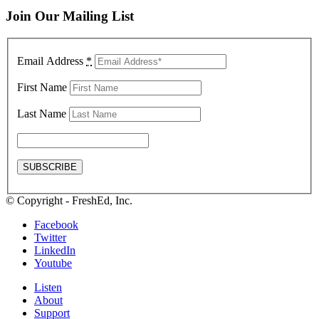
Join Our Mailing List
Email Address
*
First Name
Last Name
© Copyright - FreshEd, Inc.
Facebook
Twitter
LinkedIn
Youtube
Listen
About
Support