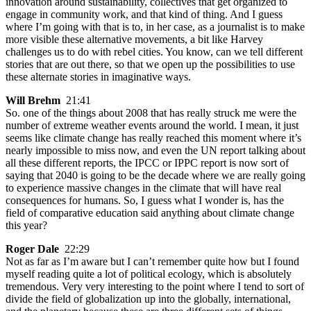
innovation around sustainability, collectives that get organized to
engage in community work, and that kind of thing. And I guess
where I’m going with that is to, in her case, as a journalist is to make
more visible these alternative movements, a bit like Harvey
challenges us to do with rebel cities. You know, can we tell different
stories that are out there, so that we open up the possibilities to use
these alternate stories in imaginative ways.
Will Brehm
21:41
So. one of the things about 2008 that has really struck me were the
number of extreme weather events around the world. I mean, it just
seems like climate change has really reached this moment where it’s
nearly impossible to miss now, and even the UN report talking about
all these different reports, the IPCC or IPPC report is now sort of
saying that 2040 is going to be the decade where we are really going
to experience massive changes in the climate that will have real
consequences for humans. So, I guess what I wonder is, has the
field of comparative education said anything about climate change
this year?
Roger Dale
22:29
Not as far as I’m aware but I can’t remember quite how but I found
myself reading quite a lot of political ecology, which is absolutely
tremendous. Very very interesting to the point where I tend to sort of
divide the field of globalization up into the globally, international,