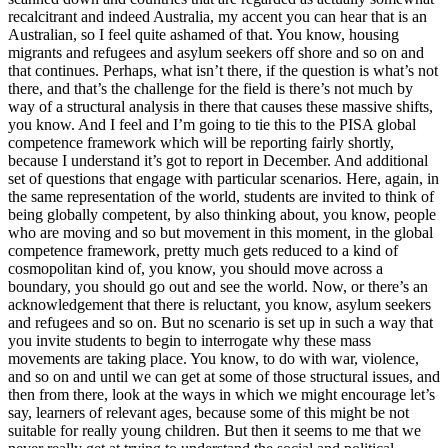
recalcitrant and indeed Australia, my accent you can hear that is an
Australian, so I feel quite ashamed of that. You know, housing
migrants and refugees and asylum seekers off shore and so on and
that continues. Perhaps, what isn’t there, if the question is what’s not
there, and that’s the challenge for the field is there’s not much by
way of a structural analysis in there that causes these massive shifts,
you know. And I feel and I’m going to tie this to the PISA global
competence framework which will be reporting fairly shortly,
because I understand it’s got to report in December. And additional
set of questions that engage with particular scenarios. Here, again, in
the same representation of the world, students are invited to think of
being globally competent, by also thinking about, you know, people
who are moving and so but movement in this moment, in the global
competence framework, pretty much gets reduced to a kind of
cosmopolitan kind of, you know, you should move across a
boundary, you should go out and see the world. Now, or there’s an
acknowledgement that there is reluctant, you know, asylum seekers
and refugees and so on. But no scenario is set up in such a way that
you invite students to begin to interrogate why these mass
movements are taking place. You know, to do with war, violence,
and so on and until we can get at some of those structural issues, and
then from there, look at the ways in which we might encourage let’s
say, learners of relevant ages, because some of this might be not
suitable for really young children. But then it seems to me that we