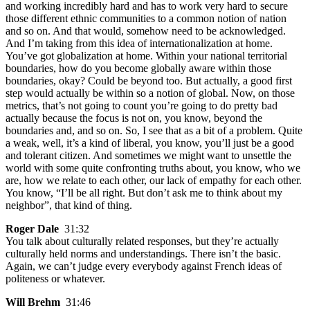
and working incredibly hard and has to work very hard to secure
those different ethnic communities to a common notion of nation
and so on. And that would, somehow need to be acknowledged.
And I’m taking from this idea of internationalization at home.
You’ve got globalization at home. Within your national territorial
boundaries, how do you become globally aware within those
boundaries, okay? Could be beyond too. But actually, a good first
step would actually be within so a notion of global. Now, on those
metrics, that’s not going to count you’re going to do pretty bad
actually because the focus is not on, you know, beyond the
boundaries and, and so on. So, I see that as a bit of a problem. Quite
a weak, well, it’s a kind of liberal, you know, you’ll just be a good
and tolerant citizen. And sometimes we might want to unsettle the
world with some quite confronting truths about, you know, who we
are, how we relate to each other, our lack of empathy for each other.
You know, “I’ll be all right. But don’t ask me to think about my
neighbor”, that kind of thing.
Roger Dale
31:32
You talk about culturally related responses, but they’re actually
culturally held norms and understandings. There isn’t the basic.
Again, we can’t judge every everybody against French ideas of
politeness or whatever.
Will Brehm
31:46