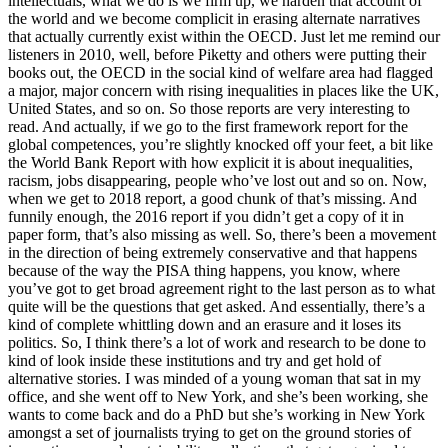
intellectuals, what we do is we firm up, we harden that account of
the world and we become complicit in erasing alternate narratives
that actually currently exist within the OECD. Just let me remind our
listeners in 2010, well, before Piketty and others were putting their
books out, the OECD in the social kind of welfare area had flagged
a major, major concern with rising inequalities in places like the UK,
United States, and so on. So those reports are very interesting to
read. And actually, if we go to the first framework report for the
global competences, you’re slightly knocked off your feet, a bit like
the World Bank Report with how explicit it is about inequalities,
racism, jobs disappearing, people who’ve lost out and so on. Now,
when we get to 2018 report, a good chunk of that’s missing. And
funnily enough, the 2016 report if you didn’t get a copy of it in
paper form, that’s also missing as well. So, there’s been a movement
in the direction of being extremely conservative and that happens
because of the way the PISA thing happens, you know, where
you’ve got to get broad agreement right to the last person as to what
quite will be the questions that get asked. And essentially, there’s a
kind of complete whittling down and an erasure and it loses its
politics. So, I think there’s a lot of work and research to be done to
kind of look inside these institutions and try and get hold of
alternative stories. I was minded of a young woman that sat in my
office, and she went off to New York, and she’s been working, she
wants to come back and do a PhD but she’s working in New York
amongst a set of journalists trying to get on the ground stories of