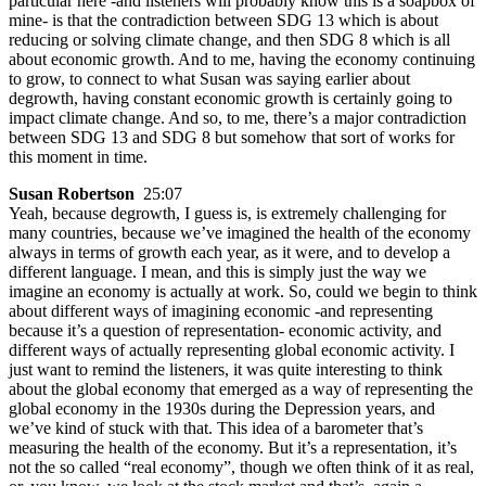
particular here -and listeners will probably know this is a soapbox of
mine- is that the contradiction between SDG 13 which is about
reducing or solving climate change, and then SDG 8 which is all
about economic growth. And to me, having the economy continuing
to grow, to connect to what Susan was saying earlier about
degrowth, having constant economic growth is certainly going to
impact climate change. And so, to me, there’s a major contradiction
between SDG 13 and SDG 8 but somehow that sort of works for
this moment in time.
Susan Robertson
25:07
Yeah, because degrowth, I guess is, is extremely challenging for
many countries, because we’ve imagined the health of the economy
always in terms of growth each year, as it were, and to develop a
different language. I mean, and this is simply just the way we
imagine an economy is actually at work. So, could we begin to think
about different ways of imagining economic -and representing
because it’s a question of representation- economic activity, and
different ways of actually representing global economic activity. I
just want to remind the listeners, it was quite interesting to think
about the global economy that emerged as a way of representing the
global economy in the 1930s during the Depression years, and
we’ve kind of stuck with that. This idea of a barometer that’s
measuring the health of the economy. But it’s a representation, it’s
not the so called “real economy”, though we often think of it as real,