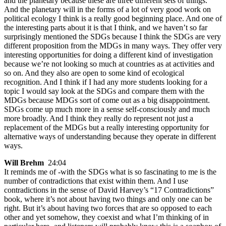
and the planetary because these are three different sets of things.
And the planetary will in the forms of a lot of very good work on
political ecology I think is a really good beginning place. And one of
the interesting parts about it is that I think, and we haven’t so far
surprisingly mentioned the SDGs because I think the SDGs are very
different proposition from the MDGs in many ways. They offer very
interesting opportunities for doing a different kind of investigation
because we’re not looking so much at countries as at activities and
so on. And they also are open to some kind of ecological
recognition. And I think if I had any more students looking for a
topic I would say look at the SDGs and compare them with the
MDGs because MDGs sort of come out as a big disappointment.
SDGs come up much more in a sense self-consciously and much
more broadly. And I think they really do represent not just a
replacement of the MDGs but a really interesting opportunity for
alternative ways of understanding because they operate in different
ways.
Will Brehm
24:04
It reminds me of -with the SDGs what is so fascinating to me is the
number of contradictions that exist within them. And I use
contradictions in the sense of David Harvey’s “17 Contradictions”
book, where it’s not about having two things and only one can be
right. But it’s about having two forces that are so opposed to each
other and yet somehow, they coexist and what I’m thinking of in