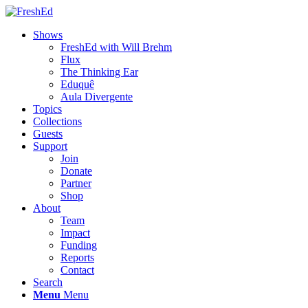
Shows
FreshEd with Will Brehm
Flux
The Thinking Ear
Eduquê
Aula Divergente
Topics
Collections
Guests
Support
Join
Donate
Partner
Shop
About
Team
Impact
Funding
Reports
Contact
Search
Menu
Menu