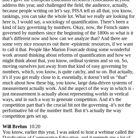
address this year, and challenged the field, the audience, actually,
because people writing on let’s say, PISA tell us all that, you know,
rankings, you can take the whole lot. What we really are looking for
here is, I would say, a sociology of quantification. There’s been a
kind of lazy governing by numbers. Okay, now, the French states
governed by numbers since the beginning of the 1800s so what is it
that’s different now and how can we analyze that? And there are
some very nice resources out there -epistemic resources, if we want
to call it that. People like Marion Fourcade doing some wonderful
work around thinking about reforms of quantification and how we
might think about that, you know, ordinal systems and so on. So,
moving ourselves just away from that kind of easy governing by
numbers, which, you know, is quite catchy, and so on. But actually,
it’s if you get really close to it, essentially, it doesn’t tell us “that”
much about how these big, you know, large data-driven systems of
measurement actually work. And the aspect of the way in which is -
just measurement is actually about representing worlds in vertical
ways, and in such a way to generate competition. And it’s the
competition part that’s the crucial bit not the governing -it’s not the
performative bit of the number itself. But it’s actually the way
competition gets set up.
Will Brehm
10:20
You know, earlier this year, I was asked to host a webinar called the
Datafication of Comparative Education, and it reminds me a lot of