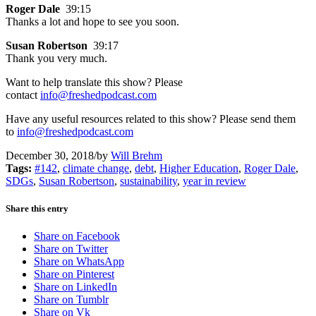
Roger Dale
39:15
Thanks a lot and hope to see you soon.
Susan Robertson
39:17
Thank you very much.
Want to help translate this show? Please
contact
info@freshedpodcast.com
Have any useful resources related to this show? Please send them
to
info@freshedpodcast.com
December 30, 2018
/
by
Will Brehm
Tags:
#142
,
climate change
,
debt
,
Higher Education
,
Roger Dale
,
SDGs
,
Susan Robertson
,
sustainability
,
year in review
Share this entry
Share on Facebook
Share on Twitter
Share on WhatsApp
Share on Pinterest
Share on LinkedIn
Share on Tumblr
Share on Vk