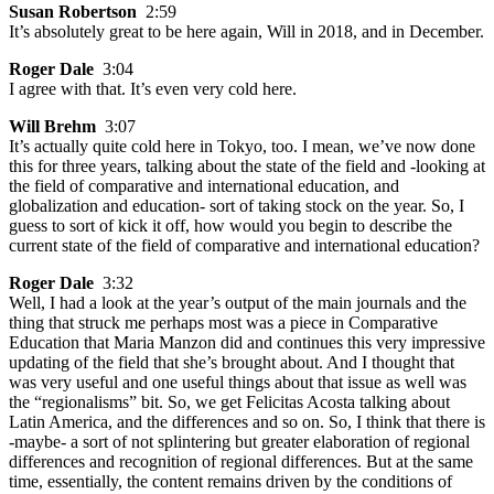
Susan Robertson
2:59
It’s absolutely great to be here again, Will in 2018, and in December.
Roger Dale
3:04
I agree with that. It’s even very cold here.
Will Brehm
3:07
It’s actually quite cold here in Tokyo, too. I mean, we’ve now done
this for three years, talking about the state of the field and -looking at
the field of comparative and international education, and
globalization and education- sort of taking stock on the year. So, I
guess to sort of kick it off, how would you begin to describe the
current state of the field of comparative and international education?
Roger Dale
3:32
Well, I had a look at the year’s output of the main journals and the
thing that struck me perhaps most was a piece in Comparative
Education that Maria Manzon did and continues this very impressive
updating of the field that she’s brought about. And I thought that
was very useful and one useful things about that issue as well was
the “regionalisms” bit. So, we get Felicitas Acosta talking about
Latin America, and the differences and so on. So, I think that there is
-maybe- a sort of not splintering but greater elaboration of regional
differences and recognition of regional differences. But at the same
time, essentially, the content remains driven by the conditions of