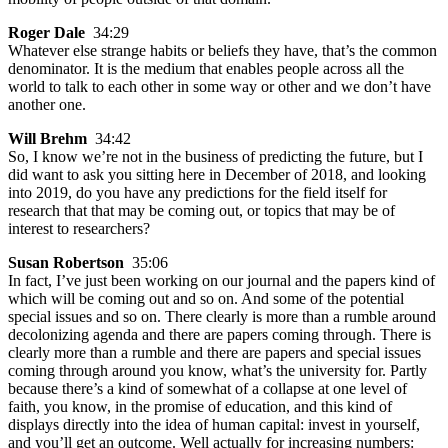
Roger Dale
34:29
Whatever else strange habits or beliefs they have, that’s the common
denominator. It is the medium that enables people across all the
world to talk to each other in some way or other and we don’t have
another one.
Will Brehm
34:42
So, I know we’re not in the business of predicting the future, but I
did want to ask you sitting here in December of 2018, and looking
into 2019, do you have any predictions for the field itself for
research that that may be coming out, or topics that may be of
interest to researchers?
Susan Robertson
35:06
In fact, I’ve just been working on our journal and the papers kind of
which will be coming out and so on. And some of the potential
special issues and so on. There clearly is more than a rumble around
decolonizing agenda and there are papers coming through. There is
clearly more than a rumble and there are papers and special issues
coming through around you know, what’s the university for. Partly
because there’s a kind of somewhat of a collapse at one level of
faith, you know, in the promise of education, and this kind of
displays directly into the idea of human capital: invest in yourself,
and you’ll get an outcome. Well actually for increasing numbers: