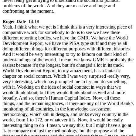
never really get at trying to understand the social and political
problems of the world. And they are massive and huge and
confronting at the moment.
Roger Dale
14:18
Yeah, I think what we get is I think this is a very interesting piece of
comparative work for somebody to do is to see we have these
different reporting bodies, we have the GMR. We have the World
Development Report, we have the PISA type stuff and they’re all
doing different things for different purposes with different histories.
And it would be very interesting to try to fathom out their kind of
understandings of the world. I mean, we know GMR is probably the
easiest because it’s the longest, but it’s changed a lot in its track.
World Development Report, to my amazement, has a fantastic
chapter on social contract. Which I was very surprised -really very,
very interesting, which has prompted me to try and do something
with it. Working on the idea of social contract in ways that we
would think about, but they would think about as well and more
broadly. And so, there’s Human Capital Index. Now, all these
things, and the remaining traces, if there are any of the World Bank’s
monitoring of all countries, in the knowledge assessment
methodology, which still in design, and ranks every country in the
world, from 1 to 172, or whatever it is. Now, it would be really
interesting thing to do -I mean, we say this, but I might have a go at
it- to compare not just the methodology, but the purpose and the