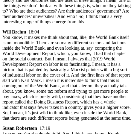
theory and the outcomes and the uses of these things. I mean, one of
the things we don’t look at with these things is, who are they talking
to? Who are their audiences? Are their audiences’ government? Are
their audiences’ universities? And who? So, I think that’s a very
interesting range of things emerge from this.
Will Brehm
16:04
You know, it makes me think about that, like, the World Bank itself
is not monolithic. There are so many different sectors and factions
inside the World Bank, and even looking at, say, comparing the
World Development Report, which, you know, it had that chapter
on the social contract. But I mean, I always that 2019 World
Development Report on labor is so fascinating. I mean, it has a
picture that is painted by basically a Marxist painter with a big sort
of industrial labor on the cover of it. And the first lines of that report
start with Karl Marx. I mean it is incredible to think that this is
coming out of the World Bank, and that later on, they actually talk
about, you know, some tax reform and trying to get more people to
pay taxes, which is pretty wild, considering that they have another
report called the Doing Business Report, which has a whole
indicator that says fewer taxes in a country gives you a higher score.
So, I mean, it’s just wild to think like, even inside the World Bank,
that there are such different reports being generated at the same time.
Susan Robertson
17:19
I mean, you’re absolutely right. And I think, you know, Brank