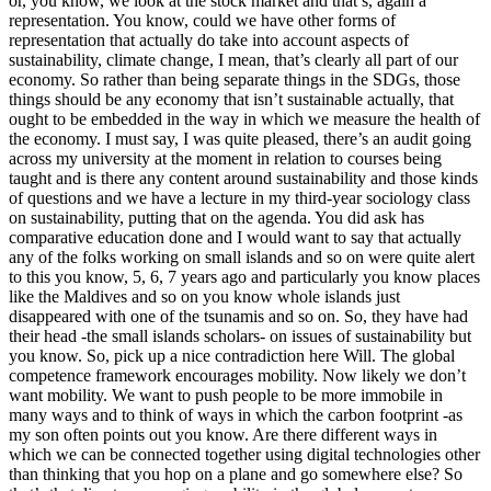
or, you know, we look at the stock market and that’s, again a
representation. You know, could we have other forms of
representation that actually do take into account aspects of
sustainability, climate change, I mean, that’s clearly all part of our
economy. So rather than being separate things in the SDGs, those
things should be any economy that isn’t sustainable actually, that
ought to be embedded in the way in which we measure the health of
the economy. I must say, I was quite pleased, there’s an audit going
across my university at the moment in relation to courses being
taught and is there any content around sustainability and those kinds
of questions and we have a lecture in my third-year sociology class
on sustainability, putting that on the agenda. You did ask has
comparative education done and I would want to say that actually
any of the folks working on small islands and so on were quite alert
to this you know, 5, 6, 7 years ago and particularly you know places
like the Maldives and so on you know whole islands just
disappeared with one of the tsunamis and so on. So, they have had
their head -the small islands scholars- on issues of sustainability but
you know. So, pick up a nice contradiction here Will. The global
competence framework encourages mobility. Now likely we don’t
want mobility. We want to push people to be more immobile in
many ways and to think of ways in which the carbon footprint -as
my son often points out you know. Are there different ways in
which we can be connected together using digital technologies other
than thinking that you hop on a plane and go somewhere else? So