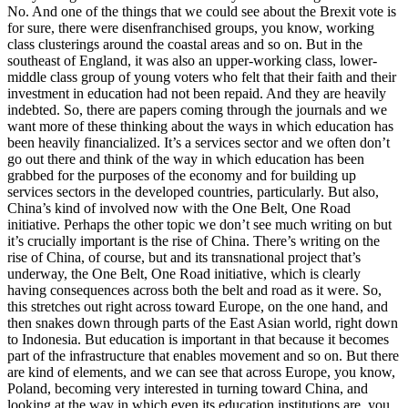
No. And one of the things that we could see about the Brexit vote is
for sure, there were disenfranchised groups, you know, working
class clusterings around the coastal areas and so on. But in the
southeast of England, it was also an upper-working class, lower-
middle class group of young voters who felt that their faith and their
investment in education had not been repaid. And they are heavily
indebted. So, there are papers coming through the journals and we
want more of these thinking about the ways in which education has
been heavily financialized. It’s a services sector and we often don’t
go out there and think of the way in which education has been
grabbed for the purposes of the economy and for building up
services sectors in the developed countries, particularly. But also,
China’s kind of involved now with the One Belt, One Road
initiative. Perhaps the other topic we don’t see much writing on but
it’s crucially important is the rise of China. There’s writing on the
rise of China, of course, but and its transnational project that’s
underway, the One Belt, One Road initiative, which is clearly
having consequences across both the belt and road as it were. So,
this stretches out right across toward Europe, on the one hand, and
then snakes down through parts of the East Asian world, right down
to Indonesia. But education is important in that because it becomes
part of the infrastructure that enables movement and so on. But there
are kind of elements, and we can see that across Europe, you know,
Poland, becoming very interested in turning toward China, and
looking at the way in which even its education institutions are, you