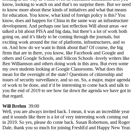
know, looking to watch on and that’s no surprise there. But we need
to know more about these kinds of initiatives and what that means
for education. You know, what kind of foreign policy is this? You
know, does aid happen for China in the same way an infrastructure
development. And perhaps one last reflection Will about areas -we
talked a bit about PISA and big data, but there’s a lot of work both
going on, and it’s likely to be coming through the journals, but
exciting work around the rise of platforms, infrastructures, and so
on. And how do we want to think about that? Of course, the big
firms that are in there, you know, like Facebook and Google and
others and Google Schools, and Silicon Schools -lovely writers like
Ben Williamson and others doing work in this area. But even some
my own students looking at Google Classrooms. What does this
mean for the oversight of the state? Questions of citizenship and
issues of security surveillance, and so on. So, a major, major agenda
of work to be done, and it’d be interesting to come back and talk to
you the end of 2019 to see how far down the agenda we have got in
that regard.
Will Brehm
39:00
Well, you are always invited back. I mean, it was an incredible year
and it sounds like there is a lot of very interesting work coming out
in 2019. So yes, please do come back. Susan Robertson, and Roger
Dale, thank you so much for joining FreshEd and Happy New Year.