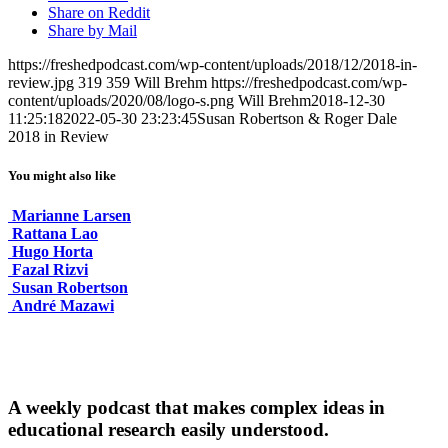
Share on Reddit
Share by Mail
https://freshedpodcast.com/wp-content/uploads/2018/12/2018-in-
review.jpg
319
359
Will Brehm
https://freshedpodcast.com/wp-
content/uploads/2020/08/logo-s.png
Will Brehm
2018-12-30
11:25:18
2022-05-30 23:23:45
Susan Robertson & Roger Dale
2018 in Review
You might also like
Marianne Larsen
Rattana Lao
Hugo Horta
Fazal Rizvi
Susan Robertson
André Mazawi
A weekly podcast that makes complex ideas in
educational research easily understood.