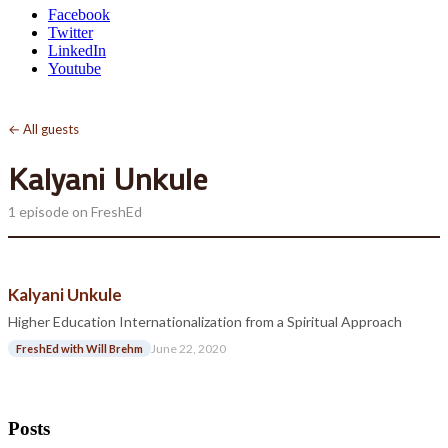
Facebook
Twitter
LinkedIn
Youtube
← All guests
Kalyani Unkule
1 episode on FreshEd
Kalyani Unkule
Higher Education Internationalization from a Spiritual Approach
June 22, 2020
FreshEd with Will Brehm
Posts