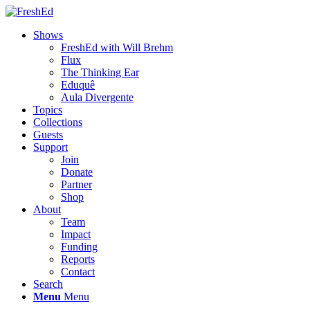
Shows
FreshEd with Will Brehm
Flux
The Thinking Ear
Eduquê
Aula Divergente
Topics
Collections
Guests
Support
Join
Donate
Partner
Shop
About
Team
Impact
Funding
Reports
Contact
Search
Menu
Menu