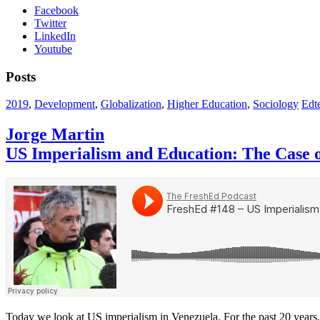
Facebook
Twitter
LinkedIn
Youtube
Posts
2019
,
Development
,
Globalization
,
Higher Education
,
Sociology
Edte
Jorge Martin
US Imperialism and Education: The Case 
Today we look at US imperialism in Venezuela. For the past 20 years