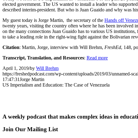
elected government. The US wanted to install a leader who supported it
described interim-president. But who is Juan Guaido and why was his ri
My guest today is Jorge Martin, the secretary of the
Hands off Venez
twenty years, visiting the country often where he has been involved i
on the many connections Juan Guaido has to various US institutions, f
to take a leading role in the right-wing fight against the Bolivarian r
Citation
: Martin, Jorge, interview with Will Brehm,
FreshEd
, 148, p
Transcript, Translation, and Resources
:
Read more
April 1, 2019
/
by
Will Brehm
https://freshedpodcast.com/wp-content/uploads/2019/03/unnamed-sca
17:47:31
Jorge Martin
US Imperialism and Education: The Case of Venezuela
A weekly podcast that makes complex ideas in educati
Join Our Mailing List