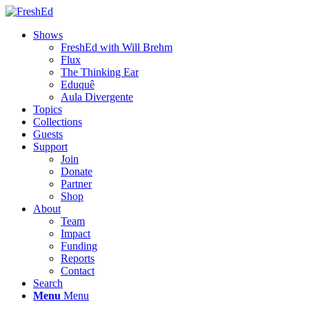
Shows
FreshEd with Will Brehm
Flux
The Thinking Ear
Eduquê
Aula Divergente
Topics
Collections
Guests
Support
Join
Donate
Partner
Shop
About
Team
Impact
Funding
Reports
Contact
Search
Menu
Menu