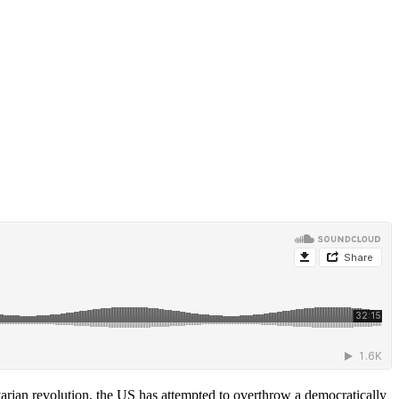
rian revolution, the US has attempted to overthrow a democratically