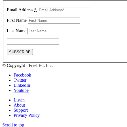
Email Address
*
First Name
Last Name
© Copyright - FreshEd, Inc.
Facebook
Twitter
LinkedIn
Youtube
Listen
About
Support
Privacy Policy
Scroll to top