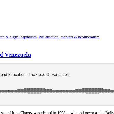
ch & digital capitalism
,
Privatisation, markets & neoliberalism
of Venezuela
, since Hugo Chavez was elected in 1998 in what is known as the Boliva