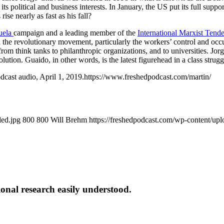
s political and business interests. In January, the US put its full supp
se nearly as fast as his fall?
uela
campaign and a leading member of the
International Marxist Tend
n the revolutionary movement, particularly the workers’ control and occu
rom think tanks to philanthropic organizations, and to universities. J
evolution. Guaido, in other words, is the latest figurehead in a class st
odcast audio, April 1, 2019.https://www.freshedpodcast.com/martin/
led.jpg
800
800
Will Brehm
https://freshedpodcast.com/wp-content/up
onal research easily understood.