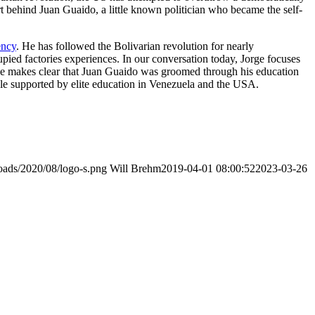
ort behind Juan Guaido, a little known politician who became the self-
ency
. He has followed the Bolivarian revolution for nearly
pied factories experiences. In our conversation today, Jorge focuses
orge makes clear that Juan Guaido was groomed through his education
ruggle supported by elite education in Venezuela and the USA.
loads/2020/08/logo-s.png
Will Brehm
2019-04-01 08:00:52
2023-03-26