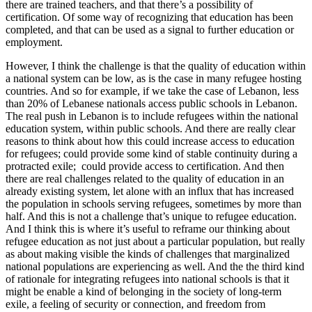
there are trained teachers, and that there’s a possibility of
certification. Of some way of recognizing that education has been
completed, and that can be used as a signal to further education or
employment.
However, I think the challenge is that the quality of education within
a national system can be low, as is the case in many refugee hosting
countries. And so for example, if we take the case of Lebanon, less
than 20% of Lebanese nationals access public schools in Lebanon.
The real push in Lebanon is to include refugees within the national
education system, within public schools. And there are really clear
reasons to think about how this could increase access to education
for refugees; could provide some kind of stable continuity during a
protracted exile; could provide access to certification. And then
there are real challenges related to the quality of education in an
already existing system, let alone with an influx that has increased
the population in schools serving refugees, sometimes by more than
half. And this is not a challenge that’s unique to refugee education.
And I think this is where it’s useful to reframe our thinking about
refugee education as not just about a particular population, but really
as about making visible the kinds of challenges that marginalized
national populations are experiencing as well. And the the third kind
of rationale for integrating refugees into national schools is that it
might be enable a kind of belonging in the society of long-term
exile, a feeling of security or connection, and freedom from