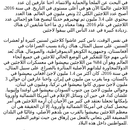
في البحث عن الملجأ والحماية والانتماء. احنا عارفين إن عدد
اللاجئين عالميًا الآن هو في أعلى مستوى في التاريخ. في سنة 2016،
أصبح عدد اللاجئين الكلي 22 ونص مليون في العالم. هذا العدد
بيحتوي على 3.4 مليون تم تهجيرهم حديثًا ليصبح هذا هو إجمالي عدد
اللاجئين في عام 2016. وهذا معناه زي ما احنا شايفين ان هناك
زديادة كبيرة في عدد الناس اللي بيبقوا لاجئين.
في نفس الوقت، ناس كتير عاشوا كلاجئين لسنين كتيرة أو لعشرات
السنين. على سبيل المثال، هناك زيادة بسبب الصراعات في
أفغانستان، وجمهورية الكونغو الديموقراطية، والصومال. هناك بُعد
تاني مهم جدًا للتفكير في الوضع الحالي للاجئين في جميع أنحاء
العالم وهو أن 84% من اللاجئين بيعيشوا في معسكرات اللاجئين في
الدولالمجاورة لبلدانهم الأصلية المتأثرة بالصراع. على سبيل المثال،
في سنة 2016، كان أكثر من 1.4 مليون لاجئ أفغاني بيعيشوا في
باكستان، وما يقرب من مليون في إيران. واحنا عارفين أن حوالي 3
مليون لاجئ سوري كانوا بيعيشوا في تركيا، ومليون في لبنان،
وحوالي مليون لاجئ من جنوب السودان بيعيشوا في أوغندا وإثيوبيا.
علشان كدا، في حين أن وسائل الإعلام في أمريكا الشمالية وأوروبا
بإمكانها تجعلنا نعتقد في كتير من الأحيان إن أزمة اللاجئين هي أمر
بيحصل كمان في أمريكا الشمالية وأوروبا، إلا أن الحقيقة هي أن
معظم اللاجئين بيعيشوا بالقرب من بلدهم الأصلي، وغالبًا في البلدان
المضيفة اللي بتعاني بالفعل من إرهاق من حيث توفير التعليم
للمواطنين داخل هذه البلاد.