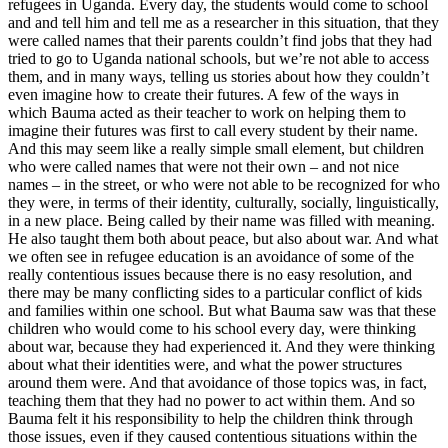
refugees in Uganda. Every day, the students would come to school
and and tell him and tell me as a researcher in this situation, that they
were called names that their parents couldn’t find jobs that they had
tried to go to Uganda national schools, but we’re not able to access
them, and in many ways, telling us stories about how they couldn’t
even imagine how to create their futures. A few of the ways in
which Bauma acted as their teacher to work on helping them to
imagine their futures was first to call every student by their name.
And this may seem like a really simple small element, but children
who were called names that were not their own – and not nice
names – in the street, or who were not able to be recognized for who
they were, in terms of their identity, culturally, socially, linguistically,
in a new place. Being called by their name was filled with meaning.
He also taught them both about peace, but also about war. And what
we often see in refugee education is an avoidance of some of the
really contentious issues because there is no easy resolution, and
there may be many conflicting sides to a particular conflict of kids
and families within one school. But what Bauma saw was that these
children who would come to his school every day, were thinking
about war, because they had experienced it. And they were thinking
about what their identities were, and what the power structures
around them were. And that avoidance of those topics was, in fact,
teaching them that they had no power to act within them. And so
Bauma felt it his responsibility to help the children think through
those issues, even if they caused contentious situations within the