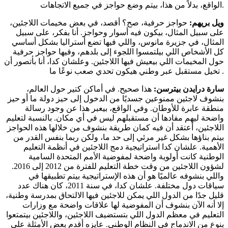
الواقع، بدلاً من هذا، بيتم وضع حواجز في جميع الاتجاهات.
حواجز حرفية، صح؟ أقصد، في بعض مخيمات اللاجئين،
ويل بريهم:
على سبيل المثال، بيكون فيه أسوار وحواجز. أنا بفكر، على سبيل
المثال، في جزيرة مانوس، واللي فيها تضع أستراليا بشكل أساسي
كل الأشخاص اللي بيلتمسوا اللجوء إلى بلدهم، وفيها حواجز حرفية
حول المخيمات اللي بيعيش فيها اللاجئين. وعلشان كدا، أنا بأتصور أن
تخيل مستقبل عبر وطني هيكون تحدي صعب نوعًا ما .
هذا صحيح. في أماكن كتير حول العالم،
سارة درايدن بيترسن:
بنشوف لاجئين ممنوعين جسديًا من الدخول إلى حيز دولة ما أو حيز
منطقة عابرة للأوطان. وفي الواقع، بيعبر هذا عن وجود رسالة
واضحة ليهم مفادها أن مستقبلهم ليس في أي مكان. بالنسبة لتعليم
اللاجئين، أعتقد أن فيه كمان طريقة بنشوف من خلالها هذه الحواجز
بيتم بناؤها بشكل غير مرئي إلى حد ما، ولكن ربما بنفس القدر من
الأهمية. علشان كدا استراتيجية دمج اللاجئين في أنظمة التعليم
الوطنية كانت أولوية واضحة لمفوضية الأمم المتحدة السامية
لشؤون اللاجئين من وقت خطة التعليم للفترة من 2012 إلى 2016.
واللي بنشوفه عالميًا هو أن هذه الإستراتيجية بيتم تطبيقها في
سياقات دول مختلفة. علشان كدا، في سنة 2011، كان هناك عدد
قليل جدًا من الدول اللي يمكن للاجئين فيها الالتحاق بمدرسة وطنية،
إلا أنه الآن بنشوف أن المفوضية لها علاقات واضحة مع وزارات
التعليم في معظم الدول اللي بتستضيف اللاجئين، واللاجئين بيتمتعوا
بنوع من الاندماج في النظام الوطني. عايزه أقدم بعض الأمثلة على