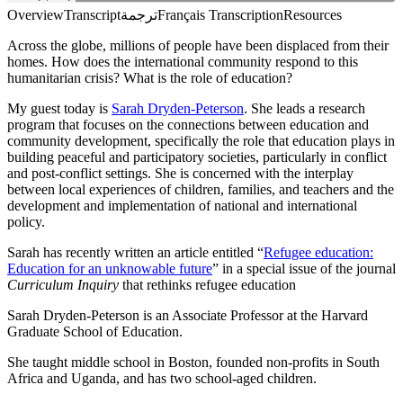
Overview
Transcript
ترجمة
Français Transcription
Resources
Across the globe, millions of people have been displaced from their
homes. How does the international community respond to this
humanitarian crisis? What is the role of education?
My guest today is
Sarah Dryden-Peterson
. She leads a research
program that focuses on the connections between education and
community development, specifically the role that education plays in
building peaceful and participatory societies, particularly in conflict
and post-conflict settings. She is concerned with the interplay
between local experiences of children, families, and teachers and the
development and implementation of national and international
policy.
Sarah has recently written an article entitled “
Refugee education:
Education for an unknowable future
” in a special issue of the journal
Curriculum Inquiry
that rethinks refugee education
Sarah Dryden-Peterson is an Associate Professor at the Harvard
Graduate School of Education.
She taught middle school in Boston, founded non-profits in South
Africa and Uganda, and has two school-aged children.