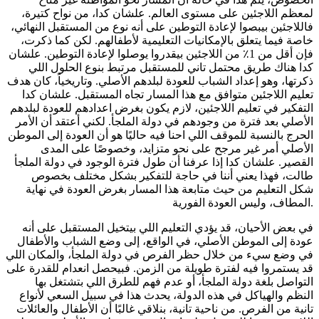
لمعظم اللاجئين على مستوى العالم. علشان كدا، من نواح كتيرة،
فاللاجئين بيبصوا لإعادة التوطين على أنه نوع من المستقبل النهائي،
خاصة فيما يتعلق بالإمكانيات التعليمية لأطفالهم. لكن كما ذكرت،
فإن أقل من 1٪ من اللاجئين بيقدروا يوصلوا لإعادة التوطين. علشان
كدا هناك طريق محتمل تاني للمستقبل مرتبط بنوع الحلول اللي
ذكرتها، وهو إعداد الشباب للعودة لبلدهم الأصلي. وتاريخياً، كان هدف
تعليم اللاجئين متوافق مع هذا المسار تجاه المستقبل. علشان كدا
التفكير في تعليم اللاجئين، لازم يكون بغرض اعدادهم للعودة لبلدهم
الأصلي بعد فترة من وجودهم في دولة الملجأ. لكني أعتقد أن الأمر
الحرج بالنسبة للموقف اللي احنا فيه حاليًا هو أن العودة إلى الموطن
الأصلي أمر غير مرجح على نحو متزايد، وخصوصًا على المدى
القصير. علشان كدا إذا عرفنا أن طول فترة الوجود في دولة الملجأ
طالت، فهذا يعني أننا في حاجة للتفكير بشكل مختلف بخصوص
شكل التعليم من حيث متابعة هذا المسار بغرض العودة في نهاية
المطاف، وليس العودة الفورية.
في بعض الأحيان، قد يؤدي التعليم اللي بيتخيل المستقبل على أنه
عودة إلى الموطن الأصلي، في الواقع، إلى وضع الشباب والأطفال
في وضع سيء من خلال حظر الفرص في دولة الملجأ، والمكان اللي
قد يستمروا فيه لفترة طويلة من الزمن. فبيحصل انعدام للقدرة على
التواصل بلغة دولة الملجأ، أو عدم فهم للطرق اللي بتشتغل بها
النظم والهياكل في هذه الدولة، يحدث هذا في سبيل السعي لأنواع
تانية من الفرص. من ناحية تانية، بنلاقي غالبًا أن الأطفال والعائلات