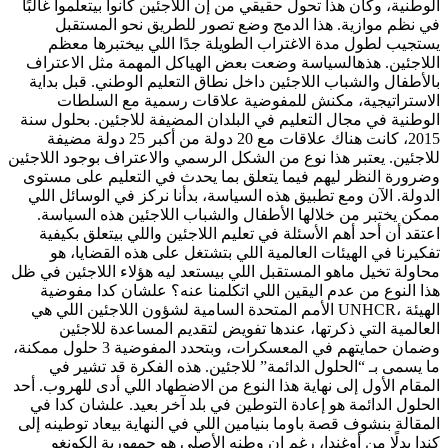
الوطنية، وكان هذا تحول حقيقي من إن اللاجئين كانوا بيتعلموا غالبًا
في نظم موازية. هذا الدمج وضع تصور للطريق نحو المستقبل
يستجيب لطول مدة الاغتراب الطويلة جدًا اللي بيختبرها معظم
اللاجئين. هذهالسياسة وضعت بعض الهياكل المهمة مثل الاعتراف
بالأطفال والشباب اللاجئين داخل نطاق التعليم الوطني. قبل بداية
الاستراتيجية، مكنش للمفوضية علاقات رسمية مع السلطات
الوطنية في مجال التعليم في البلدان المضيفة للاجئين. بحلول سنة
2015، كانت هناك علاقات مع 20 دولة من أكبر 25 دولة مضيفة
للاجئين. يعتبر هذا نوع من الشكل الرسمي والاعتراف بوجود اللاجئين
وضرورة النظر ليهم فيما يتعلق بما يحدث في التعليم على مستوى
الدولة. الآن ومع تطبيق هذه السياسة، بدأنا نركز في الوسائل اللي
ممكن يختبر من خلالها الأطفال والشباب اللاجئين هذه السياسة.
اعتقد أن أحد أهم الأسئلة في تعليم اللاجئين واللي بيتعلق بكيفية
تفكيرنا في الهيئات العالمية اللي بتشتغل على هذه القضايا، هو
محاولة تخيل ماهو المستقبل اللي بيستعد ليه هؤلاء اللاجئين في ظل
هذا النوع من عدم اليقين اللي اتكلمنا عنه؟ علشان كدا مفوضية
الأمم المتحدة السامية لشؤون اللاجئين اللي هي UNHCR، الهيئة
العالمية التي ذكرتها، عندها تفويض لتقديم المساعدة للاجئين
وضمان حمايتهم في المعسكرات، وبتحدد المفوضية 3 حلول ممكنة،
ما يسمى بـ “الحلول الدائمة” للاجئين. هذه الفكرة قد تشير في
المقام الأول إلى نهاية هذا النوع من الاضطهاد اللي أدى للهروب. أحد
الحلول الدائمة هو إعادة التوطين في بلد آخر بعيد. علشان كدا في
المقالة بنشوف قصة باوما بنيامين اللي في النهاية بيعاد توطينه إلى
كندا بدلًا من أوغندا، رغم إن وطنه الأصلي هو جمهورية الكونغو