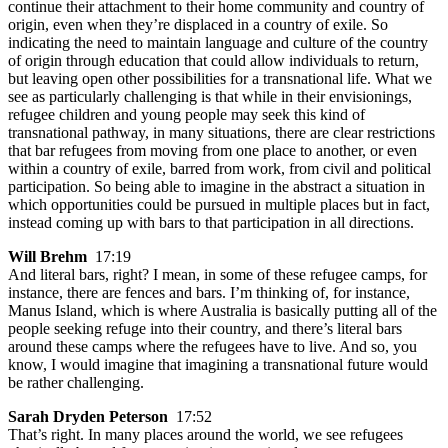
continue their attachment to their home community and country of
origin, even when they’re displaced in a country of exile. So
indicating the need to maintain language and culture of the country
of origin through education that could allow individuals to return,
but leaving open other possibilities for a transnational life. What we
see as particularly challenging is that while in their envisionings,
refugee children and young people may seek this kind of
transnational pathway, in many situations, there are clear restrictions
that bar refugees from moving from one place to another, or even
within a country of exile, barred from work, from civil and political
participation. So being able to imagine in the abstract a situation in
which opportunities could be pursued in multiple places but in fact,
instead coming up with bars to that participation in all directions.
Will Brehm
17:19
And literal bars, right? I mean, in some of these refugee camps, for
instance, there are fences and bars. I’m thinking of, for instance,
Manus Island, which is where Australia is basically putting all of the
people seeking refuge into their country, and there’s literal bars
around these camps where the refugees have to live. And so, you
know, I would imagine that imagining a transnational future would
be rather challenging.
Sarah Dryden Peterson
17:52
That’s right. In many places around the world, we see refugees