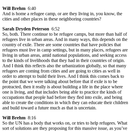
Will Brehm
6:40
And is home a refugee camp, or are they living in, you know, the
cities and other places in these neighboring countries?
Sarah Dryden Peterson
6:52
So, both. There continue to be refugee camps, but more than half of
refugees live in urban areas. And in many ways, this depends on the
country of exile. There are some countries that have policies that
refugees must live in camp settings, but in many places, refugees are
living in urban areas, amid national populations, and seeking access
to the kinds of livelihoods that they had in their countries of origin.
And I think this reflects also the urbanization globally, so that many
refugees are coming from cities and are going to cities as well in
order to attempt to build their lives. And I think this comes back to
the point that we were talking about before that if exile is to be
protracted, then it really is about building a life in the place where
one is living, and that includes being able to practice the kinds of
occupations that people had before they fled into exile, and being
able to create the conditions in which they can educate their children
and build toward a future much as that is uncertain.
Will Brehm
8:16
So the UN has a body that works on, or tries to help refugees. What
sort of solutions are they proposing for this massive issue, as you’ve