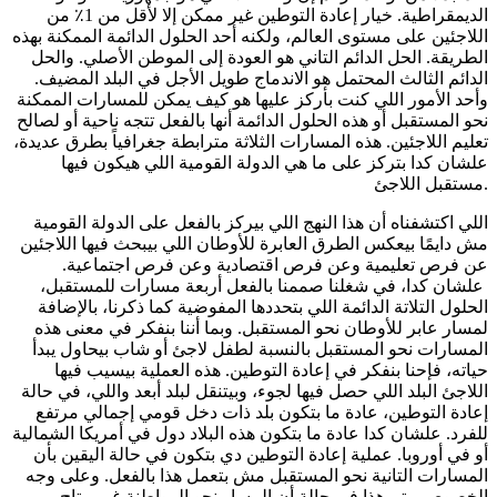
الديمقراطية. خيار إعادة التوطين غير ممكن إلا لأقل من 1٪ من
اللاجئين على مستوى العالم، ولكنه أحد الحلول الدائمة الممكنة بهذه
الطريقة. الحل الدائم التاني هو العودة إلى الموطن الأصلي. والحل
الدائم الثالث المحتمل هو الاندماج طويل الأجل في البلد المضيف.
وأحد الأمور اللي كنت بأركز عليها هو كيف يمكن للمسارات الممكنة
نحو المستقبل أو هذه الحلول الدائمة أنها بالفعل تتجه ناحية أو لصالح
تعليم اللاجئين. هذه المسارات الثلاثة مترابطة جغرافياً بطرق عديدة،
علشان كدا بتركز على ما هي الدولة القومية اللي هيكون فيها
مستقبل اللاجئ.
اللي اكتشفناه أن هذا النهج اللي بيركز بالفعل على الدولة القومية
مش دايمًا بيعكس الطرق العابرة للأوطان اللي بيبحث فيها اللاجئين
عن فرص تعليمية وعن فرص اقتصادية وعن فرص اجتماعية.
علشان كدا، في شغلنا صممنا بالفعل أربعة مسارات للمستقبل،
الحلول التلاتة الدائمة اللي بتحددها المفوضية كما ذكرنا، بالإضافة
لمسار عابر للأوطان نحو المستقبل. وبما أننا بنفكر في معنى هذه
المسارات نحو المستقبل بالنسبة لطفل لاجئ أو شاب بيحاول يبدأ
حياته، فإحنا بنفكر في إعادة التوطين. هذه العملية بيسيب فيها
اللاجئ البلد اللي حصل فيها لجوء، وبيتنقل لبلد أبعد واللي، في حالة
إعادة التوطين، عادة ما بتكون بلد ذات دخل قومي إجمالي مرتفع
للفرد. علشان كدا عادة ما بتكون هذه البلاد دول في أمريكا الشمالية
أو في أوروبا. عملية إعادة التوطين دي بتكون في حالة اليقين بأن
المسارات التانية نحو المستقبل مش بتعمل هذا بالفعل. وعلى وجه
الخصوص، يتم هذا في حالة أن المسار نحو المواطنة غير متاح