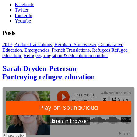
Facebook
Twitter
LinkedIn
Youtube
Posts
2017
,
Arabic Translations
,
Bernhard Streitwieser
,
Comparative
Education
,
Emergencies
,
French Translations
,
Refugees
Refugee
education
,
Refugees, migration & education in conflict
Sarah Dryden-Peterson
Portraying refugee education