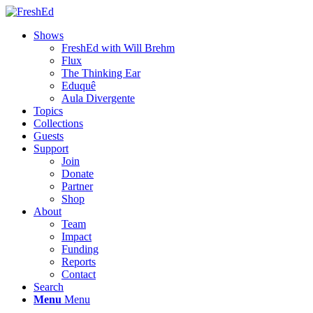
Shows
FreshEd with Will Brehm
Flux
The Thinking Ear
Eduquê
Aula Divergente
Topics
Collections
Guests
Support
Join
Donate
Partner
Shop
About
Team
Impact
Funding
Reports
Contact
Search
Menu
Menu