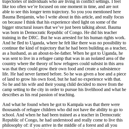
trajectories of individuals who are living in conflict settings. I feel
like too often we’re focused on one moment in time, and are not
able to see this longer term trajectory. So you you mentioned here
Bauma Benjamin, who I write about in this article, and really focus
on because I think that his experience shed light on some of the
bigger structural issues that we’ve just been talking about. Bauma
was born in Democratic Republic of Congo. He did his teacher
training in the DRC. But he was arrested for his human rights work.
And he fled to Uganda, where he felt like there was no possibility to
continue the kind of trajectory that he had been building as a teacher,
as a husband, as an about-to-be-father. When he got to Uganda, he
was sent to live in a refugee camp that was in an isolated area of the
country where the theory of how refugees could subsist in this area
was that they could grow their own food and create a subsistence
life. He had never farmed before. So he was given a hoe and a piece
of land to grow his own food, but he had no experience with that.
So he and his wife and their young child decided to move from the
camp setting to the city in order to pursue his livelihood and what he
describes as his real passion of teaching.
And what he found when he got to Kampala was that there were
thousands of refugee children who did not have the ability to go to
school. And when he had been trained as a teacher in Democratic
Republic of Congo, he had understood and really come to live this
philosophy of: if you arrive in the middle of a forest and all you