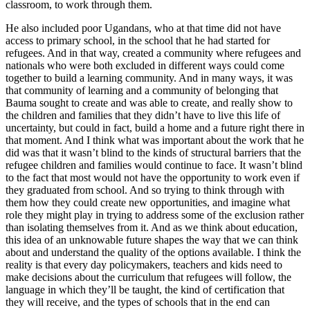
classroom, to work through them.
He also included poor Ugandans, who at that time did not have
access to primary school, in the school that he had started for
refugees. And in that way, created a community where refugees and
nationals who were both excluded in different ways could come
together to build a learning community. And in many ways, it was
that community of learning and a community of belonging that
Bauma sought to create and was able to create, and really show to
the children and families that they didn’t have to live this life of
uncertainty, but could in fact, build a home and a future right there in
that moment. And I think what was important about the work that he
did was that it wasn’t blind to the kinds of structural barriers that the
refugee children and families would continue to face. It wasn’t blind
to the fact that most would not have the opportunity to work even if
they graduated from school. And so trying to think through with
them how they could create new opportunities, and imagine what
role they might play in trying to address some of the exclusion rather
than isolating themselves from it. And as we think about education,
this idea of an unknowable future shapes the way that we can think
about and understand the quality of the options available. I think the
reality is that every day policymakers, teachers and kids need to
make decisions about the curriculum that refugees will follow, the
language in which they’ll be taught, the kind of certification that
they will receive, and the types of schools that in the end can