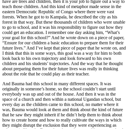
have are trees and children, then it is your job to figure out a way to
teach those children. And this kind of metaphor made sense in the
eastern Democratic Republic of Congo where there were vast
forests. When he got to to Kampala, he described the city as his
forest in that way. But these thousands of children who were unable
to go to school, and it was his responsibility to figure out how they
could get an education. I remember one day asking him, “What’s
your goal for this school?” And he wrote down on a piece of paper,
“Ensure for our children a basic education to prepare them for their
future lives.” And I’ve kept that piece of paper that he wrote on, and
I think that this in some ways, this goal was a way for him to both
look back to his own trajectory and look forward to his own
children and his students’ trajectories. And the way that he thought
about preparing them for their future lives was really in thinking
about the role that he could play as their teacher.
And Bauma had this school in many different spaces. It was
originally in someone’s home, so the school couldn’t start until
everybody was up and out of the house. And then it was in the
space of a church and then within a national Ugandan school, but
every day as the children came to this school, no matter where it
was, Bauma would look at them and think about the kind of future
that he saw they might inherit if he didn’t help them to think about
how to create home and how to really cultivate the ways in which
they might disrupt the exclusion that they were experiencing as