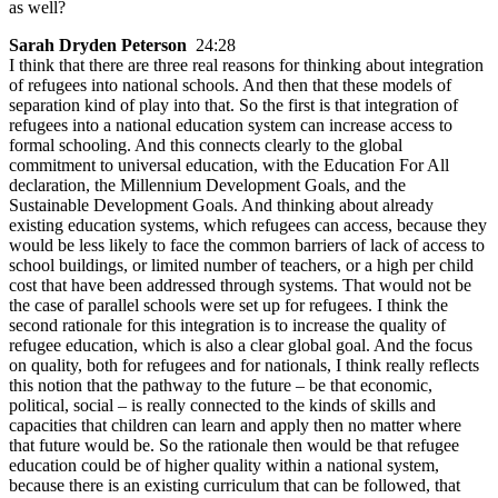
as well?
Sarah Dryden Peterson
24:28
I think that there are three real reasons for thinking about integration
of refugees into national schools. And then that these models of
separation kind of play into that. So the first is that integration of
refugees into a national education system can increase access to
formal schooling. And this connects clearly to the global
commitment to universal education, with the Education For All
declaration, the Millennium Development Goals, and the
Sustainable Development Goals. And thinking about already
existing education systems, which refugees can access, because they
would be less likely to face the common barriers of lack of access to
school buildings, or limited number of teachers, or a high per child
cost that have been addressed through systems. That would not be
the case of parallel schools were set up for refugees. I think the
second rationale for this integration is to increase the quality of
refugee education, which is also a clear global goal. And the focus
on quality, both for refugees and for nationals, I think really reflects
this notion that the pathway to the future – be that economic,
political, social – is really connected to the kinds of skills and
capacities that children can learn and apply then no matter where
that future would be. So the rationale then would be that refugee
education could be of higher quality within a national system,
because there is an existing curriculum that can be followed, that