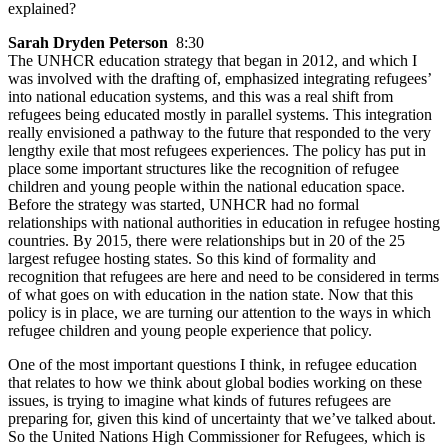
explained?
Sarah Dryden Peterson
8:30
The UNHCR education strategy that began in 2012, and which I
was involved with the drafting of, emphasized integrating refugees’
into national education systems, and this was a real shift from
refugees being educated mostly in parallel systems. This integration
really envisioned a pathway to the future that responded to the very
lengthy exile that most refugees experiences. The policy has put in
place some important structures like the recognition of refugee
children and young people within the national education space.
Before the strategy was started, UNHCR had no formal
relationships with national authorities in education in refugee hosting
countries. By 2015, there were relationships but in 20 of the 25
largest refugee hosting states. So this kind of formality and
recognition that refugees are here and need to be considered in terms
of what goes on with education in the nation state. Now that this
policy is in place, we are turning our attention to the ways in which
refugee children and young people experience that policy.
One of the most important questions I think, in refugee education
that relates to how we think about global bodies working on these
issues, is trying to imagine what kinds of futures refugees are
preparing for, given this kind of uncertainty that we’ve talked about.
So the United Nations High Commissioner for Refugees, which is