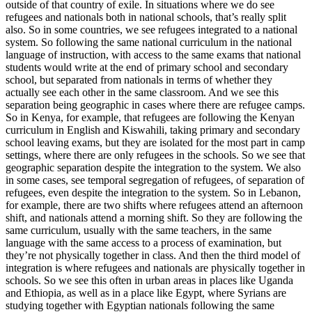
outside of that country of exile. In situations where we do see
refugees and nationals both in national schools, that’s really split
also. So in some countries, we see refugees integrated to a national
system. So following the same national curriculum in the national
language of instruction, with access to the same exams that national
students would write at the end of primary school and secondary
school, but separated from nationals in terms of whether they
actually see each other in the same classroom. And we see this
separation being geographic in cases where there are refugee camps.
So in Kenya, for example, that refugees are following the Kenyan
curriculum in English and Kiswahili, taking primary and secondary
school leaving exams, but they are isolated for the most part in camp
settings, where there are only refugees in the schools. So we see that
geographic separation despite the integration to the system. We also
in some cases, see temporal segregation of refugees, of separation of
refugees, even despite the integration to the system. So in Lebanon,
for example, there are two shifts where refugees attend an afternoon
shift, and nationals attend a morning shift. So they are following the
same curriculum, usually with the same teachers, in the same
language with the same access to a process of examination, but
they’re not physically together in class. And then the third model of
integration is where refugees and nationals are physically together in
schools. So we see this often in urban areas in places like Uganda
and Ethiopia, as well as in a place like Egypt, where Syrians are
studying together with Egyptian nationals following the same