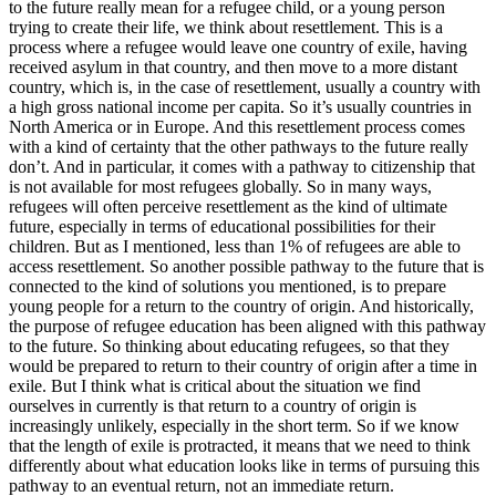
to the future really mean for a refugee child, or a young person
trying to create their life, we think about resettlement. This is a
process where a refugee would leave one country of exile, having
received asylum in that country, and then move to a more distant
country, which is, in the case of resettlement, usually a country with
a high gross national income per capita. So it’s usually countries in
North America or in Europe. And this resettlement process comes
with a kind of certainty that the other pathways to the future really
don’t. And in particular, it comes with a pathway to citizenship that
is not available for most refugees globally. So in many ways,
refugees will often perceive resettlement as the kind of ultimate
future, especially in terms of educational possibilities for their
children. But as I mentioned, less than 1% of refugees are able to
access resettlement. So another possible pathway to the future that is
connected to the kind of solutions you mentioned, is to prepare
young people for a return to the country of origin. And historically,
the purpose of refugee education has been aligned with this pathway
to the future. So thinking about educating refugees, so that they
would be prepared to return to their country of origin after a time in
exile. But I think what is critical about the situation we find
ourselves in currently is that return to a country of origin is
increasingly unlikely, especially in the short term. So if we know
that the length of exile is protracted, it means that we need to think
differently about what education looks like in terms of pursuing this
pathway to an eventual return, not an immediate return.