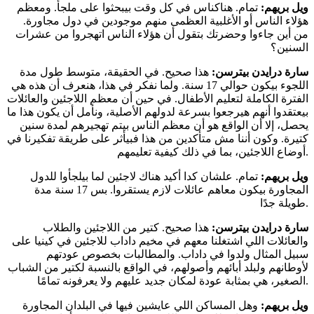
تمام. هناكناس في كل وقت بيبحثوا على ملجأ. ومعظم
ويل بريهم:
هؤلاء الناس أو الأغلبية العظمى منهم موجودين في دول مجاورة.
من أين جاءوا وحضرتك بتقول أن هؤلاء الناس اتهجروا من عشرات
السنين؟
هذا صحيح. في الحقيقة، متوسط طول مدة
سارة درايدن بيترسن:
اللجوء بيكون حوالي 17 سنة. ولما نفكر في هذا، هنعرف أن هذه هي
الفترة الكاملة لتعليم الأطفال. في حين أن معظم اللاجئين والعائلات
بيعتقدوا أنهم هيرجعوا بسرعة لدولهم الأصلية، ونأمل أن يكون هذا ما
يحصل، إلا أن الواقع هو أن معظم الناس بيتم تهجيرهم لمدة سنين
كتيرة. وكون أننا مش متأكدين من هذا فبيأثر على طريقة تفكيرنا في
أوضاع اللاجئين، بما في ذلك كيفية تعليمهم.
تمام. علشان كدا أكيد هناك لاجئين لما بيلجأوا للدول
ويل بريهم:
المجاورة بيكون معاهم عائلات لازم يستقروا. بس 17 سنة مدة
طويلة جدًا.
هذا صحيح. كتير من اللاجئين والطلاب
سارة درايدن بيترسن:
والعائلات اللي اشتغلنا معهم في مخيم داداب للاجئين في كينيا على
سبيل المثال ولدوا في داداب. والمطالبات بخصوص عودتهم
لأوطانهم ولبلد أبائهم وأصولهم، في الواقع بالنسبة لكتير من الشباب
الصغير، هي بمثابة عودة لمكان جديد عليهم ولا يعرفونه تمامًا.
وهل المساكن اللي عايشين فيها في البلدان المجاورة
ويل بريهم: