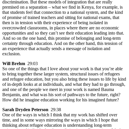
discrimination. But these models of integration that are really
premised on a separation – what we find in Kenya, for example, is
that students feel that connection to a national system, and the kind
of promise of trained teachers and sitting for national exams, that
then is in tension with their experience of being isolated in
overcrowded classrooms, in places where there are no economic
opportunities and so they can’t see their education leading into that.
And so on the one hand, this promise of belonging and long-term
certainty through education. And on the other hand, this tension of
an experience that actually sends a message of isolation and
exclusion.
Will Brehm
29:03
So one of the things that I love about your work is that you’re able
to bring together these larger system, structural issues of refugees
and refugee education, but you also bring these issues to life by kind
of in-depth looks at at individuals, and what they had to go through,
and one of the people we meet in your work is named Bauma
Benjamin, and what was his sort of pathways to the future, right?
How did he imagine education working for his imagined future?
Sarah Dryden Peterson
29:38
One of the ways in which I think that my work has shifted over
time, and in some ways mirroring the ways in which I hope that
thinking about refugee education is understanding long-term