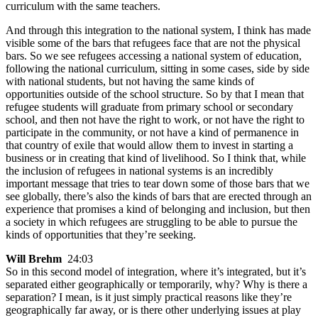
curriculum with the same teachers.
And through this integration to the national system, I think has made
visible some of the bars that refugees face that are not the physical
bars. So we see refugees accessing a national system of education,
following the national curriculum, sitting in some cases, side by side
with national students, but not having the same kinds of
opportunities outside of the school structure. So by that I mean that
refugee students will graduate from primary school or secondary
school, and then not have the right to work, or not have the right to
participate in the community, or not have a kind of permanence in
that country of exile that would allow them to invest in starting a
business or in creating that kind of livelihood. So I think that, while
the inclusion of refugees in national systems is an incredibly
important message that tries to tear down some of those bars that we
see globally, there’s also the kinds of bars that are erected through an
experience that promises a kind of belonging and inclusion, but then
a society in which refugees are struggling to be able to pursue the
kinds of opportunities that they’re seeking.
Will Brehm
24:03
So in this second model of integration, where it’s integrated, but it’s
separated either geographically or temporarily, why? Why is there a
separation? I mean, is it just simply practical reasons like they’re
geographically far away, or is there other underlying issues at play