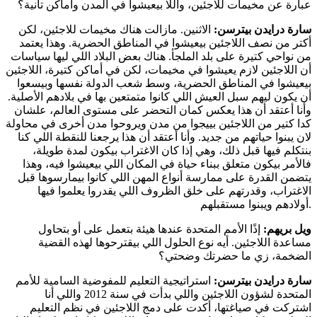
عبارة عن مخيمات للاجئين، واللا بيعيشوا في المدن وأماكن تانية؟
الاثنين. مازالت هناك مخيمات للاجئين، لكن
سارة درايدن بيترسن:
أكتر من نصف اللاجئين بيعيشوا في المناطق الحضرية. وهذا يعتمد
من نواحي كتيرة على بلد الملجأ. هناك بعض البلاد اللي ليها سياسات
أن اللاجئين لازم يعيشوا في مخيمات، لكن في أماكن كتيرة، اللاجئين
بيعيشوا في المناطق الحضرية، وسط شعب الدولة نفسها وبيسعوا
أن يكون ليهم سبل العيش اللي كانوا متمتعين بها في بلادهم الأصلية.
وأنا أعتقد أن هذا يعكس كمان التحضر على مستوى العالم، علشان
كدا كتير من اللاجئين بييجوا من مدن ويروحوا مدن أخرى في محاولة
لان يبنوا حياتهم من جديد. وأنا أعتقد أن هذا يرجعنا للنقطة اللي كنا
بنتكلم فيها قبل ذلك، وهي إذا كان الاغتراب بيكون لمدة طويلة،
فالأمر بيكون متعلق ببناء حياة في المكان اللي بيعيشوا فيه، وهذا
يتضمن القدرة على ممارسة أنواع المهن اللي كانوا بيمارسوها قبل
الاغتراب، وقدرتهم على خلق الظروف اللي يقدروا يعلموا فيها
أولادهم ويبنوا مستقبلهم.
إذًا الأمم المتحدة عندها هيئة بتعمل على أو بتحاول
ويل بريهم:
مساعدة اللاجئين. أيه نوع الحلول اللي بيقترحوها لهذه القضية
الضخمة، زي ما حضرتك وضحتي؟
استراتيجية التعليم للمفوضية السامية للأمم
سارة درايدن بيترسن:
المتحدة لشؤون اللاجئين واللي بدأت في سنة 2012 واللي أنا
اشتركت في صياغتها، أكدت على دمج اللاجئين في نظم التعليم