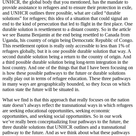
UNHCR, the global body that you mentioned, has the mandate to
provide assistance to refugees and to ensure their protection in exile,
and UNHCR outlines three possible, what are called “durable
solutions” for refugees; this idea of a situation that could signal an
end to the kind of persecution that led to flight in the first place. One
durable solution is resettlement to a distant country. So in the article
we see Bauma Benjamin at the end being resettled to Canada from
Uganda, his country of origin being Democratic Republic of Congo.
This resettlement option is really only accessible to less than 1% of
refugees globally, but it is one possible durable solution that way. A
second durable solution being a return to the country of origin. And
a third possible durable solution being long-term integration in the
host country. And one of the things that that I have been focusing on
is how these possible pathways to the future or durable solutions
really play out in terms of refugee education. These three pathways
in many ways are geographically bounded, so they focus on which
nation state the future will be situated in.
What we find is that this approach that really focuses on the nation
state doesn’t always reflect the transnational ways in which refugees
are seeking educational opportunities, seeking economic
opportunities, and seeking social opportunities. So in our work
we’ve really been conceptualizing four pathways to the future, the
three durable solutions that UNHCR outlines and a transnational
pathway to the future. And as we think about what these pathways