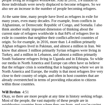
people living as refugees worldwide. And in 2016, 3.4 million of
those individuals were newly displaced to become refugees. So we
also see an increase in the number of people becoming refugees.
At the same time, many people have lived as refugees in exile for
many years, even many decades. For example, from conflicts in
Afghanistan, or Democratic Republic of Congo, and Somalia. I also
think another really important dimension of thinking about the
current state of refugees worldwide is that 84% of refugees live in
exile in countries that neighbor their conflict-affected countries of
origin. So for example, in 2016, more than 1.4 million primarily
Afghan refugees lived in Pakistan, and almost a million in Iran. We
know that almost 3 million primarily Syrian refugees were living in
Turkey, and a million in Lebanon, and almost a million primarily
South Sudanese refugees living in Uganda and in Ethiopia. So while
our media in North America and Europe can often have us believe
that the refugee crisis is something that is happening where we are in
North America and Europe, the reality is that most refugees live very
close to their country of origin, and often in host countries that are
already overstretched in terms of providing education to citizens
within those countries.
Will Brehm
4:51
Okay, so there are more people at any time in history seeking refuge.
Most of the people, the vast majority of these people are in
neighboring countries from where they are from, and you’re saying