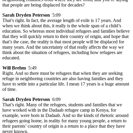
that people are being displaced for decades?
Sarah Dryden Peterson
5:09
That’s right. In fact, the average length of exile is 17 years. And
when we think about this, it really is the whole span of a child’s
education. So whereas most individual refugees and families believe
that they will quickly return to their country of origin, and hope that
that’s the case, the reality is that most people will be displaced for
many years. And the uncertainty of that really affects the way we
think about the situation of refugees, including how refugees are
educated.
Will Brehm
5:49
Right. And so there must be refugees that when they are seeking
refuge in neighboring countries are also having families and they
have to settle into a particular life. I mean 17 years is a huge amount
of time.
Sarah Dryden Peterson
6:09
That’s right. Many of the refugees, students and families that we
have worked with in the Dadaab refugee camp in Kenya, for
example, were born in Dadaab. And so the kinds of rhetoric around
refugees going home, in reality for many young people, a return to
their parents’ country of origin is a return to a place that they have
never known.