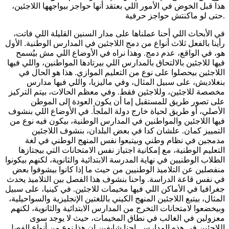
هذا قبل الخوض في الأمور اللي بعتقد أنها حواجز بيواجهها اللاجئين،
حتى لو ماكنتش حواجز حرفية.
في الأبحاث اللي أحنا عملناها على مدار السنين القليلة اللي فاتت،
رأينا بالفعل ثلاث أنواع من دمج اللاجئين في المدارس الوطنية. الأول
هو، في الواقع، عدم دمج. وهذا نراه في الأوضاع اللي مش بيُسمح
فيها للاجئين بالالتحاق بالمدارس اللي بيرتادها المواطنين، واللي فيها
اللاجئين بيحصلوا على نوع من التعليم الموازي. هذا هو الحال في
بنغلاديش، على سبيل المثال، وفي ماليزيا، واللي فيها مدارس
مخصصة للاجئين، وللاجئين فقط. وفي معظم الحالات، بيتم التركيز
على تصور طريق للمستقبل إما أن يكون العودة إلى الموطن
الأصلي، أو طريق لحياة خارج دولة الملجأ. في الأوضاع اللي بنشوف
فيها اللاجئين والمواطنين في المدارس الوطنية، بيكون فيه نوع من
التمييز كمان. علشان كدا في بعض البلدان، بنشوف اللاجئين
مدمجين في نظام وطني وبيتبعوا نفس المنهج الوطني في لغة
التعليم الوطنية، مع إمكانية اجتياز نفس الامتحانات التي بيجتازها
الطلاب الوطنيين في نهاية المدرسة الابتدائية والثانوية، لكنهم بيكونوا
منفصلين عن التلاميذ الوطنيين من حيث ما إذا كانوا بيشوفوا بعض
في نفس قاعة الدراسة. واحنا بنشوف هذا الفصل بين التلاميذ يحدث
جغرافيا في الأماكن اللي فيها مخيمات للاجئين. في كينيا، على سبيل
المثال، بيتبع اللاجئين المنهج الكيني باللغتين الإنجليزية والسواحيلية،
وبيخضعوا لامتحانات التخرج من المدارس الابتدائية والثانوية، لكنهم
معزولين في الغالب في نطاق المخيمات، حيث لا يوجد سوى
اللاجئين في هذه المدارس. احنا شايفين ان هذا نوع من أنواع الفصل