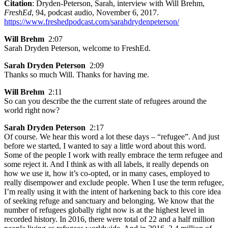
Citation
: Dryden-Peterson, Sarah, interview with Will Brehm,
FreshEd
, 94, podcast audio, November 6, 2017.
https://www.freshedpodcast.com/sarahdrydenpeterson/
Will Brehm
2:07
Sarah Dryden Peterson, welcome to FreshEd.
Sarah Dryden Peterson
2:09
Thanks so much Will. Thanks for having me.
Will Brehm
2:11
So can you describe the the current state of refugees around the
world right now?
Sarah Dryden Peterson
2:17
Of course. We hear this word a lot these days – “refugee”. And just
before we started, I wanted to say a little word about this word.
Some of the people I work with really embrace the term refugee and
some reject it. And I think as with all labels, it really depends on
how we use it, how it’s co-opted, or in many cases, employed to
really disempower and exclude people. When I use the term refugee,
I’m really using it with the intent of harkening back to this core idea
of seeking refuge and sanctuary and belonging. We know that the
number of refugees globally right now is at the highest level in
recorded history. In 2016, there were total of 22 and a half million