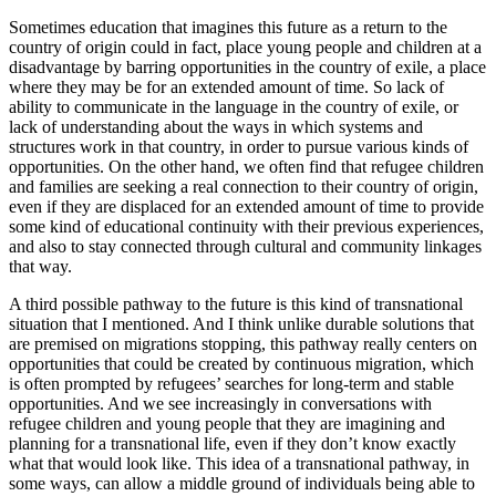
Sometimes education that imagines this future as a return to the
country of origin could in fact, place young people and children at a
disadvantage by barring opportunities in the country of exile, a place
where they may be for an extended amount of time. So lack of
ability to communicate in the language in the country of exile, or
lack of understanding about the ways in which systems and
structures work in that country, in order to pursue various kinds of
opportunities. On the other hand, we often find that refugee children
and families are seeking a real connection to their country of origin,
even if they are displaced for an extended amount of time to provide
some kind of educational continuity with their previous experiences,
and also to stay connected through cultural and community linkages
that way.
A third possible pathway to the future is this kind of transnational
situation that I mentioned. And I think unlike durable solutions that
are premised on migrations stopping, this pathway really centers on
opportunities that could be created by continuous migration, which
is often prompted by refugees’ searches for long-term and stable
opportunities. And we see increasingly in conversations with
refugee children and young people that they are imagining and
planning for a transnational life, even if they don’t know exactly
what that would look like. This idea of a transnational pathway, in
some ways, can allow a middle ground of individuals being able to