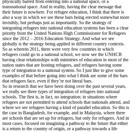
physically barred from entering into a national space, or a
transnational space. And in reality, having the clear message that
their future is nowhere. For refugee education, I think that there is
also a way in which we see these bars being erected somewhat more
invisibly, but perhaps just as importantly. So the strategy of
integrating refugees into national education systems has been a clear
priority from the United Nations High Commissioner for Refugees
since the 2012 – 2016 Education Strategy. And what we see
globally is the strategy being applied in different country contexts.
So as wherein 2011, there were very few countries in which
refugees could go to a national school, we now see the UNHCR
having clear relationships with ministries of education in most of the
nation states that are hosting refugees, and refugees having some
type of integration to a national system. So I just like to give some
examples of that before going into what I think are some of the bars
that refugees face, even if they’re not literal bars.
So in research that we have been doing over the past several years,
we really see three types of integration of refugees into national
schools. The first is, in fact, no integration; in situations where
refugees are not permitted to attend schools that nationals attend, and
where we see refugees having a kind of parallel education. So this is
the case in Bangladesh, for example, and in Malaysia, where there
are schools that are set up for refugees, but only for refugees. And in
most cases, focused on imagining a pathway to the future that either
is a return to the country of origin, or a pathway towards a life