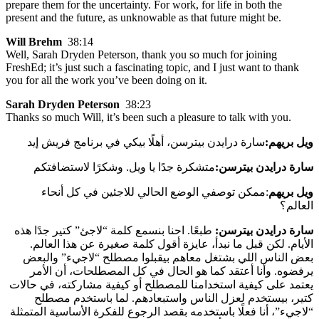
prepare them for the uncertainty. For work, for life in both the
present and the future, as unknowable as that future might be.
Will Brehm
38:14
Well, Sarah Dryden Peterson, thank you so much for joining
FreshEd; it’s just such a fascinating topic, and I just want to thank
you for all the work you’ve been doing on it.
Sarah Dryden Peterson
38:23
Thanks so much Will, it’s been such a pleasure to talk with you.
سارة درايدن بيترسن، أهلًا بيكي في برنامج فريش إيد
:
ويل بريهم
متشكرة جدًا يا ويل. وشكرًا لاستضافتكم
:
سارة درايدن بيترسن
:ممكن توصفي الوضع الحالي للاجئين في كل أنحاء
ويل بريهم
العالم؟
طبعًا. احنا بنسمع كلمة “لاجئ” كتير جدًا هذه
سارة درايدن بيترسن:
الأيام. لكن قبل ما نبدأ، عايزة أقول كلمة صغيرة عن هذا العالم.
بعض الناس اللي بشتغل معاهم بيقبلوا مصطلح “لاجيء” والبعض
يرفضوه. وأنا أعتقد كما هو الحال في كل المصطلحات، أن الأمر
يعتمد على كيفية استخدامنا للمصطلح أو كيفية مشاركته، في حالات
كتير، بيستخدم لعزل الناس واستبعادهم. لما باستخدم مصطلح
“لاجيء”، أنا فعلًا باستخدمه بقصد الرجوع للفكرة الأساسية المتمثلة