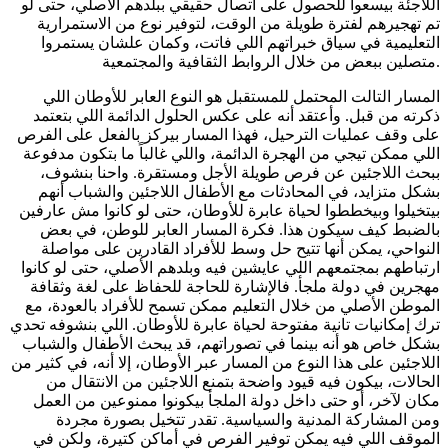
اللاجئة بيسعوا للحصول على اتصال حقيقي ببلدهم الأصلي، حتى لو
تم تهجيرهم لفترة طويلة من الوقت، لتوفير نوع من الاستمرارية
التعليمية في سياق خبراتهم اللي فاتت، وكمان علشان يستمروا
متصلين ببعض من خلال الروابط الثقافية والمجتمعية.
المسار التالت المحتمل للمستقبل هو النوع العابر للأوطان اللي
ذكرته من قبل. وأعتقد أنه على عكس الحلول الدائمة اللي بتعتمد
على وقف عمليات الترحيل، فهذا المسار بيركز بالفعل على الفرص
اللي ممكن تيجي من الهجرة الدائمة، واللي غالباً ما بتكون مدفوعة
ببحث اللاجئين عن فرص طويلة الأجل ومستقرة. واحنا بنشوف،
بشكل متزايد، في المحادثات مع الأطفال اللاجئين والشباب أنهم
بيتخيلوا وبيخططوا لحياة عابرة للأوطان، حتى لو كانوا مش عارفين
بالضبط كيف سيكون هذا. فكرة المسار العابر للوطن، في بعض
النواحي، يمكن أنها تتيح حل وسط للأفراد القادرين على مواصلة
ارتباطهم بمجتمعهم اللي عايشين فيه وبلدهم الأصلي، حتى لو كانوا
مهجرين في دولة ملجأ. فالإشارة للحاجة للحفاظ على لغة وثقافة
الموطن الأصلي من خلال التعليم ممكن تسمح للأفراد بالعودة، مع
ترك إمكانيات تانية مفتوحة لحياة عابرة للأوطان. اللي بنشوفه تحدي
بشكل خاص هو أنه بينما في تصوراتهم، قد يبحث الأطفال والشباب
اللاجئين على هذا النوع من المسار عبر الأوطان، إلا أنه، في كثير من
الحالات، بيكون فيه قيود واضحة بتمنع اللاجئين من الانتقال من
مكان لآخر، أو حتى داخل دولة الملجأ بيكونوا ممنوعين من العمل
ومن المشاركة المدنية والسياسية. تقدر تتخيل بصورة مجردة
الموقف اللي فيه يمكن توفير الفرص في أماكن كتيرة، ولكن في