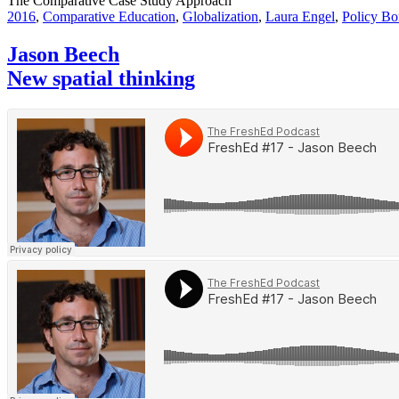
The Comparative Case Study Approach
2016
,
Comparative Education
,
Globalization
,
Laura Engel
,
Policy Bo
Jason Beech
New spatial thinking