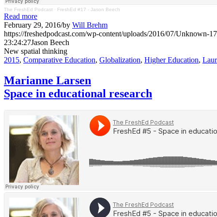
The FreshEd Podcast
·
FreshEd #17 - Jason Beech
Read more
February 29, 2016
/
by
Will Brehm
https://freshedpodcast.com/wp-content/uploads/2016/07/Unknown-17
23:24:27
Jason Beech
New spatial thinking
2015
,
Comparative Education
,
Globalization
,
Higher Education
,
Laur
Marianne Larsen
Space in educational research