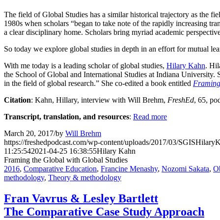
The field of Global Studies has a similar historical trajectory as the
1980s when scholars “began to take note of the rapidly increasing tran
a clear disciplinary home. Scholars bring myriad academic perspective
So today we explore global studies in depth in an effort for mutual lea
With me today is a leading scholar of global studies,
Hilary Kahn
. Hi
the School of Global and International Studies at Indiana University. S
in the field of global research.” She co-edited a book entitled
Framing 
Citation
: Kahn, Hillary, interview with Will Brehm,
FreshEd
, 65, po
Transcript, translation, and resources
:
Read more
March 20, 2017
/
by
Will Brehm
https://freshedpodcast.com/wp-content/uploads/2017/03/SGISHilar
11:25:54
2021-04-25 16:38:55
Hilary Kahn
Framing the Global with Global Studies
2016
,
Comparative Education
,
Francine Menashy
,
Nozomi Sakata
,
O
methodology
,
Theory & methodology
Fran Vavrus & Lesley Bartlett
The Comparative Case Study Approach