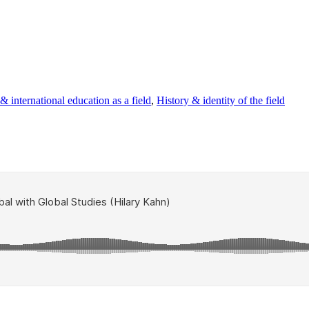
 international education as a field
,
History & identity of the field