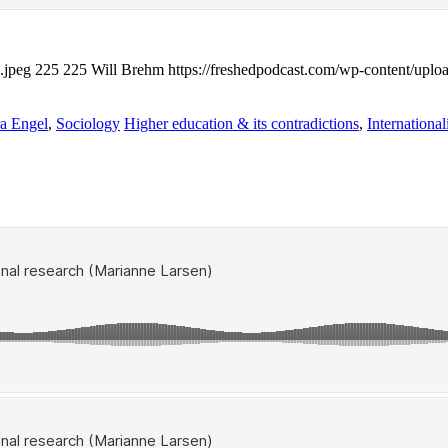
.jpeg
225
225
Will Brehm
https://freshedpodcast.com/wp-content/uplo
a Engel
,
Sociology
Higher education & its contradictions
,
International