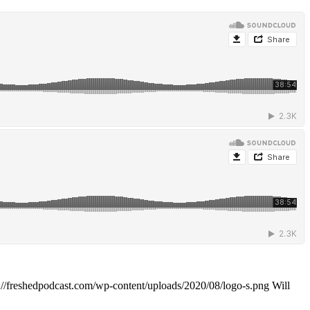
://freshedpodcast.com/wp-content/uploads/2020/08/logo-s.png
Will