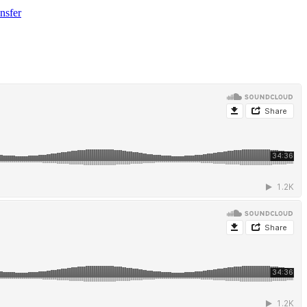
nsfer