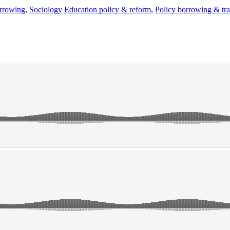
rrowing
,
Sociology
Education policy & reform
,
Policy borrowing & tra