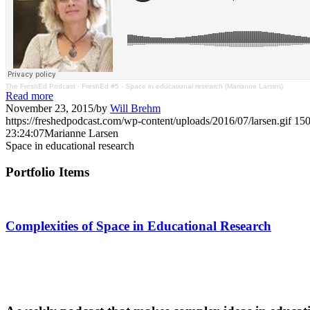
The FreshEd Podcast
·
FreshEd #5 - Space in educational research (Marianne Larsen)
Read more
November 23, 2015
/
by
Will Brehm
https://freshedpodcast.com/wp-content/uploads/2016/07/larsen.gif
15
23:24:07
Marianne Larsen
Space in educational research
Portfolio Items
Complexities of Space in Educational Research