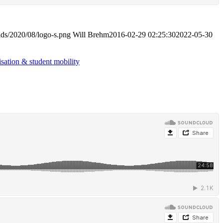
ads/2020/08/logo-s.png
Will Brehm
2016-02-29 02:25:30
2022-05-30
isation & student mobility