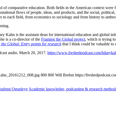
 field of comparative education. Both fields in the American context wer
snational flows of people, ideas, and products, and the social, politica
s to each field, from economics to sociology and from history to anthr
rning.
lary Kahn is the assistant dean for international education and global in
he is a co-director of the
Framing the Global project
, which is trying 
the Global: Entry points for research
that I think could be valuable to
dcast audio, March 20, 2017.
https://www.freshedpodcast.com/hilaryka
yKahn_20161212_008.jpg
800
800
Will Brehm
https://freshedpodcast.
bafemi Ogunleye
Academic knowledge, podcasting & research method