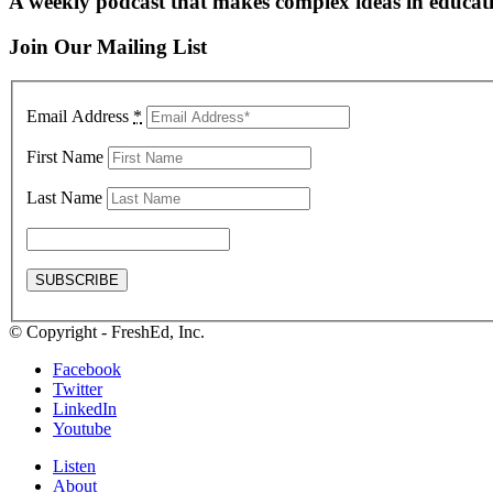
A weekly podcast that makes complex ideas in educati
Join Our Mailing List
Email Address
*
First Name
Last Name
© Copyright - FreshEd, Inc.
Facebook
Twitter
LinkedIn
Youtube
Listen
About