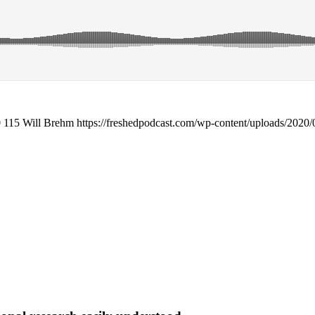
0
115
Will Brehm
https://freshedpodcast.com/wp-content/uploads/2020/