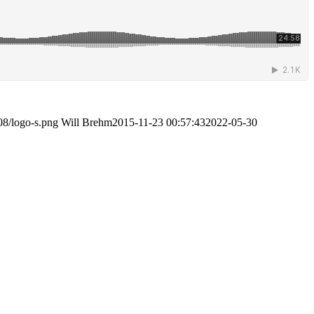
08/logo-s.png
Will Brehm
2015-11-23 00:57:43
2022-05-30