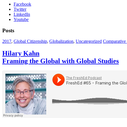
Facebook
Twitter
LinkedIn
Youtube
Posts
2017
,
Global Citizenship
,
Globalization
,
Uncategorized
Comparative &
Hilary Kahn
Framing the Global with Global Studies