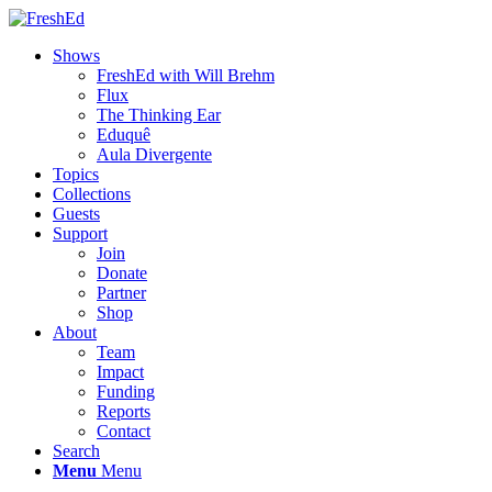
Shows
FreshEd with Will Brehm
Flux
The Thinking Ear
Eduquê
Aula Divergente
Topics
Collections
Guests
Support
Join
Donate
Partner
Shop
About
Team
Impact
Funding
Reports
Contact
Search
Menu
Menu