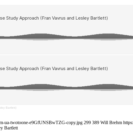
ey Bartlett)
ne-com-ua-twotoone-e9GfUNSBwTZG-copy.jpg
299
389
Will Brehm
https
y Bartlett