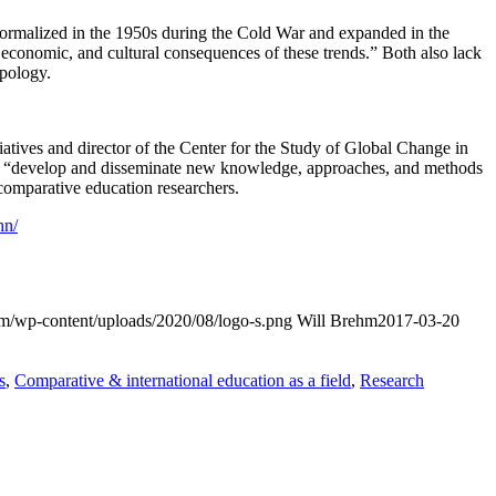
e formalized in the 1950s during the Cold War and expanded in the
l, economic, and cultural consequences of these trends.” Both also lack
opology.
itiatives and director of the Center for the Study of Global Change in
to “develop and disseminate new knowledge, approaches, and methods
 comparative education researchers.
hn/
com/wp-content/uploads/2020/08/logo-s.png
Will Brehm
2017-03-20
s
,
Comparative & international education as a field
,
Research