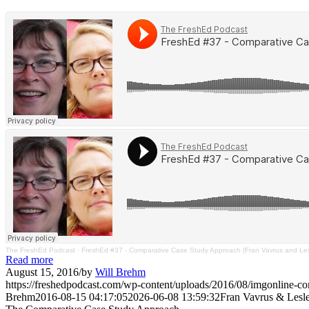
The FreshEd Podcast
·
FreshEd #37 - Comparative Case Study Approach (Fran Vavrus and Lesl
Read more
August 15, 2016
/
by
Will Brehm
https://freshedpodcast.com/wp-content/uploads/2016/08/imgonli
Brehm
2016-08-15 04:17:05
2026-06-08 13:59:32
Fran Vavrus & Lesle