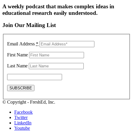
A weekly podcast that makes complex ideas in
educational research easily understood.
Join Our Mailing List
Email Address
*
First Name
Last Name
© Copyright - FreshEd, Inc.
Facebook
Twitter
LinkedIn
Youtube