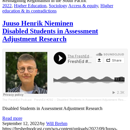
Reimagining Regionalism in the South Pacific
2022
,
Higher Education
,
Sociology
Access & equity
,
Higher
education & its contradictions
Juuso Henrik Nieminen
Disabled Students in Assessment
Adjustment Research
The FreshEd Podcast
·
FreshEd #292 – Disabled Students in Assessment Adjustment Research (Juuso Henrik Nieminen)
Disabled Students in Assessment Adjustment Research
Read more
September 12, 2022
/
by
Will Brehm
https://freshedpodcast.com/wp-content/uploads/2022/09/Juuso-