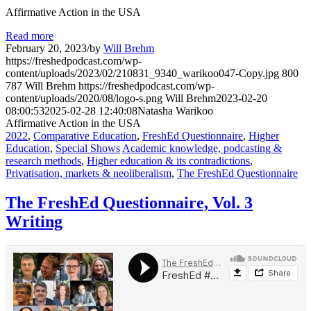
Affirmative Action in the USA
Read more
February 20, 2023
/
by
Will Brehm
https://freshedpodcast.com/wp-
content/uploads/2023/02/210831_9340_warikoo047-Copy.jpg
800
787
Will Brehm
https://freshedpodcast.com/wp-
content/uploads/2020/08/logo-s.png
Will Brehm
2023-02-20
08:00:53
2025-02-28 12:40:08
Natasha Warikoo
Affirmative Action in the USA
2022
,
Comparative Education
,
FreshEd Questionnaire
,
Higher
Education
,
Special Shows
Academic knowledge, podcasting &
research methods
,
Higher education & its contradictions
,
Privatisation, markets & neoliberalism
,
The FreshEd Questionnaire
The FreshEd Questionnaire, Vol. 3
Writing