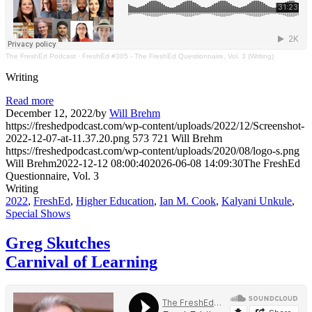
The FreshEd Podcast
·
FreshEd #305 - The FreshEd Questionnaire, Vol. 3 (Writing)
Writing
Read more
December 12, 2022
/
by
Will Brehm
https://freshedpodcast.com/wp-content/uploads/2022/12/Screenshot-
2022-12-07-at-11.37.20.png
573
721
Will Brehm
https://freshedpodcast.com/wp-content/uploads/2020/08/logo-s.png
Will Brehm
2022-12-12 08:00:40
2026-06-08 14:09:30
The FreshEd
Questionnaire, Vol. 3
Writing
2022
,
FreshEd
,
Higher Education
,
Ian M. Cook
,
Kalyani Unkule
,
Special Shows
Greg Skutches
Carnival of Learning