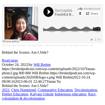
The FreshEd Podcast
·
FreshEd #298 – Behind the Scenes - Am I Able? (Yanan Yu)
Behind the Scenes: Am I Able?
Read more
October 24, 2022
/
by
Will Brehm
https://freshedpodcast.com/wp-content/uploads/2022/10/Yanan-
photo2.jpg
800
800
Will Brehm
https://freshedpodcast.com/wp-
content/uploads/2020/08/logo-s.png
Will Brehm
2022-10-24
08:00:16
2023-06-01 22:46:27
Yanan Yu
Behind the Scenes: Am I Able?
2022
,
Chris Hammond
,
Comparative Education
,
Decolonization
,
Higher Education
,
Kalyani Unkule
Indigenous education
,
Race,
colonialism & decolonisation