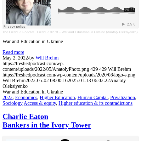
The FreshEd Podcast
·
FreshEd #279 – War and Education in Ukraine (Anatoly Oleksiyenko)
War and Education in Ukraine
Read more
May 2, 2022
/
by
Will Brehm
https://freshedpodcast.com/wp-
content/uploads/2022/05/AnatolyPhoto.png
429
429
Will Brehm
https://freshedpodcast.com/wp-content/uploads/2020/08/logo-s.png
Will Brehm
2022-05-02 08:00:16
2025-01-13 06:02:22
Anatoly
Oleksiyenko
War and Education in Ukraine
2022
,
Economics
,
Higher Education
,
Human Capital
,
Privatization
,
Sociology
Access & equity
,
Higher education & its contradictions
Charlie Eaton
Bankers in the Ivory Tower