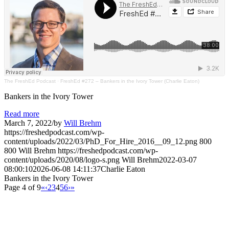
The FreshEd Podcast
·
FreshEd #272 – Bankers in the Ivory Tower (Charlie Eaton)
Bankers in the Ivory Tower
Read more
March 7, 2022
/
by
Will Brehm
https://freshedpodcast.com/wp-
content/uploads/2022/03/PhD_For_Hire_2016__09_12.png
800
800
Will Brehm
https://freshedpodcast.com/wp-
content/uploads/2020/08/logo-s.png
Will Brehm
2022-03-07
08:00:10
2026-06-08 14:11:37
Charlie Eaton
Bankers in the Ivory Tower
Page 4 of 9
«
‹
2
3
4
5
6
›
»