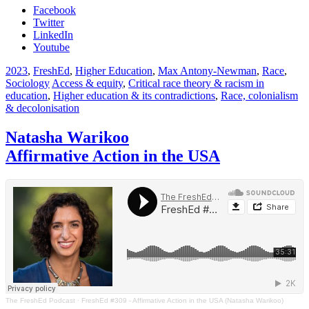
Facebook
Twitter
LinkedIn
Youtube
2023
,
FreshEd
,
Higher Education
,
Max Antony-Newman
,
Race
,
Sociology
Access & equity
,
Critical race theory & racism in
education
,
Higher education & its contradictions
,
Race, colonialism
& decolonisation
Natasha Warikoo
Affirmative Action in the USA
The FreshEd Podcast
·
FreshEd #309 - Affirmative Action in the USA (Natasha Warikoo)