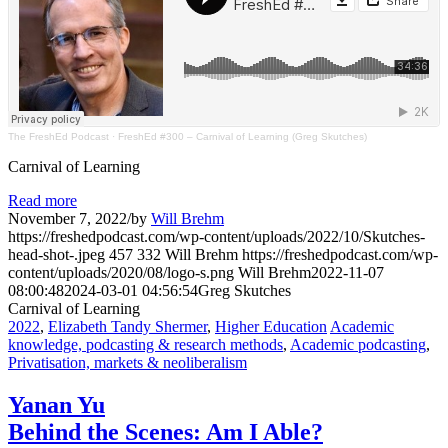
The FreshEd Podcast
·
FreshEd #300 – Carnival of Learning (Greg Skutches)
Carnival of Learning
Read more
November 7, 2022
/
by
Will Brehm
https://freshedpodcast.com/wp-content/uploads/2022/10/Skutches-
head-shot-.jpeg
457
332
Will Brehm
https://freshedpodcast.com/wp-
content/uploads/2020/08/logo-s.png
Will Brehm
2022-11-07
08:00:48
2024-03-01 04:56:54
Greg Skutches
Carnival of Learning
2022
,
Elizabeth Tandy Shermer
,
Higher Education
Academic
knowledge, podcasting & research methods
,
Academic podcasting
,
Privatisation, markets & neoliberalism
Yanan Yu
Behind the Scenes: Am I Able?