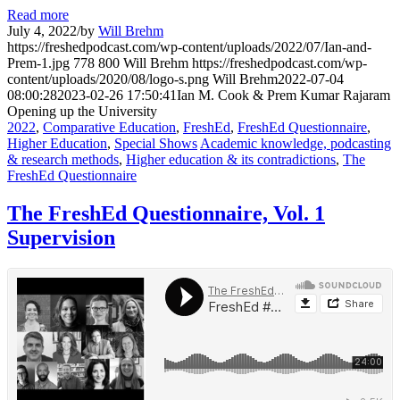
Read more
July 4, 2022
/
by
Will Brehm
https://freshedpodcast.com/wp-content/uploads/2022/07/Ian-and-
Prem-1.jpg
778
800
Will Brehm
https://freshedpodcast.com/wp-
content/uploads/2020/08/logo-s.png
Will Brehm
2022-07-04
08:00:28
2023-02-26 17:50:41
Ian M. Cook & Prem Kumar Rajaram
Opening up the University
2022
,
Comparative Education
,
FreshEd
,
FreshEd Questionnaire
,
Higher Education
,
Special Shows
Academic knowledge, podcasting
& research methods
,
Higher education & its contradictions
,
The
FreshEd Questionnaire
The FreshEd Questionnaire, Vol. 1
Supervision