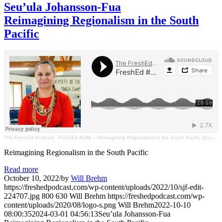
Seu’ula Johansson-Fua
Reimagining Regionalism in the South
Pacific
The FreshEd Podcast
·
FreshEd #296 – Reimagining Regionalism in the South Pacific (Seu’ula Johansson - Fua)
Reimagining Regionalism in the South Pacific
Read more
October 10, 2022
/
by
Will Brehm
https://freshedpodcast.com/wp-content/uploads/2022/10/sjf-edit-
224707.jpg
800
630
Will Brehm
https://freshedpodcast.com/wp-
content/uploads/2020/08/logo-s.png
Will Brehm
2022-10-10
08:00:35
2024-03-01 04:56:13
Seu’ula Johansson-Fua