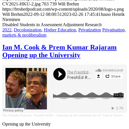
CV2021-HKU-2.jpg
763
739
Will Brehm
https://freshedpodcast.com/wp-content/uploads/2020/08/logo-s.png
Will Brehm
2022-09-12 08:00:51
2023-02-26 17:45:41
Juuso Henrik
Nieminen
Disabled Students in Assessment Adjustment Research
2022
,
Decolonization
,
Higher Education
,
Privatization
Privatisation,
markets & neoliberalism
Ian M. Cook & Prem Kumar Rajaram
Opening up the University
The FreshEd Podcast
·
FreshEd #286 – Opening Up the University (Ian M. Cook & Prem Kumar Rajaram)
Opening up the University