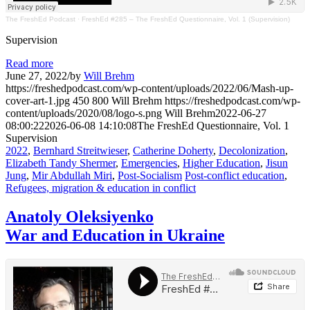
The FreshEd Podcast
·
FreshEd #285 – The FreshEd Questionnaire, Vol. 1 (Supervision)
Supervision
Read more
June 27, 2022
/
by
Will Brehm
https://freshedpodcast.com/wp-content/uploads/2022/06/Mash-up-
cover-art-1.jpg
450
800
Will Brehm
https://freshedpodcast.com/wp-
content/uploads/2020/08/logo-s.png
Will Brehm
2022-06-27
08:00:22
2026-06-08 14:10:08
The FreshEd Questionnaire, Vol. 1
Supervision
2022
,
Bernhard Streitwieser
,
Catherine Doherty
,
Decolonization
,
Elizabeth Tandy Shermer
,
Emergencies
,
Higher Education
,
Jisun
Jung
,
Mir Abdullah Miri
,
Post-Socialism
Post-conflict education
,
Refugees, migration & education in conflict
Anatoly Oleksiyenko
War and Education in Ukraine