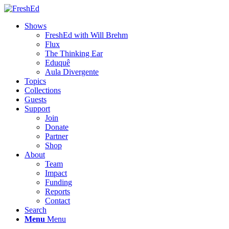
Shows
FreshEd with Will Brehm
Flux
The Thinking Ear
Eduquê
Aula Divergente
Topics
Collections
Guests
Support
Join
Donate
Partner
Shop
About
Team
Impact
Funding
Reports
Contact
Search
Menu
Menu