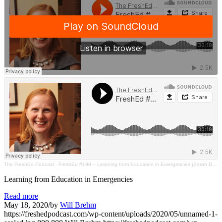
The FreshEd Podcast
·
FreshEd #199 – Learning from Education in Emergencies (Sarah Dryden-Peterson)
Learning from Education in Emergencies
Read more
May 18, 2020
/
by
Will Brehm
https://freshedpodcast.com/wp-content/uploads/2020/05/unnamed-1-