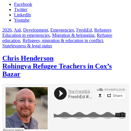
Facebook
Twitter
LinkedIn
Youtube
2026
,
Aid
,
Development
,
Emergencies
,
FreshEd
,
Refugees
Education in emergencies
,
Migration & belonging
,
Refugee
education
,
Refugees, migration & education in conflict
,
Statelessness & legal status
Chris Henderson
Rohingya Refugee Teachers in Cox’s
Bazar