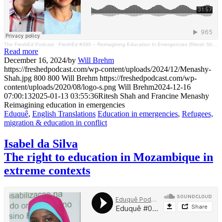
The FreshEd Podcast
·
FreshEd #380 – Reimagining Education In Emergencies (Ritesh Shah And Francine Menashy)
Read more
December 16, 2024
/
by
Will Brehm
https://freshedpodcast.com/wp-content/uploads/2024/12/Menashy-
Shah.jpg
800
800
Will Brehm
https://freshedpodcast.com/wp-
content/uploads/2020/08/logo-s.png
Will Brehm
2024-12-16
07:00:13
2025-01-13 03:55:36
Ritesh Shah and Francine Menashy
Reimagining education in emergencies
Eduquê
,
English Translations
Education in emergencies
,
Refugees,
migration & education in conflict
Isabel da Silva
The right to education in Mozambique in
extreme contexts