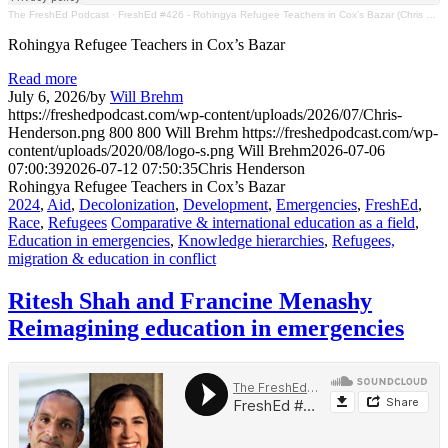
The FreshEd Podcast
·
FreshEd #426 - Rohingya Refugee Teachers in Cox’s Bazar (Chris Henderson)
Rohingya Refugee Teachers in Cox’s Bazar
Read more
July 6, 2026
/
by
Will Brehm
https://freshedpodcast.com/wp-content/uploads/2026/07/Chris-
Henderson.png
800
800
Will Brehm
https://freshedpodcast.com/wp-
content/uploads/2020/08/logo-s.png
Will Brehm
2026-07-06
07:00:39
2026-07-12 07:50:35
Chris Henderson
Rohingya Refugee Teachers in Cox’s Bazar
2024
,
Aid
,
Decolonization
,
Development
,
Emergencies
,
FreshEd
,
Race
,
Refugees
Comparative & international education as a field
,
Education in emergencies
,
Knowledge hierarchies
,
Refugees,
migration & education in conflict
Ritesh Shah and Francine Menashy
Reimagining education in emergencies