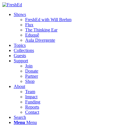
Shows
FreshEd with Will Brehm
Flux
The Thinking Ear
Eduquê
Aula Divergente
Topics
Collections
Guests
Support
Join
Donate
Partner
Shop
About
Team
Impact
Funding
Reports
Contact
Search
Menu
Menu