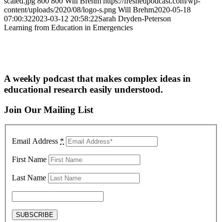
scaled.jpg
800
800
Will Brehm
https://freshedpodcast.com/wp-
content/uploads/2020/08/logo-s.png
Will Brehm
2020-05-18
07:00:32
2023-03-12 20:58:22
Sarah Dryden-Peterson
Learning from Education in Emergencies
A weekly podcast that makes complex ideas in
educational research easily understood.
Join Our Mailing List
Email Address
*
First Name
Last Name