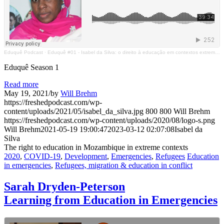
Eduquê Podcast
·
Eduquê #01 - Isabel da Silva: o direito à educação em contextos extremos no Moçambique
Eduquê Season 1
Read more
May 19, 2021
/
by
Will Brehm
https://freshedpodcast.com/wp-
content/uploads/2021/05/isabel_da_silva.jpg
800
800
Will Brehm
https://freshedpodcast.com/wp-content/uploads/2020/08/logo-s.png
Will Brehm
2021-05-19 19:00:47
2023-03-12 02:07:08
Isabel da
Silva
The right to education in Mozambique in extreme contexts
2020
,
COVID-19
,
Development
,
Emergencies
,
Refugees
Education
in emergencies
,
Refugees, migration & education in conflict
Sarah Dryden-Peterson
Learning from Education in Emergencies