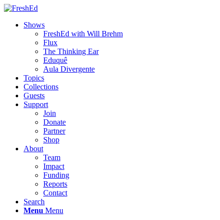
Shows
FreshEd with Will Brehm
Flux
The Thinking Ear
Eduquê
Aula Divergente
Topics
Collections
Guests
Support
Join
Donate
Partner
Shop
About
Team
Impact
Funding
Reports
Contact
Search
Menu
Menu