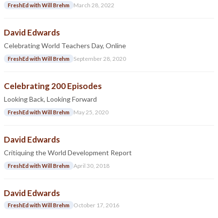
March 28, 2022
FreshEd with Will Brehm
David Edwards
Celebrating World Teachers Day, Online
September 28, 2020
FreshEd with Will Brehm
Celebrating 200 Episodes
Looking Back, Looking Forward
May 25, 2020
FreshEd with Will Brehm
David Edwards
Critiquing the World Development Report
April 30, 2018
FreshEd with Will Brehm
David Edwards
October 17, 2016
FreshEd with Will Brehm