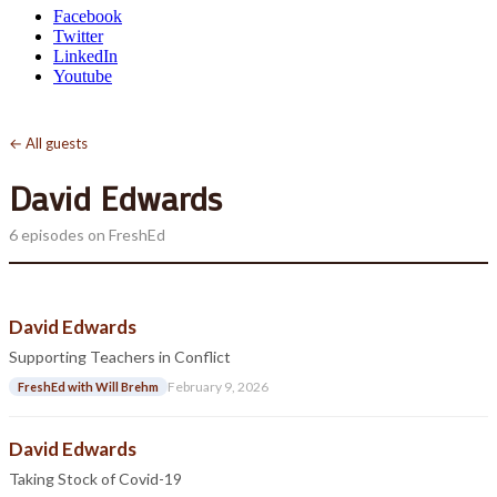
Facebook
Twitter
LinkedIn
Youtube
← All guests
David Edwards
6 episodes on FreshEd
David Edwards
Supporting Teachers in Conflict
February 9, 2026
FreshEd with Will Brehm
David Edwards
Taking Stock of Covid-19