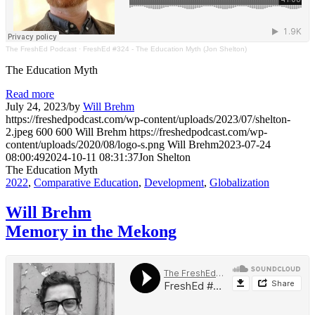
The FreshEd Podcast
·
FreshEd #324 - The Education Myth (Jon Shelton)
The Education Myth
Read more
July 24, 2023
/
by
Will Brehm
https://freshedpodcast.com/wp-content/uploads/2023/07/shelton-
2.jpeg
600
600
Will Brehm
https://freshedpodcast.com/wp-
content/uploads/2020/08/logo-s.png
Will Brehm
2023-07-24
08:00:49
2024-10-11 08:31:37
Jon Shelton
The Education Myth
2022
,
Comparative Education
,
Development
,
Globalization
Will Brehm
Memory in the Mekong