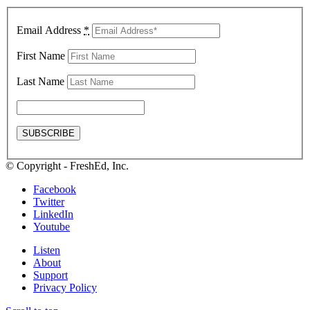
Email Address
*
First Name
Last Name
© Copyright - FreshEd, Inc.
Facebook
Twitter
LinkedIn
Youtube
Listen
About
Support
Privacy Policy