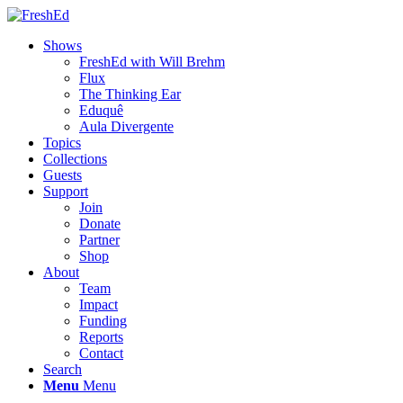
Shows
FreshEd with Will Brehm
Flux
The Thinking Ear
Eduquê
Aula Divergente
Topics
Collections
Guests
Support
Join
Donate
Partner
Shop
About
Team
Impact
Funding
Reports
Contact
Search
Menu
Menu