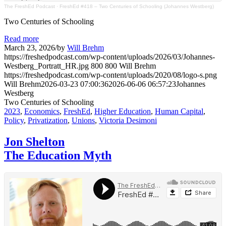
The FreshEd Podcast
·
FreshEd #418 – Two Centuries of Schooling (Johannes Westberg)
Two Centuries of Schooling
Read more
March 23, 2026
/
by
Will Brehm
https://freshedpodcast.com/wp-content/uploads/2026/03/Johannes-
Westberg_Portratt_HR.jpg
800
800
Will Brehm
https://freshedpodcast.com/wp-content/uploads/2020/08/logo-s.png
Will Brehm
2026-03-23 07:00:36
2026-06-06 06:57:23
Johannes
Westberg
Two Centuries of Schooling
2023
,
Economics
,
FreshEd
,
Higher Education
,
Human Capital
,
Policy
,
Privatization
,
Unions
,
Victoria Desimoni
Jon Shelton
The Education Myth