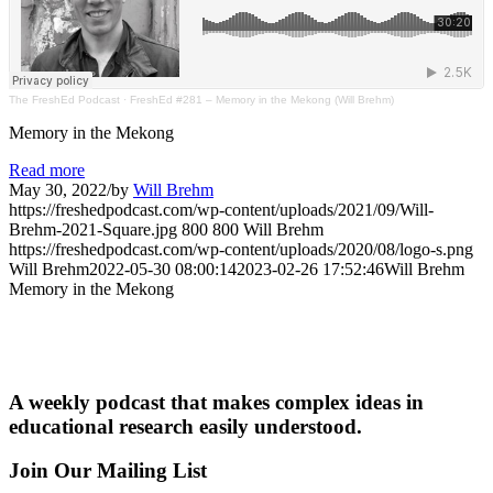
The FreshEd Podcast
·
FreshEd #281 – Memory in the Mekong (Will Brehm)
Memory in the Mekong
Read more
May 30, 2022
/
by
Will Brehm
https://freshedpodcast.com/wp-content/uploads/2021/09/Will-
Brehm-2021-Square.jpg
800
800
Will Brehm
https://freshedpodcast.com/wp-content/uploads/2020/08/logo-s.png
Will Brehm
2022-05-30 08:00:14
2023-02-26 17:52:46
Will Brehm
Memory in the Mekong
A weekly podcast that makes complex ideas in
educational research easily understood.
Join Our Mailing List