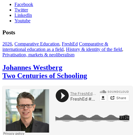
Facebook
Twitter
LinkedIn
Youtube
Posts
2026
,
Comparative Education
,
FreshEd
Comparative &
international education as a field
,
History & identity of the field
,
Privatisation, markets & neoliberalism
Johannes Westberg
Two Centuries of Schooling