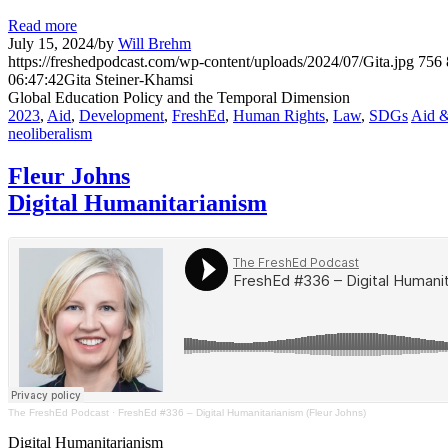
Read more
July 15, 2024
/
by
Will Brehm
https://freshedpodcast.com/wp-content/uploads/2024/07/Gita.jpg
756
06:47:42
Gita Steiner-Khamsi
Global Education Policy and the Temporal Dimension
2023
,
Aid
,
Development
,
FreshEd
,
Human Rights
,
Law
,
SDGs
Aid &
neoliberalism
Fleur Johns
Digital Humanitarianism
The FreshEd Podcast
·
FreshEd #336 – Digital Humanitarianism (Fleur Johns)
Digital Humanitarianism