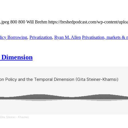
.jpeg
800
800
Will Brehm
https://freshedpodcast.com/wp-content/uplo
licy Borrowing
,
Privatization
,
Ryan M. Allen
Privatisation, markets & 
l Dimension
ita Steiner - Khamsi)