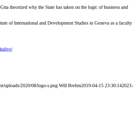
Gita theorized why the State has taken on the logic of business and
itute of International and Development Studies in Geneva as a faculty
talive/
nt/uploads/2020/08/logo-s.png
Will Brehm
2019-04-15 23:30:14
2023-