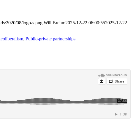
ads/2020/08/logo-s.png
Will Brehm
2025-12-22 06:00:55
2025-12-22
neoliberalism
,
Public-private partnerships