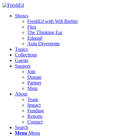
Shows
FreshEd with Will Brehm
Flux
The Thinking Ear
Eduquê
Aula Divergente
Topics
Collections
Guests
Support
Join
Donate
Partner
Shop
About
Team
Impact
Funding
Reports
Contact
Search
Menu
Menu