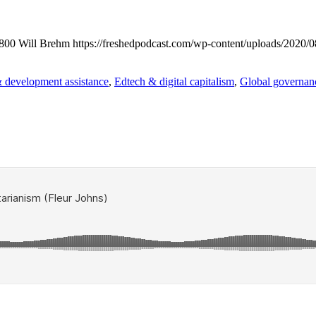
800
Will Brehm
https://freshedpodcast.com/wp-content/uploads/2020/0
 development assistance
,
Edtech & digital capitalism
,
Global governanc