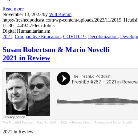
Read more
November 13, 2023
/
by
Will Brehm
https://freshedpodcast.com/wp-content/uploads/2023/11/2019_Headsh
11-30 14:49:57
Fleur Johns
Digital Humanitarianism
2021
,
Comparative Education
,
COVID-19
,
Decolonization
,
Develop
Susan Robertson & Mario Novelli
2021 in Review
The FreshEd Podcast
·
FreshEd #267 – 2021 in Review (Susan Robertson & Mario Novelli)
2021 in Review