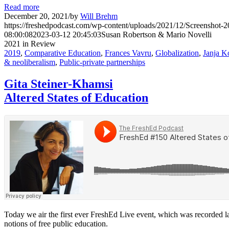
Read more
December 20, 2021
/
by
Will Brehm
https://freshedpodcast.com/wp-content/uploads/2021/12/Screenshot-
08:00:08
2023-03-12 20:45:03
Susan Robertson & Mario Novelli
2021 in Review
2019
,
Comparative Education
,
Frances Vavru
,
Globalization
,
Janja K
& neoliberalism
,
Public-private partnerships
Gita Steiner-Khamsi
Altered States of Education
Today we air the first ever FreshEd Live event, which was recorded la
notions of free public education.