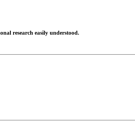
onal research easily understood.