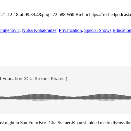
2021-12-18-at-09.39.48.png
572
688
Will Brehm
https://freshedpodcas
omljenovic
,
Nutsa Kobakhidze
,
Privatization
,
Special Shows
Education
st night in San Francisco. Gita Steiner-Khamsi joined me to discuss the