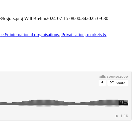
8/logo-s.png
Will Brehm
2024-07-15 08:00:34
2025-09-30
e & international organisations
,
Privatisation, markets &