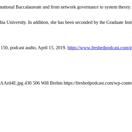
rnational Baccalaureate and from network governance to system theory. 
ia University. In addition, she has been seconded by the Graduate Inst
, 150, podcast audio, April 15, 2019.
https://www.freshedpodcast.com/gi
XkAArd4E.jpg
430
506
Will Brehm
https://freshedpodcast.com/wp-conte