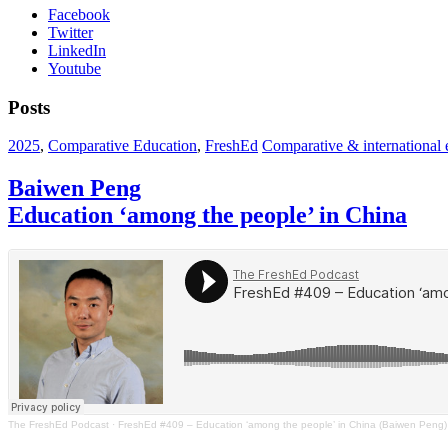
Facebook
Twitter
LinkedIn
Youtube
Posts
2025
,
Comparative Education
,
FreshEd
Comparative & international e
Baiwen Peng
Education ‘among the people’ in China
The FreshEd Podcast
·
FreshEd #409 – Education ‘among the people’ in China (Baiwen Peng)