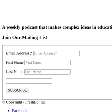
A weekly podcast that makes complex ideas in educati
Join Our Mailing List
Email Address
*
First Name
Last Name
© Copyright - FreshEd, Inc.
Facebook