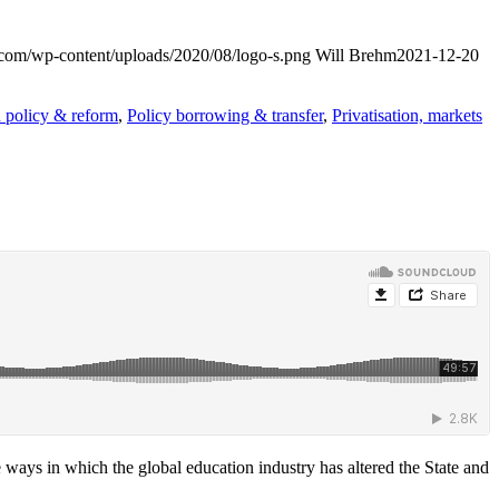
t.com/wp-content/uploads/2020/08/logo-s.png
Will Brehm
2021-12-20
 policy & reform
,
Policy borrowing & transfer
,
Privatisation, markets
 ways in which the global education industry has altered the State and