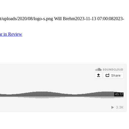
t/uploads/2020/08/logo-s.png
Will Brehm
2023-11-13 07:00:08
2023-
r in Review