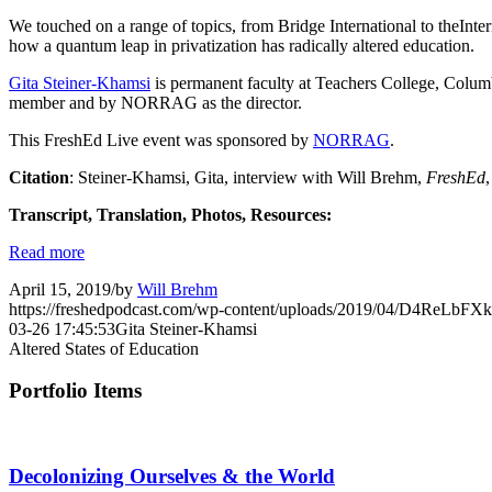
We touched on a range of topics, from Bridge International to theInte
how a quantum leap in privatization has radically altered education.
Gita Steiner-Khamsi
is permanent faculty at Teachers College, Columb
member and by NORRAG as the director.
This FreshEd Live event was sponsored by
NORRAG
.
Citation
: Steiner-Khamsi, Gita, interview with Will Brehm,
FreshEd
Transcript, Translation, Photos, Resources:
Read more
April 15, 2019
/
by
Will Brehm
https://freshedpodcast.com/wp-content/uploads/2019/04/D4ReLbF
03-26 17:45:53
Gita Steiner-Khamsi
Altered States of Education
Portfolio Items
Decolonizing Ourselves & the World