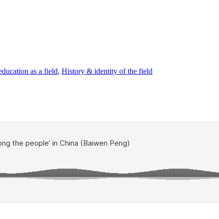
ducation as a field
,
History & identity of the field