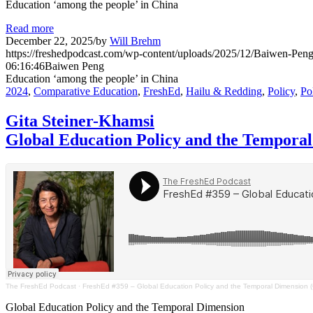
Education ‘among the people’ in China
Read more
December 22, 2025
/
by
Will Brehm
https://freshedpodcast.com/wp-content/uploads/2025/12/Baiwen-Peng
06:16:46
Baiwen Peng
Education ‘among the people’ in China
2024
,
Comparative Education
,
FreshEd
,
Hailu & Redding
,
Policy
,
Po
Gita Steiner-Khamsi
Global Education Policy and the Tempora
The FreshEd Podcast
·
FreshEd #359 – Global Education Policy and the Temporal Dimension (G
Global Education Policy and the Temporal Dimension