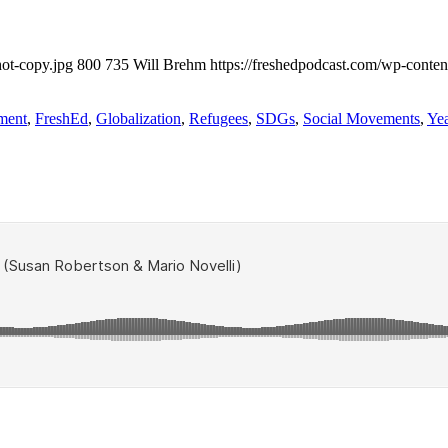
ot-copy.jpg
800
735
Will Brehm
https://freshedpodcast.com/wp-conten
ment
,
FreshEd
,
Globalization
,
Refugees
,
SDGs
,
Social Movements
,
Yea