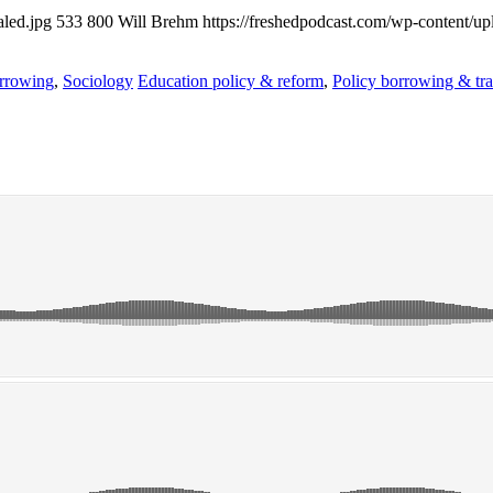
aled.jpg
533
800
Will Brehm
https://freshedpodcast.com/wp-content/up
rrowing
,
Sociology
Education policy & reform
,
Policy borrowing & tra