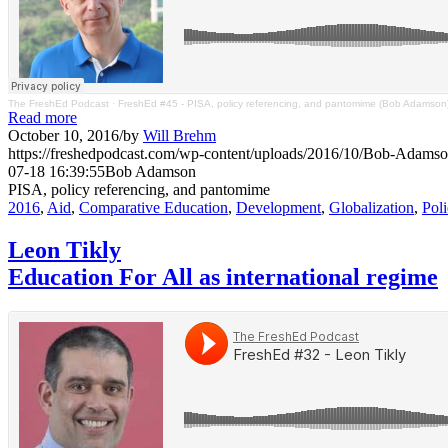
The FreshEd Podcast
·
FreshEd #45 - PISA, policy referencing, and pantomime (Bob Adamson
Read more
October 10, 2016
/
by
Will Brehm
https://freshedpodcast.com/wp-content/uploads/2016/10/Bob-Adamso
07-18 16:39:55
Bob Adamson
PISA, policy referencing, and pantomime
2016
,
Aid
,
Comparative Education
,
Development
,
Globalization
,
Pol
Leon Tikly
Education For All as international regime