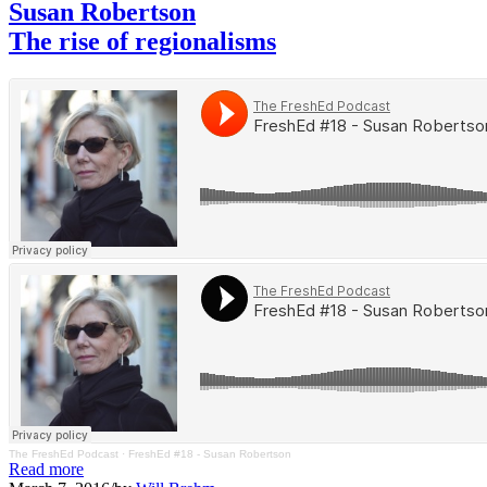
Susan Robertson
The rise of regionalisms
The FreshEd Podcast
·
FreshEd #18 - Susan Robertson
Read more