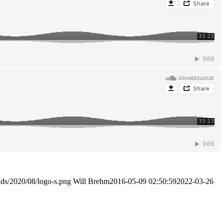
ads/2020/08/logo-s.png
Will Brehm
2016-05-09 02:50:59
2022-03-26