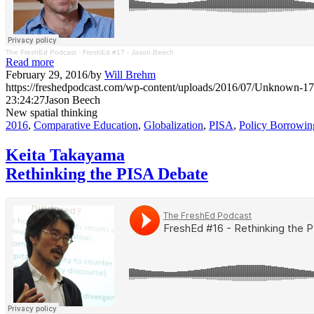
The FreshEd Podcast
·
FreshEd #17 - Jason Beech
Read more
February 29, 2016
/
by
Will Brehm
https://freshedpodcast.com/wp-content/uploads/2016/07/Unknown-17
23:24:27
Jason Beech
New spatial thinking
2016
,
Comparative Education
,
Globalization
,
PISA
,
Policy Borrowin
Keita Takayama
Rethinking the PISA Debate