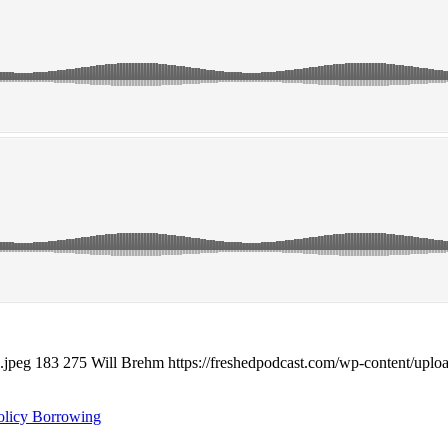
.jpeg
183
275
Will Brehm
https://freshedpodcast.com/wp-content/uplo
olicy Borrowing