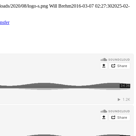
loads/2020/08/logo-s.png
Will Brehm
2016-03-07 02:27:30
2025-02-
nsfer