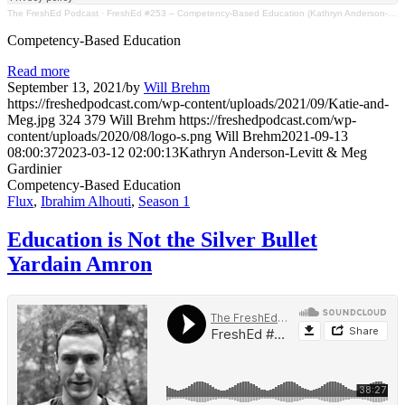
The FreshEd Podcast
·
FreshEd #253 – Competency-Based Education (Kathryn Anderson-Levitt & Meg Gardinier)
Competency-Based Education
Read more
September 13, 2021
/
by
Will Brehm
https://freshedpodcast.com/wp-content/uploads/2021/09/Katie-and-
Meg.jpg
324
379
Will Brehm
https://freshedpodcast.com/wp-
content/uploads/2020/08/logo-s.png
Will Brehm
2021-09-13
08:00:37
2023-03-12 02:00:13
Kathryn Anderson-Levitt & Meg
Gardinier
Competency-Based Education
Flux
,
Ibrahim Alhouti
,
Season 1
Education is Not the Silver Bullet
Yardain Amron