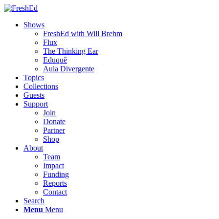
Shows
FreshEd with Will Brehm
Flux
The Thinking Ear
Eduquê
Aula Divergente
Topics
Collections
Guests
Support
Join
Donate
Partner
Shop
About
Team
Impact
Funding
Reports
Contact
Search
Menu
Menu