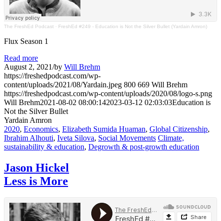
The FreshEd Podcast
·
FreshEd #249 - Education is Not the Silver Bullet (Yardain Amron)
Flux Season 1
Read more
August 2, 2021
/
by
Will Brehm
https://freshedpodcast.com/wp-
content/uploads/2021/08/Yardain.jpeg
800
669
Will Brehm
https://freshedpodcast.com/wp-content/uploads/2020/08/logo-s.png
Will Brehm
2021-08-02 08:00:14
2023-03-12 02:03:03
Education is
Not the Silver Bullet
Yardain Amron
2020
,
Economics
,
Elizabeth Sumida Huaman
,
Global Citizenship
,
Ibrahim Alhouti
,
Iveta Silova
,
Social Movements
Climate,
sustainability & education
,
Degrowth & post-growth education
Jason Hickel
Less is More