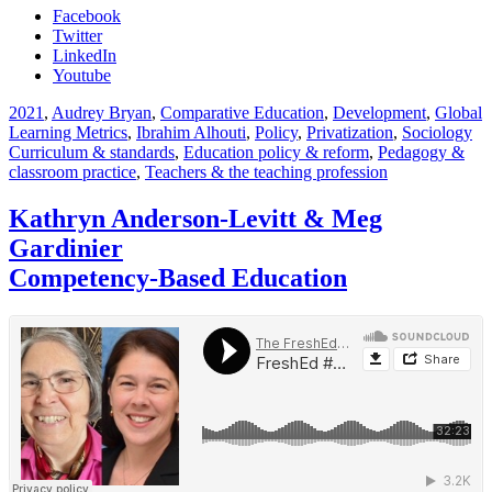
Facebook
Twitter
LinkedIn
Youtube
2021
,
Audrey Bryan
,
Comparative Education
,
Development
,
Global
Learning Metrics
,
Ibrahim Alhouti
,
Policy
,
Privatization
,
Sociology
Curriculum & standards
,
Education policy & reform
,
Pedagogy &
classroom practice
,
Teachers & the teaching profession
Kathryn Anderson-Levitt & Meg
Gardinier
Competency-Based Education