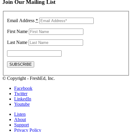
Join Our Mailing List
Email Address
*
First Name
Last Name
© Copyright - FreshEd, Inc.
Facebook
Twitter
LinkedIn
Youtube
Listen
About
Support
Privacy Policy