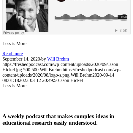
Less is More
Read more
September 14, 2020
/
by
Will Brehm
https://freshedpodcast.com/wp-content/uploads/2020/09/Jason-
Hickel.jpg
500
500
Will Brehm
https://freshedpodcast.com/wp-
content/uploads/2020/08/logo-s.png
Will Brehm
2020-09-14
08:01:18
2023-03-12 20:49:50
Jason Hickel
Less is More
A weekly podcast that makes complex ideas in
educational research easily understood.