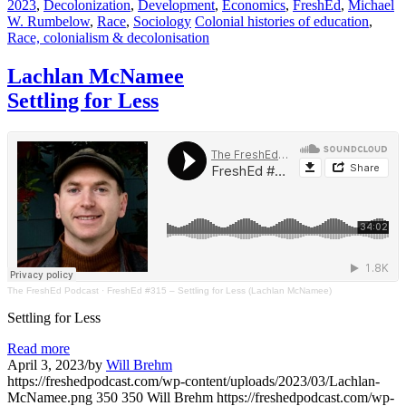
2023
,
Decolonization
,
Development
,
Economics
,
FreshEd
,
Michael
W. Rumbelow
,
Race
,
Sociology
Colonial histories of education
,
Race, colonialism & decolonisation
Lachlan McNamee
Settling for Less
The FreshEd Podcast
·
FreshEd #315 – Settling for Less (Lachlan McNamee)
Settling for Less
Read more
April 3, 2023
/
by
Will Brehm
https://freshedpodcast.com/wp-content/uploads/2023/03/Lachlan-
McNamee.png
350
350
Will Brehm
https://freshedpodcast.com/wp-