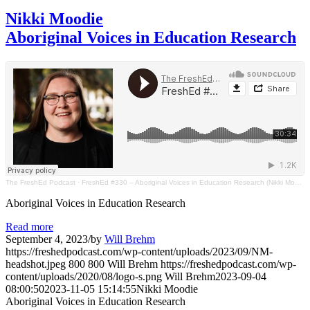
Nikki Moodie
Aboriginal Voices in Education Research
The FreshEd Podcast
·
FreshEd #330 – Aboriginal Voices in Education Research (Nikki Moodie)
Aboriginal Voices in Education Research
Read more
September 4, 2023
/
by
Will Brehm
https://freshedpodcast.com/wp-content/uploads/2023/09/NM-
headshot.jpeg
800
800
Will Brehm
https://freshedpodcast.com/wp-
content/uploads/2020/08/logo-s.png
Will Brehm
2023-09-04
08:00:50
2023-11-05 15:14:55
Nikki Moodie
Aboriginal Voices in Education Research