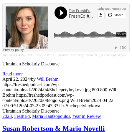
The FreshEd Podcast
·
FreshEd #351 – Ukrainian Scholarly Discourse (Liz Shchepetylnykova)
Ukrainian Scholarly Discourse
Read more
April 22, 2024
/
by
Will Brehm
https://freshedpodcast.com/wp-
content/uploads/2024/04/Shchepetylnykova.jpg
800
800
Will
Brehm
https://freshedpodcast.com/wp-
content/uploads/2020/08/logo-s.png
Will Brehm
2024-04-22
07:00:51
2024-05-23 09:43:33
Liz Shchepetylnykova
Ukrainian Scholarly Discourse
2023
,
FreshEd
,
Maria Hantzopoulos
,
Year in Review
Susan Robertson & Mario Novelli