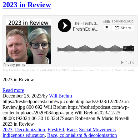
2023 in Review
The FreshEd Podcast
·
FreshEd #341 – 2023 in Review (Susan Robertson & Mario Novelli)
2023 in Review
Read more
December 25, 2023
/
by
Will Brehm
https://freshedpodcast.com/wp-content/uploads/2023/12/2023-in-
Review.jpg
800
692
Will Brehm
https://freshedpodcast.com/wp-
content/uploads/2020/08/logo-s.png
Will Brehm
2023-12-25
08:00:19
2024-06-30 10:32:47
Susan Robertson & Mario Novelli
2023 in Review
2023
,
Decolonization
,
FreshEd
,
Race
,
Social Movements
Indigenous education
,
Race, colonialism & decolonisation