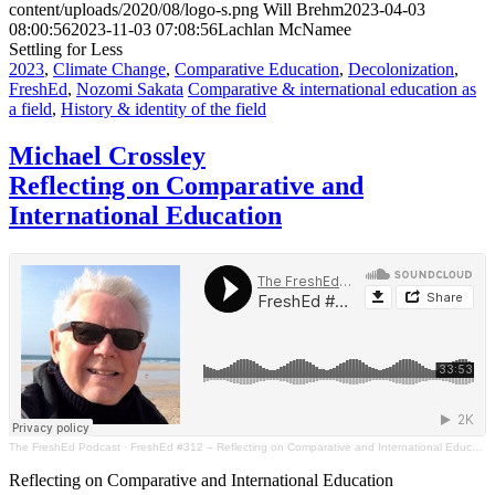
content/uploads/2020/08/logo-s.png
Will Brehm
2023-04-03
08:00:56
2023-11-03 07:08:56
Lachlan McNamee
Settling for Less
2023
,
Climate Change
,
Comparative Education
,
Decolonization
,
FreshEd
,
Nozomi Sakata
Comparative & international education as
a field
,
History & identity of the field
Michael Crossley
Reflecting on Comparative and
International Education
The FreshEd Podcast
·
FreshEd #312 – Reflecting on Comparative and International Education (Michael Crossley)
Reflecting on Comparative and International Education