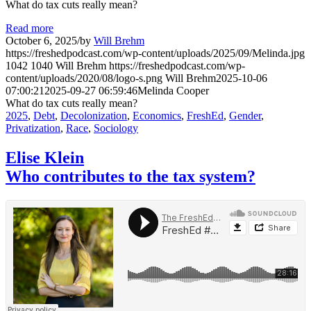
What do tax cuts really mean?
Read more
October 6, 2025
/
by
Will Brehm
https://freshedpodcast.com/wp-content/uploads/2025/09/Melinda.jpg
1042
1040
Will Brehm
https://freshedpodcast.com/wp-
content/uploads/2020/08/logo-s.png
Will Brehm
2025-10-06
07:00:21
2025-09-27 06:59:46
Melinda Cooper
What do tax cuts really mean?
2025
,
Debt
,
Decolonization
,
Economics
,
FreshEd
,
Gender
,
Privatization
,
Race
,
Sociology
Elise Klein
Who contributes to the tax system?