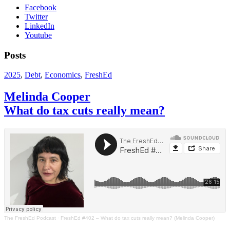
Facebook
Twitter
LinkedIn
Youtube
Posts
2025
,
Debt
,
Economics
,
FreshEd
Melinda Cooper
What do tax cuts really mean?
The FreshEd Podcast
·
FreshEd #402 – What do tax cuts really mean? (Melinda Cooper)