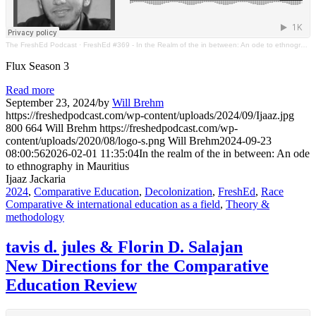
The FreshEd Podcast
·
FreshEd #369 - In the Realm of the in between: An ode to ethnography in Mauritius (Ijaaz Jackaria)
Flux Season 3
Read more
September 23, 2024
/
by
Will Brehm
https://freshedpodcast.com/wp-content/uploads/2024/09/Ijaaz.jpg
800
664
Will Brehm
https://freshedpodcast.com/wp-
content/uploads/2020/08/logo-s.png
Will Brehm
2024-09-23
08:00:56
2026-02-01 11:35:04
In the realm of the in between: An ode
to ethnography in Mauritius
Ijaaz Jackaria
2024
,
Comparative Education
,
Decolonization
,
FreshEd
,
Race
Comparative & international education as a field
,
Theory &
methodology
tavis d. jules & Florin D. Salajan
New Directions for the Comparative
Education Review