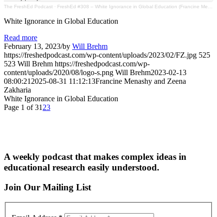
The FreshEd Podcast
·
FreshEd #308 – White Ignorance in Global Education (Francine Menashy & Zeena Zakharia)
White Ignorance in Global Education
Read more
February 13, 2023
/
by
Will Brehm
https://freshedpodcast.com/wp-content/uploads/2023/02/FZ.jpg
525
523
Will Brehm
https://freshedpodcast.com/wp-
content/uploads/2020/08/logo-s.png
Will Brehm
2023-02-13
08:00:21
2025-08-31 11:12:13
Francine Menashy and Zeena
Zakharia
White Ignorance in Global Education
Page 1 of 3
1
2
3
A weekly podcast that makes complex ideas in
educational research easily understood.
Join Our Mailing List