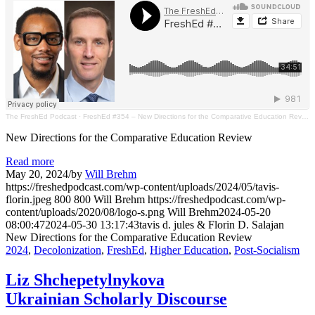
The FreshEd Podcast
·
FreshEd #354 – New Directions for the Comparative Education Review (tavis d. jules & Florin Salajan)
New Directions for the Comparative Education Review
Read more
May 20, 2024
/
by
Will Brehm
https://freshedpodcast.com/wp-content/uploads/2024/05/tavis-
florin.jpeg
800
800
Will Brehm
https://freshedpodcast.com/wp-
content/uploads/2020/08/logo-s.png
Will Brehm
2024-05-20
08:00:47
2024-05-30 13:17:43
tavis d. jules & Florin D. Salajan
New Directions for the Comparative Education Review
2024
,
Decolonization
,
FreshEd
,
Higher Education
,
Post-Socialism
Liz Shchepetylnykova
Ukrainian Scholarly Discourse