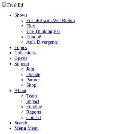
Shows
FreshEd with Will Brehm
Flux
The Thinking Ear
Eduquê
Aula Divergente
Topics
Collections
Guests
Support
Join
Donate
Partner
Shop
About
Team
Impact
Funding
Reports
Contact
Search
Menu
Menu