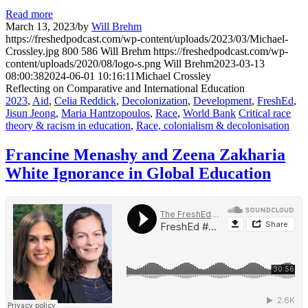
Read more
March 13, 2023
/
by
Will Brehm
https://freshedpodcast.com/wp-content/uploads/2023/03/Michael-
Crossley.jpg
800
586
Will Brehm
https://freshedpodcast.com/wp-
content/uploads/2020/08/logo-s.png
Will Brehm
2023-03-13
08:00:38
2024-06-01 10:16:11
Michael Crossley
Reflecting on Comparative and International Education
2023
,
Aid
,
Celia Reddick
,
Decolonization
,
Development
,
FreshEd
,
Jisun Jeong
,
Maria Hantzopoulos
,
Race
,
World Bank
Critical race
theory & racism in education
,
Race, colonialism & decolonisation
Francine Menashy and Zeena Zakharia
White Ignorance in Global Education