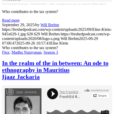
The FreshEd Podcast
·
FreshEd #401 – Who contributes to the tax system? (Elise Klein)
Who contributes to the tax system?
Read more
September 29, 2025
/
by
Will Brehm
https://freshedpodcast.com/wp-content/uploads/2025/09/Elise-Klein-
945x629-1.jpg
628
629
Will Brehm
https://freshedpodcast.com/wp-
content/uploads/2020/08/logo-s.png
Will Brehm
2025-09-29
07:00:47
2025-09-26 10:57:43
Elise Klein
Who contributes to the tax system?
Flux
,
Madhu Narayanan
,
Season 3
In the realm of the in between: An ode to
ethnography in Mauritius
Ijaaz Jackaria