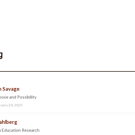
g
n Savage
ose and Possibility
ruary 24, 2025
Sahlberg
in Education Research