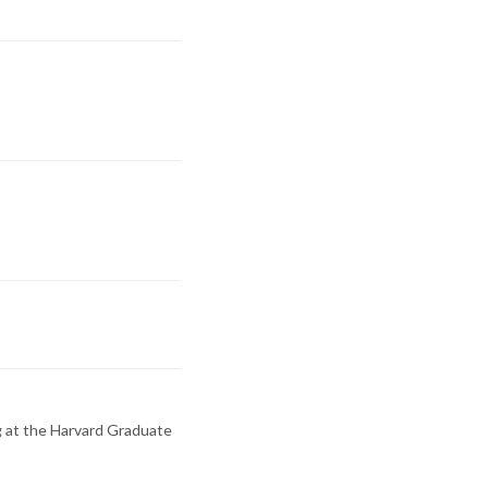
g at the Harvard Graduate