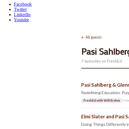
Facebook
Twitter
LinkedIn
Youtube
← All guests
Pasi Sahlber
7 episodes on FreshEd
Pasi Sahlberg & Glen
Redefining Education: Purp
Feb
FreshEd with Will Brehm
Elmi Slater and Pasi 
Doing Things Differently 