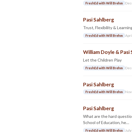
Dec
FreshEd with Will Brehm
Pasi Sahlberg
Trust, Flexibility & Learni
Apri
FreshEd with Will Brehm
William Doyle & Pasi
Let the Children Play
Dec
FreshEd with Will Brehm
Pasi Sahlberg
Nov
FreshEd with Will Brehm
Pasi Sahlberg
What are the hard questio
School of Education, he…
July
FreshEd with Will Brehm