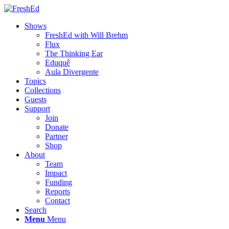
Shows
FreshEd with Will Brehm
Flux
The Thinking Ear
Eduquê
Aula Divergente
Topics
Collections
Guests
Support
Join
Donate
Partner
Shop
About
Team
Impact
Funding
Reports
Contact
Search
Menu
Menu