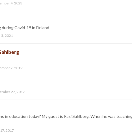
ember 4, 2023
ng during Covid-19 in Finland
l 5, 2021
 Sahlberg
ember 2, 2019
ember 27, 2017
ns in education today? My guest is Pasi Sahlberg. When he was teachin
 17, 2017